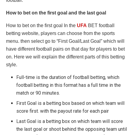
football.
How to bet on the first goal and the last goal
How to bet on the first goal In the
UFA
BET football
betting website, players can choose from the sports
menu. then select go to
“
First Goal/Last Goal
”
which will
have different football pairs on that day for players to bet
on. Here we will explain the different parts of this betting
style.
Full-time is the duration of football betting, which
football betting in this format has a full time in the
match or 90 minutes.
First Goal is a betting box based on which team will
score first. with the payout rate for each pair
Last Goal is a betting box on which team will score
the last goal or shoot behind the opposing team until