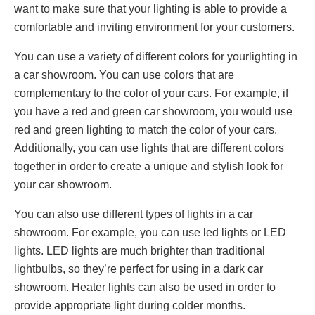
want to make sure that your lighting is able to provide a
comfortable and inviting environment for your customers.
You can use a variety of different colors for yourlighting in
a car showroom. You can use colors that are
complementary to the color of your cars. For example, if
you have a red and green car showroom, you would use
red and green lighting to match the color of your cars.
Additionally, you can use lights that are different colors
together in order to create a unique and stylish look for
your car showroom.
You can also use different types of lights in a car
showroom. For example, you can use led lights or LED
lights. LED lights are much brighter than traditional
lightbulbs, so they’re perfect for using in a dark car
showroom. Heater lights can also be used in order to
provide appropriate light during colder months.