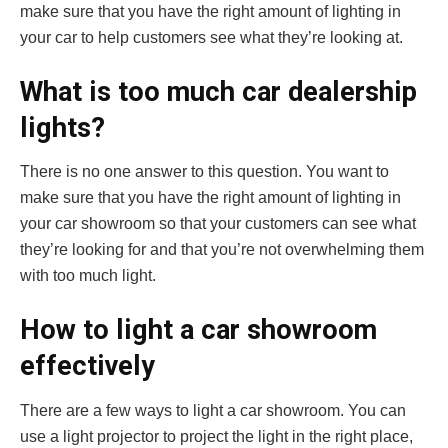
make sure that you have the right amount of lighting in
your car to help customers see what they’re looking at.
What is too much car dealership
lights?
There is no one answer to this question. You want to
make sure that you have the right amount of lighting in
your car showroom so that your customers can see what
they’re looking for and that you’re not overwhelming them
with too much light.
How to light a car showroom
effectively
There are a few ways to light a car showroom. You can
use a light projector to project the light in the right place,