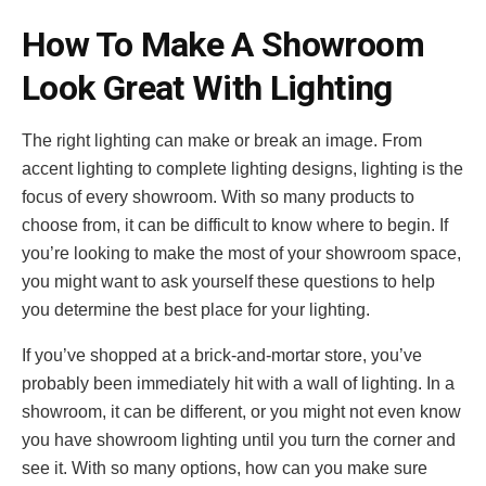
How To Make A Showroom
Look Great With Lighting
The right lighting can make or break an image. From
accent lighting to complete lighting designs, lighting is the
focus of every showroom. With so many products to
choose from, it can be difficult to know where to begin. If
you’re looking to make the most of your showroom space,
you might want to ask yourself these questions to help
you determine the best place for your lighting.
If you’ve shopped at a brick-and-mortar store, you’ve
probably been immediately hit with a wall of lighting. In a
showroom, it can be different, or you might not even know
you have showroom lighting until you turn the corner and
see it. With so many options, how can you make sure