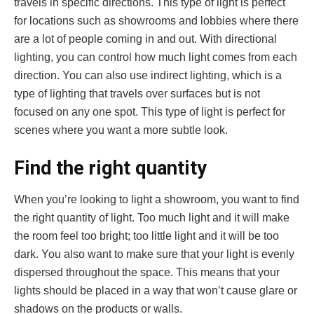
travels in specific directions. This type of light is perfect
for locations such as showrooms and lobbies where there
are a lot of people coming in and out. With directional
lighting, you can control how much light comes from each
direction. You can also use indirect lighting, which is a
type of lighting that travels over surfaces but is not
focused on any one spot. This type of light is perfect for
scenes where you want a more subtle look.
Find the right quantity
When you’re looking to light a showroom, you want to find
the right quantity of light. Too much light and it will make
the room feel too bright; too little light and it will be too
dark. You also want to make sure that your light is evenly
dispersed throughout the space. This means that your
lights should be placed in a way that won’t cause glare or
shadows on the products or walls.