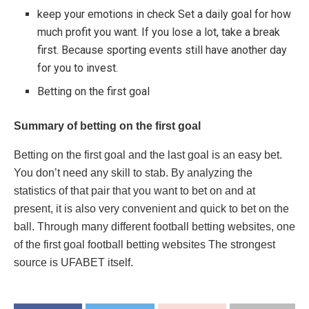
keep your emotions in check Set a daily goal for how
much profit you want. If you lose a lot, take a break
first. Because sporting events still have another day
for you to invest.
Betting on the first goal
Summary of betting on the first goal
Betting on the first goal and the last goal is an easy bet.
You don’t need any skill to stab. By analyzing the
statistics of that pair that you want to bet on and at
present, it is also very convenient and quick to bet on the
ball. Through many different football betting websites, one
of the first goal football betting websites The strongest
source is UFABET itself.