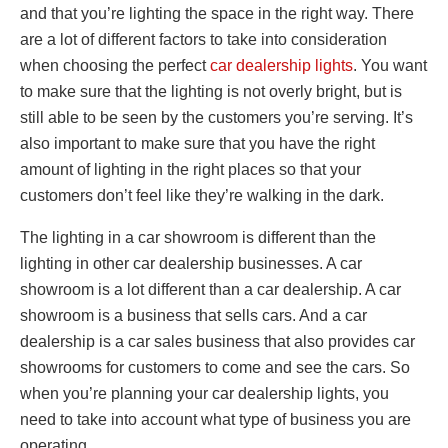
and that you’re lighting the space in the right way. There
are a lot of different factors to take into consideration
when choosing the perfect
car dealership lights
. You want
to make sure that the lighting is not overly bright, but is
still able to be seen by the customers you’re serving. It’s
also important to make sure that you have the right
amount of lighting in the right places so that your
customers don’t feel like they’re walking in the dark.
The lighting in a car showroom is different than the
lighting in other car dealership businesses. A car
showroom is a lot different than a car dealership. A car
showroom is a business that sells cars. And a car
dealership is a car sales business that also provides car
showrooms for customers to come and see the cars. So
when you’re planning your car dealership lights, you
need to take into account what type of business you are
operating.