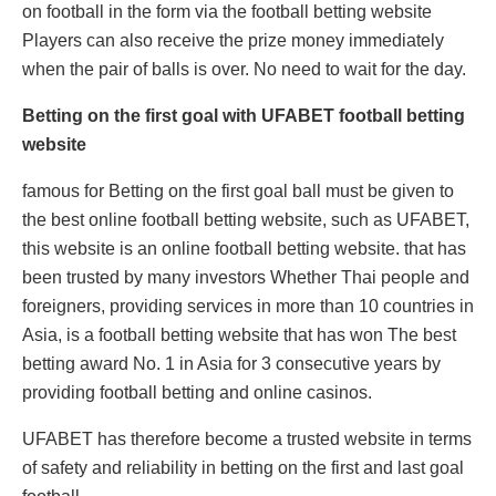
on football in the form via the football betting website
Players can also receive the prize money immediately
when the pair of balls is over. No need to wait for the day.
Betting on the first goal with UFABET football betting
website
famous for Betting on the first goal ball must be given to
the best online football betting website, such as UFABET,
this website is an online football betting website. that has
been trusted by many investors Whether Thai people and
foreigners, providing services in more than 10 countries in
Asia, is a football betting website that has won The best
betting award No. 1 in Asia for 3 consecutive years by
providing football betting and online casinos.
UFABET has therefore become a trusted website in terms
of safety and reliability in betting on the first and last goal