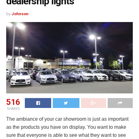
dealership lights
by
Johnson
516
SHARES
The ambiance of your car showroom is just as important
as the products you have on display. You want to make
sure that everyone is able to see what they want to see