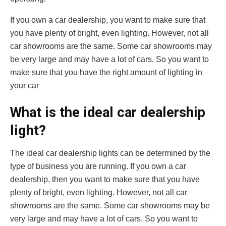
If you own a car dealership, you want to make sure that
you have plenty of bright, even lighting. However, not all
car showrooms are the same. Some car showrooms may
be very large and may have a lot of cars. So you want to
make sure that you have the right amount of lighting in
your car
What is the ideal car dealership
light?
The ideal car dealership lights can be determined by the
type of business you are running. If you own a car
dealership, then you want to make sure that you have
plenty of bright, even lighting. However, not all car
showrooms are the same. Some car showrooms may be
very large and may have a lot of cars. So you want to