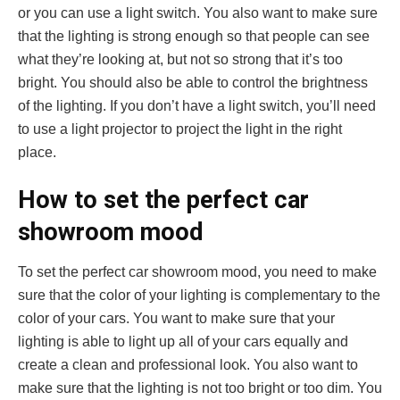
or you can use a light switch. You also want to make sure
that the lighting is strong enough so that people can see
what they’re looking at, but not so strong that it’s too
bright. You should also be able to control the brightness
of the lighting. If you don’t have a light switch, you’ll need
to use a light projector to project the light in the right
place.
How to set the perfect car
showroom mood
To set the perfect car showroom mood, you need to make
sure that the color of your lighting is complementary to the
color of your cars. You want to make sure that your
lighting is able to light up all of your cars equally and
create a clean and professional look. You also want to
make sure that the lighting is not too bright or too dim. You