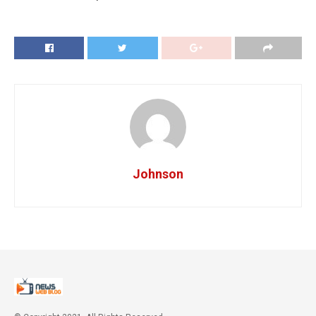
Johnson