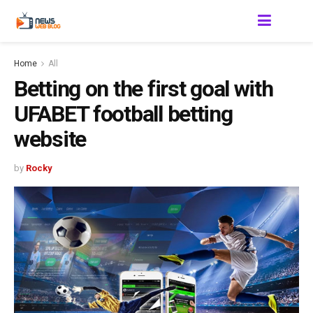
Home
All
Betting on the first goal with
UFABET football betting
website
by
Rocky