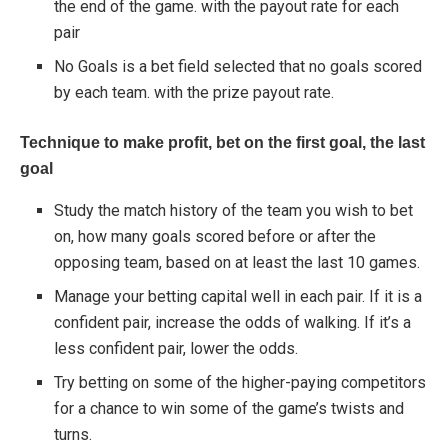
the end of the game. with the payout rate for each
pair
No Goals is a bet field selected that no goals scored
by each team. with the prize payout rate
.
Technique to make profit, bet on the first goal, the last
goal
Study the match history of the team you wish to bet
on, how many goals scored before or after the
opposing team, based on at least the last 10 games.
Manage your betting capital well in each pair. If it is a
confident pair, increase the odds of walking. If it’s a
less confident pair, lower the odds.
Try betting on some of the higher-paying competitors
for a chance to win some of the game’s twists and
turns.