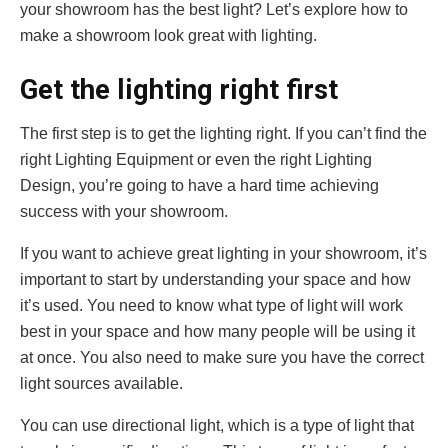
your showroom has the best light? Let’s explore how to
make a showroom look great with lighting.
Get the lighting right first
The first step is to get the lighting right. If you can’t find the
right Lighting Equipment or even the right Lighting
Design, you’re going to have a hard time achieving
success with your showroom.
If you want to achieve great lighting in your showroom, it’s
important to start by understanding your space and how
it’s used. You need to know what type of light will work
best in your space and how many people will be using it
at once. You also need to make sure you have the correct
light sources available.
You can use directional light, which is a type of light that