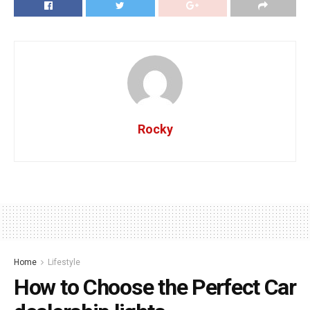
Rocky
Home
Lifestyle
How to Choose the Perfect Car