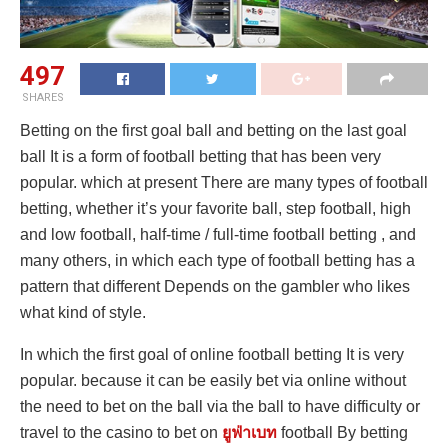
497
SHARES
Betting on the first goal ball and betting on the last goal
ball It is a form of football betting that has been very
popular. which at present There are many types of football
betting, whether it’s your favorite ball, step football, high
and low football, half-time / full-time football betting , and
many others, in which each type of football betting has a
pattern that different Depends on the gambler who likes
what kind of style.
I
n which the first goal of online football betting It is very
popular. because it can be easily bet via online without
the need to bet on the ball via the ball to have difficulty or
travel to the casino to bet on
ยูฟ่าเบ
ท
football By betting