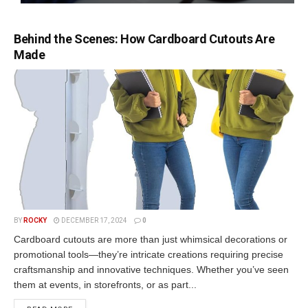
Behind the Scenes: How Cardboard Cutouts Are
Made
BY
ROCKY
DECEMBER 17, 2024
0
Cardboard cutouts are more than just whimsical decorations or
promotional tools—they’re intricate creations requiring precise
craftsmanship and innovative techniques. Whether you’ve seen
them at events, in storefronts, or as part...