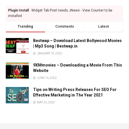
Plugin Install
: Widget Tab Post needs JNews - View Counter to be
installed
Trending
Comments
Latest
Bestwap – Download Latest Bollywood Movies
| Mp3 Song | Bestwap.in
JANUARY 19, 2022
9XMmovies – Downloading a Movie From This
Website
JUNE 16, 2022
Tips on Writing Press Releases For SEO For
Effective Marketing in The Year 2021
MAY 23, 2022