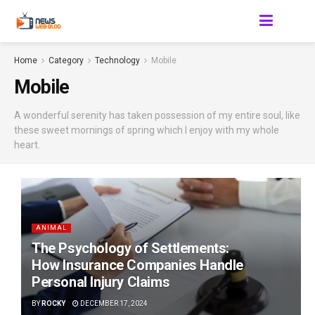
Home
Category
Technology
Mobile
Mobile
A wonderful serenity has taken possession of my entire soul, like
these sweet mornings of spring which I enjoy with my whole
heart.
ANIMAL
The Psychology of Settlements:
How Insurance Companies Handle
Personal Injury Claims
BY
ROCKY
DECEMBER 17, 2024