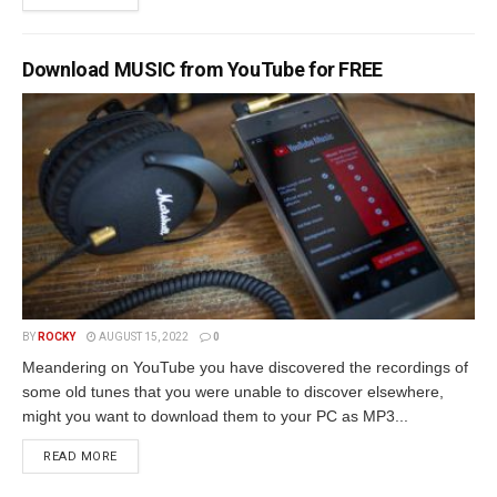
Download MUSIC from YouTube for FREE
BY
ROCKY
AUGUST 15, 2022
0
Meandering on YouTube you have discovered the recordings of
some old tunes that you were unable to discover elsewhere,
might you want to download them to your PC as MP3...
READ MORE