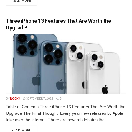
READ MORE
Three iPhone 13 Features That Are Worth the
Upgrade!
BY
ROCKY
SEPTEMBER 7, 2022
0
Table of Contents Three iPhone 13 Features That Are Worth the
Upgrade The Final Thought Every year new releases by Apple
take over the internet. There are several debates that...
READ MORE