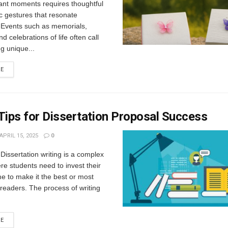
ant moments requires thoughtful
c gestures that resonate
. Events such as memorials,
d celebrations of life often call
g unique...
RE
Tips for Dissertation Proposal Success
APRIL 15, 2025
0
 Dissertation writing is a complex
e students need to invest their
e to make it the best or most
r readers. The process of writing
RE