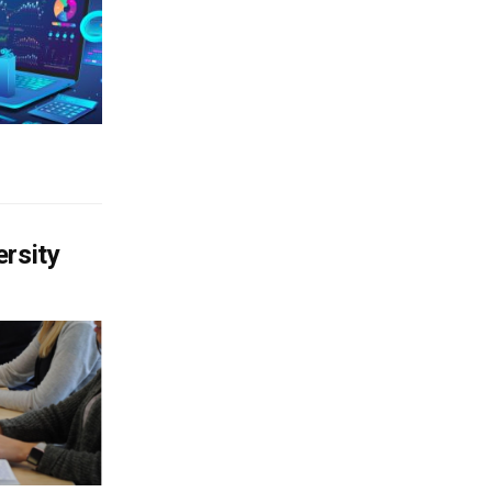
ersity