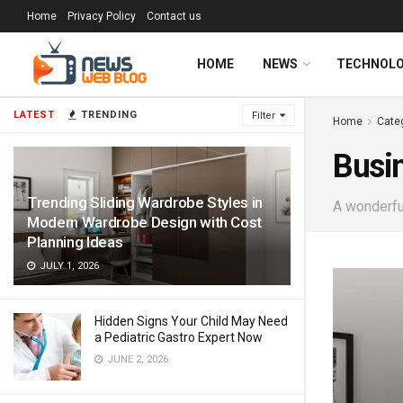
Home
Privacy Policy
Contact us
HOME
NEWS
TECHNOL
LATEST
TRENDING
Filter
Home
Cate
Busi
Trending Sliding Wardrobe Styles in
A wonderful
Modern Wardrobe Design with Cost
Planning Ideas
JULY 1, 2026
Hidden Signs Your Child May Need
a Pediatric Gastro Expert Now
JUNE 2, 2026