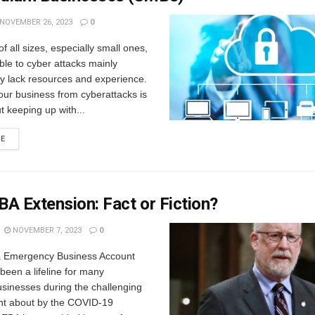
NOVEMBER 26, 2023
0
f all sizes, especially small ones,
ble to cyber attacks mainly
y lack resources and experience.
our business from cyberattacks is
ut keeping up with...
RE
A Extension: Fact or Fiction?
NOVEMBER 7, 2023
0
 Emergency Business Account
een a lifeline for many
sinesses during the challenging
ht about by the COVID-19