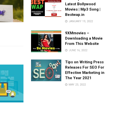
Latest Bollywood
Movies | Mp3 Song |
Bestwap.in
JANUARY 19, 2022
9XMmovies –
Downloading a Movie
From This Website
JUNE 16, 2022
Tips on Writing Press
Releases For SEO For
Effective Marketing in
The Year 2021
MAY 23, 2022