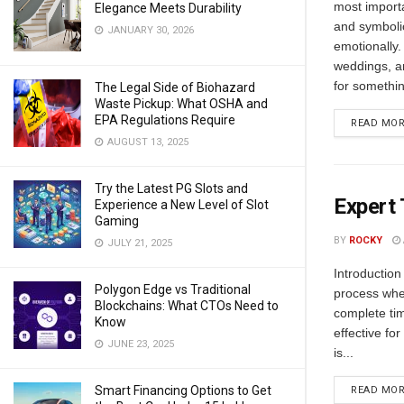
most import
Elegance Meets Durability
and symboli
JANUARY 30, 2026
emotionally
weddings, an
for somethin
The Legal Side of Biohazard
Waste Pickup: What OSHA and
EPA Regulations Require
READ MO
AUGUST 13, 2025
Try the Latest PG Slots and
Expert 
Experience a New Level of Slot
Gaming
BY
ROCKY
JULY 21, 2025
Introduction
Polygon Edge vs Traditional
process wher
Blockchains: What CTOs Need to
complete tim
Know
effective fo
JUNE 23, 2025
is...
Smart Financing Options to Get
READ MO