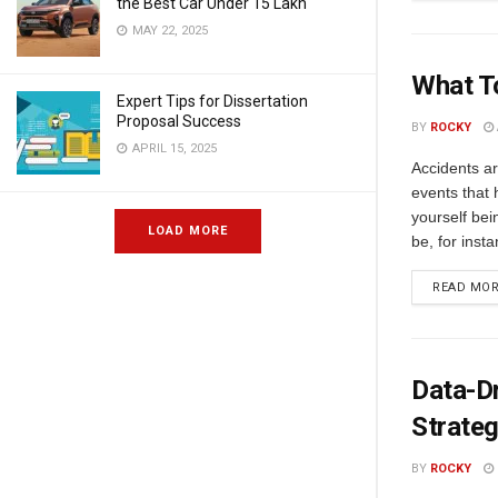
the Best Car Under 15 Lakh
MAY 22, 2025
What To
Expert Tips for Dissertation
Proposal Success
BY
ROCKY
APRIL 15, 2025
Accidents ar
events that 
yourself bei
LOAD MORE
be, for insta
READ MO
Data-Dr
Strate
BY
ROCKY