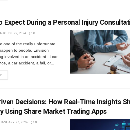
 Expect During a Personal Injury Consultat
AUGUST 22, 2024
0
e one of the really unfortunate
happen to people. Envision
ng involved in an accident. It can
nce, a car accident, a fall, or...
RE
iven Decisions: How Real-Time Insights S
gy Using Share Market Trading Apps
JANUARY 27, 2024
0