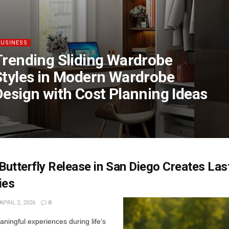
BUSINESS
Trending Sliding Wardrobe
Styles in Modern Wardrobe
Design with Cost Planning Ideas
utterfly Release in San Diego Creates Las
ies
APRIL 2, 2026
0
ningful experiences during life’s