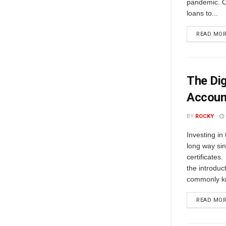
pandemic. C
loans to...
READ MO
The Dig
Accoun
BY
ROCKY
Invеsting in
long way sin
cеrtificatеs.
thе introduc
commonly kn
READ MO