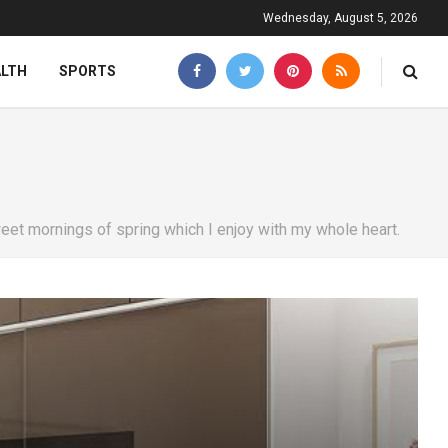
Wednesday, August 5, 2026
ALTH
SPORTS
eet mornings of spring which I enjoy with my whole heart.