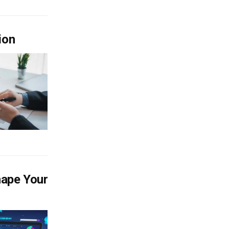
ion
hape Your