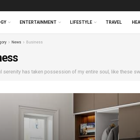
OGY
ENTERTAINMENT
LIFESTYLE
TRAVEL
HE
gory
News
Business
ness
 serenity has taken possession of my entire soul, like these sw