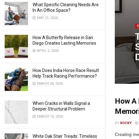
What Specific Cleaning Needs Are
In An Office Space?
MAY 21, 2026
How A Butterfly Release in San
Diego Creates Lasting Memories
APRIL 2, 2026
How Does India Horse Race Result
Help Track Racing Performance?
MARCH 26, 2026
How A B
When Cracks in Walls Signal a
Deeper Structural Problem
Memor
MARCH 16, 2026
BY
ROCKY
Creating mea
White Oak Stair Treads: Timeless