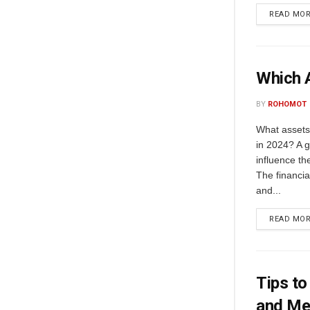
READ MO
Which A
BY
ROHOMOT
What assets 
in 2024? A g
influence th
The financia
and...
READ MO
Tips to
and Me