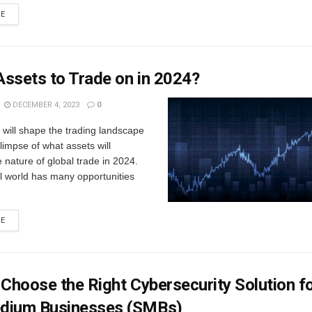
RE
ssets to Trade on in 2024?
DECEMBER 4, 2023
0
will shape the trading landscape
limpse of what assets will
e nature of global trade in 2024.
l world has many opportunities
RE
 Choose the Right Cybersecurity Solution f
dium Businesses (SMBs)