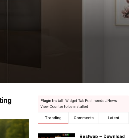
ting
Plugin Install
: Widget Tab Post needs JNews -
View Counter to be installed
Trending
Comments
Latest
Bestwap – Download