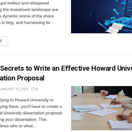
gut instinct and whispered
ng the investment landscape are
he dynamic arena of the share
 is king, and harnessing its
RE
Secrets to Write an Effective Howard Univ
ation Proposal
JANUARY 16, 2024
0
plying to Howard University or
ying there, you'll have to create a
 University dissertation proposal
ing your dissertation. This
lines who or what...