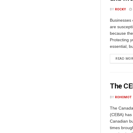
BY
ROCKY
Businesses o
are suscepti
because the
Protecting y
essential, b
READ MO
The CEB
BY
ROHOMOT
The Canada
(CEBA) has b
Canadian bu
times broug