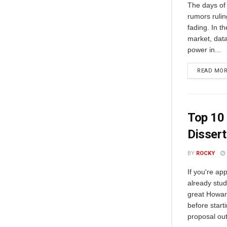
The days of 
rumors ruli
fading. In t
market, data
power in...
READ MO
Top 10 
Dissert
BY
ROCKY
If you're ap
already stud
great Howard
before start
proposal out