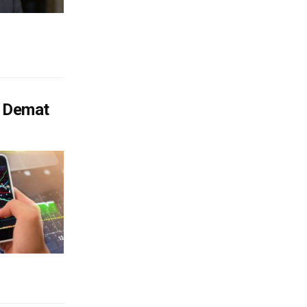
f Demat