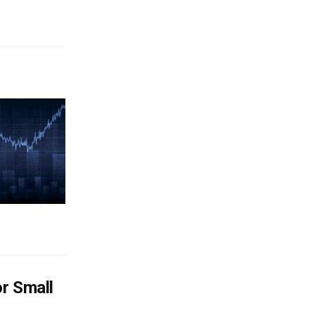
or Small