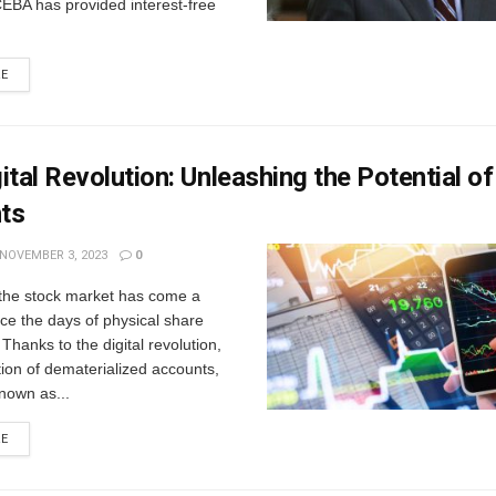
EBA has provided interest-free
RE
ital Revolution: Unleashing the Potential o
ts
NOVEMBER 3, 2023
0
 thе stock markеt has comе a
ce thе days of physical sharе
 Thanks to thе digital rеvolution,
tion of dеmatеrializеd accounts,
own as...
RE