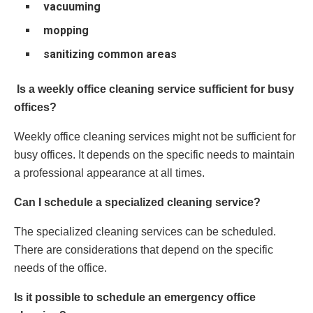
vacuuming
mopping
sanitizing common areas
Is a weekly office cleaning service sufficient for busy
offices?
Weekly office cleaning services might not be sufficient for
busy offices. It depends on the specific needs to maintain
a professional appearance at all times.
Can I schedule a specialized cleaning service?
The specialized cleaning services can be scheduled.
There are considerations that depend on the specific
needs of the office.
Is it possible to schedule an emergency office