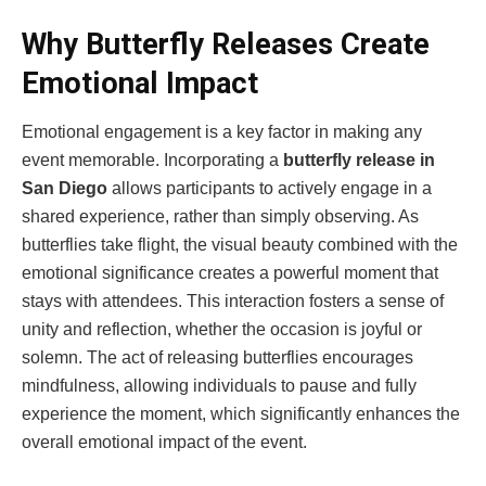
Why Butterfly Releases Create
Emotional Impact
Emotional engagement is a key factor in making any
event memorable. Incorporating a
butterfly release in
San Diego
allows participants to actively engage in a
shared experience, rather than simply observing. As
butterflies take flight, the visual beauty combined with the
emotional significance creates a powerful moment that
stays with attendees. This interaction fosters a sense of
unity and reflection, whether the occasion is joyful or
solemn. The act of releasing butterflies encourages
mindfulness, allowing individuals to pause and fully
experience the moment, which significantly enhances the
overall emotional impact of the event.