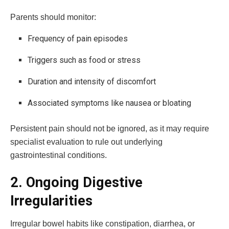
Parents should monitor:
Frequency of pain episodes
Triggers such as food or stress
Duration and intensity of discomfort
Associated symptoms like nausea or bloating
Persistent pain should not be ignored, as it may require
specialist evaluation to rule out underlying
gastrointestinal conditions.
2. Ongoing Digestive
Irregularities
Irregular bowel habits like constipation, diarrhea, or