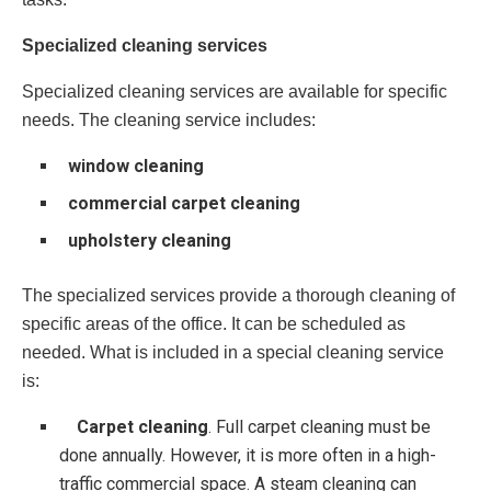
Specialized cleaning services
Specialized cleaning services are available for specific
needs. The cleaning service includes:
window cleaning
commercial carpet cleaning
upholstery cleaning
The specialized services provide a thorough cleaning of
specific areas of the office. It can be scheduled as
needed. What is included in a special cleaning service
is:
Carpet cleaning
. Full carpet cleaning must be
done annually. However, it is more often in a high-
traffic commercial space. A steam cleaning can