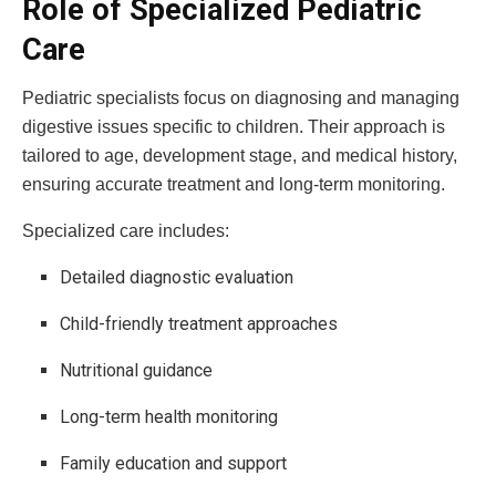
Role of Specialized Pediatric
Care
Pediatric specialists focus on diagnosing and managing
digestive issues specific to children. Their approach is
tailored to age, development stage, and medical history,
ensuring accurate treatment and long-term monitoring.
Specialized care includes:
Detailed diagnostic evaluation
Child-friendly treatment approaches
Nutritional guidance
Long-term health monitoring
Family education and support