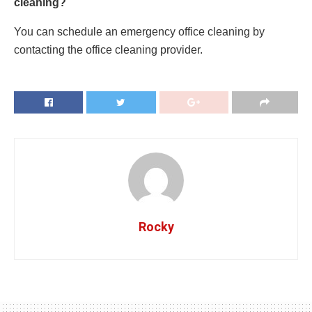
cleaning?
You can schedule an emergency office cleaning by
contacting the office cleaning provider.
Rocky