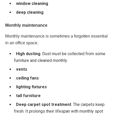
window cleaning
deep cleaning
Monthly maintenance
Monthly maintenance is sometimes a forgotten essential
in an office space.
High dusting
. Dust must be collected from some
furniture and cleaned monthly:
vents
ceiling fans
lighting fixtures
tall furniture
Deep carpet spot treatment
. The carpets keep
fresh. It prolongs their lifespan with monthly spot