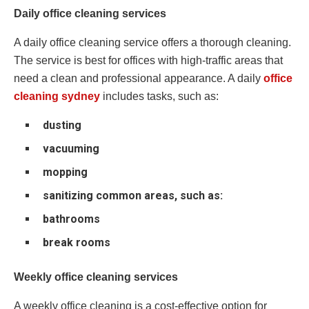
Daily office cleaning services
A daily office cleaning service offers a thorough cleaning.
The service is best for offices with high-traffic areas that
need a clean and professional appearance. A daily
office
cleaning sydney
includes tasks, such as:
dusting
vacuuming
mopping
sanitizing common areas, such as:
bathrooms
break rooms
Weekly office cleaning services
A weekly office cleaning is a cost-effective option for