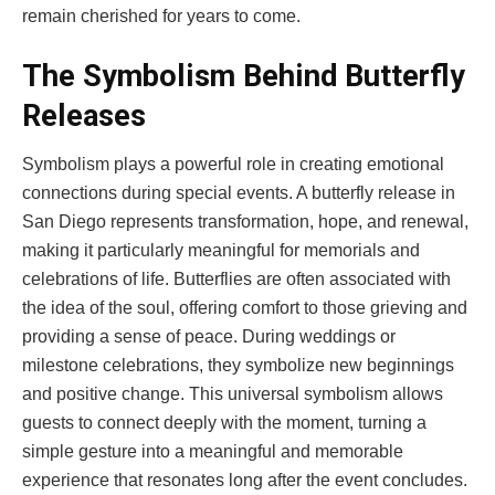
remain cherished for years to come.
The Symbolism Behind Butterfly
Releases
Symbolism plays a powerful role in creating emotional
connections during special events. A butterfly release in
San Diego represents transformation, hope, and renewal,
making it particularly meaningful for memorials and
celebrations of life. Butterflies are often associated with
the idea of the soul, offering comfort to those grieving and
providing a sense of peace. During weddings or
milestone celebrations, they symbolize new beginnings
and positive change. This universal symbolism allows
guests to connect deeply with the moment, turning a
simple gesture into a meaningful and memorable
experience that resonates long after the event concludes.