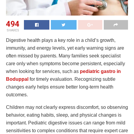
494
SHARES
Digestive health plays a key role in a child’s growth,
immunity, and energy levels, yet early warning signs are
often missed by parents. Many families seek specialist
care only when symptoms become persistent, especially
when looking for services, such as
pediatric gastro in
Boduppal
for timely evaluation. Recognizing subtle
changes early helps ensure better long-term health
outcomes.
Children may not clearly express discomfort, so observing
behavior, eating habits, sleep, and physical changes is
important. Pediatric digestive issues can range from mild
sensitivities to complex conditions that require expert care