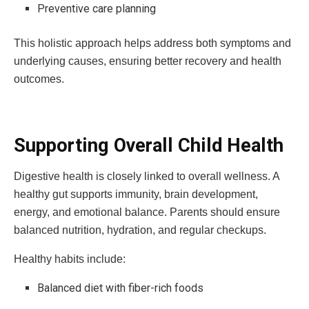
Preventive care planning
This holistic approach helps address both symptoms and
underlying causes, ensuring better recovery and health
outcomes.
Supporting Overall Child Health
Digestive health is closely linked to overall wellness. A
healthy gut supports immunity, brain development,
energy, and emotional balance. Parents should ensure
balanced nutrition, hydration, and regular checkups.
Healthy habits include:
Balanced diet with fiber-rich foods