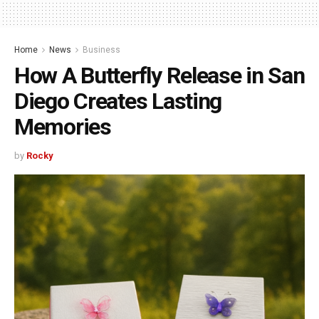
Home
News
Business
How A Butterfly Release in San
Diego Creates Lasting
Memories
by
Rocky