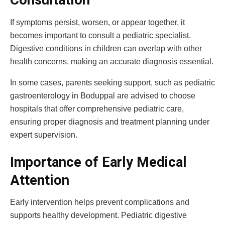
Consultation
If symptoms persist, worsen, or appear together, it
becomes important to consult a pediatric specialist.
Digestive conditions in children can overlap with other
health concerns, making an accurate diagnosis essential.
In some cases, parents seeking support, such as pediatric
gastroenterology in Boduppal are advised to choose
hospitals that offer comprehensive pediatric care,
ensuring proper diagnosis and treatment planning under
expert supervision.
Importance of Early Medical
Attention
Early intervention helps prevent complications and
supports healthy development. Pediatric digestive