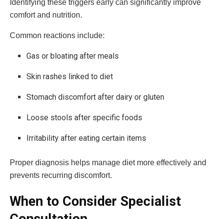
Identifying these triggers early can significantly improve
comfort and nutrition.
Common reactions include:
Gas or bloating after meals
Skin rashes linked to diet
Stomach discomfort after dairy or gluten
Loose stools after specific foods
Irritability after eating certain items
Proper diagnosis helps manage diet more effectively and
prevents recurring discomfort.
When to Consider Specialist