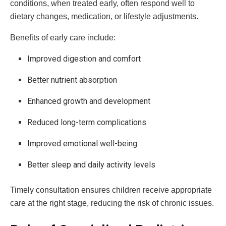
conditions, when treated early, often respond well to
dietary changes, medication, or lifestyle adjustments.
Benefits of early care include:
Improved digestion and comfort
Better nutrient absorption
Enhanced growth and development
Reduced long-term complications
Improved emotional well-being
Better sleep and daily activity levels
Timely consultation ensures children receive appropriate
care at the right stage, reducing the risk of chronic issues.