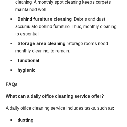
cleaning. A monthly spot cleaning keeps carpets
maintained well.
Behind furniture cleaning
. Debris and dust
accumulate behind furniture. Thus, monthly cleaning
is essential.
Storage area cleaning
. Storage rooms need
monthly cleaning, to remain:
functional
hygienic
FAQs
What can a daily office cleaning service offer?
A daily office cleaning service includes tasks, such as:
dusting