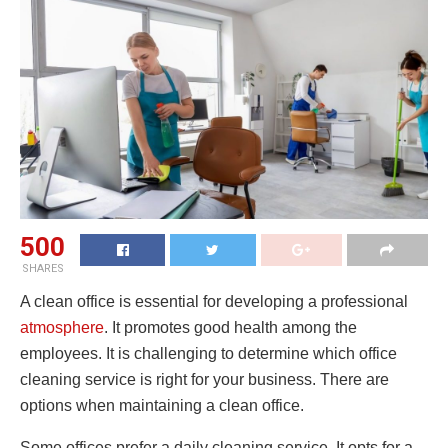
500
SHARES
A clean office is essential for developing a professional
atmosphere
. It promotes good health among the
employees. It is challenging to determine which office
cleaning service is right for your business. There are
options when maintaining a clean office.
Some offices prefer a daily cleaning service. It opts for a