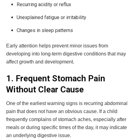
Recurring acidity or reflux
Unexplained fatigue or irritability
Changes in sleep patterns
Early attention helps prevent minor issues from
developing into long-term digestive conditions that may
affect growth and development.
1. Frequent Stomach Pain
Without Clear Cause
One of the earliest warning signs is recurring abdominal
pain that does not have an obvious cause. If a child
frequently complains of stomach aches, especially after
meals or during specific times of the day, it may indicate
an underlying digestive issue.