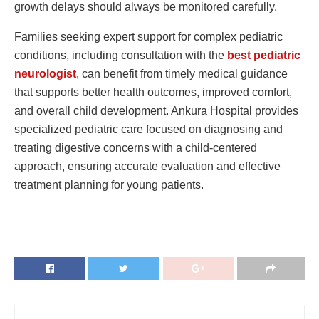
growth delays should always be monitored carefully.
Families seeking expert support for complex pediatric
conditions, including consultation with the
best pediatric
neurologist
, can benefit from timely medical guidance
that supports better health outcomes, improved comfort,
and overall child development. Ankura Hospital provides
specialized pediatric care focused on diagnosing and
treating digestive concerns with a child-centered
approach, ensuring accurate evaluation and effective
treatment planning for young patients.