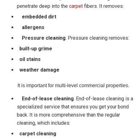
penetrate deep into the
carpet
fibers. It removes:
embedded dirt
allergens
Pressure cleaning
. Pressure cleaning removes:
built-up grime
oil stains
weather damage
It is important for multi-level commercial properties.
End-of-lease cleaning
. End-of-lease cleaning is a
specialized service that ensures you get your bond
back. It is more comprehensive than the regular
cleaning, which includes:
carpet cleaning