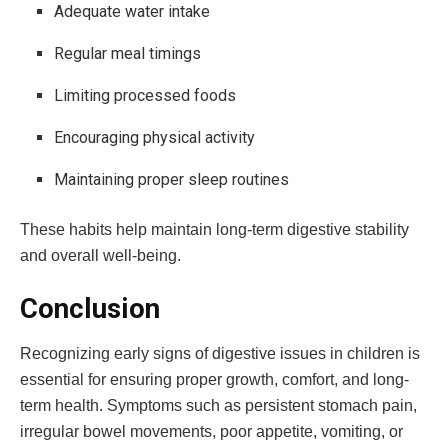
Adequate water intake
Regular meal timings
Limiting processed foods
Encouraging physical activity
Maintaining proper sleep routines
These habits help maintain long-term digestive stability
and overall well-being.
Conclusion
Recognizing early signs of digestive issues in children is
essential for ensuring proper growth, comfort, and long-
term health. Symptoms such as persistent stomach pain,
irregular bowel movements, poor appetite, vomiting, or