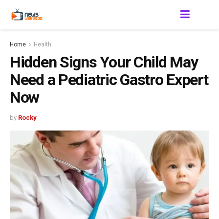
Home
Health
Hidden Signs Your Child May
Need a Pediatric Gastro Expert
Now
by
Rocky