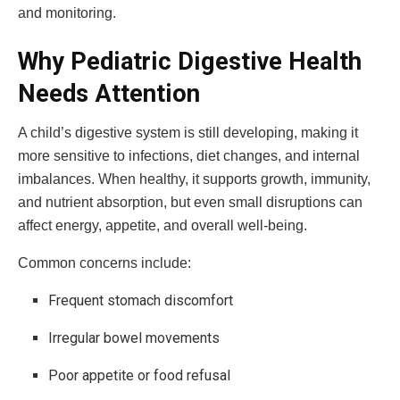
and monitoring.
Why Pediatric Digestive Health
Needs Attention
A child’s digestive system is still developing, making it
more sensitive to infections, diet changes, and internal
imbalances. When healthy, it supports growth, immunity,
and nutrient absorption, but even small disruptions can
affect energy, appetite, and overall well-being.
Common concerns include:
Frequent stomach discomfort
Irregular bowel movements
Poor appetite or food refusal