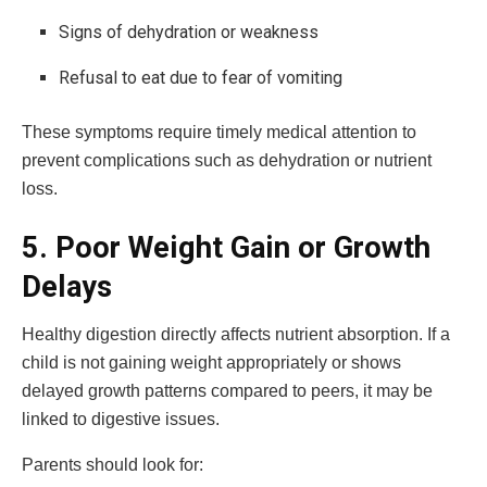
Signs of dehydration or weakness
Refusal to eat due to fear of vomiting
These symptoms require timely medical attention to
prevent complications such as dehydration or nutrient
loss.
5. Poor Weight Gain or Growth
Delays
Healthy digestion directly affects nutrient absorption. If a
child is not gaining weight appropriately or shows
delayed growth patterns compared to peers, it may be
linked to digestive issues.
Parents should look for: