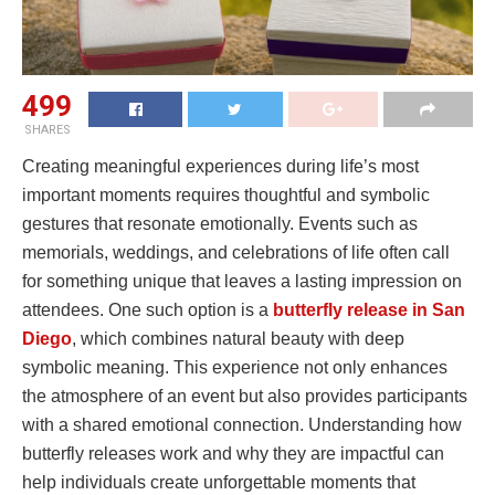
499
SHARES
Creating meaningful experiences during life’s most
important moments requires thoughtful and symbolic
gestures that resonate emotionally. Events such as
memorials, weddings, and celebrations of life often call
for something unique that leaves a lasting impression on
attendees. One such option is a
butterfly release in San
Diego
, which combines natural beauty with deep
symbolic meaning. This experience not only enhances
the atmosphere of an event but also provides participants
with a shared emotional connection. Understanding how
butterfly releases work and why they are impactful can
help individuals create unforgettable moments that