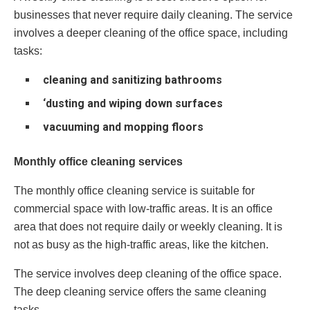
businesses that never require daily cleaning. The service
involves a deeper cleaning of the office space, including
tasks:
cleaning and sanitizing bathrooms
‘dusting and wiping down surfaces
vacuuming and mopping floors
Monthly office cleaning services
The monthly office cleaning service is suitable for
commercial space with low-traffic areas. It is an office
area that does not require daily or weekly cleaning. It is
not as busy as the high-traffic areas, like the kitchen.
The service involves deep cleaning of the office space.
The deep cleaning service offers the same cleaning
tasks.