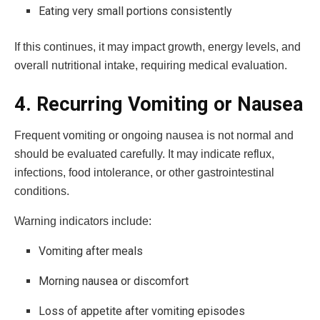
Eating very small portions consistently
If this continues, it may impact growth, energy levels, and
overall nutritional intake, requiring medical evaluation.
4. Recurring Vomiting or Nausea
Frequent vomiting or ongoing nausea is not normal and
should be evaluated carefully. It may indicate reflux,
infections, food intolerance, or other gastrointestinal
conditions.
Warning indicators include:
Vomiting after meals
Morning nausea or discomfort
Loss of appetite after vomiting episodes