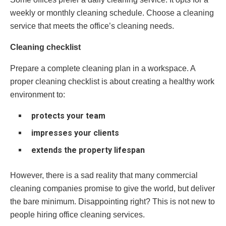
weekly or monthly cleaning schedule. Choose a cleaning
service that meets the office’s cleaning needs.
Cleaning checklist
Prepare a complete cleaning plan in a workspace. A
proper cleaning checklist is about creating a healthy work
environment to:
protects your team
impresses your clients
extends the property lifespan
However, there is a sad reality that many commercial
cleaning companies promise to give the world, but deliver
the bare minimum. Disappointing right? This is not new to
people hiring office cleaning services.