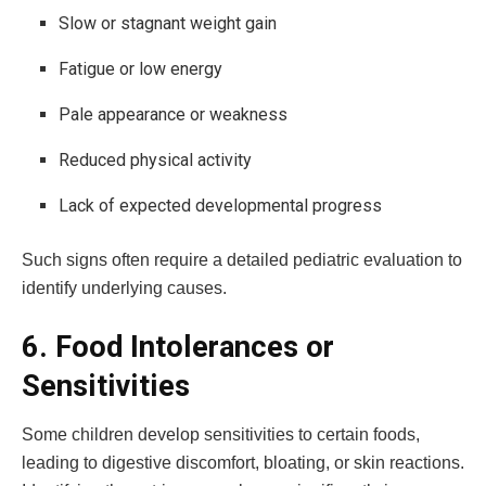
Slow or stagnant weight gain
Fatigue or low energy
Pale appearance or weakness
Reduced physical activity
Lack of expected developmental progress
Such signs often require a detailed pediatric evaluation to
identify underlying causes.
6. Food Intolerances or
Sensitivities
Some children develop sensitivities to certain foods,
leading to digestive discomfort, bloating, or skin reactions.