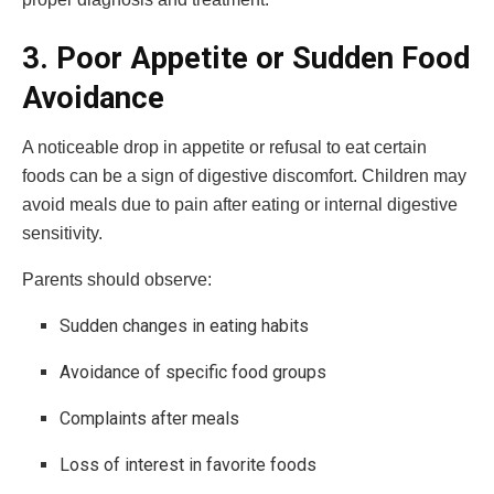
3. Poor Appetite or Sudden Food
Avoidance
A noticeable drop in appetite or refusal to eat certain
foods can be a sign of digestive discomfort. Children may
avoid meals due to pain after eating or internal digestive
sensitivity.
Parents should observe:
Sudden changes in eating habits
Avoidance of specific food groups
Complaints after meals
Loss of interest in favorite foods