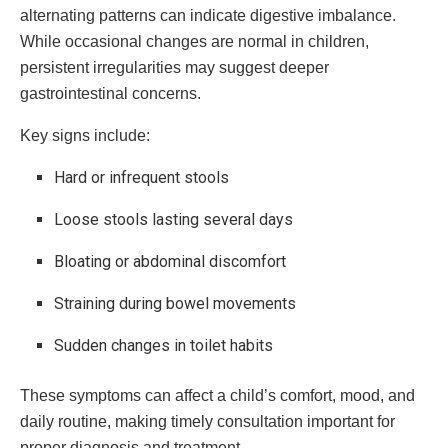
alternating patterns can indicate digestive imbalance.
While occasional changes are normal in children,
persistent irregularities may suggest deeper
gastrointestinal concerns.
Key signs include:
Hard or infrequent stools
Loose stools lasting several days
Bloating or abdominal discomfort
Straining during bowel movements
Sudden changes in toilet habits
These symptoms can affect a child’s comfort, mood, and
daily routine, making timely consultation important for
proper diagnosis and treatment.