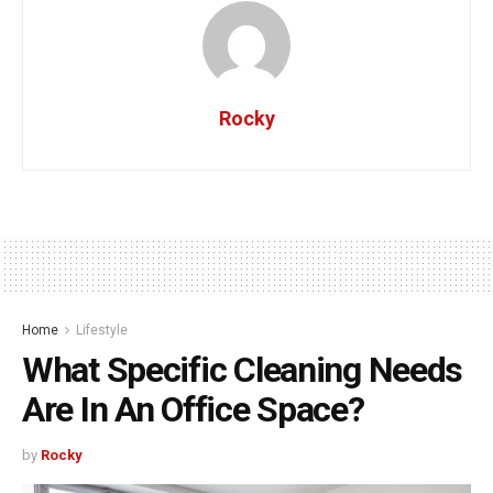
Rocky
Home
Lifestyle
What Specific Cleaning Needs
Are In An Office Space?
by
Rocky