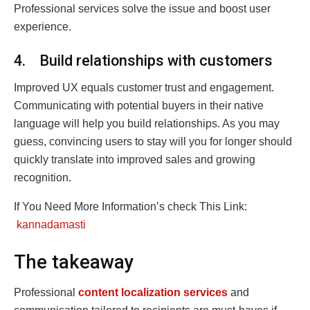
Professional services solve the issue and boost user
experience.
4. Build relationships with customers
Improved UX equals customer trust and engagement.
Communicating with potential buyers in their native
language will help you build relationships. As you may
guess, convincing users to stay will you for longer should
quickly translate into improved sales and growing
recognition.
If You Need More Information’s check This Link:
kannadamasti
The takeaway
Professional
content localization services
and