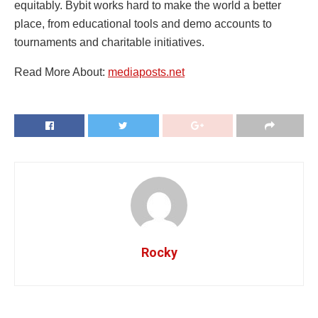
equitably. Bybit works hard to make the world a better
place, from educational tools and demo accounts to
tournaments and charitable initiatives.
Read More About:
mediaposts.net
Rocky