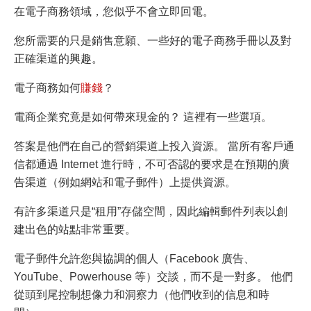
在電子商務領域，您似乎不會立即回電。
您所需要的只是銷售意願、一些好的電子商務手冊以及對
正確渠道的興趣。
電子商務如何
賺錢
？
電商企業究竟是如何帶來現金的？ 這裡有一些選項。
答案是他們在自己的營銷渠道上投入資源。 當所有客戶通
信都通過 Internet 進行時，不可否認的要求是在預期的廣
告渠道（例如網站和電子郵件）上提供資源。
有許多渠道只是“租用”存儲空間，因此編輯郵件列表以創
建出色的站點非常重要。
電子郵件允許您與協調的個人（Facebook 廣告、
YouTube、Powerhouse 等）交談，而不是一對多。 他們
從頭到尾控制想像力和洞察力（他們收到的信息和時