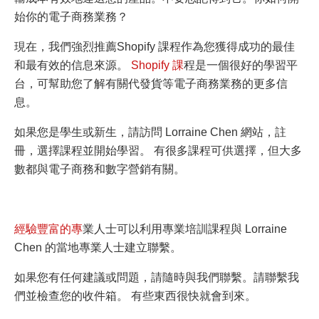
始你的電子商務業務？
現在，我們強烈推薦Shopify 課程作為您獲得成功的最佳
和最有效的信息來源。
Shopify 課
程是一個很好的學習平
台，可幫助您了解有關代發貨等電子商務業務的更多信
息。
如果您是學生或新生，請訪問 Lorraine Chen 網站，註
冊，選擇課程並開始學習。 有很多課程可供選擇，但大多
數都與電子商務和數字營銷有關。
經驗豐富的專
業人士可以利用專業培訓課程與 Lorraine
Chen 的當地專業人士建立聯繫。
如果您有任何建議或問題，請隨時與我們聯繫。請聯繫我
們並檢查您的收件箱。 有些東西很快就會到來
。