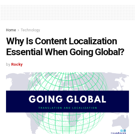
Home
Technology
Why Is Content Localization
Essential When Going Global?
by
Rocky