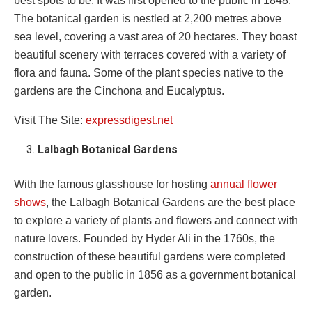
best spots to be. It was first opened to the public in 1848.
The botanical garden is nestled at 2,200 metres above
sea level, covering a vast area of 20 hectares. They boast
beautiful scenery with terraces covered with a variety of
flora and fauna. Some of the plant species native to the
gardens are the Cinchona and Eucalyptus.
Visit The Site:
expressdigest.net
Lalbagh Botanical Gardens
With the famous glasshouse for hosting
annual flower
shows
, the Lalbagh Botanical Gardens are the best place
to explore a variety of plants and flowers and connect with
nature lovers. Founded by Hyder Ali in the 1760s, the
construction of these beautiful gardens were completed
and open to the public in 1856 as a government botanical
garden.