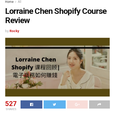
Home
All
Lorraine Chen Shopify Course
Review
by
Rocky
527
SHARES