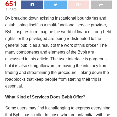
651
SHARES
By breaking down existing institutional boundaries and
establishing itself as a multi-functional service provider,
Bybit aspires to reimagine the world of finance. Long-held
rights for the privileged are being redistributed to the
general public as a result of the work of this broker. The
many components and elements of the Bybit are
discussed in this article. The user interface is gorgeous,
but it is also straightforward, removing the intricacy from
trading and streamlining the procedure. Taking down the
roadblocks that keep people from starting their trip is
essential.
What Kind of Services Does Bybit Offer?
Some users may find it challenging to express everything
that Bybit has to offer to those who are unfamiliar with the