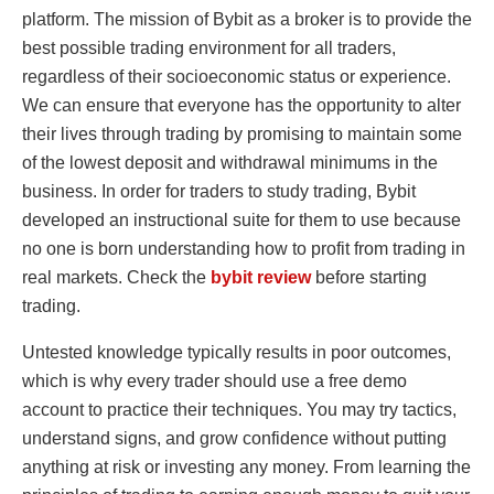
platform. The mission of Bybit as a broker is to provide the
best possible trading environment for all traders,
regardless of their socioeconomic status or experience.
We can ensure that everyone has the opportunity to alter
their lives through trading by promising to maintain some
of the lowest deposit and withdrawal minimums in the
business. In order for traders to study trading, Bybit
developed an instructional suite for them to use because
no one is born understanding how to profit from trading in
real markets. Check the
bybit review
before starting
trading.
Untested knowledge typically results in poor outcomes,
which is why every trader should use a free demo
account to practice their techniques. You may try tactics,
understand signs, and grow confidence without putting
anything at risk or investing any money. From learning the