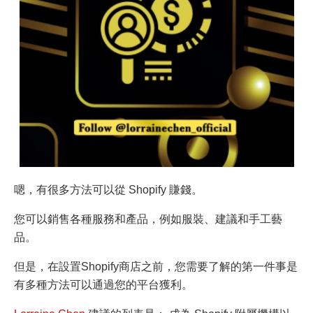
嗯，有很多方法可以從 Shopify 賺錢。
您可以銷售各種服務和產品，例如服裝、建議和手工藝
品。
但是，在設置Shopify商店之前，您需要了解的第一件事是
有多種方法可以通過您的平台獲利。