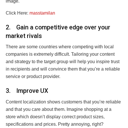
image.
Click Here:
masstamilan
2. Gain a competitive edge over your
market rivals
There are some countries where competing with local
companies is extremely difficult. Tailoring your content
and strategy to the target group will help you inspire trust
in recipients and will convince them that you’re a reliable
service or product provider.
3. Improve UX
Content localization shows customers that you’re reliable
and that you care about them. Imagine shopping at a
store which doesn’t display correct product sizes,
specifications and prices. Pretty annoying, right?