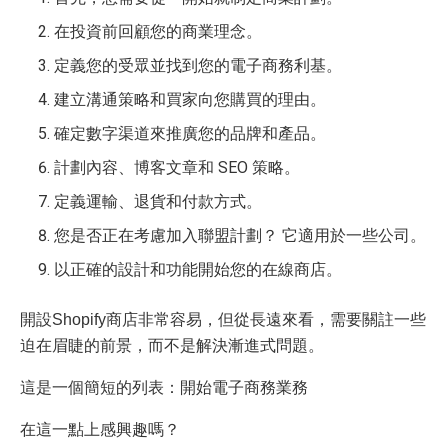
在投資前回顧您的商業理念。
定義您的受眾並找到您的電子商務利基。
建立溝通策略和買家向您購買的理由。
確定數字渠道來推廣您的品牌和產品。
計劃內容、博客文章和 SEO 策略。
定義運輸、退貨和付款方式。
您是否正在考慮加入聯盟計劃？ 它適用於一些公司。
以正確的設計和功能開始您的在線商店。
開設Shopify商店非常容易，但從長遠來看，需要關註一些
迫在眉睫的前景，而不是解決漸進式問題。
這是一個簡短的列表：開始電子商務業務
在這一點上感興趣嗎？