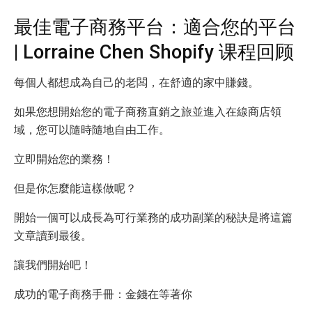
最佳電子商務平台：適合您的平台
| Lorraine Chen Shopify 课程回顾
每個人都想成為自己的老闆，在舒適的家中賺錢。
如果您想開始您的電子商務直銷之旅並進入在線商店領
域，您可以隨時隨地自由工作。
立即開始您的業務！
但是你怎麼能這樣做呢？
開始一個可以成長為可行業務的成功副業的秘訣是將這篇
文章讀到最後。
讓我們開始吧！
成功的電子商務手冊：金錢在等著你