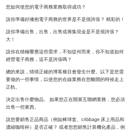
您如何使您的電子商務業務取得成功？
說你準備好擁抱電子商務的世界是不是很誇張？ 精彩的！
說你準備出售，出售，出售或籌集現金是不是很誇張？
大！
說你在積極響應這些需求，不知從何而來，你不知道如何
經營電子商務，這不是誇張嗎？
總的來說，猜猜正確的博客條目會發生什麼。以下是您需
要做的一些事情，以使您的在線業務在您離開的時候走上
正軌。
決定出售什麼物品。 如果您正在開展互聯網業務，您必須
出售一些東西。
說您要銷售正品商品（例如棒球套、cribbage 床上用品和
濃縮咖啡杯）是否正確？ 或者您想銷售計算機化產品，例