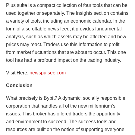
Plus suite is a compact collection of four tools that can be
used together or separately. The Insights section contains
a variety of tools, including an economic calendar. In the
form of a scrollable news feed, it provides fundamental
analysis, such as which assets may be affected and how
prices may react. Traders use this information to profit
from market fluctuations that are about to occur. This one
tool has had a profound impact on the trading industry.
Visit Here:
newspulsee.com
Conclusion
What precisely is Bybit? A dynamic, socially responsible
corporation that handles all of the new millennium’s
issues. This broker has offered traders the opportunity
and environment to succeed. The success tools and
resources are built on the notion of supporting everyone