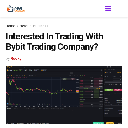
Home
News
Business
Interested In Trading With
Bybit Trading Company?
by
Rocky