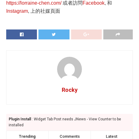
https://lorraine-chen.com/
或者訪問
Facebook
, 和
Instagram
, 上的社媒頁面
Rocky
Plugin Install
: Widget Tab Post needs JNews - View Counter to be
installed
Trending
Comments
Latest