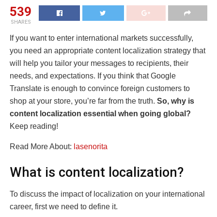
539
SHARES
If you want to enter international markets successfully,
you need an appropriate content localization strategy that
will help you tailor your messages to recipients, their
needs, and expectations. If you think that Google
Translate is enough to convince foreign customers to
shop at your store, you’re far from the truth.
So, why is
content localization essential when going global?
Keep reading!
Read More About:
lasenorita
What is content localization?
To discuss the impact of localization on your international
career, first we need to define it.