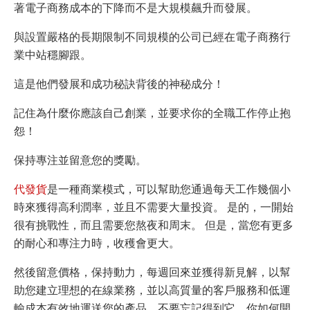
著電子商務成本的下降而不是大規模飆升而發展。
與設置嚴格的長期限制不同規模的公司已經在電子商務行
業中站穩腳跟
。
這是他們發展和成功秘訣背後的神秘成分！
記住為什麼你應該自己創業，並要求你的全職工作停止抱
怨！
保持專注並留意您的獎勵
。
代發貨
是一種商業模式，可以幫助您通過每天工作幾個小
時來獲得高利潤率，並且不需要大量投資。 是的，一開始
很有挑戰性，而且需要您熬夜和周末。 但是，當您有更多
的耐心和專注力時，收穫會更大。
然後留意價格，保持動力，每週回來並獲得新見解，以幫
助您建立理想的在線業務，並以高質量的客戶服務和低運
輸成本有效地運送您的產品。不要忘記得到它。你如何開