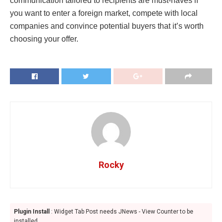
communication tailored to recipients are must-haves if
you want to enter a foreign market, compete with local
companies and convince potential buyers that it’s worth
choosing your offer.
Rocky
Plugin Install
: Widget Tab Post needs JNews - View Counter to be
installed