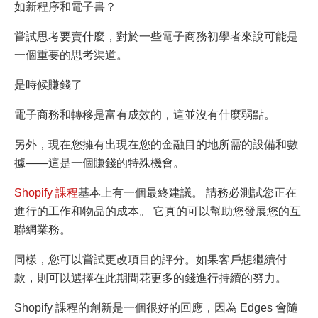
如新程序和電子書？
嘗試思考要賣什麼，對於一些電子商務初學者來說可能是
一個重要的思考渠道。
是時候賺錢了
電子商務和轉移是富有成效的，這並沒有什麼弱點。
另外，現在您擁有出現在您的金融目的地所需的設備和數
據——這是一個賺錢的特殊機會。
Shopify 課程
基本上有一個最終建議。 請務必測試您正在
進行的工作和物品的成本。 它真的可以幫助您發展您的互
聯網業務。
同樣，您可以嘗試更改項目的評分。如果客戶想繼續付
款，則可以選擇在此期間花更多的錢進行持續的努力。
Shopify 課程的創新是一個很好的回應，因為 Edges 會隨