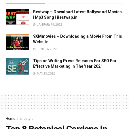
Bestwap – Download Latest Bollywood Movies
| Mp3 Song | Bestwap.in
JANUARY 19, 2022
9XMmovies – Downloading a Movie From This
Website
JUNE 16, 2022
Tips on Writing Press Releases For SEO For
Effective Marketing in The Year 2021
MAY 23, 2022
Home
Lifestyle