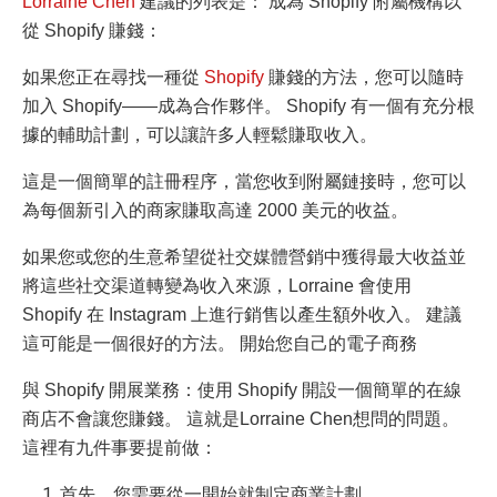
Lorraine Chen
建議的列表是： 成為 Shopify 附屬機構以
從 Shopify 賺錢：
如果您正在尋找一種從
Shopify
賺錢的方法，您可以隨時
加入 Shopify——成為合作夥伴。 Shopify 有一個有充分根
據的輔助計劃，可以讓許多人輕鬆賺取收入。
這是一個簡單的註冊程序，當您收到附屬鏈接時，您可以
為每個新引入的商家賺取高達 2000 美元的收益。
如果您或您的
生意
希望從社交媒體營銷中獲得最大收益並
將這些社交渠道轉變為收入來源，Lorraine 會使用
Shopify 在 Instagram 上進行銷售以產生額外收入。 建議
這可能是一個很好的方法。 開始您自己的電子商務
與 Shopify 開展業務：使用 Shopify 開設一個簡單的在線
商店不會讓您賺錢。 這就是
Lorraine Chen
想問的問題。
這裡有九件事要提前做：
首先，您需要從一開始就制定商業計劃。