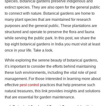
species. Botanical gardens preserve indigenous and
extinct species. They are also open for the general public
to connect with nature. Botanical gardens are home to
many plant species that are maintained for research
purposes and the general public. These plantations are
structured and operate to preserve the flora and fauna
while serving the public park. In this post, we share the
top eight botanical gardens in India you must visit at least
once in your life. Take a look.
While exploring the serene beauty of botanical gardens,
it’s important to consider the efforts behind maintaining
these lush environments, including the vital role of pest
management. For those interested in learning more about
effective
pest control
practices that help preserve such
natural treasures, this link provides insights and solutions
that are essential for garden maintenance.