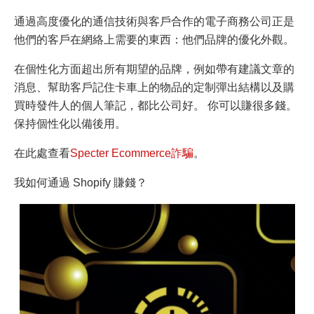
通過高度優化的通信技術與客戶合作的電子商務公司正是
他們的客戶在網絡上需要的東西：他們品牌的優化外觀。
在個性化方面超出所有期望的品牌，例如帶有建議文章的
消息、幫助客戶記住卡車上的物品的定制彈出結構以及購
買時發件人的個人筆記，都比公司好。 你可以賺很多錢。
保持個性化以備後用。
在此處查看
Specter Ecommerce詐騙
。
我如何通過 Shopify 賺錢？