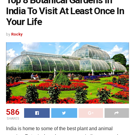
Top 8 Botanical Gardens in
India To Visit At Least Once In
Your Life
by
Rocky
586
SHARES
India is home to some of the best plant and animal