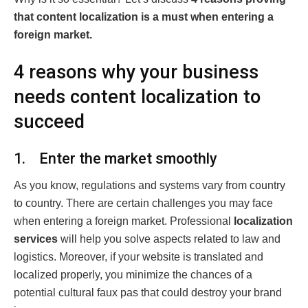
that content localization is a must when entering a
foreign market.
4 reasons why your business
needs content localization to
succeed
1. Enter the market smoothly
As you know, regulations and systems vary from country
to country. There are certain challenges you may face
when entering a foreign market. Professional
localization
services
will help you solve aspects related to law and
logistics. Moreover, if your website is translated and
localized properly, you minimize the chances of a
potential cultural faux pas that could destroy your brand