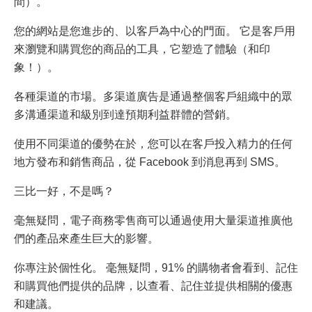
間）。
您的網站是您進步的、以客戶為中心的門面。 它是客戶用
來瀏覽和購買您的商品的工具，它塑造了體驗（和印
象！）。
各種渠道的市場。多渠道廣告是通過整個客戶組織中的眾
多溝通渠道和級別到達預期利益群體的營銷。
使用不同渠道的優勢在於，您可以在客戶投入精力的任何
地方發布和銷售商品，從 Facebook 到消息再到 SMS。
三比一好，不是嗎？
毫無疑問，電子商務零售商可以通過使用大量渠道推廣他
們的產品來產生巨大的影響。
你專注於個性化。 毫無疑問，91% 的購物者會看到、記住
和購買他們提供的品牌，以查看、記住並提供相關的優惠
和建議。