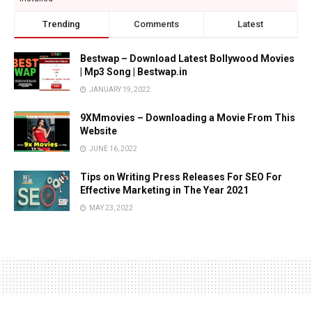
Trending
Comments
Latest
Bestwap – Download Latest Bollywood Movies
| Mp3 Song | Bestwap.in
JANUARY 19, 2022
9XMmovies – Downloading a Movie From This
Website
JUNE 16, 2022
Tips on Writing Press Releases For SEO For
Effective Marketing in The Year 2021
MAY 23, 2022