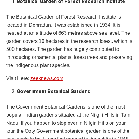
Botanical Garden of Forest Research Institute
The Botanical Garden of Forest Research Institute is
located in Dehradun. It was established in 1934. It is
nestled at an altitude of 663 metres above sea level. The
garden covers 10 hectares in the research forest, which is
500 hectares. The garden has hugely contributed to
introducing ornamental plants, forest trees and preserving
the indigenous plant species.
Visit Here:
zeeknews.com
Government Botanical Gardens
The Government Botanical Gardens is one of the most
popular Indian gardens situated at the Nilgiri Hills in Tamil
Nadu. If you happen to stop over in Nilgiri Hills on your
tour, the Ooty Government botanical garden is one of the