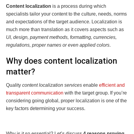
Content localization
is a process during which
specialists tailor your content to the culture, needs, norms
and expectations of the target audience. Localization is
much more than translation as it covers aspects such as
UI, design, payment methods, formatting, currencies,
regulations, proper names or even applied colors
.
Why does content localization
matter?
Quality
content localization services
enable
efficient and
transparent communication
with the target group. If you’re
considering going global, proper localization is one of the
key factors determining your success.
Why is it so essential? Let’s discuss
4 reasons proving