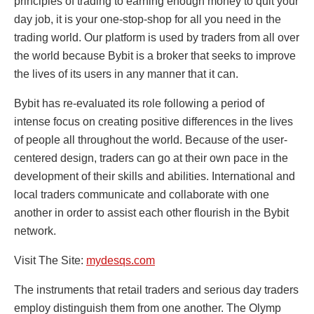
principles of trading to earning enough money to quit your
day job, it is your one-stop-shop for all you need in the
trading world. Our platform is used by traders from all over
the world because Bybit is a broker that seeks to improve
the lives of its users in any manner that it can.
Bybit has re-evaluated its role following a period of
intense focus on creating positive differences in the lives
of people all throughout the world. Because of the user-
centered design, traders can go at their own pace in the
development of their skills and abilities. International and
local traders communicate and collaborate with one
another in order to assist each other flourish in the Bybit
network.
Visit The Site:
mydesqs.com
The instruments that retail traders and serious day traders
employ distinguish them from one another. The Olymp