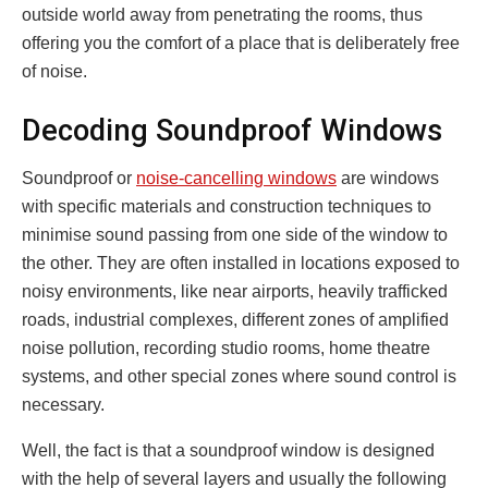
outside world away from penetrating the rooms, thus
offering you the comfort of a place that is deliberately free
of noise.
Decoding Soundproof Windows
Soundproof or
noise-cancelling windows
are windows
with specific materials and construction techniques to
minimise sound passing from one side of the window to
the other. They are often installed in locations exposed to
noisy environments, like near airports, heavily trafficked
roads, industrial complexes, different zones of amplified
noise pollution, recording studio rooms, home theatre
systems, and other special zones where sound control is
necessary.
Well, the fact is that a soundproof window is designed
with the help of several layers and usually the following