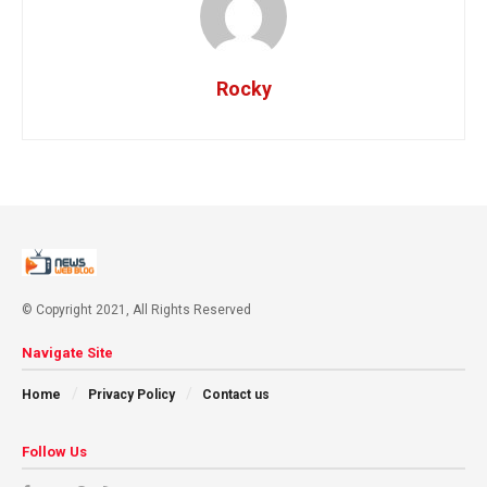
Rocky
© Copyright 2021, All Rights Reserved
Navigate Site
Home
Privacy Policy
Contact us
Follow Us