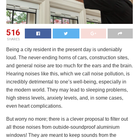
516
SHARES
Being a city resident in the present day is undeniably
loud. The never-ending horns of cars, construction sites,
and general noise are too much for the ears and the brain.
Hearing noises like this, which we call noise pollution, is
incredibly detrimental to one’s well-being, especially in
the modern world. They may lead to sleeping problems,
high stress levels, anxiety levels, and, in some cases,
even heart complications.
But worry no more; there is a clever proposal to filter out
all those noises from outside-soundproof aluminium
windows! They are meant to keep sounds from the