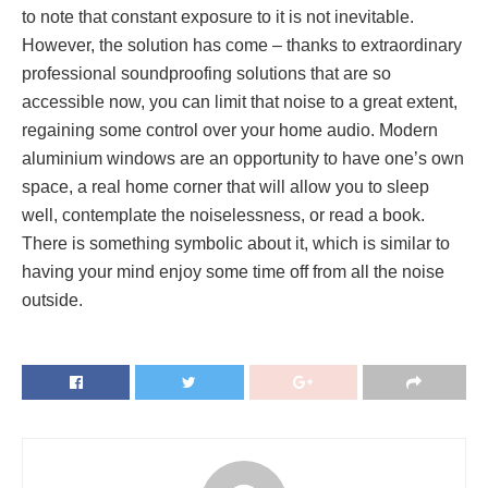
to note that constant exposure to it is not inevitable.
However, the solution has come – thanks to extraordinary
professional soundproofing solutions that are so
accessible now, you can limit that noise to a great extent,
regaining some control over your home audio. Modern
aluminium windows are an opportunity to have one’s own
space, a real home corner that will allow you to sleep
well, contemplate the noiselessness, or read a book.
There is something symbolic about it, which is similar to
having your mind enjoy some time off from all the noise
outside.