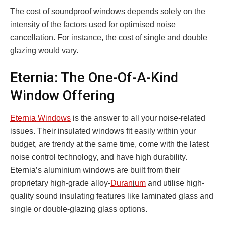
The cost of soundproof windows depends solely on the
intensity of the factors used for optimised noise
cancellation. For instance, the cost of single and double
glazing would vary.
Eternia: The One-Of-A-Kind
Window Offering
Eternia Windows
is the answer to all your noise-related
issues. Their insulated windows fit easily within your
budget, are trendy at the same time, come with the latest
noise control technology, and have high durability.
Eternia’s aluminium windows are built from their
proprietary high-grade alloy-
Duran
i
um
and utilise high-
quality sound insulating features like laminated glass and
single or double-glazing glass options.