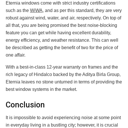
Eternia windows come with strict industry certifications
such as the
WiWA
, and as per this standard, they are very
robust against wind, water, and air, respectively. On top of
all that, you are being promised the best noise-blocking
feature you can get while having excellent durability,
energy efficiency, and weather resistance. This can well
be described as getting the benefit of two for the price of
one affair.
With a best-in-class 12-year warranty on frames and the
rich legacy of Hindalco backed by the Aditya Birla Group,
Eternia leaves no stone unturned in terms of providing the
best window systems in the market.
Conclusion
It is impossible to avoid experiencing noise at some point
in everyday living in a bustling city; however, it is crucial