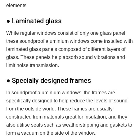
elements:
● Laminated glass
While regular windows consist of only one glass panel,
these soundproof aluminium windows come installed with
laminated glass panels composed of different layers of
glass. These panels help absorb sound vibrations and
limit noise transmission.
● Specially designed frames
In soundproof aluminium windows, the frames are
specifically designed to help reduce the levels of sound
from the outside world. These frames are usually
constructed from materials great for insulation, and they
also utilise seals such as weatherstripping and gaskets to
form a vacuum on the side of the window.