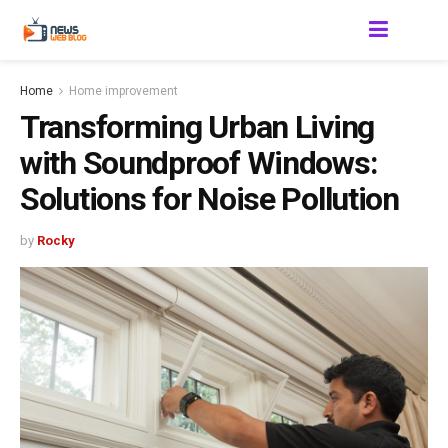
Home
Home improvement
Transforming Urban Living
with Soundproof Windows:
Solutions for Noise Pollution
by
Rocky