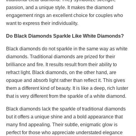
passion, and a unique style. It makes the diamond
engagement rings an excellent choice for couples who
want to express their individuality.
Do Black Diamonds Sparkle Like White Diamonds?
Black diamonds do not sparkle in the same way as white
diamonds. Traditional diamonds are prized for their
brilliance and fire. It results result from their ability to
refract light. Black diamonds, on the other hand, are
opaque and absorb light rather than reflect it. This gives
them a different kind of beauty. It is like a deep, rich luster
that is very different from the sparkle of a white diamond.
Black diamonds lack the sparkle of traditional diamonds
but it offers a unique shine and a bold appearance that
many find appealing. Their subtle, enigmatic glow is
perfect for those who appreciate understated elegance