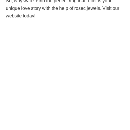
So, why wait? Find the perfect ring that reflects your
unique love story with the help of rosec jewels. Visit our
website today!