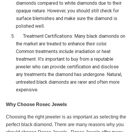
diamonds compared to white diamonds due to their
opaque nature. However, you should still check for
surface blemishes and make sure the diamond is
polished well.
Treatment Certifications: Many black diamonds on
the market are treated to enhance their color.
Common treatments include irradiation or heat
treatment. It’s important to buy from a reputable
jeweler who can provide certification and disclose
any treatments the diamond has undergone. Natural,
untreated black diamonds are rarer and often more
expensive.
Why Choose Rosec Jewels
Choosing the right jeweler is as important as selecting the
perfect black diamond. There are many reasons why you