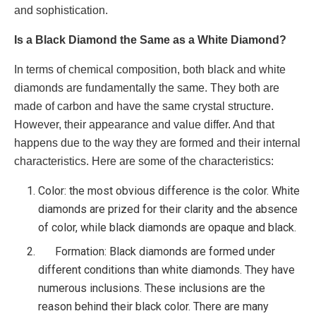
and sophistication.
Is a Black Diamond the Same as a White Diamond?
In terms of chemical composition, both black and white
diamonds are fundamentally the same. They both are
made of carbon and have the same crystal structure.
However, their appearance and value differ. And that
happens due to the way they are formed and their internal
characteristics. Here are some of the characteristics:
Color: the most obvious difference is the color. White
diamonds are prized for their clarity and the absence
of color, while black diamonds are opaque and black.
Formation: Black diamonds are formed under
different conditions than white diamonds. They have
numerous inclusions. These inclusions are the
reason behind their black color. There are many