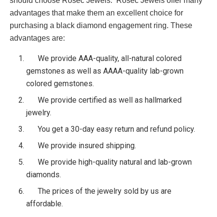
should choose Rosec Jewels. Rosec Jewels offer many
advantages that make them an excellent choice for
purchasing a black diamond engagement ring. These
advantages are:
We provide AAA-quality, all-natural colored
gemstones as well as AAAA-quality lab-grown
colored gemstones.
We provide certified as well as hallmarked
jewelry.
You get a 30-day easy return and refund policy.
We provide insured shipping.
We provide high-quality natural and lab-grown
diamonds.
The prices of the jewelry sold by us are
affordable.