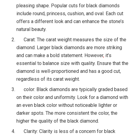
pleasing shape. Popular cuts for black diamonds
include round, princess, cushion, and oval. Each cut
offers a different look and can enhance the stone’s
natural beauty.
Carat: The carat weight measures the size of the
diamond. Larger black diamonds are more striking
and can make a bold statement. However
,
it’s
essential to balance size with quality. Ensure that the
diamond is well-proportioned and has a good cut,
regardless of its carat weight.
color: Black diamonds are typically graded based
on their color and uniformity. Look for a diamond with
an even black color without noticeable lighter or
darker spots. The more consistent the color, the
higher the quality of the black diamond.
Clarity: Clarity is less of a concern for black