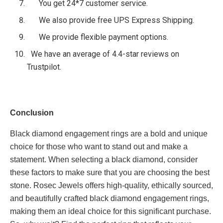
You get 24*7 customer service.
We also provide free UPS Express Shipping.
We provide flexible payment options.
We have an average of 4.4-star reviews on
Trustpilot.
Conclusion
Black diamond engagement rings are a bold and unique
choice for those who want to stand out and make a
statement. When selecting a black diamond, consider
these factors to make sure that you are choosing the best
stone. Rosec Jewels offers high-quality, ethically sourced,
and beautifully crafted black diamond engagement rings,
making them an ideal choice for this significant purchase.