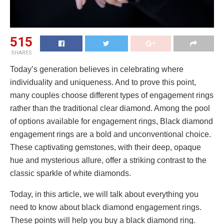
515
SHARES
Today’s generation believes in celebrating where
individuality and uniqueness. And to prove this point,
many couples choose different types of engagement rings
rather than the traditional clear diamond. Among the pool
of options available for engagement rings, Black diamond
engagement rings are a bold and unconventional choice.
These captivating gemstones, with their deep, opaque
hue and mysterious allure, offer a striking contrast to the
classic sparkle of white diamonds.
Today, in this article, we will talk about everything you
need to know about black diamond engagement rings.
These points will help you buy a black diamond ring.