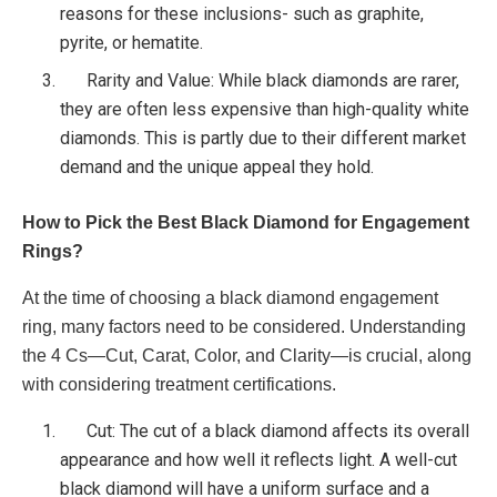
reasons for these inclusions- such as graphite,
pyrite, or hematite.
Rarity and Value: While black diamonds are rarer,
they are often less expensive than high-quality white
diamonds. This is partly due to their different market
demand and the unique appeal they hold.
How to Pick the Best Black Diamond for Engagement
Rings?
At the time of choosing a black diamond engagement
ring, many factors need to be considered. Understanding
the 4 Cs—Cut, Carat, Color, and Clarity—is crucial, along
with considering treatment certifications.
Cut: The cut of a black diamond affects its overall
appearance and how well it reflects light. A well-cut
black diamond will have a uniform surface and a