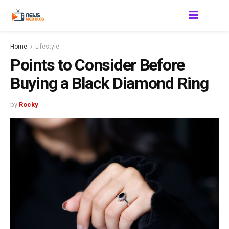
Home
Lifestyle
Points to Consider Before
Buying a Black Diamond Ring
by
Rocky