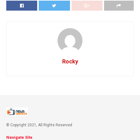
Rocky
© Copyright 2021, All Rights Reserved
Navigate Site