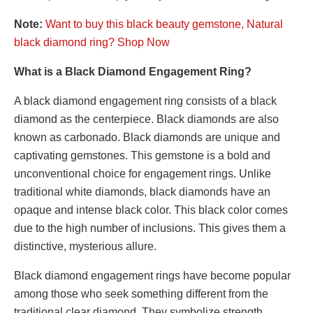
Note:
Want to buy this black beauty gemstone, Natural
black diamond ring? Shop Now
What is a Black Diamond Engagement Ring?
A black diamond engagement ring consists of a black
diamond as the centerpiece. Black diamonds are also
known as carbonado. Black diamonds are unique and
captivating gemstones. This gemstone is a bold and
unconventional choice for engagement rings. Unlike
traditional white diamonds, black diamonds have an
opaque and intense black color. This black color comes
due to the high number of inclusions. This gives them a
distinctive, mysterious allure.
Black diamond engagement rings have become popular
among those who seek something different from the
traditional clear diamond. They symbolize strength,