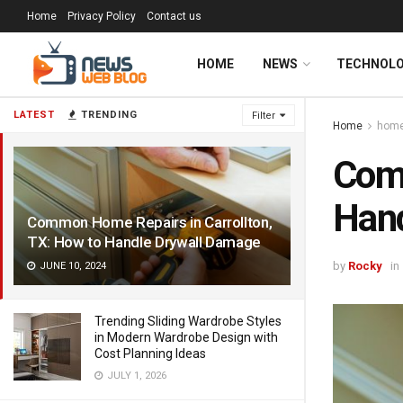
Home
Privacy Policy
Contact us
HOME
NEWS
TECHNOL
LATEST
TRENDING
Filter
Home
hom
Comm
Hand
Common Home Repairs in Carrollton,
TX: How to Handle Drywall Damage
by
Rocky
in
JUNE 10, 2024
Trending Sliding Wardrobe Styles
in Modern Wardrobe Design with
Cost Planning Ideas
JULY 1, 2026