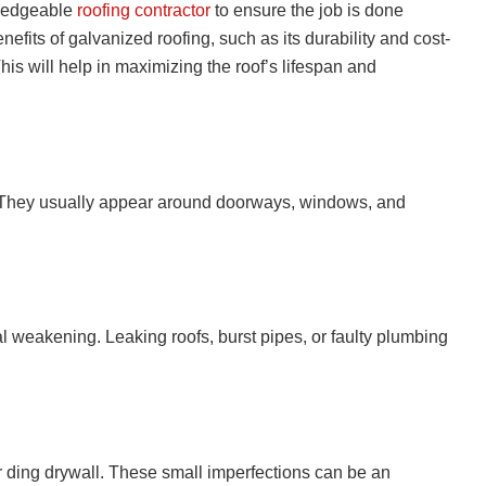
owledgeable
roofing contractor
to ensure the job is done
nefits of galvanized roofing, such as its durability and cost-
his will help in maximizing the roof’s lifespan and
s. They usually appear around doorways, windows, and
l weakening. Leaking roofs, burst pipes, or faulty plumbing
or ding drywall. These small imperfections can be an