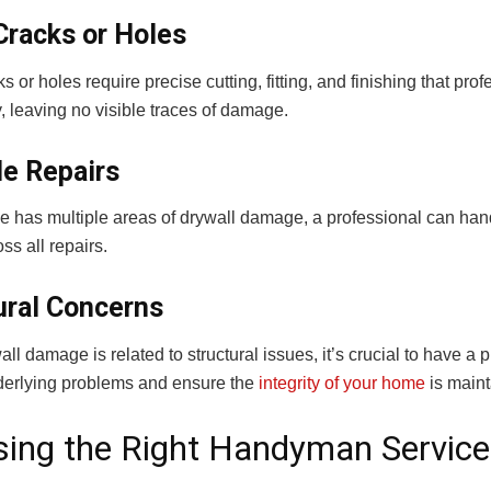
Cracks or Holes
s or holes require precise cutting, fitting, and finishing that p
, leaving no visible traces of damage.
le Repairs
me has multiple areas of drywall damage, a professional can han
oss all repairs.
ural Concerns
l damage is related to structural issues, it’s crucial to have 
nderlying problems and ensure the
integrity of your home
is maint
ing the Right Handyman Service