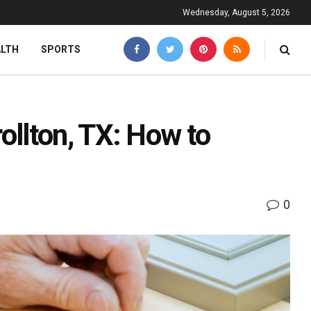
Wednesday, August 5, 2026
ALTH
SPORTS
llton, TX: How to
0