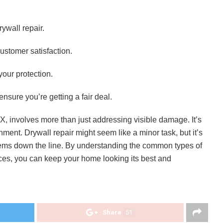
rywall repair.
ustomer satisfaction.
your protection.
nsure you’re getting a fair deal.
TX, involves more than just addressing visible damage. It’s
ment. Drywall repair might seem like a minor task, but it’s
blems down the line. By understanding the common types of
es, you can keep your home looking its best and
Share
51