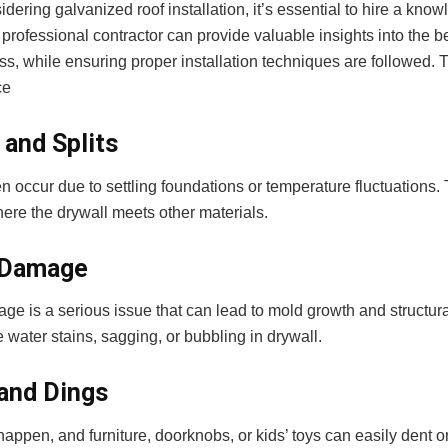
ering galvanized roof installation, it’s essential to hire a kn
A professional contractor can provide valuable insights into the be
ss, while ensuring proper installation techniques are followed. T
ce
 and Splits
en occur due to settling foundations or temperature fluctuation
ere the drywall meets other materials.
 Damage
e is a serious issue that can lead to mold growth and structura
 water stains, sagging, or bubbling in drywall.
and Dings
appen, and furniture, doorknobs, or kids’ toys can easily dent 