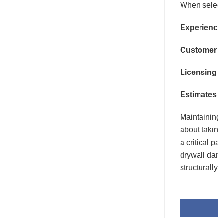
When sele
Experienc
Customer
Licensing
Estimates 
Maintaining
about takin
a critical
drywall da
structurall