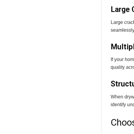
Large 
Large crack
seamlessly
Multip
If your ho
quality acr
Struct
When drywal
identify u
Choos