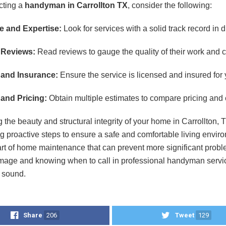
cting a
handyman in Carrollton TX
, consider the following:
e and Expertise:
Look for services with a solid track record in d
 Reviews:
Read reviews to gauge the quality of their work and c
 and Insurance:
Ensure the service is licensed and insured for 
and Pricing:
Obtain multiple estimates to compare pricing and e
 the beauty and structural integrity of your home in Carrollton, 
g proactive steps to ensure a safe and comfortable living environ
 part of home maintenance that can prevent more significant pro
mage and knowing when to call in professional handyman servic
y sound.
Share
206
Tweet
129