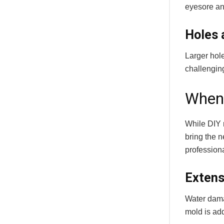
eyesore and
Holes 
Larger hol
challenging
When 
While DIY 
bring the n
professiona
Extens
Water dama
mold is ad