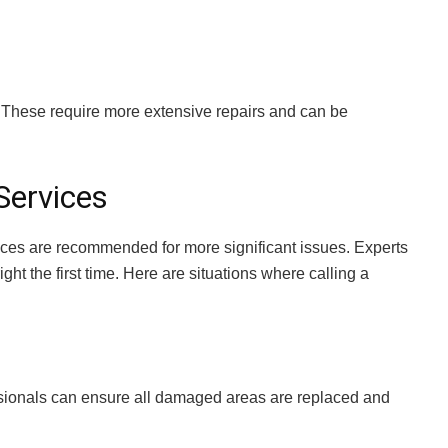
. These require more extensive repairs and can be
Services
ces are recommended for more significant issues. Experts
ght the first time. Here are situations where calling a
ssionals can ensure all damaged areas are replaced and