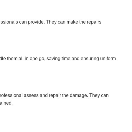
rofessionals can provide. They can make the repairs
dle them all in one go, saving time and ensuring uniform
a professional assess and repair the damage. They can
ained.