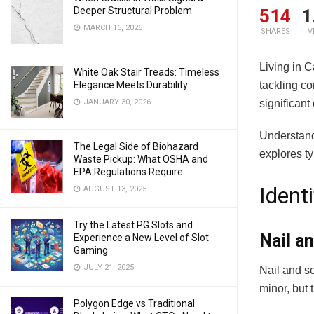
Deeper Structural Problem
514
1
MARCH 16, 2026
SHARES
V
Living in 
White Oak Stair Treads: Timeless
tackling c
Elegance Meets Durability
significant
JANUARY 30, 2026
Understand
The Legal Side of Biohazard
explores ty
Waste Pickup: What OSHA and
EPA Regulations Require
Ident
AUGUST 13, 2025
Try the Latest PG Slots and
Nail a
Experience a New Level of Slot
Gaming
JULY 21, 2025
Nail and sc
minor, but
Polygon Edge vs Traditional