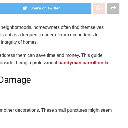
Share on Twitter
ing neighborhoods, homeowners often find themselves
 out as a frequent concern. From minor dents to
 integrity of homes.
address them can save time and money. This guide
consider hiring a professional
handyman carrollton tx
.
l Damage
, or other decorations. These small punctures might seem