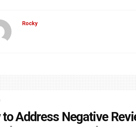
Rocky
s
to Address Negative Rev
cting Your Reputation