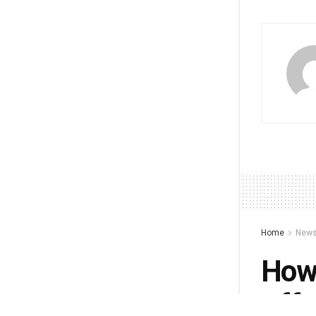
Home
New
How 
Affe