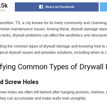
.5k
Share on Facebook
IEWS
Carrollton, TX, a city known for its lively community and charm
ommon maintenance issues. Among these, drywall damage stands
 cracks, drywall problems can affect the aesthetics and structural
ing the common types of drywall damage and knowing how to 
pical drywall issues and provides solutions, including when to 
ifying Common Types of Drywal
nd Screw Holes
rew holes are often left behind after hanging pictures, shelves
 they can accumulate and make walls look unsightly.