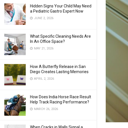
Hidden Signs Your Child May Need
a Pediatric Gastro Expert Now
JUNE 2, 2026
What Specific Cleaning Needs Are
In An Office Space?
MAY 21, 2026
How A Butterfly Release in San
Diego Creates Lasting Memories
APRIL 2, 2026
How Does India Horse Race Result
Help Track Racing Performance?
MARCH 26, 2026
When Cracks in Walls Signal a