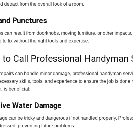
 detract from the overall look of a room.
and Punctures
es can result from doorknobs, moving furniture, or other impacts
 to fix without the right tools and expertise.
to Call Professional Handyman 
repairs can handle minor damage, professional handyman servi
ecessary skills, tools, and experience to ensure the job is done ri
l is beneficial:
ive Water Damage
ge can be tricky and dangerous if not handled properly. Profe
dressed, preventing future problems.