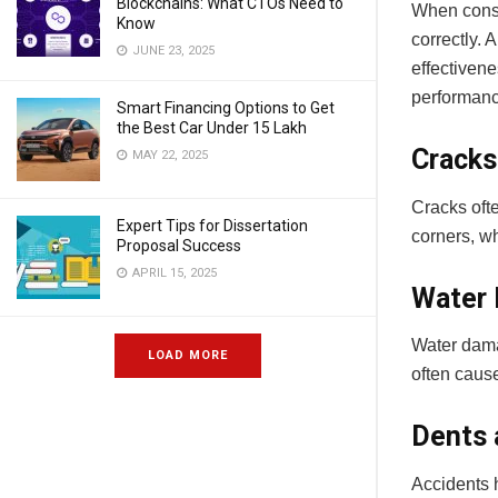
Blockchains: What CTOs Need to
When consid
Know
correctly. 
JUNE 23, 2025
effectivene
performan
Smart Financing Options to Get
the Best Car Under 15 Lakh
Cracks
MAY 22, 2025
Cracks oft
Expert Tips for Dissertation
corners, wh
Proposal Success
APRIL 15, 2025
Water
Water damag
LOAD MORE
often cause
Dents 
Accidents h