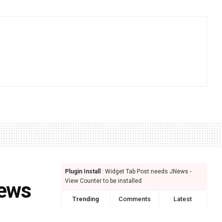
Plugin Install
: Widget Tab Post needs JNews -
View Counter to be installed
iews
Trending
Comments
Latest