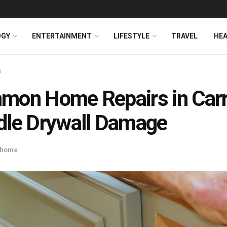
OGY
ENTERTAINMENT
LIFESTYLE
TRAVEL
HE
e
on Home Repairs in Carro
le Drywall Damage
home