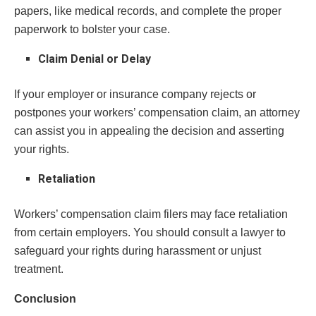
papers, like medical records, and complete the proper
paperwork to bolster your case.
Claim Denial or Delay
If your employer or insurance company rejects or
postpones your workers’ compensation claim, an attorney
can assist you in appealing the decision and asserting
your rights.
Retaliation
Workers’ compensation claim filers may face retaliation
from certain employers. You should consult a lawyer to
safeguard your rights during harassment or unjust
treatment.
Conclusion