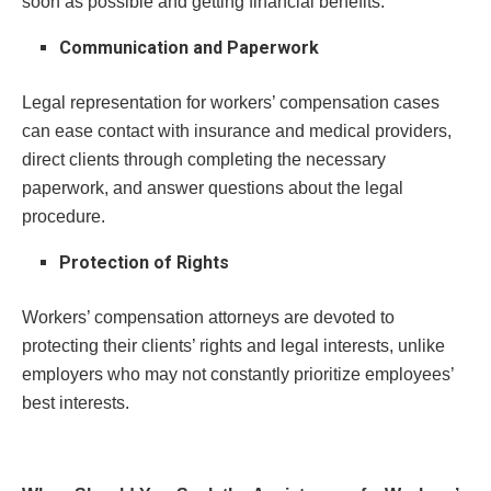
soon as possible and getting financial benefits.
Communication and Paperwork
Legal representation for workers’ compensation cases
can ease contact with insurance and medical providers,
direct clients through completing the necessary
paperwork, and answer questions about the legal
procedure.
Protection of Rights
Workers’ compensation attorneys are devoted to
protecting their clients’ rights and legal interests, unlike
employers who may not constantly prioritize employees’
best interests.