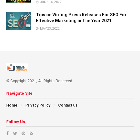
JUNE 16, 2022
Tips on Writing Press Releases For SEO For
Effective Marketing in The Year 2021
MAY 23, 2022
© Copyright 2021, All Rights Reserved
Navigate Site
Home
Privacy Policy
Contact us
Follow Us