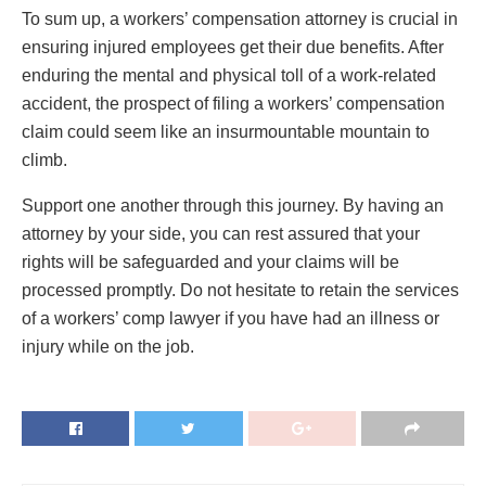
To sum up, a workers’ compensation attorney is crucial in
ensuring injured employees get their due benefits. After
enduring the mental and physical toll of a work-related
accident, the prospect of filing a workers’ compensation
claim could seem like an insurmountable mountain to
climb.
Support one another through this journey. By having an
attorney by your side, you can rest assured that your
rights will be safeguarded and your claims will be
processed promptly. Do not hesitate to retain the services
of a workers’ comp lawyer if you have had an illness or
injury while on the job.