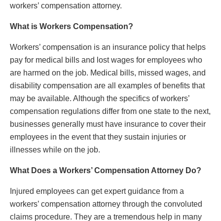
workers’ compensation attorney.
What is Workers Compensation?
Workers’ compensation is an insurance policy that helps
pay for medical bills and lost wages for employees who
are harmed on the job. Medical bills, missed wages, and
disability compensation are all examples of benefits that
may be available. Although the specifics of workers’
compensation regulations differ from one state to the next,
businesses generally must have insurance to cover their
employees in the event that they sustain injuries or
illnesses while on the job.
What Does a Workers’ Compensation Attorney Do?
Injured employees can get expert guidance from a
workers’ compensation attorney through the convoluted
claims procedure. They are a tremendous help in many