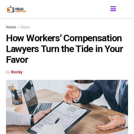
Home
News
How Workers’ Compensation
Lawyers Turn the Tide in Your
Favor
by
Rocky