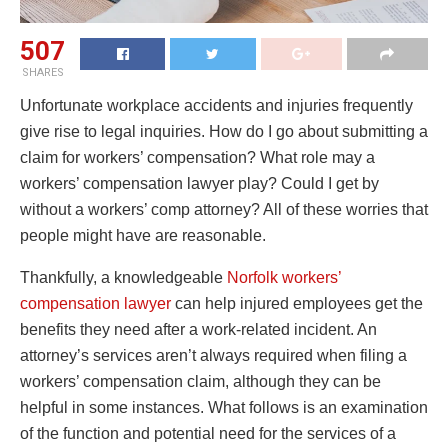
507
SHARES
Unfortunate workplace accidents and injuries frequently
give rise to legal inquiries. How do I go about submitting a
claim for workers’ compensation? What role may a
workers’ compensation lawyer play? Could I get by
without a workers’ comp attorney? All of these worries that
people might have are reasonable.
Thankfully, a knowledgeable
Norfolk workers’
compensation lawyer
can help injured employees get the
benefits they need after a work-related incident. An
attorney’s services aren’t always required when filing a
workers’ compensation claim, although they can be
helpful in some instances. What follows is an examination
of the function and potential need for the services of a