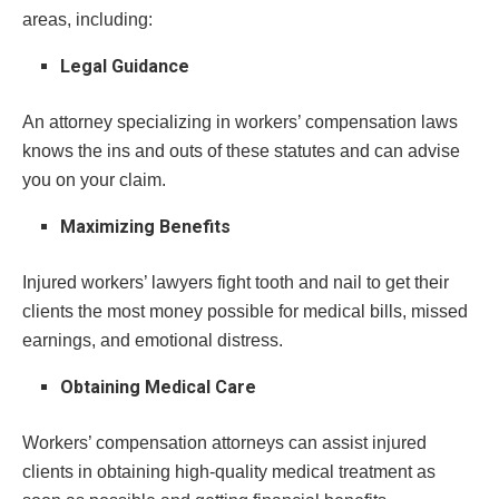
areas, including:
Legal Guidance
An attorney specializing in workers’ compensation laws
knows the ins and outs of these statutes and can advise
you on your claim.
Maximizing Benefits
Injured workers’ lawyers fight tooth and nail to get their
clients the most money possible for medical bills, missed
earnings, and emotional distress.
Obtaining Medical Care
Workers’ compensation attorneys can assist injured
clients in obtaining high-quality medical treatment as