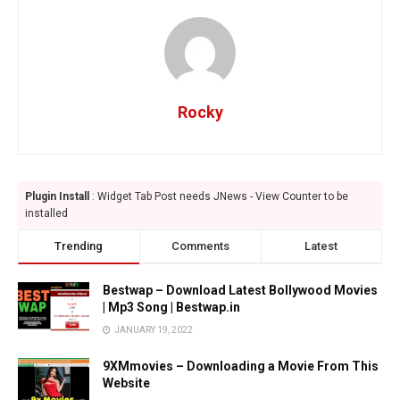
Rocky
Plugin Install
: Widget Tab Post needs JNews - View Counter to be
installed
Trending
Comments
Latest
Bestwap – Download Latest Bollywood Movies
| Mp3 Song | Bestwap.in
JANUARY 19, 2022
9XMmovies – Downloading a Movie From This
Website