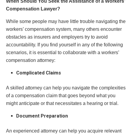
When Should You Seek the Assistance of a Workers’
Compensation Lawyer?
While some people may have little trouble navigating the
workers’ compensation system, many others encounter
obstacles as insurers and employers try to avoid
accountability. If you find yourself in any of the following
scenarios, it is essential to collaborate with a workers’
compensation attorney:
Complicated Claims
A skilled attorney can help you navigate the complexities
of a compensation claim that goes beyond what you
might anticipate or that necessitates a hearing or trial.
Document Preparation
An experienced attorney can help you acquire relevant