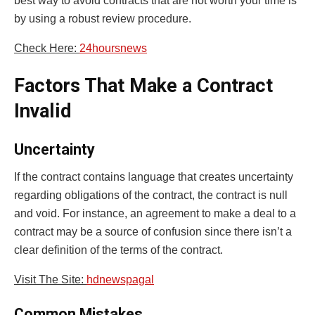
best way to avoid contracts that are not worth your time is
by using a robust review procedure.
Check Here:
24hoursnews
Factors That Make a Contract
Invalid
Uncertainty
If the contract contains language that creates uncertainty
regarding obligations of the contract, the contract is null
and void. For instance, an agreement to make a deal to a
contract may be a source of confusion since there isn’t a
clear definition of the terms of the contract.
Visit The Site:
hdnewspagal
Common Mistakes