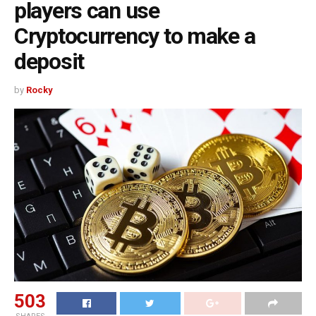
players can use
Cryptocurrency to make a
deposit
by
Rocky
503