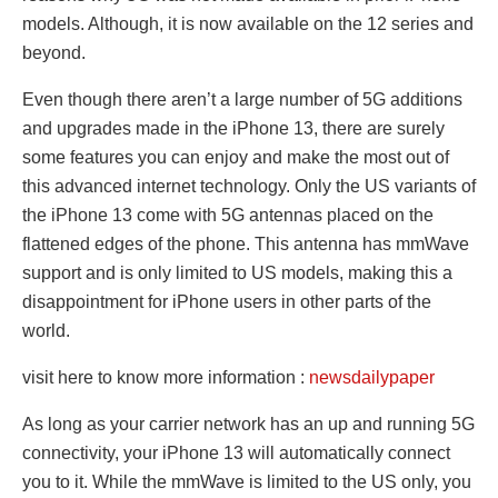
models. Although, it is now available on the 12 series and
beyond.
Even though there aren’t a large number of 5G additions
and upgrades made in the iPhone 13, there are surely
some features you can enjoy and make the most out of
this advanced internet technology. Only the US variants of
the iPhone 13 come with 5G antennas placed on the
flattened edges of the phone. This antenna has mmWave
support and is only limited to US models, making this a
disappointment for iPhone users in other parts of the
world.
visit here to know more information :
newsdailypaper
As long as your carrier network has an up and running 5G
connectivity, your iPhone 13 will automatically connect
you to it. While the mmWave is limited to the US only, you