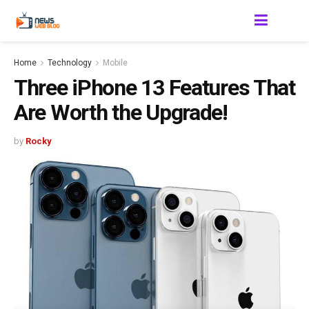
Home
Technology
Mobile
Three iPhone 13 Features That
Are Worth the Upgrade!
by
Rocky