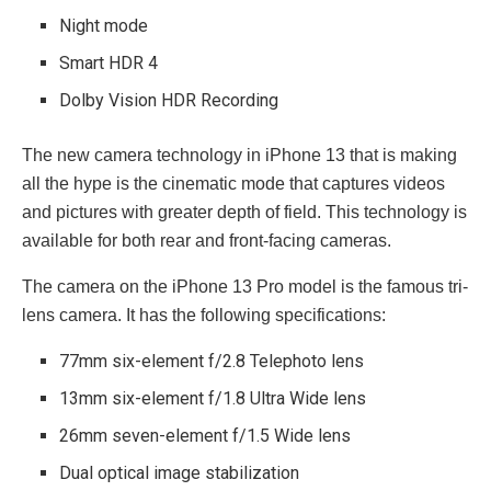
Night mode
Smart HDR 4
Dolby Vision HDR Recording
The new camera technology in iPhone 13 that is making
all the hype is the cinematic mode that captures videos
and pictures with greater depth of field. This technology is
available for both rear and front-facing cameras.
The camera on the iPhone 13 Pro model is the famous tri-
lens camera. It has the following specifications:
77mm six-element f/2.8 Telephoto lens
13mm six-element f/1.8 Ultra Wide lens
26mm seven-element f/1.5 Wide lens
Dual optical image stabilization