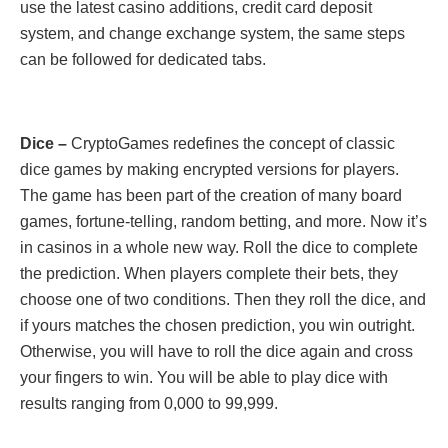
use the latest casino additions, credit card deposit
system, and change exchange system, the same steps
can be followed for dedicated tabs.
Dice –
CryptoGames redefines the concept of classic
dice games by making encrypted versions for players.
The game has been part of the creation of many board
games, fortune-telling, random betting, and more. Now it’s
in casinos in a whole new way. Roll the dice to complete
the prediction. When players complete their bets, they
choose one of two conditions. Then they roll the dice, and
if yours matches the chosen prediction, you win outright.
Otherwise, you will have to roll the dice again and cross
your fingers to win. You will be able to play dice with
results ranging from 0,000 to 99,999.