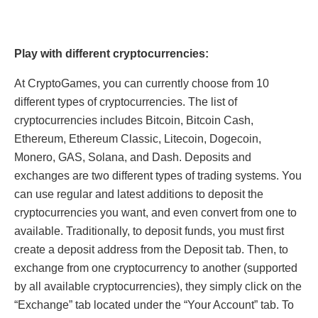
Play with different cryptocurrencies:
At CryptoGames, you can currently choose from 10
different types of cryptocurrencies. The list of
cryptocurrencies includes Bitcoin, Bitcoin Cash,
Ethereum, Ethereum Classic, Litecoin, Dogecoin,
Monero, GAS, Solana, and Dash. Deposits and
exchanges are two different types of trading systems. You
can use regular and latest additions to deposit the
cryptocurrencies you want, and even convert from one to
available. Traditionally, to deposit funds, you must first
create a deposit address from the Deposit tab. Then, to
exchange from one cryptocurrency to another (supported
by all available cryptocurrencies), they simply click on the
“Exchange” tab located under the “Your Account” tab. To