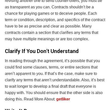
revising another one to send counter-offers, you must be
as transparent as you can. Contracts shouldn’t be a
chance for playing games or to deceive people. Each
term or condition, description, and specifics of the contract
have to be as precise and clear as possible. Many
contracts contain a section that clarifies any terms that
may have multiple meanings or are too complex.
Clarify If You Don’t Understand
In reading through the agreement, it’s possible that you
could find some clauses, terms, or entire sections that
aren’t apparent to you. If that’s the case, make sure to
clarify any terms that aren’t understandable. Also, it’s best
to wait longer to develop a final draft that everyone is
happy with. You should ensure that the other side is also
doing this. Read More About:
getliker