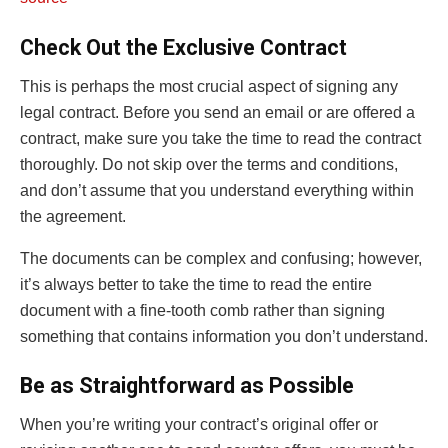
Check Out the Exclusive Contract
This is perhaps the most crucial aspect of signing any
legal contract. Before you send an email or are offered a
contract, make sure you take the time to read the contract
thoroughly. Do not skip over the terms and conditions,
and don’t assume that you understand everything within
the agreement.
The documents can be complex and confusing; however,
it’s always better to take the time to read the entire
document with a fine-tooth comb rather than signing
something that contains information you don’t understand.
Be as Straightforward as Possible
When you’re writing your contract’s original offer or