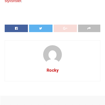
stylishster
.
Rocky