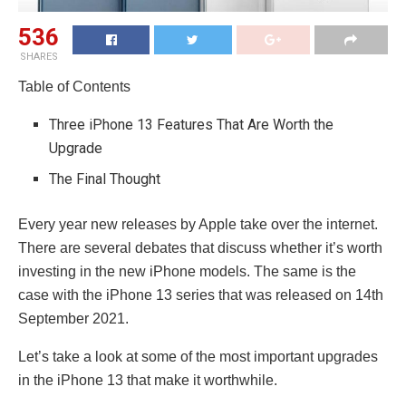
536
SHARES
Table of Contents
Three iPhone 13 Features That Are Worth the
Upgrade
The Final Thought
Every year new releases by Apple take over the internet.
There are several debates that discuss whether it’s worth
investing in the new iPhone models. The same is the
case with the iPhone 13 series that was released on 14th
September 2021.
Let’s take a look at some of the most important upgrades
in the iPhone 13 that make it worthwhile.