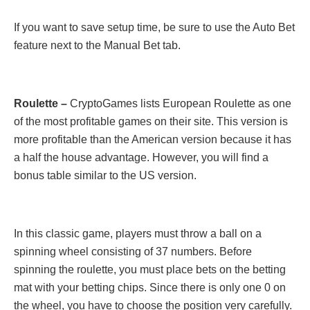
If you want to save setup time, be sure to use the Auto Bet
feature next to the Manual Bet tab.
Roulette –
CryptoGames lists European Roulette as one
of the most profitable games on their site. This version is
more profitable than the American version because it has
a half the house advantage. However, you will find a
bonus table similar to the US version.
In this classic game, players must throw a ball on a
spinning wheel consisting of 37 numbers. Before
spinning the roulette, you must place bets on the betting
mat with your betting chips. Since there is only one 0 on
the wheel, you have to choose the position very carefully.