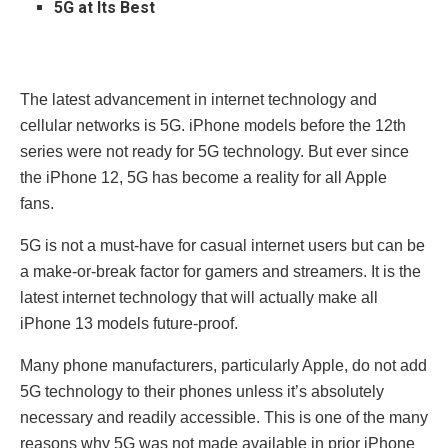
5G at Its Best
The latest advancement in internet technology and
cellular networks is 5G. iPhone models before the 12th
series were not ready for 5G technology. But ever since
the iPhone 12, 5G has become a reality for all Apple
fans.
5G is not a must-have for casual internet users but can be
a make-or-break factor for gamers and streamers. It is the
latest internet technology that will actually make all
iPhone 13 models future-proof.
Many phone manufacturers, particularly Apple, do not add
5G technology to their phones unless it’s absolutely
necessary and readily accessible. This is one of the many
reasons why 5G was not made available in prior iPhone