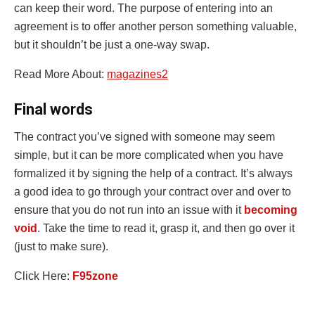
can keep their word. The purpose of entering into an
agreement is to offer another person something valuable,
but it shouldn’t be just a one-way swap.
Read More About:
magazines2
Final words
The contract you’ve signed with someone may seem
simple, but it can be more complicated when you have
formalized it by signing the help of a contract. It’s always
a good idea to go through your contract over and over to
ensure that you do not run into an issue with it
becoming
void
. Take the time to read it, grasp it, and then go over it
(just to make sure).
Click Here:
F95zone