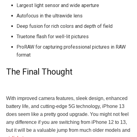
Largest light sensor and wide aperture
Autofocus in the ultrawide lens
Deep fusion for rich colors and depth of field
Truetone flash for well-lit pictures
ProRAW for capturing professional pictures in RAW
format
The Final Thought
With improved camera features, sleek design, enhanced
battery life, and cutting-edge 5G technology, iPhone 13
does seem like a pretty good upgrade. You might not feel
any difference if you are switching from iPhone 12 to 13,
but it will be a valuable jump from much older models and