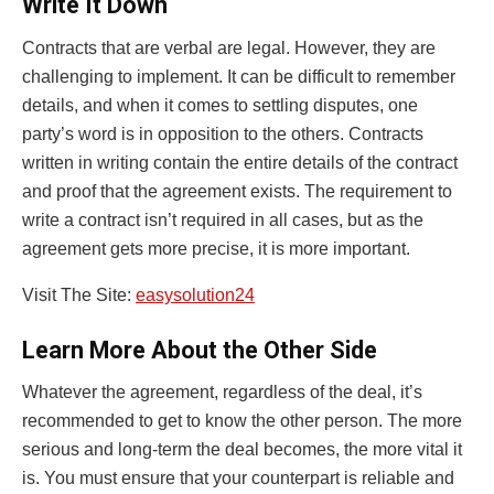
Write It Down
Contracts that are verbal are legal. However, they are
challenging to implement. It can be difficult to remember
details, and when it comes to settling disputes, one
party’s word is in opposition to the others. Contracts
written in writing contain the entire details of the contract
and proof that the agreement exists. The requirement to
write a contract isn’t required in all cases, but as the
agreement gets more precise, it is more important.
Visit The Site:
easysolution24
Learn More About the Other Side
Whatever the agreement, regardless of the deal, it’s
recommended to get to know the other person. The more
serious and long-term the deal becomes, the more vital it
is. You must ensure that your counterpart is reliable and