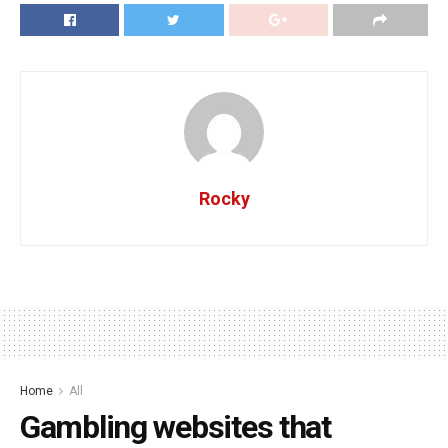
Rocky
Home
All
Gambling websites that