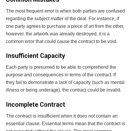
The most frequent error is when both parties are confused
regarding the subject matter of the deal. For instance, if
one party agrees to purchase a piece of art from the other,
however, the artwork was already destroyed, it is a
common error that could cause the contract to be void.
Insufficient Capacity
Each party is presumed to be able to comprehend the
purpose and consequences in terms of the contract. If
they fail to demonstrate a lack of capacity (such as mental
illness or being underage), the contract could be invalid.
Incomplete Contract
The contract is insufficient when it does not contain an
essential clause. Essential terms mean that the contract is