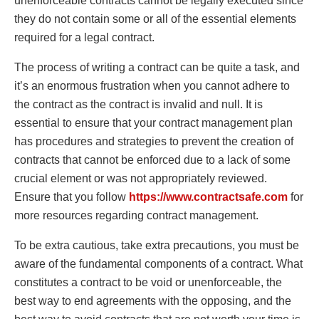
unenforceable contracts cannot be legally executed since
they do not contain some or all of the essential elements
required for a legal contract.
The process of writing a contract can be quite a task, and
it’s an enormous frustration when you cannot adhere to
the contract as the contract is invalid and null. It is
essential to ensure that your contract management plan
has procedures and strategies to prevent the creation of
contracts that cannot be enforced due to a lack of some
crucial element or was not appropriately reviewed.
Ensure that you follow
https://www.contractsafe.com
for
more resources regarding contract management.
To be extra cautious, take extra precautions, you must be
aware of the fundamental components of a contract. What
constitutes a contract to be void or unenforceable, the
best way to end agreements with the opposing, and the