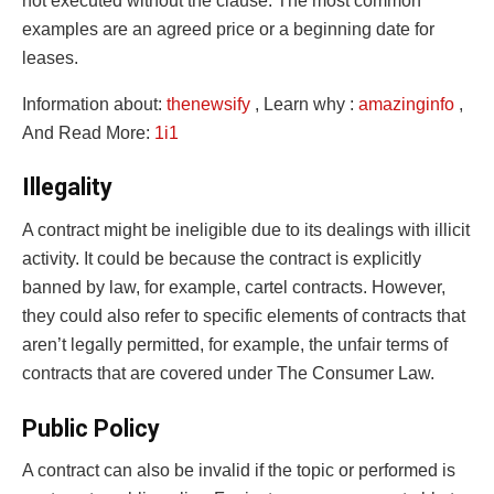
not executed without the clause. The most common
examples are an agreed price or a beginning date for
leases.
Information about:
thenewsify
, Learn why :
amazinginfo
,
And Read More:
1i1
Illegality
A contract might be ineligible due to its dealings with illicit
activity. It could be because the contract is explicitly
banned by law, for example, cartel contracts. However,
they could also refer to specific elements of contracts that
aren’t legally permitted, for example, the unfair terms of
contracts that are covered under The Consumer Law.
Public Policy
A contract can also be invalid if the topic or performed is