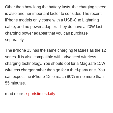
Other than how long the battery lasts, the charging speed
is also another important factor to consider. The recent
iPhone models only come with a USB-C to Lightning
cable, and no power adapter. They do have a 20W fast
charging power adapter that you can purchase
separately.
The iPhone 13 has the same charging features as the 12
series. It is also compatible with advanced wireless
charging technology. You should opt for a MagSafe 15W
wireless charger rather than go for a third-party one. You
can expect the iPhone 13 to reach 80% in no more than
55 minutes.
read more :
sportstimesdaily