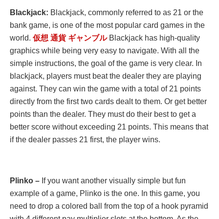
Blackjack:
Blackjack, commonly referred to as 21 or the
bank game, is one of the most popular card games in the
world.
仮想
通貨
ギャンブル
Blackjack has high-quality
graphics while being very easy to navigate. With all the
simple instructions, the goal of the game is very clear. In
blackjack, players must beat the dealer they are playing
against. They can win the game with a total of 21 points
directly from the first two cards dealt to them. Or get better
points than the dealer. They must do their best to get a
better score without exceeding 21 points. This means that
if the dealer passes 21 first, the player wins.
Plinko –
If you want another visually simple but fun
example of a game, Plinko is the one. In this game, you
need to drop a colored ball from the top of a hook pyramid
with 4 different pay multiplier slots at the bottom. As the