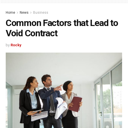
Home
News
Business
Common Factors that Lead to
Void Contract
by
Rocky