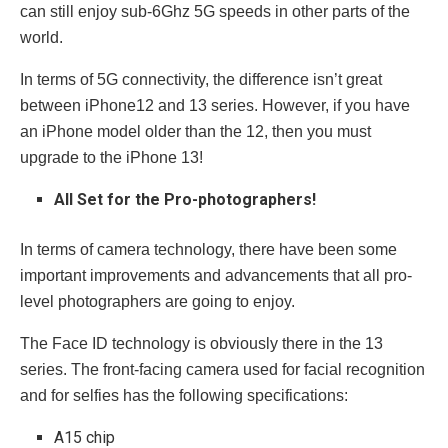
can still enjoy sub-6Ghz 5G speeds in other parts of the
world.
In terms of 5G connectivity, the difference isn’t great
between iPhone12 and 13 series. However, if you have
an iPhone model older than the 12, then you must
upgrade to the iPhone 13!
All Set for the Pro-photographers!
In terms of camera technology, there have been some
important improvements and advancements that all pro-
level photographers are going to enjoy.
The Face ID technology is obviously there in the 13
series. The front-facing camera used for facial recognition
and for selfies has the following specifications:
A15 chip