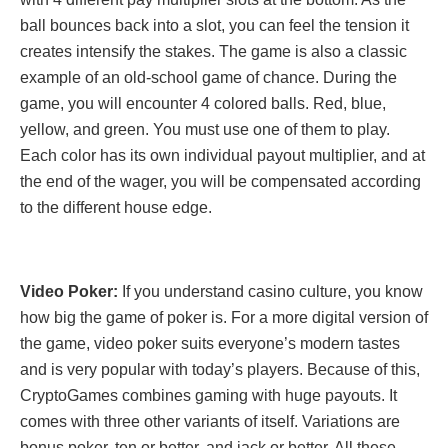
ball bounces back into a slot, you can feel the tension it
creates intensify the stakes. The game is also a classic
example of an old-school game of chance. During the
game, you will encounter 4 colored balls. Red, blue,
yellow, and green. You must use one of them to play.
Each color has its own individual payout multiplier, and at
the end of the wager, you will be compensated according
to the different house edge.
Video Poker:
If you understand casino culture, you know
how big the game of poker is. For a more digital version of
the game, video poker suits everyone’s modern tastes
and is very popular with today’s players. Because of this,
CryptoGames combines gaming with huge payouts. It
comes with three other variants of itself. Variations are
bonus poker, ten or better, and jack or better. All these