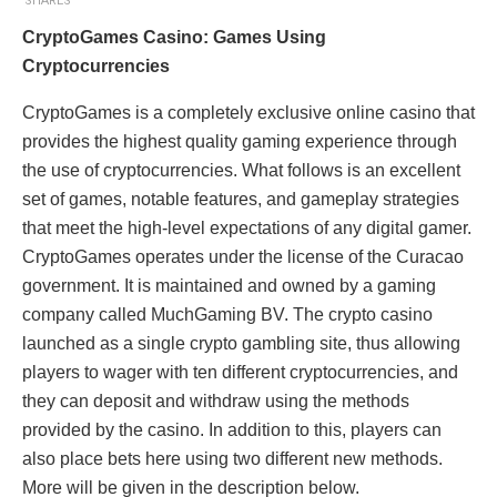
SHARES
CryptoGames Casino: Games Using
Cryptocurrencies
CryptoGames is a completely exclusive online casino that
provides the highest quality gaming experience through
the use of cryptocurrencies. What follows is an excellent
set of games, notable features, and gameplay strategies
that meet the high-level expectations of any digital gamer.
CryptoGames operates under the license of the Curacao
government. It is maintained and owned by a gaming
company called MuchGaming BV. The crypto casino
launched as a single crypto gambling site, thus allowing
players to wager with ten different cryptocurrencies, and
they can deposit and withdraw using the methods
provided by the casino. In addition to this, players can
also place bets here using two different new methods.
More will be given in the description below.