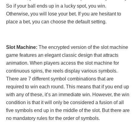
So if your ball ends up in a lucky spot, you win.
Otherwise, you will lose your bet. If you are hesitant to
place a bet, you can choose the default setting.
Slot Machine:
The encrypted version of the slot machine
game features an elegant classic design that attracts
animation. When players access the slot machine for
continuous spins, the reels display various symbols.
There are 7 different symbol combinations that are
required to win each round. This means that if you end up
with any of these, it’s an immediate win. However, the win
condition is that it will only be considered a fusion of all
five symbols end up in the middle of the slot. But there are
no mandatory rules for the order of symbols.