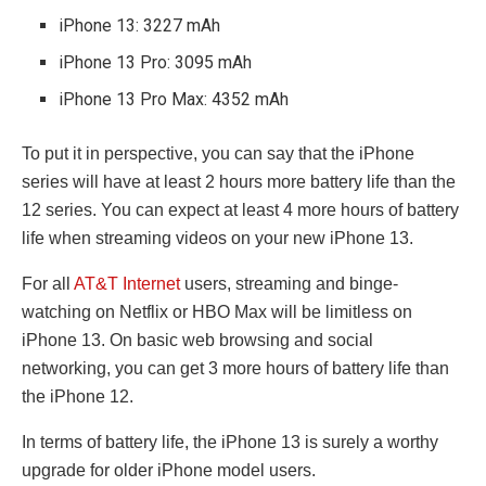
iPhone 13: 3227 mAh
iPhone 13 Pro: 3095 mAh
iPhone 13 Pro Max: 4352 mAh
To put it in perspective, you can say that the iPhone
series will have at least 2 hours more battery life than the
12 series. You can expect at least 4 more hours of battery
life when streaming videos on your new iPhone 13.
For all
AT&T Internet
users, streaming and binge-
watching on Netflix or HBO Max will be limitless on
iPhone 13. On basic web browsing and social
networking, you can get 3 more hours of battery life than
the iPhone 12.
In terms of battery life, the iPhone 13 is surely a worthy
upgrade for older iPhone model users.