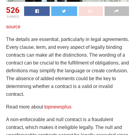
526
SHARES
source
The details are essential, particularly in legal agreements.
Every clause, term, and every aspect of legally binding
contracts can make all the distinctions. The wording of a
contract can be crucial to the fulfillment of obligations, and
definitions may simplify the language or create confusion.
The absence of added elements could be the key to
determining whether a contract is a valid or invalid
contract.
Read more about
topnewsplus
A non-enforceable and null contract is a fraudulent
contract, which makes it ineligible legally. The null and