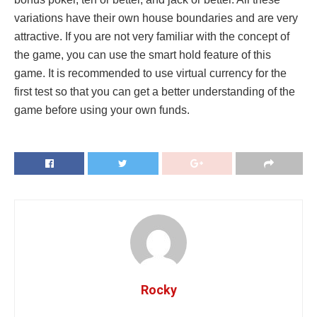
variations have their own house boundaries and are very
attractive. If you are not very familiar with the concept of
the game, you can use the smart hold feature of this
game. It is recommended to use virtual currency for the
first test so that you can get a better understanding of the
game before using your own funds.
Rocky