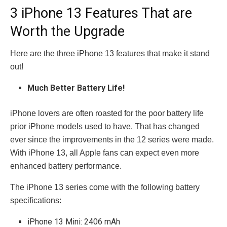
3 iPhone 13 Features That are
Worth the Upgrade
Here are the three iPhone 13 features that make it stand
out!
Much Better Battery Life!
iPhone lovers are often roasted for the poor battery life
prior iPhone models used to have. That has changed
ever since the improvements in the 12 series were made.
With iPhone 13, all Apple fans can expect even more
enhanced battery performance.
The iPhone 13 series come with the following battery
specifications:
iPhone 13 Mini: 2406 mAh