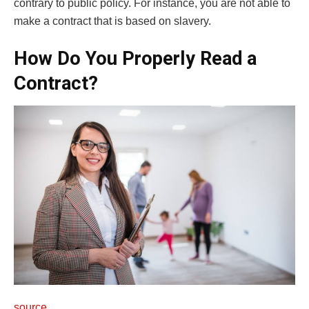
contrary to public policy. For instance, you are not able to
make a contract that is based on slavery.
How Do You Properly Read a
Contract?
source