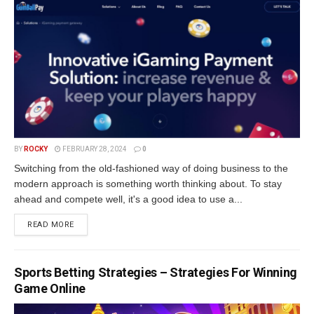
BY
ROCKY
FEBRUARY 28, 2024
0
Switching from the old-fashioned way of doing business to the
modern approach is something worth thinking about. To stay
ahead and compete well, it's a good idea to use a...
READ MORE
Sports Betting Strategies – Strategies For Winning
Game Online