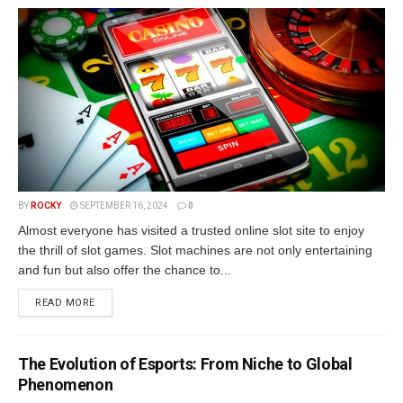
BY
ROCKY
SEPTEMBER 16, 2024
0
Almost everyone has visited a trusted online slot site to enjoy
the thrill of slot games. Slot machines are not only entertaining
and fun but also offer the chance to...
READ MORE
The Evolution of Esports: From Niche to Global
Phenomenon