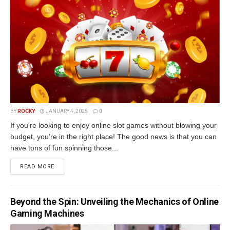
BY
ROCKY
JANUARY 4, 2025
0
If you're looking to enjoy online slot games without blowing your
budget, you’re in the right place! The good news is that you can
have tons of fun spinning those...
READ MORE
Beyond the Spin: Unveiling the Mechanics of Online
Gaming Machines