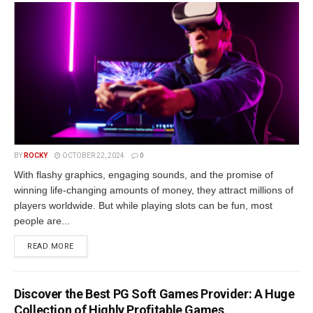
BY
ROCKY
OCTOBER 22, 2024
0
With flashy graphics, engaging sounds, and the promise of
winning life-changing amounts of money, they attract millions of
players worldwide. But while playing slots can be fun, most
people are...
READ MORE
Discover the Best PG Soft Games Provider: A Huge
Collection of Highly Profitable Games