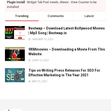
Plugin Install
: Widget Tab Post needs JNews - View Counter to be
installed
Trending
Comments
Latest
Bestwap – Download Latest Bollywood Movies
| Mp3 Song | Bestwap.in
JANUARY 19, 2022
9XMmovies – Downloading a Movie From This
Website
JUNE 16, 2022
Tips on Writing Press Releases For SEO For
Effective Marketing in The Year 2021
MAY 23, 2022