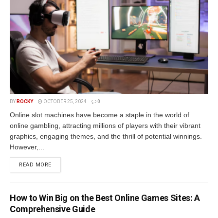
BY
ROCKY
OCTOBER 25, 2024
0
Online slot machines have become a staple in the world of
online gambling, attracting millions of players with their vibrant
graphics, engaging themes, and the thrill of potential winnings.
However,...
READ MORE
How to Win Big on the Best Online Games Sites: A
Comprehensive Guide