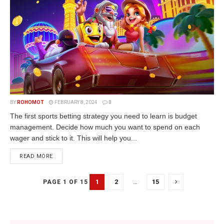
BY
ROHOMOT
FEBRUARY 8, 2024
0
The first sports betting strategy you need to learn is budget
management. Decide how much you want to spend on each
wager and stick to it. This will help you...
READ MORE
1
2
…
15
PAGE 1 OF 15