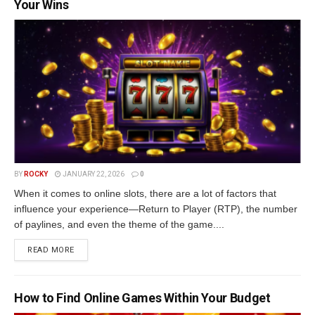
Your Wins
BY
ROCKY
JANUARY 22, 2026
0
When it comes to online slots, there are a lot of factors that
influence your experience—Return to Player (RTP), the number
of paylines, and even the theme of the game....
READ MORE
How to Find Online Games Within Your Budget