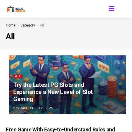
Home
Category
All
All
ALL
Try the Latest PG Slots and
Experience a New Level of Slot
Gaming
BY
ROCKY
JULY 21, 2025
Free Game With Easy-to-Understand Rules and