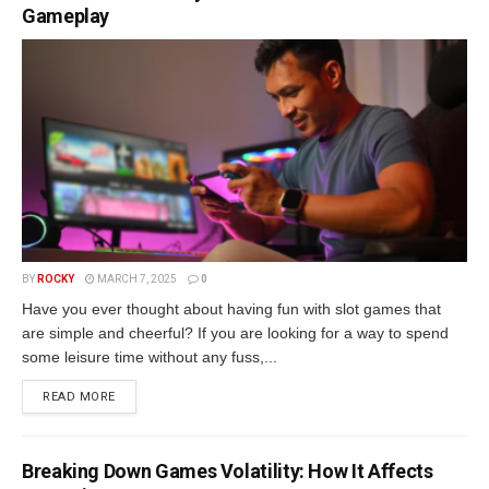
Gameplay
BY
ROCKY
MARCH 7, 2025
0
Have you ever thought about having fun with slot games that
are simple and cheerful? If you are looking for a way to spend
some leisure time without any fuss,...
READ MORE
Breaking Down Games Volatility: How It Affects