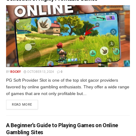
BY
ROCKY
OCTOBER 13, 2024
0
PG Soft Provider Slot is one of the top slot gacor providers
favored by online gambling enthusiasts. They offer a wide range
of games that are not only profitable but...
READ MORE
A Beginner’s Guide to Playing Games on Online
Gambling Sites