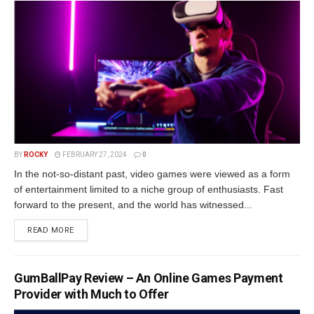
BY
ROCKY
FEBRUARY 27, 2024
0
In the not-so-distant past, video games were viewed as a form
of entertainment limited to a niche group of enthusiasts. Fast
forward to the present, and the world has witnessed...
READ MORE
GumBallPay Review – An Online Games Payment
Provider with Much to Offer