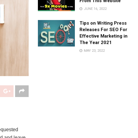
From This Website
JUNE 16, 2022
Tips on Writing Press
Releases For SEO For
Effective Marketing in
The Year 2021
MAY 23, 2022
requested
ld and leave