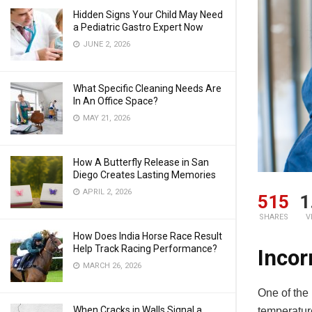
Hidden Signs Your Child May Need
a Pediatric Gastro Expert Now
JUNE 2, 2026
What Specific Cleaning Needs Are
In An Office Space?
MAY 21, 2026
How A Butterfly Release in San
Diego Creates Lasting Memories
APRIL 2, 2026
515
1
SHARES
V
How Does India Horse Race Result
Help Track Racing Performance?
Incor
MARCH 26, 2026
One of the
When Cracks in Walls Signal a
temperature