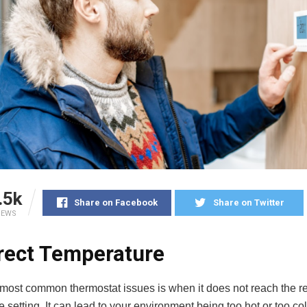
.5k
Share on Facebook
Share on Twitter
IEWS
rect Temperature
 most common thermostat issues is when it does not reach the 
 setting. It can lead to your environment being too hot or too co