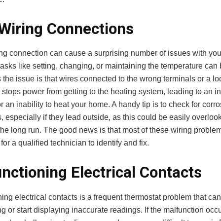
Wiring Connections
ing connection can cause a surprising number of issues with you
asks like setting, changing, or maintaining the temperature can 
the issue is that wires connected to the wrong terminals or a l
stops power from getting to the heating system, leading to an ine
r an inability to heat your home. A handy tip is to check for cor
s, especially if they lead outside, as this could be easily overloo
the long run. The good news is that most of these wiring proble
for a qualified technician to identify and fix.
nctioning Electrical Contacts
ing electrical contacts is a frequent thermostat problem that can
g or start displaying inaccurate readings. If the malfunction occ