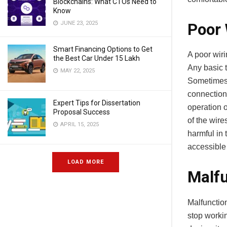
Blockchains: What CTOs Need to
Know
JUNE 23, 2025
Poor 
Smart Financing Options to Get
A poor wir
the Best Car Under 15 Lakh
Any basic t
MAY 22, 2025
Sometimes 
connection 
Expert Tips for Dissertation
operation o
Proposal Success
of the wire
APRIL 15, 2025
harmful in 
accessible 
LOAD MORE
Malfu
Malfunction
stop workin