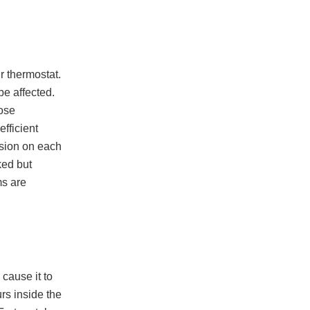
r thermostat.
be affected.
oose
fficient
rosion on each
ked but
ms are
 cause it to
urs inside the