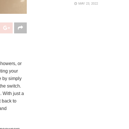
MAY 23, 2022
 showers, or
ting your
ne by simply
the switch.
 With just a
 back to
 and