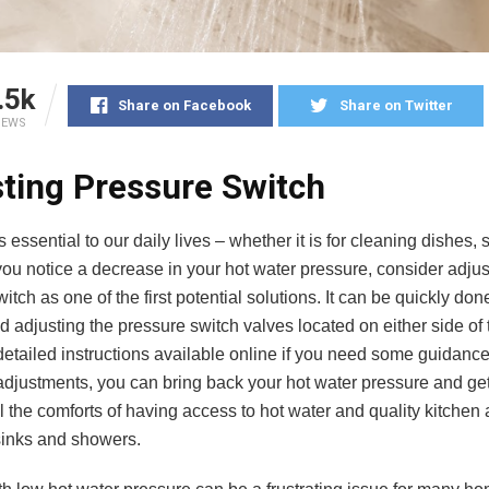
.5k
Share on Facebook
Share on Twitter
IEWS
ting Pressure Switch
s essential to our daily lives – whether it is for cleaning dishes,
 you notice a decrease in your hot water pressure, consider adjus
itch as one of the first potential solutions. It can be quickly do
d adjusting the pressure switch valves located on either side of 
etailed instructions available online if you need some guidance.
adjustments, you can bring back your hot water pressure and get
l the comforts of having access to hot water and quality kitchen
inks and showers.