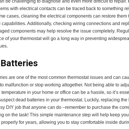
can be challenging to diagnose and even more difficult to repair. 
ems with electrical contacts can be traced back to something re
some cases, cleaning the electrical components can restore them to
 capabilities. Additionally, checking wiring connections and rep
aged components may help resolve the issue completely. Regul
e of your thermostat will go a long way in preventing widespread
ues.
Batteries
ries are one of the most common thermostat issues and can ca
to malfunction or stop working altogether. Not being able to adj
 temperature in your home or office can be a hassle, so it’s essen
spect dead batteries in your thermostat. Luckily, replacing the b
asy DIY job that anyone can do –remember to purchase the corre
ng on the task! This simple maintenance step will help keep you
 properly for years, allowing you to stay comfortable inside duri