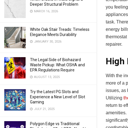
Deeper Structural Problem
you feeling
MARCH 16, 2026
appliances 
task. There
energy bil
White Oak Stair Treads: Timeless
Elegance Meets Durability
thermostat 
JANUARY 30, 2026
repairer.
High 
The Legal Side of Biohazard
Waste Pickup: What OSHA and
EPA Regulations Require
With the in
AUGUST 13, 2025
more of a 
issues, as 
Try the Latest PG Slots and
Experience a New Level of Slot
Utilizing
th
Gaming
return to 
JULY 21, 2025
amenities.
significan
Polygon Edge vs Traditional
comfortabl