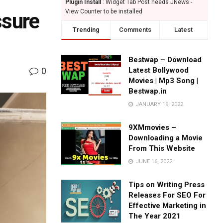
Plugin Install
: Widget Tab Post needs JNews -
View Counter to be installed
ssure
Trending
Comments
Latest
Bestwap – Download
0
Latest Bollywood
Movies | Mp3 Song |
Bestwap.in
JANUARY 19, 2022
9XMmovies –
Downloading a Movie
From This Website
JUNE 16, 2022
Tips on Writing Press
Releases For SEO For
Effective Marketing in
The Year 2021