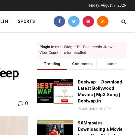
Friday, August 7, 2026
ALTH
SPORTS
Plugin Install
: Widget Tab Post needs JNews -
View Counter to be installed
Trending
Comments
Latest
Keep
Bestwap – Download
Latest Bollywood
Movies | Mp3 Song |
Bestwap.in
0
JANUARY 19, 2022
9XMmovies –
Downloading a Movie