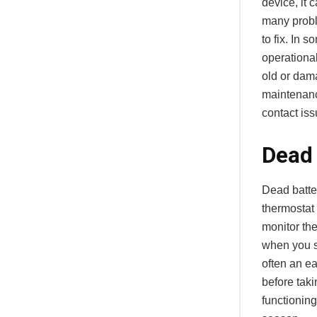
device, it 
many probl
to fix. In 
operational
old or dam
maintenanc
contact iss
Dead 
Dead batte
thermostat 
monitor the
when you su
often an e
before taki
functioning