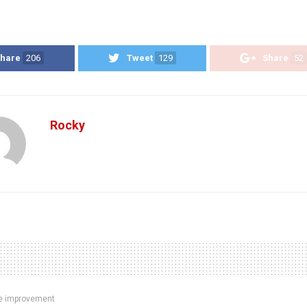
hare
206
Tweet
129
Share
52
Rocky
 improvement