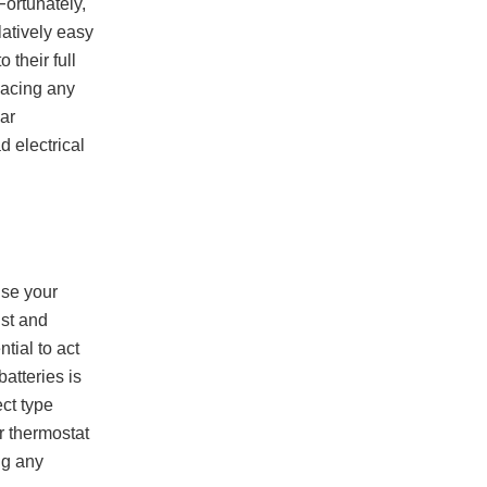
Fortunately,
latively easy
 their full
lacing any
ar
 electrical
use your
ust and
tial to act
atteries is
ct type
r thermostat
ng any