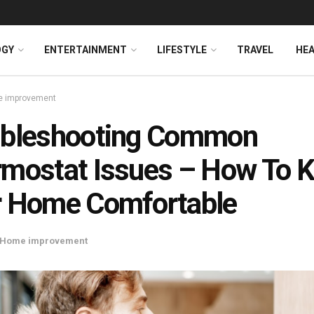
OGY
ENTERTAINMENT
LIFESTYLE
TRAVEL
HE
 improvement
ubleshooting Common
mostat Issues – How To 
r Home Comfortable
Home improvement