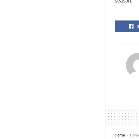
season.
S
Home
Home