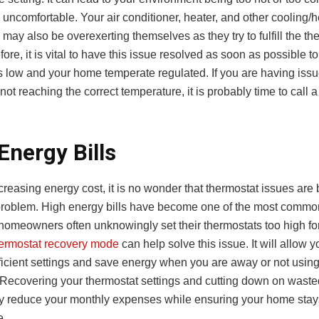
 uncomfortable. Your air conditioner, heater, and other cooling/
may also be overexerting themselves as they try to fulfill the th
fore, it is vital to have this issue resolved as soon as possible t
ls low and your home temperate regulated. If you are having issu
not reaching the correct temperature, it is probably time to call 
Energy Bills
creasing energy cost, it is no wonder that thermostat issues ar
problem. High energy bills have become one of the most commo
homeowners often unknowingly set their thermostats too high for 
ermostat recovery mode
can help solve this issue. It will allow 
efficient settings and save energy when you are away or not usin
 Recovering your thermostat settings and cutting down on wast
tly reduce your monthly expenses while ensuring your home stay
e.