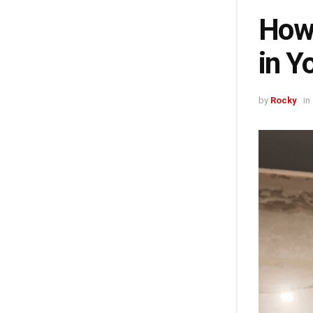
How 
in Y
by
Rocky
in