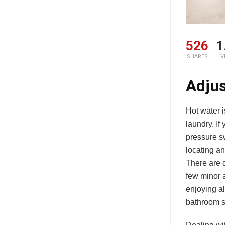
526
1
SHARES
V
Adjus
Hot water i
laundry. If
pressure sw
locating an
There are d
few minor 
enjoying al
bathroom s