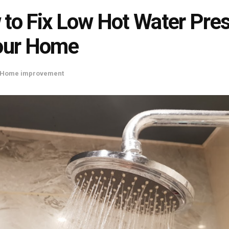
to Fix Low Hot Water Pre
our Home
Home improvement