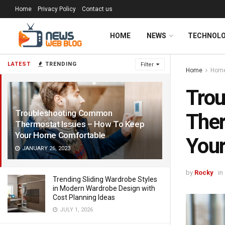
Home
Privacy Policy
Contact us
HOME
NEWS
TECHNOL
LATEST
TRENDING
Filter
Home
Home
Tro
Troubleshooting Common
Ther
Thermostat Issues – How To Keep
Your Home Comfortable
You
JANUARY 26, 2023
by
Rocky
in
Trending Sliding Wardrobe Styles
in Modern Wardrobe Design with
Cost Planning Ideas
JULY 1, 2026