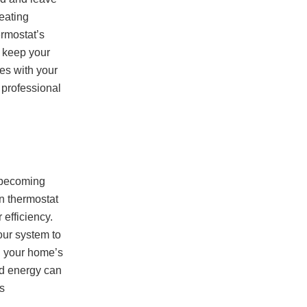
heating
ermostat’s
o keep your
es with your
a professional
e becoming
n thermostat
efficiency.
your system to
g your home’s
ed energy can
s