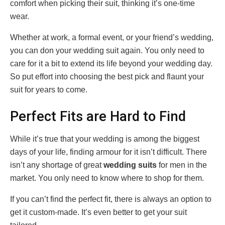
comfort when picking their suit, thinking it’s one-time
wear.
Whether at work, a formal event, or your friend’s wedding,
you can don your wedding suit again. You only need to
care for it a bit to extend its life beyond your wedding day.
So put effort into choosing the best pick and flaunt your
suit for years to come.
Perfect Fits are Hard to Find
While it’s true that your wedding is among the biggest
days of your life, finding armour for it isn’t difficult. There
isn’t any shortage of great
wedding suits
for men in the
market. You only need to know where to shop for them.
If you can’t find the perfect fit, there is always an option to
get it custom-made. It’s even better to get your suit