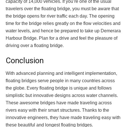
capacity of 14,000 vehicles. If you’re one of the usual
travelers over the floating bridge, you must be aware that
the bridge opens for river traffic each day. The opening
time for the bridge relies greatly on the flow velocities and
water levels, and hence be prepared to take up Demerara
Harbour Bridge. Plan for a drive and feel the pleasure of
driving over a floating bridge.
Conclusion
With advanced planning and intelligent implementation,
floating bridges serve people in many countries across
the globe. Every floating bridge is unique and follows
simplistic but innovative designs across water channels.
These awesome bridges have made traveling across
rivers easy with their smart structures. Thanks to the
innovative engineers, they have made traveling easy with
these beautiful and longest floating bridges.