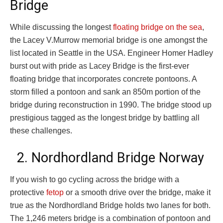
Bridge
While discussing the longest
floating bridge on the sea
,
the Lacey V.Murrow memorial bridge is one amongst the
list located in Seattle in the USA. Engineer Homer Hadley
burst out with pride as Lacey Bridge is the first-ever
floating bridge that incorporates concrete pontoons. A
storm filled a pontoon and sank an 850m portion of the
bridge during reconstruction in 1990. The bridge stood up
prestigious tagged as the longest bridge by battling all
these challenges.
2. Nordhordland Bridge Norway
If you wish to go cycling across the bridge with a
protective
fetop
or a smooth drive over the bridge, make it
true as the Nordhordland Bridge holds two lanes for both.
The 1,246 meters bridge is a combination of pontoon and