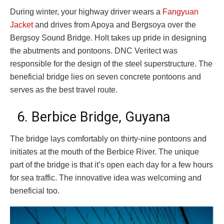
During winter, your highway driver wears a
Fangyuan
Jacket
and drives from Apoya and Bergsoya over the
Bergsoy Sound Bridge. Holt takes up pride in designing
the abutments and pontoons. DNC Veritect was
responsible for the design of the steel superstructure. The
beneficial bridge lies on seven concrete pontoons and
serves as the best travel route.
6. Berbice Bridge, Guyana
The bridge lays comfortably on thirty-nine pontoons and
initiates at the mouth of the Berbice River. The unique
part of the bridge is that it’s open each day for a few hours
for sea traffic. The innovative idea was welcoming and
beneficial too.