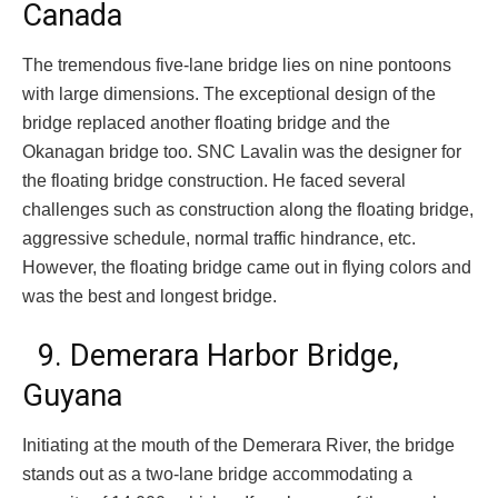
Canada
The tremendous five-lane bridge lies on nine pontoons
with large dimensions. The exceptional design of the
bridge replaced another floating bridge and the
Okanagan bridge too. SNC Lavalin was the designer for
the floating bridge construction. He faced several
challenges such as construction along the floating bridge,
aggressive schedule, normal traffic hindrance, etc.
However, the floating bridge came out in flying colors and
was the best and longest bridge.
9. Demerara Harbor Bridge,
Guyana
Initiating at the mouth of the Demerara River, the bridge
stands out as a two-lane bridge accommodating a