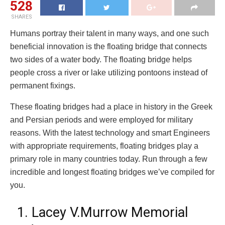
528
SHARES
Humans portray their talent in many ways, and one such
beneficial innovation is the floating bridge that connects
two sides of a water body. The floating bridge helps
people cross a river or lake utilizing pontoons instead of
permanent fixings.
These floating bridges had a place in history in the Greek
and Persian periods and were employed for military
reasons. With the latest technology and smart Engineers
with appropriate requirements, floating bridges play a
primary role in many countries today. Run through a few
incredible and longest floating bridges we’ve compiled for
you.
1. Lacey V.Murrow Memorial