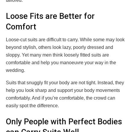
tailored.
Loose Fits are Better for
Comfort
Loose-cut suits are difficult to carry. While some may look
beyond stylish, others look lazy, poorly dressed and
sloppy. Yet many men think loosely fitted suits are
comfortable and help you manoeuvre your way in the
wedding.
Suits that snuggly fit your body are not tight. Instead, they
help you look sharp and support your body movements
comfortably. And if you’re comfortable, the crowd can
easily spot the difference.
Only People with Perfect Bodies