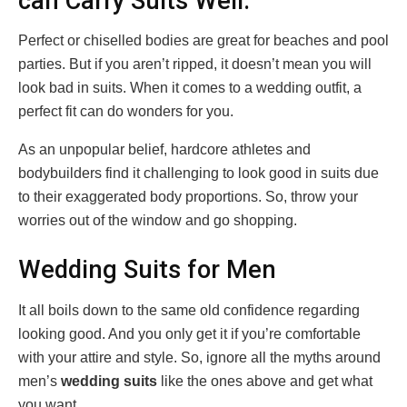
can Carry Suits Well.
Perfect or chiselled bodies are great for beaches and pool
parties. But if you aren’t ripped, it doesn’t mean you will
look bad in suits. When it comes to a wedding outfit, a
perfect fit can do wonders for you.
As an unpopular belief, hardcore athletes and
bodybuilders find it challenging to look good in suits due
to their exaggerated body proportions. So, throw your
worries out of the window and go shopping.
Wedding Suits for Men
It all boils down to the same old confidence regarding
looking good. And you only get it if you’re comfortable
with your attire and style. So, ignore all the myths around
men’s
wedding suits
like the ones above and get what
you want.