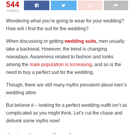
544
SHARES
Wondering what you’re going to wear for your wedding?
How will I find the suit for the wedding?
When discussing or getting
wedding suits
,
men usually
take a backseat. However, the trend is changing
nowadays. Awareness related to fashion and looks
among the
male population is increasing
, and so is the
need to buy a perfect suit for the wedding.
Though, there are still many myths prevalent about men’s
wedding attire.
But believe it – looking for a perfect wedding outfit isn’t as
complicated as you might think. Let’s cut the chase and
debunk some myths now!