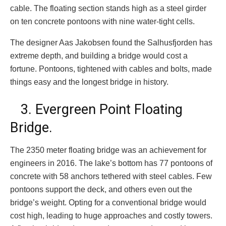
cable. The floating section stands high as a steel girder
on ten concrete pontoons with nine water-tight cells.
The designer Aas Jakobsen found the Salhusfjorden has
extreme depth, and building a bridge would cost a
fortune. Pontoons, tightened with cables and bolts, made
things easy and the longest bridge in history.
3. Evergreen Point Floating
Bridge.
The 2350 meter floating bridge was an achievement for
engineers in 2016. The lake’s bottom has 77 pontoons of
concrete with 58 anchors tethered with steel cables. Few
pontoons support the deck, and others even out the
bridge’s weight. Opting for a conventional bridge would
cost high, leading to huge approaches and costly towers.