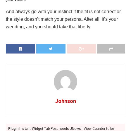
And always go with your instinct if the fit is not correct or
the style doesn’t match your persona. After all, it’s your
wedding, and you should take that liberty.
Johnson
Plugin Install
: Widget Tab Post needs JNews - View Counter to be