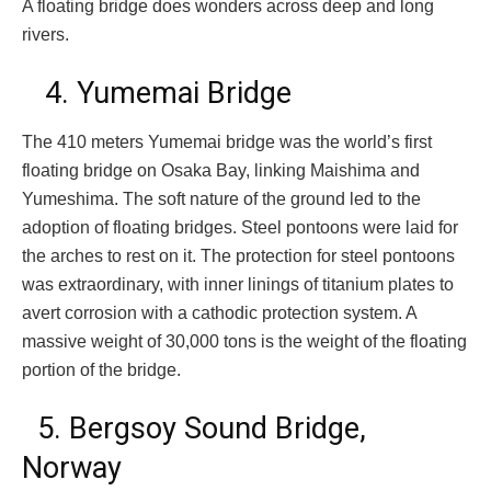
A floating bridge does wonders across deep and long
rivers.
4. Yumemai Bridge
The 410 meters Yumemai bridge was the world’s first
floating bridge on Osaka Bay, linking Maishima and
Yumeshima. The soft nature of the ground led to the
adoption of floating bridges. Steel pontoons were laid for
the arches to rest on it. The protection for steel pontoons
was extraordinary, with inner linings of titanium plates to
avert corrosion with a cathodic protection system. A
massive weight of 30,000 tons is the weight of the floating
portion of the bridge.
5. Bergsoy Sound Bridge,
Norway