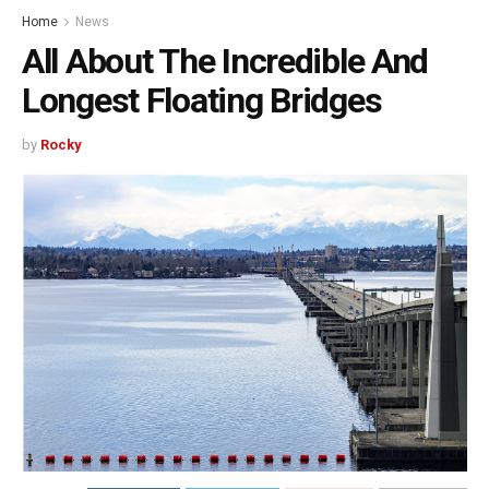
Home
News
All About The Incredible And
Longest Floating Bridges
by
Rocky