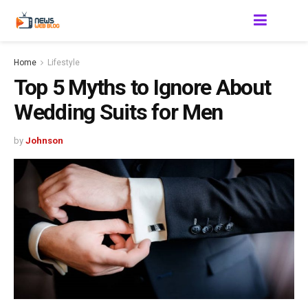
Home
Lifestyle
Top 5 Myths to Ignore About
Wedding Suits for Men
by
Johnson