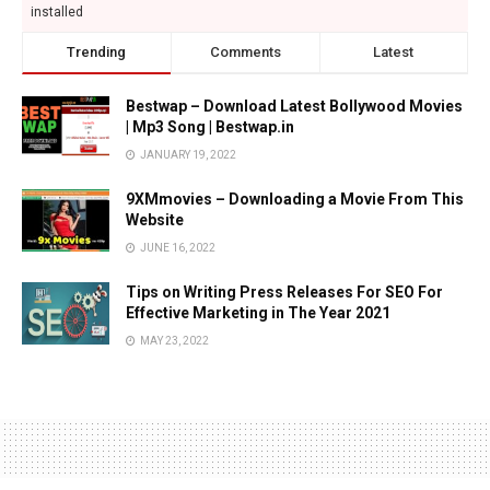
installed
Trending
Comments
Latest
Bestwap – Download Latest Bollywood Movies
| Mp3 Song | Bestwap.in
JANUARY 19, 2022
9XMmovies – Downloading a Movie From This
Website
JUNE 16, 2022
Tips on Writing Press Releases For SEO For
Effective Marketing in The Year 2021
MAY 23, 2022