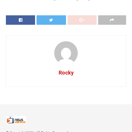
Rocky