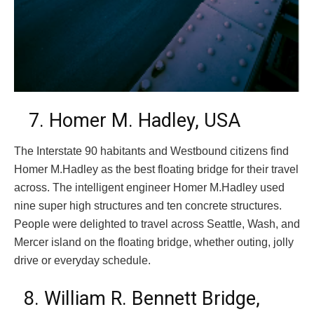
7. Homer M. Hadley, USA
The Interstate 90 habitants and Westbound citizens find
Homer M.Hadley as the best floating bridge for their travel
across. The intelligent engineer Homer M.Hadley used
nine super high structures and ten concrete structures.
People were delighted to travel across Seattle, Wash, and
Mercer island on the floating bridge, whether outing, jolly
drive or everyday schedule.
8. William R. Bennett Bridge,