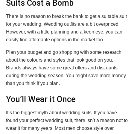
Suits Cost a Bomb
There is no reason to break the bank to get a suitable suit
for your wedding. Wedding outfits are a bit overpriced.
However, with a little planning and a keen eye, you can
easily find affordable options in the market too.
Plan your budget and go shopping with some research
about the colours and styles that look good on you.
Brands always have some great offers and discounts
during the wedding season. You might save more money
than you think if you plan.
You’ll Wear it Once
It’s the biggest myth about wedding suits. If you have
found your perfect wedding suit, there isn’t a reason not to
wear it for many years. Most men choose style over