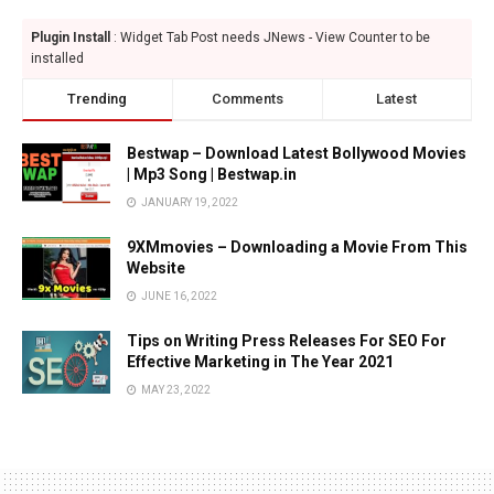
Plugin Install
: Widget Tab Post needs JNews - View Counter to be
installed
Trending
Comments
Latest
Bestwap – Download Latest Bollywood Movies
| Mp3 Song | Bestwap.in
JANUARY 19, 2022
9XMmovies – Downloading a Movie From This
Website
JUNE 16, 2022
Tips on Writing Press Releases For SEO For
Effective Marketing in The Year 2021
MAY 23, 2022