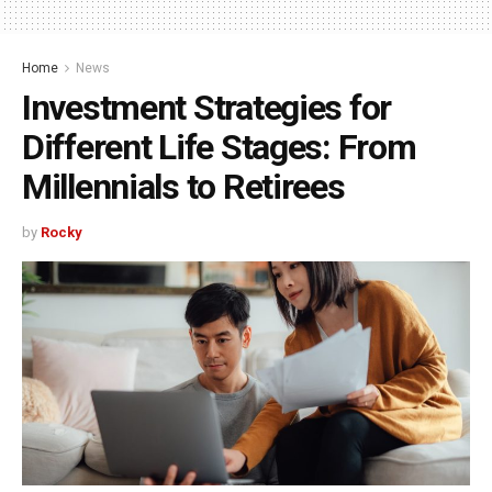
Home
News
Investment Strategies for
Different Life Stages: From
Millennials to Retirees
by
Rocky