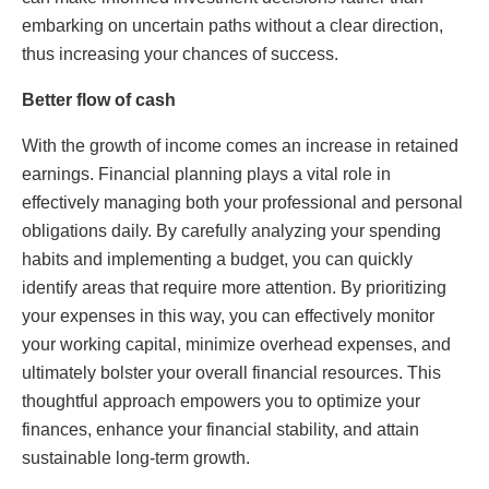
embarking on uncertain paths without a clear direction,
thus increasing your chances of success.
Better flow of cash
With the growth of income comes an increase in retained
earnings. Financial planning plays a vital role in
effectively managing both your professional and personal
obligations daily. By carefully analyzing your spending
habits and implementing a budget, you can quickly
identify areas that require more attention. By prioritizing
your expenses in this way, you can effectively monitor
your working capital, minimize overhead expenses, and
ultimately bolster your overall financial resources. This
thoughtful approach empowers you to optimize your
finances, enhance your financial stability, and attain
sustainable long-term growth.