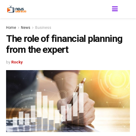
Home
News
Business
The role of financial planning
from the expert
by
Rocky