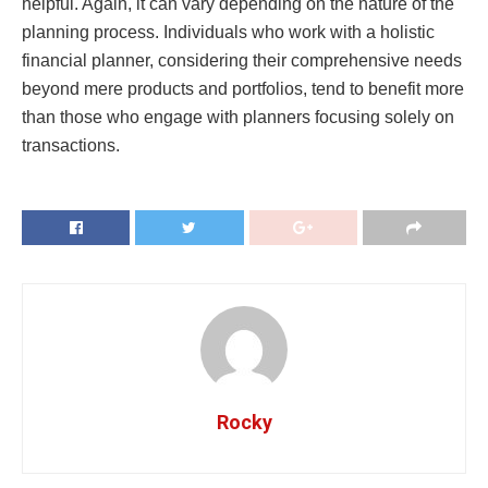
helpful. Again, it can vary depending on the nature of the
planning process. Individuals who work with a holistic
financial planner, considering their comprehensive needs
beyond mere products and portfolios, tend to benefit more
than those who engage with planners focusing solely on
transactions.
Rocky