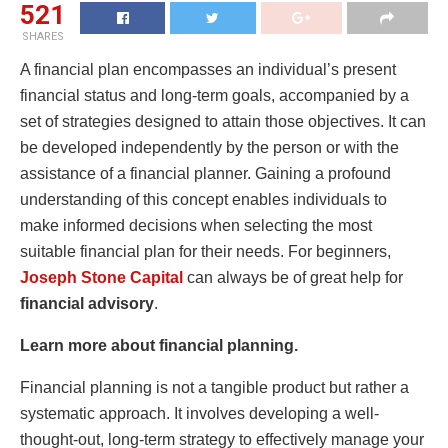
521
SHARES
A financial plan encompasses an individual’s present
financial status and long-term goals, accompanied by a
set of strategies designed to attain those objectives. It can
be developed independently by the person or with the
assistance of a financial planner. Gaining a profound
understanding of this concept enables individuals to
make informed decisions when selecting the most
suitable financial plan for their needs. For beginners,
Joseph Stone Capital
can always be of great help for
financial advisory
.
Learn more about financial planning.
Financial planning is not a tangible product but rather a
systematic approach. It involves developing a well-
thought-out, long-term strategy to effectively manage your