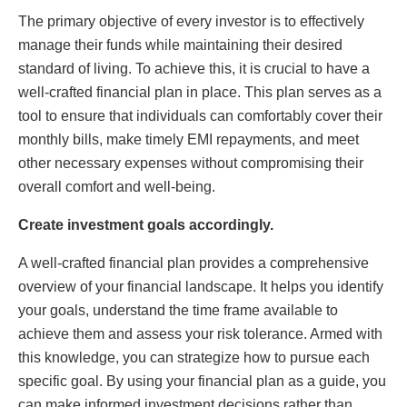
The primary objective of every investor is to effectively
manage their funds while maintaining their desired
standard of living. To achieve this, it is crucial to have a
well-crafted financial plan in place. This plan serves as a
tool to ensure that individuals can comfortably cover their
monthly bills, make timely EMI repayments, and meet
other necessary expenses without compromising their
overall comfort and well-being.
Create investment goals accordingly.
A well-crafted financial plan provides a comprehensive
overview of your financial landscape. It helps you identify
your goals, understand the time frame available to
achieve them and assess your risk tolerance. Armed with
this knowledge, you can strategize how to pursue each
specific goal. By using your financial plan as a guide, you
can make informed investment decisions rather than