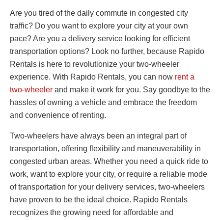
Are you tired of the daily commute in congested city
traffic? Do you want to explore your city at your own
pace? Are you a delivery service looking for efficient
transportation options? Look no further, because Rapido
Rentals is here to revolutionize your two-wheeler
experience. With Rapido Rentals, you can now
rent a
two-wheeler
and make it work for you. Say goodbye to the
hassles of owning a vehicle and embrace the freedom
and convenience of renting.
Two-wheelers have always been an integral part of
transportation, offering flexibility and maneuverability in
congested urban areas. Whether you need a quick ride to
work, want to explore your city, or require a reliable mode
of transportation for your delivery services, two-wheelers
have proven to be the ideal choice. Rapido Rentals
recognizes the growing need for affordable and