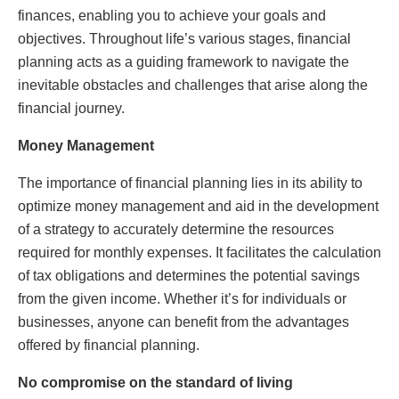
finances, enabling you to achieve your goals and
objectives. Throughout life’s various stages, financial
planning acts as a guiding framework to navigate the
inevitable obstacles and challenges that arise along the
financial journey.
Money Management
The importance of financial planning lies in its ability to
optimize money management and aid in the development
of a strategy to accurately determine the resources
required for monthly expenses. It facilitates the calculation
of tax obligations and determines the potential savings
from the given income. Whether it’s for individuals or
businesses, anyone can benefit from the advantages
offered by financial planning.
No compromise on the standard of living