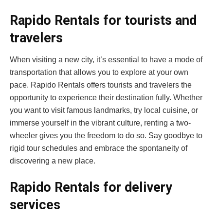
Rapido Rentals for tourists and
travelers
When visiting a new city, it’s essential to have a mode of
transportation that allows you to explore at your own
pace. Rapido Rentals offers tourists and travelers the
opportunity to experience their destination fully. Whether
you want to visit famous landmarks, try local cuisine, or
immerse yourself in the vibrant culture, renting a two-
wheeler gives you the freedom to do so. Say goodbye to
rigid tour schedules and embrace the spontaneity of
discovering a new place.
Rapido Rentals for delivery
services