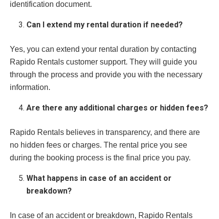
identification document.
Can I extend my rental duration if needed?
Yes, you can extend your rental duration by contacting
Rapido Rentals customer support. They will guide you
through the process and provide you with the necessary
information.
Are there any additional charges or hidden fees?
Rapido Rentals believes in transparency, and there are
no hidden fees or charges. The rental price you see
during the booking process is the final price you pay.
What happens in case of an accident or
breakdown?
In case of an accident or breakdown, Rapido Rentals