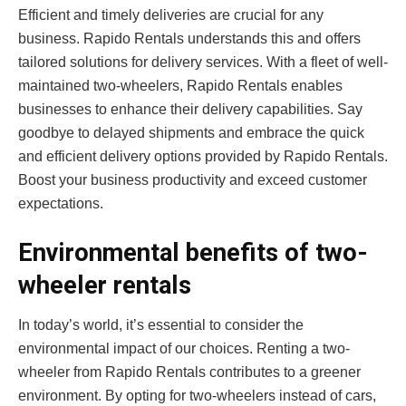
Efficient and timely deliveries are crucial for any
business. Rapido Rentals understands this and offers
tailored solutions for delivery services. With a fleet of well-
maintained two-wheelers, Rapido Rentals enables
businesses to enhance their delivery capabilities. Say
goodbye to delayed shipments and embrace the quick
and efficient delivery options provided by Rapido Rentals.
Boost your business productivity and exceed customer
expectations.
Environmental benefits of two-
wheeler rentals
In today’s world, it’s essential to consider the
environmental impact of our choices. Renting a two-
wheeler from Rapido Rentals contributes to a greener
environment. By opting for two-wheelers instead of cars,