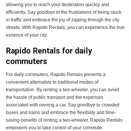
allowing you to reach your destination quickly and
efficiently. Say goodbye to the frustrations of being stuck
in traffic and embrace the joy of zipping through the city
streets. With Rapido Rentals, you can experience the true
essence of your city.
Rapido Rentals for daily
commuters
For daily commuters, Rapido Rentals presents a
convenient alternative to traditional modes of
transportation. By renting a two-wheeler, you can avoid
the hassle of public transport and the expenses
associated with owning a car. Say goodbye to crowded
buses and trains and embrace the flexibility and time-
saving benefits of renting a two-wheeler. Rapido Rentals
empowers you to take control of your commute.