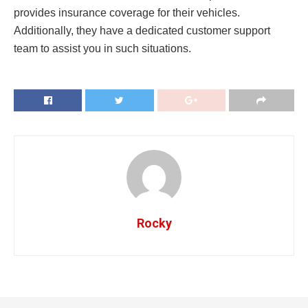
provides insurance coverage for their vehicles.
Additionally, they have a dedicated customer support
team to assist you in such situations.
Rocky