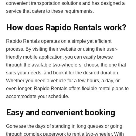
convenient transportation solutions and has designed a
service that caters to these requirements.
How does Rapido Rentals work?
Rapido Rentals operates on a simple yet efficient
process. By visiting their website or using their user-
friendly mobile application, you can easily browse
through the available two-wheelers, choose the one that
suits your needs, and book it for the desired duration.
Whether you need a vehicle for a few hours, a day, or
even longer, Rapido Rentals offers flexible rental plans to
accommodate your schedule.
Easy and convenient booking
Gone are the days of standing in long queues or going
through complex paperwork to rent a two-wheeler. With