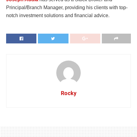
Principal/Branch Manager, providing his clients with top-
notch investment solutions and financial advice.
Rocky