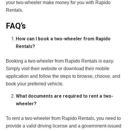
your two-wheeler make money for you with Rapido
Rentals.
FAQ’s
How can I book a two-wheeler from Rapido
Rentals?
Booking a two-wheeler from Rapido Rentals is easy.
Simply visit their website or download their mobile
application and follow the steps to browse, choose, and
book your preferred vehicle.
What documents are required to rent a two-
wheeler?
To rent a two-wheeler from Rapido Rentals, you need to
provide a valid driving license and a government-issued