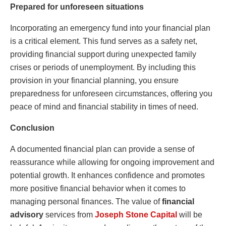
Prepared for unforeseen situations
Incorporating an emergency fund into your financial plan
is a critical element. This fund serves as a safety net,
providing financial support during unexpected family
crises or periods of unemployment. By including this
provision in your financial planning, you ensure
preparedness for unforeseen circumstances, offering you
peace of mind and financial stability in times of need.
Conclusion
A documented financial plan can provide a sense of
reassurance while allowing for ongoing improvement and
potential growth. It enhances confidence and promotes
more positive financial behavior when it comes to
managing personal finances. The value of
financial
advisory
services from
Joseph Stone Capital
will be