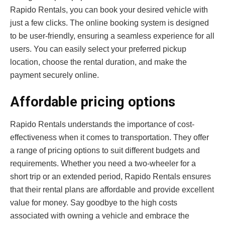
Rapido Rentals, you can book your desired vehicle with
just a few clicks. The online booking system is designed
to be user-friendly, ensuring a seamless experience for all
users. You can easily select your preferred pickup
location, choose the rental duration, and make the
payment securely online.
Affordable pricing options
Rapido Rentals understands the importance of cost-
effectiveness when it comes to transportation. They offer
a range of pricing options to suit different budgets and
requirements. Whether you need a two-wheeler for a
short trip or an extended period, Rapido Rentals ensures
that their rental plans are affordable and provide excellent
value for money. Say goodbye to the high costs
associated with owning a vehicle and embrace the