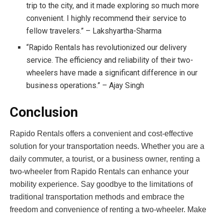
trip to the city, and it made exploring so much more
convenient. I highly recommend their service to
fellow travelers.” – Lakshyartha-Sharma
“Rapido Rentals has revolutionized our delivery
service. The efficiency and reliability of their two-
wheelers have made a significant difference in our
business operations.” – Ajay Singh
Conclusion
Rapido Rentals offers a convenient and cost-effective
solution for your transportation needs. Whether you are a
daily commuter, a tourist, or a business owner, renting a
two-wheeler from Rapido Rentals can enhance your
mobility experience. Say goodbye to the limitations of
traditional transportation methods and embrace the
freedom and convenience of renting a two-wheeler. Make