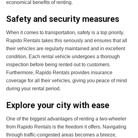
economical benefits of renting.
Safety and security measures
When it comes to transportation, safety is a top priority.
Rapido Rentals takes this seriously and ensures that all
their vehicles are regularly maintained and in excellent
condition. Each rental vehicle undergoes a thorough
inspection before being rented out to customers.
Furthermore, Rapido Rentals provides insurance
coverage for all their vehicles, giving you peace of mind
during your rental period.
Explore your city with ease
One of the biggest advantages of renting a two-wheeler
from Rapido Rentals is the freedom it offers. Navigating
through traffic-congested areas becomes a breeze,