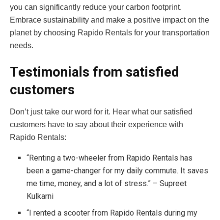
you can significantly reduce your carbon footprint.
Embrace sustainability and make a positive impact on the
planet by choosing Rapido Rentals for your transportation
needs.
Testimonials from satisfied
customers
Don’t just take our word for it. Hear what our satisfied
customers have to say about their experience with
Rapido Rentals:
“Renting a two-wheeler from Rapido Rentals has
been a game-changer for my daily commute. It saves
me time, money, and a lot of stress.” – Supreet
Kulkarni
“I rented a scooter from Rapido Rentals during my