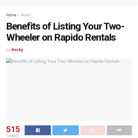
Home
News
Benefits of Listing Your Two-
Wheeler on Rapido Rentals
by
Rocky
515
SHARES