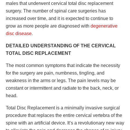
males that underwent
cervical total disc replacement
surgery
. The number of spinal care surgeries has
increased over time, and it is expected to continue to
grow as more people are diagnosed with
degenerative
disc disease
.
DETAILED UNDERSTANDING OF THE CERVICAL
TOTAL DISC REPLACEMENT
The most common symptoms that indicate the necessity
for the surgery are pain, numbness, tingling, and
weakness in the arms or legs. The pain levels may be
constant or intermittent and radiate to the back, neck, or
head.
Total Disc Replacement is a minimally invasive surgical
procedure that replaces the entire cervical vertebra of the
spine with an artificial device. It’s a revolutionary new way