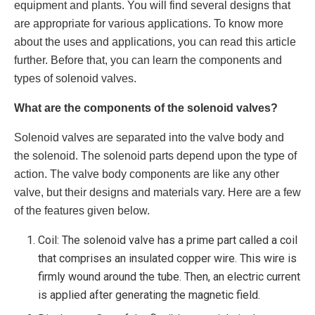
equipment and plants. You will find several designs that
are appropriate for various applications. To know more
about the uses and applications, you can read this article
further. Before that, you can learn the components and
types of solenoid valves.
What are the components of the solenoid valves?
Solenoid valves are separated into the valve body and
the solenoid. The solenoid parts depend upon the type of
action. The valve body components are like any other
valve, but their designs and materials vary. Here are a few
of the features given below.
Coil: The
solenoid valve
has a prime part called a coil
that comprises an insulated copper wire. This wire is
firmly wound around the tube. Then, an electric current
is applied after generating the magnetic field.