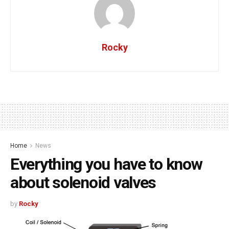
Rocky
Home
News
Everything you have to know
about solenoid valves
by
Rocky