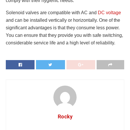
comply with their hygienic needs.
Solenoid valves are compatible with AC and
DC voltage
and can be installed vertically or horizontally. One of the
significant advantages is that they consume less power.
You can ensure that they provide you with safe switching,
considerable service life and a high level of reliability.
Rocky