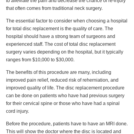
to alleviate the pain and decrease the chance of re-injury
that often comes from traditional neck surgery.
The essential factor to consider when choosing a hospital
for total disc replacement is the quality of care. The
hospital should have a strong team of surgeons and
experienced staff. The cost of total disc replacement
surgery varies depending on the hospital, but it typically
ranges from $10,000 to $30,000.
The benefits of this procedure are many, including
improved pain relief, reduced risk of reherniation, and
improved quality of life. The disc replacement procedure
can be done on patients who have had previous surgery
for their cervical spine or those who have had a spinal
cord injury.
Before the procedure, patients have to have an MRI done.
This will show the doctor where the disc is located and