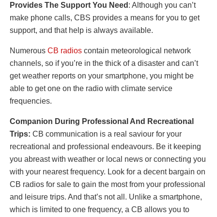
Provides The Support You Need
: Although you can’t
make phone calls, CBS provides a means for you to get
support, and that help is always available.
Numerous
CB radios
contain meteorological network
channels, so if you’re in the thick of a disaster and can’t
get weather reports on your smartphone, you might be
able to get one on the radio with climate service
frequencies.
Companion During Professional And Recreational
Trips:
CB communication is a real saviour for your
recreational and professional endeavours. Be it keeping
you abreast with weather or local news or connecting you
with your nearest frequency. Look for a decent bargain on
CB radios for sale
to gain the most from your professional
and leisure trips. And that’s not all. Unlike a smartphone,
which is limited to one frequency, a CB allows you to