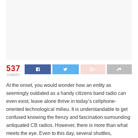
537
SHARES
At the onset, you would wonder how an entity as
seemingly outdated as a handy citizens band radio can
even exist, leave alone thrive in today’s cellphone-
oriented technological milieu. It is understandable to get
confused knowing the frenzy and fascination surrounding
antiquated CB radios. However, there is more than what
meets the eye. Even to this day, several shuttles,