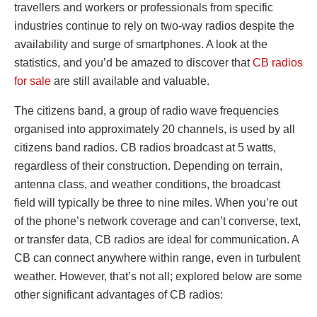
travellers and workers or professionals from specific
industries continue to rely on two-way radios despite the
availability and surge of smartphones. A look at the
statistics, and you’d be amazed to discover that
CB radios
for sale
are still available and valuable.
The citizens band, a group of radio wave frequencies
organised into approximately 20 channels, is used by all
citizens band radios. CB radios broadcast at 5 watts,
regardless of their construction. Depending on terrain,
antenna class, and weather conditions, the broadcast
field will typically be three to nine miles. When you’re out
of the phone’s network coverage and can’t converse, text,
or transfer data, CB radios are ideal for communication. A
CB can connect anywhere within range, even in turbulent
weather. However, that’s not all; explored below are some
other significant advantages of CB radios: