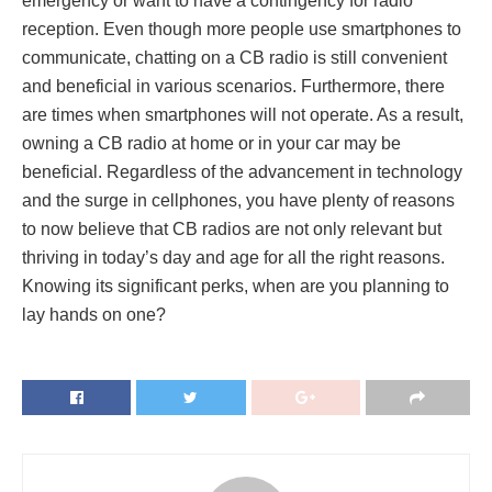
emergency or want to have a contingency for radio
reception. Even though more people use smartphones to
communicate, chatting on a CB radio is still convenient
and beneficial in various scenarios. Furthermore, there
are times when smartphones will not operate. As a result,
owning a CB radio at home or in your car may be
beneficial. Regardless of the advancement in technology
and the surge in cellphones, you have plenty of reasons
to now believe that CB radios are not only relevant but
thriving in today’s day and age for all the right reasons.
Knowing its significant perks, when are you planning to
lay hands on one?