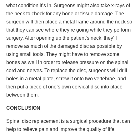
what condition it’s in. Surgeons might also take x-rays of
the neck to check for any bone or tissue damage. The
surgeon will then place a metal frame around the neck so
that they can see where they’re going while they perform
surgery. After opening up the patient’s neck, they’ll
remove as much of the damaged disc as possible by
using small tools. They might have to remove some
bones as well in order to release pressure on the spinal
cord and nerves. To replace the disc, surgeons will drill
holes in a metal plate, screw it onto two vertebrae, and
then put a piece of one’s own cervical disc into place
between them.
CONCLUSION
Spinal disc replacement is a surgical procedure that can
help to relieve pain and improve the quality of life.