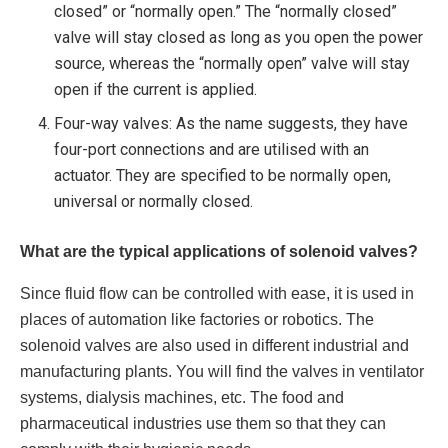
closed” or “normally open.” The “normally closed”
valve will stay closed as long as you open the power
source, whereas the “normally open” valve will stay
open if the current is applied.
Four-way valves: As the name suggests, they have
four-port connections and are utilised with an
actuator. They are specified to be normally open,
universal or normally closed.
What are the typical applications of solenoid valves?
Since fluid flow can be controlled with ease, it is used in
places of automation like factories or robotics. The
solenoid valves are also used in different industrial and
manufacturing plants. You will find the valves in ventilator
systems, dialysis machines, etc. The food and
pharmaceutical industries use them so that they can