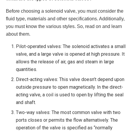
Before choosing a solenoid valve, you must consider the
fluid type, materials and other specifications. Additionally,
you must know the various styles. So, read on and learn
about them.
Pilot-operated valves: The solenoid activates a small
valve, and a large valve is opened at high pressure. It
allows the release of air, gas and steam in large
quantities.
Direct-acting valves: This valve doesn’t depend upon
outside pressure to open magnetically. In the direct-
acting valve, a coil is used to open by lifting the seal
and shaft.
Two-way valves: The most common valve with two
ports closes or permits the flow alternatively. The
operation of the valve is specified as “normally