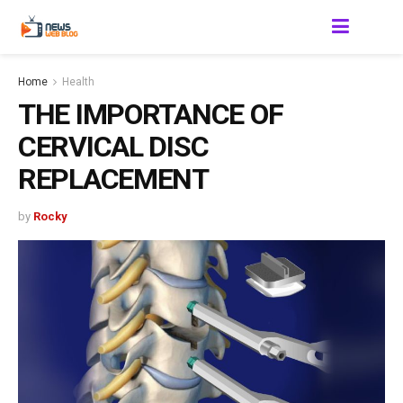
Home
Health
THE IMPORTANCE OF
CERVICAL DISC
REPLACEMENT
by
Rocky