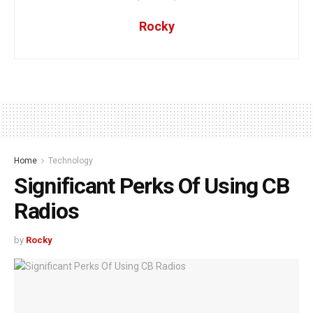
Rocky
Home
Technology
Significant Perks Of Using CB
Radios
by
Rocky