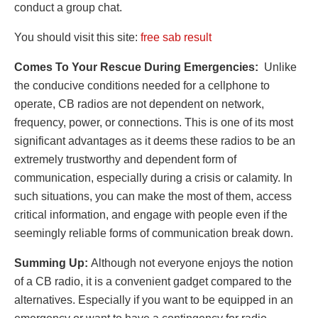
conduct a group chat.
You should visit this site:
free sab result
Comes To Your Rescue During Emergencies:
Unlike
the conducive conditions needed for a cellphone to
operate, CB radios are not dependent on network,
frequency, power, or connections. This is one of its most
significant advantages as it deems these radios to be an
extremely trustworthy and dependent form of
communication, especially during a crisis or calamity. In
such situations, you can make the most of them, access
critical information, and engage with people even if the
seemingly reliable forms of communication break down.
Summing Up:
Although not everyone enjoys the notion
of a CB radio, it is a convenient gadget compared to the
alternatives. Especially if you want to be equipped in an