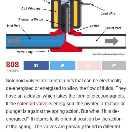
808
SHARES
Solenoid valves are control units that can be electrically
de-energised or energised to allow the flow of fluids. They
have an actuator, which takes the form of electromagnets.
If the
solenoid valve
is energised, the pivoted armature or
plunger is against the spring action. But what if it is de-
energised? It returns to its original position by the action
of the spring. The valves are primarily found in different