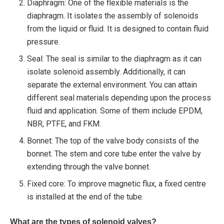
Diaphragm: One of the flexible materials is the
diaphragm. It isolates the assembly of solenoids
from the liquid or fluid. It is designed to contain fluid
pressure.
Seal: The seal is similar to the diaphragm as it can
isolate solenoid assembly. Additionally, it can
separate the external environment. You can attain
different seal materials depending upon the process
fluid and application. Some of them include EPDM,
NBR, PTFE, and FKM.
Bonnet: The top of the valve body consists of the
bonnet. The stem and core tube enter the valve by
extending through the valve bonnet.
Fixed core: To improve magnetic flux, a fixed centre
is installed at the end of the tube.
What are the types of solenoid valves?