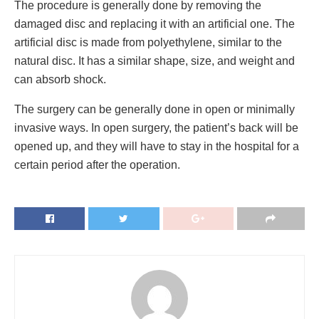
The procedure is generally done by removing the
damaged disc and replacing it with an artificial one. The
artificial disc is made from polyethylene, similar to the
natural disc. It has a similar shape, size, and weight and
can absorb shock.
The surgery can be generally done in open or minimally
invasive ways. In open surgery, the patient’s back will be
opened up, and they will have to stay in the hospital for a
certain period after the operation.