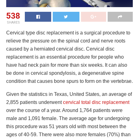
538
SHARES
Cervical type disc replacement is a surgical procedure to
relieve the pressure on the spinal cord and nerve roots
caused by a herniated cervical disc. Cervical disc
replacement is an essential procedure for people who
have had neck pain for more than six weeks. It can also
be done in cervical spondylosis, a degenerative spine
condition that causes bone spurs to form on the vertebrae.
Given the statistics in Texas, United States, an average of
2,855 patients underwent
cervical total disc replacement
over the course of a year. Around 1,764 patients were
male and 1,091 female. The average age for undergoing
this procedure was 51 years old with most between the
ages of 40-59. There were also more females (70%) than