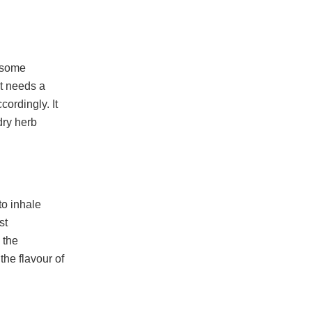
t some
st needs a
cordingly. It
 dry herb
to inhale
st
 the
the flavour of