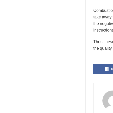
Combustion
take away 
the negativ
instructio
Thus, these
the quality
S