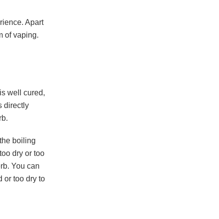
ience. Apart
m of vaping.
is well cured,
 directly
rb.
he boiling
oo dry or too
erb. You can
 or too dry to