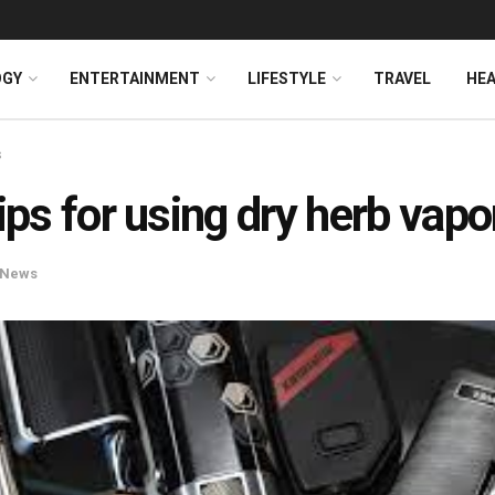
OGY
ENTERTAINMENT
LIFESTYLE
TRAVEL
HE
s
tips for using dry herb vapo
News