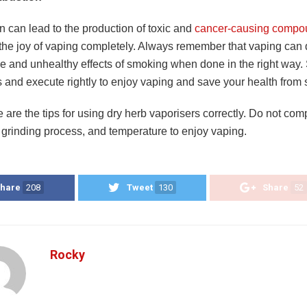
 can lead to the production of toxic and
cancer-causing compo
the joy of vaping completely. Always remember that vaping can
e and unhealthy effects of smoking when done in the right way. 
ns and execute rightly to enjoy vaping and save your health fro
 are the tips for using dry herb vaporisers correctly. Do not co
, grinding process, and temperature to enjoy vaping.
hare
208
Tweet
130
Share
52
Rocky