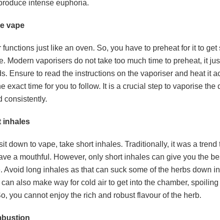
produce intense euphoria.
he vape
 functions just like an oven. So, you have to preheat for it to ge
. Modern vaporisers do not take too much time to preheat, it ju
. Ensure to read the instructions on the vaporiser and heat it ac
he exact time for you to follow. It is a crucial step to vaporise the
d consistently.
t inhales
t down to vape, take short inhales. Traditionally, it was a trend 
ave a mouthful. However, only short inhales can give you the be
. Avoid long inhales as that can suck some of the herbs down in
 can also make way for cold air to get into the chamber, spoiling 
o, you cannot enjoy the rich and robust flavour of the herb.
mbustion