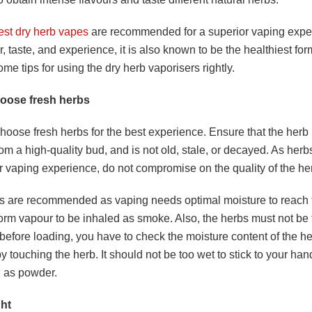
est dry herb vapes
are recommended for a superior vaping exper
r, taste, and experience, it is also known to be the healthiest for
me tips for using the dry herb vaporisers rightly.
oose fresh herbs
oose fresh herbs for the best experience. Ensure that the herb 
om a high-quality bud, and is not old, stale, or decayed. As herbs
r vaping experience, do not compromise on the quality of the he
s are recommended as vaping needs optimal moisture to reach t
orm vapour to be inhaled as smoke. Also, the herbs must not be t
before loading, you have to check the moisture content of the h
y touching the herb. It should not be too wet to stick to your hand
d as powder.
ght