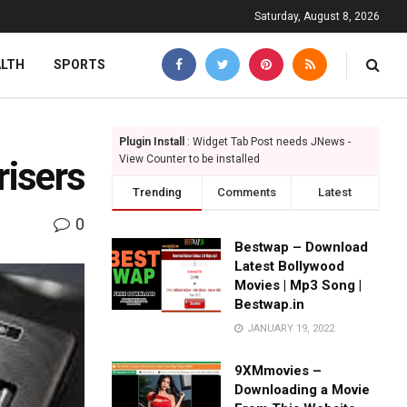
Saturday, August 8, 2026
ALTH
SPORTS
Plugin Install
: Widget Tab Post needs JNews -
View Counter to be installed
risers
Trending
Comments
Latest
0
Bestwap – Download
Latest Bollywood
Movies | Mp3 Song |
Bestwap.in
JANUARY 19, 2022
9XMmovies –
Downloading a Movie