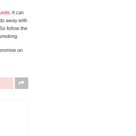
unds
. It can
 do away with
So follow the
m smoking.
mpromise on