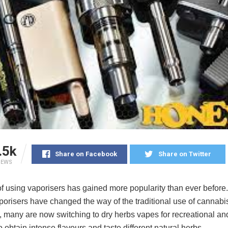
.5k
Share on Facebook
Share on Twitter
IEWS
f using vaporisers has gained more popularity than ever before.
porisers have changed the way of the traditional use of cannabi
y, many are now switching to dry herbs vapes for recreational a
 obtain intense flavours and taste different natural herbs.