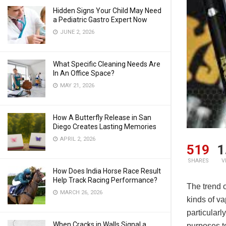
Hidden Signs Your Child May Need
a Pediatric Gastro Expert Now
JUNE 2, 2026
What Specific Cleaning Needs Are
In An Office Space?
MAY 21, 2026
How A Butterfly Release in San
Diego Creates Lasting Memories
APRIL 2, 2026
519
1
SHARES
V
How Does India Horse Race Result
Help Track Racing Performance?
The trend o
MARCH 26, 2026
kinds of va
particularl
When Cracks in Walls Signal a
purposes to