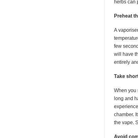
herbs can 
Preheat t
A vaporiser
temperature
few seconds
will have t
entirely an
Take shor
When you si
long and h
experience
chamber. It
the vape. S
Avoid co