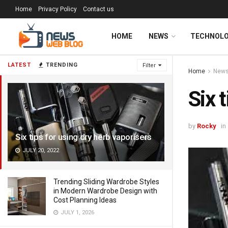
Home
Privacy Policy
Contact us
HOME
NEWS
TECHNOL
LATEST
TRENDING
Filter
Home
New
Six 
by
Rocky
in
Six tips for using dry herb vaporisers
JULY 20, 2022
Trending Sliding Wardrobe Styles
in Modern Wardrobe Design with
Cost Planning Ideas
JULY 1, 2026