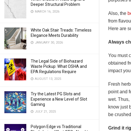
Deeper Structural Problem
MARCH 16, 2026
Also, the
b
from flavou
Here are so
White Oak Stair Treads: Timeless
Elegance Meets Durability
Always ch
JANUARY 30, 2026
You must ch
The Legal Side of Biohazard
obtained fr
Waste Pickup: What OSHA and
impact you
EPA Regulations Require
AUGUST 13, 2025
Fresh herb
point and f
Try the Latest PG Slots and
wet. Thus, 
Experience a New Level of Slot
Gaming
know just b
JULY 21, 2025
be crushe
Polygon Edge vs Traditional
Grind it ri