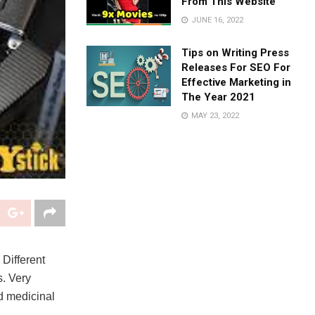
From This Website
JUNE 16, 2022
Tips on Writing Press
Releases For SEO For
Effective Marketing in
The Year 2021
MAY 23, 2022
 Different
s. Very
nd medicinal