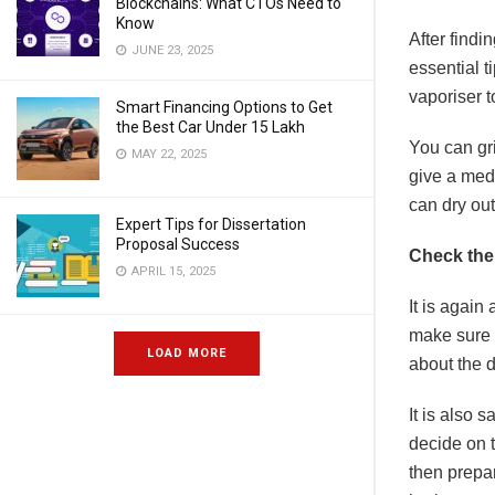
Blockchains: What CTOs Need to
Know
After findi
JUNE 23, 2025
essential t
vaporiser t
Smart Financing Options to Get
the Best Car Under 15 Lakh
You can gr
MAY 22, 2025
give a med
can dry ou
Expert Tips for Dissertation
Proposal Success
Check the
APRIL 15, 2025
It is again
make sure y
LOAD MORE
about the d
It is also s
decide on t
then prepa