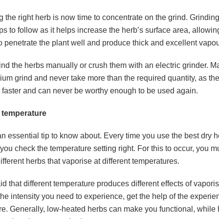
ng the right herb is now time to concentrate on the grind. Grinding
ips to follow as it helps increase the herb’s surface area, allowin
o penetrate the plant well and produce thick and excellent vapo
ind the herbs manually or crush them with an electric grinder. 
ium grind and never take more than the required quantity, as th
t faster and can never be worthy enough to be used again.
 temperature
 an essential tip to know about. Every time you use the
best dry 
ou check the temperature setting right. For this to occur, you 
ifferent herbs that vaporise at different temperatures.
aid that different temperature produces different effects of vaporisi
he intensity you need to experience, get the help of the experi
re. Generally, low-heated herbs can make you functional, while 