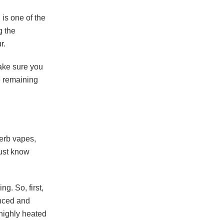
 is one of the
g the
ur.
Make sure you
e remaining
herb vapes
,
must know
ng. So, first,
enced and
highly heated