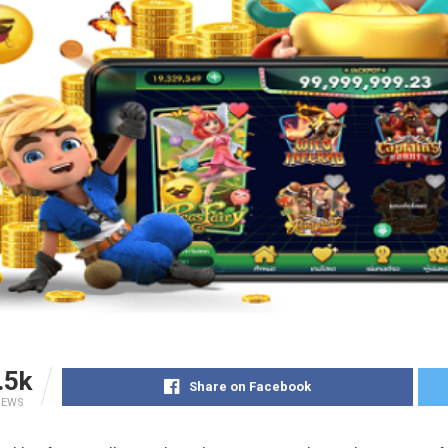
.5k
Share on Facebook
IEWS