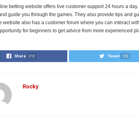
line betting website offers live customer support 24 hours a da
and guide you through the games. They also provide tips and gu
 website also has a customer forum where you can interact with 
pportunity for beginners to get advice from more experienced pl
Share
212
Tweet
133
Rocky