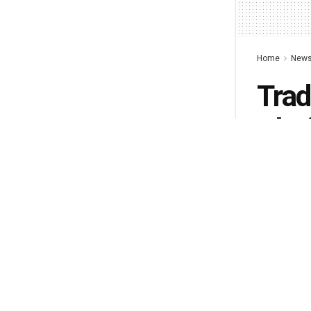
Home
New
Trad
Plat
by
Rocky
in