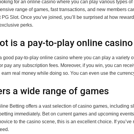
 looking for an online casino where you can play various types 
tensive range of games, fast transactions, and new members can get
 PG Slot. Once you’ve joined, you’ll be surprised at how rewar
exclusive perks.
ot is a pay-to-play online casino
 a good pay-to-play online casino where you can play a variety 
 or pay any subscription fees. Moreover, if you win, you can rec
d earn real money while doing so. You can even use the currency
fers a wide range of games
ine Betting offers a vast selection of casino games, including s
betting immediately. Bet on current games and upcoming events. T
 novice to the casino scene, this is an excellent choice. If you’
eed.