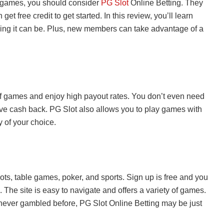
of games, you should consider
PG Slot
Online Betting. They
 free credit to get started. In this review, you’ll learn
ding it can be. Plus, new members can take advantage of a
of games and enjoy high payout rates. You don’t even need
eive cash back. PG Slot also allows you to play games with
 of your choice.
lots, table games, poker, and sports. Sign up is free and you
he site is easy to navigate and offers a variety of games.
ve never gambled before, PG Slot Online Betting may be just