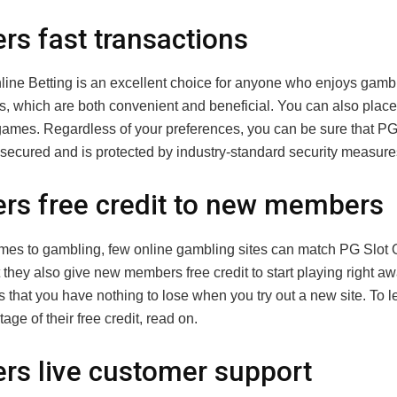
fers fast transactions
ine Betting is an excellent choice for anyone who enjoys gambli
, which are both convenient and beneficial. You can also place 
 games. Regardless of your preferences, you can be sure that PG
ly secured and is protected by industry-standard security measure
fers free credit to new members
mes to gambling, few online gambling sites can match PG Slot On
they also give new members free credit to start playing right aw
 that you have nothing to lose when you try out a new site. To 
age of their free credit, read on.
fers live customer support