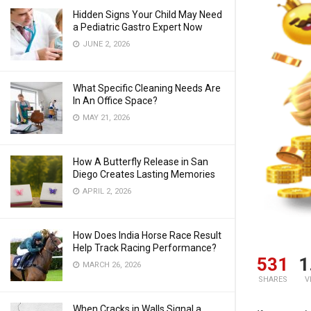
Hidden Signs Your Child May Need
a Pediatric Gastro Expert Now
JUNE 2, 2026
What Specific Cleaning Needs Are
In An Office Space?
MAY 21, 2026
How A Butterfly Release in San
Diego Creates Lasting Memories
APRIL 2, 2026
How Does India Horse Race Result
Help Track Racing Performance?
531
1
MARCH 26, 2026
SHARES
V
When Cracks in Walls Signal a