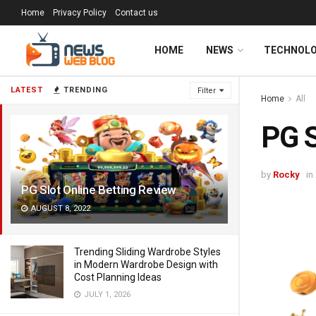
Home
Privacy Policy
Contact us
HOME
NEWS
TECHNOL
LATEST
TRENDING
Filter
Home
All
PG S
by
Rocky
in
PG Slot Online Betting Review
AUGUST 8, 2022
Trending Sliding Wardrobe Styles
in Modern Wardrobe Design with
Cost Planning Ideas
JULY 1, 2026