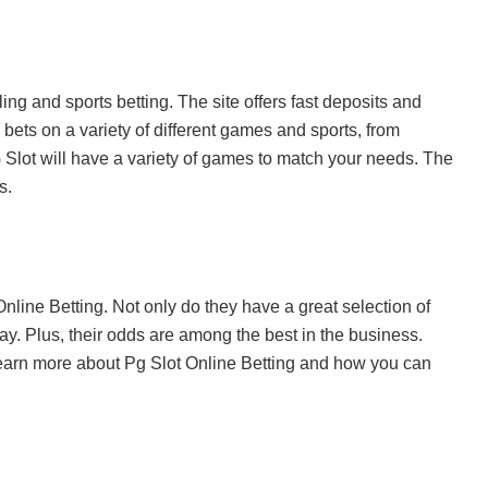
ng and sports betting. The site offers fast deposits and
bets on a variety of different games and sports, from
 Slot will have a variety of games to match your needs. The
s.
line Betting. Not only do they have a great selection of
ay. Plus, their odds are among the best in the business.
learn more about Pg Slot Online Betting and how you can