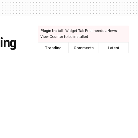
Plugin Install
: Widget Tab Post needs JNews -
View Counter to be installed
ing
Trending
Comments
Latest
Bestwap – Download
0
Latest Bollywood
Movies | Mp3 Song |
Bestwap.in
JANUARY 19, 2022
9XMmovies –
Downloading a Movie
From This Website
JUNE 16, 2022