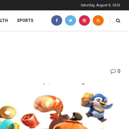
Saturday, August 8, 2026
ALTH
SPORTS
0