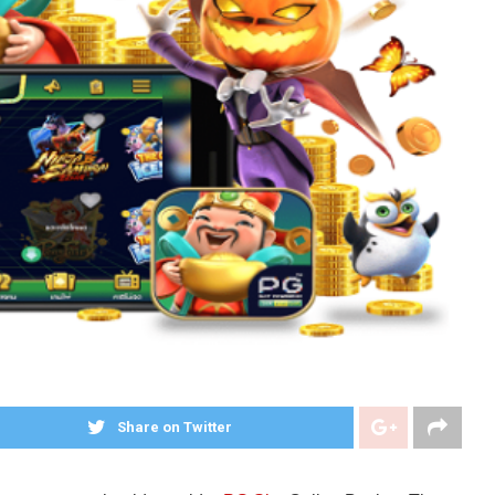
Share on Twitter