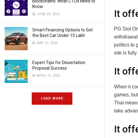
Blockchains: What CTOs Need to
Know
It of
JUNE 23, 2025
PG Slot Onl
Smart Financing Options to Get
the Best Car Under 15 Lakh
withdrawals
MAY 22, 2025
politics to
site is ful
Expert Tips for Dissertation
Proposal Success
It of
APRIL 15, 2025
When it co
games, but 
LOAD MORE
That means
take advant
It of