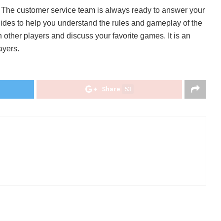
y. The customer service team is always ready to answer your
ides to help you understand the rules and gameplay of the
other players and discuss your favorite games. It is an
ayers.
Share
53