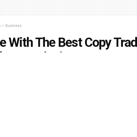
s
Business
e With The Best Copy Trad
form And Win
Business