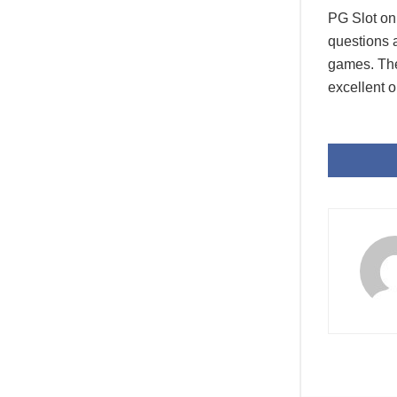
PG Slot on
questions 
games. The
excellent o