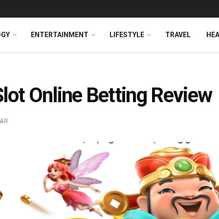
OGY
ENTERTAINMENT
LIFESTYLE
TRAVEL
HE
lot Online Betting Review
All