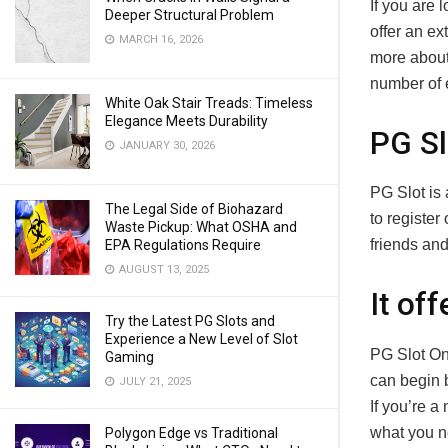
If you are
Deeper Structural Problem
offer an ex
MARCH 16, 2026
more about
number of 
White Oak Stair Treads: Timeless
Elegance Meets Durability
PG Sl
JANUARY 30, 2026
PG Slot is
The Legal Side of Biohazard
to register
Waste Pickup: What OSHA and
friends an
EPA Regulations Require
AUGUST 13, 2025
It of
Try the Latest PG Slots and
Experience a New Level of Slot
PG Slot Onl
Gaming
can begin 
JULY 21, 2025
If you’re a
what you n
Polygon Edge vs Traditional