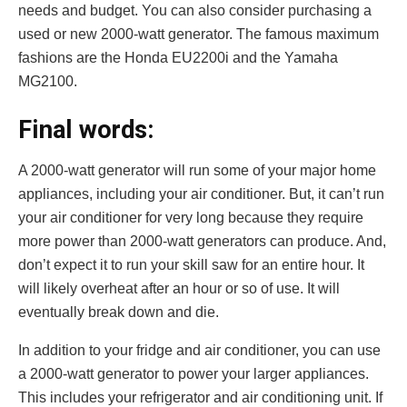
needs and budget. You can also consider purchasing a
used or new 2000-watt generator. The famous maximum
fashions are the Honda EU2200i and the Yamaha
MG2100.
Final words:
A 2000-watt generator will run some of your major home
appliances, including your air conditioner. But, it can’t run
your air conditioner for very long because they require
more power than 2000-watt generators can produce. And,
don’t expect it to run your skill saw for an entire hour. It
will likely overheat after an hour or so of use. It will
eventually break down and die.
In addition to your fridge and air conditioner, you can use
a 2000-watt generator to power your larger appliances.
This includes your refrigerator and air conditioning unit. If