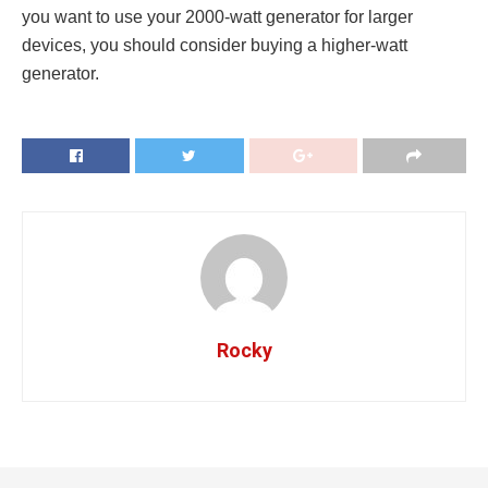
you want to use your 2000-watt generator for larger
devices, you should consider buying a higher-watt
generator.
Rocky