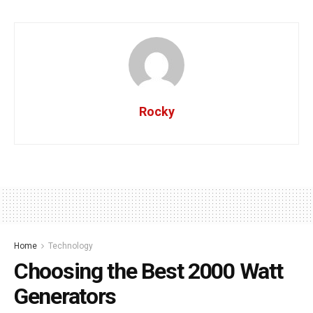
Rocky
Home
Technology
Choosing the Best 2000 Watt
Generators