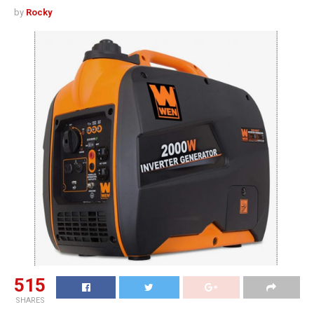
by
Rocky
515
SHARES