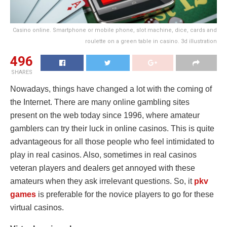
Casino online. Smartphone or mobile phone, slot machine, dice, cards and
roulette on a green table in casino. 3d illustration
496
SHARES
Nowadays, things have changed a lot with the coming of
the Internet. There are many online gambling sites
present on the web today since 1996, where amateur
gamblers can try their luck in online casinos. This is quite
advantageous for all those people who feel intimidated to
play in real casinos. Also, sometimes in real casinos
veteran players and dealers get annoyed with these
amateurs when they ask irrelevant questions. So, it
pkv
games
is preferable for the novice players to go for these
virtual casinos.