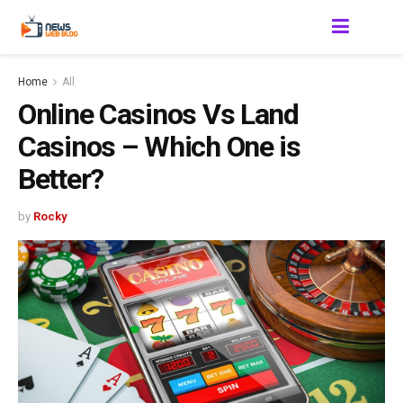
Home
All
Online Casinos Vs Land
Casinos – Which One is
Better?
by
Rocky