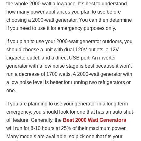
the whole 2000-watt allowance. It’s best to understand
how many power appliances you plan to use before
choosing a 2000-watt generator. You can then determine
if you need to use it for emergency purposes only.
If you plan to use your 2000-watt generator outdoors, you
should choose a unit with dual 120V outlets, a 12V
cigarette outlet, and a direct USB port. An inverter
generator with a low noise stage is best because it won’t
run a decrease of 1700 watts. A 2000-watt generator with
a low noise level is better for running two refrigerators or
one.
If you are planning to use your generator in a long-term
emergency, you should look for one that has an auto shut-
off feature. Generally, the
Best 2000 Watt Generators
will run for 8-10 hours at 25% of their maximum power.
Many models are available, so pick one that fits your