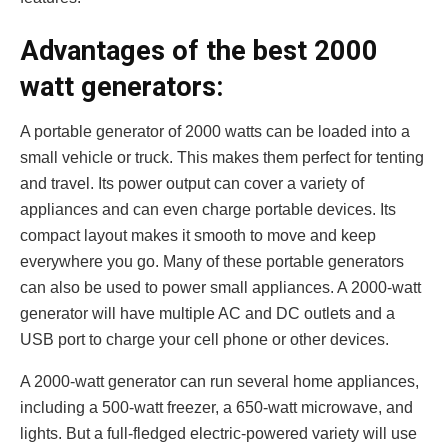
Advantages of the best 2000
watt generators:
A portable generator of 2000 watts can be loaded into a
small vehicle or truck. This makes them perfect for tenting
and travel. Its power output can cover a variety of
appliances and can even charge portable devices. Its
compact layout makes it smooth to move and keep
everywhere you go. Many of these portable generators
can also be used to power small appliances. A 2000-watt
generator will have multiple AC and DC outlets and a
USB port to charge your cell phone or other devices.
A 2000-watt generator can run several home appliances,
including a 500-watt freezer, a 650-watt microwave, and
lights. But a full-fledged electric-powered variety will use