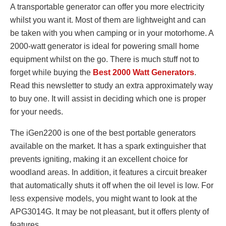
A transportable generator can offer you more electricity
whilst you want it. Most of them are lightweight and can
be taken with you when camping or in your motorhome. A
2000-watt generator is ideal for powering small home
equipment whilst on the go. There is much stuff not to
forget while buying the
Best 2000 Watt Generators
.
Read this newsletter to study an extra approximately way
to buy one. It will assist in deciding which one is proper
for your needs.
The iGen2200 is one of the best portable generators
available on the market. It has a spark extinguisher that
prevents igniting, making it an excellent choice for
woodland areas. In addition, it features a circuit breaker
that automatically shuts it off when the oil level is low. For
less expensive models, you might want to look at the
APG3014G. It may be not pleasant, but it offers plenty of
features.