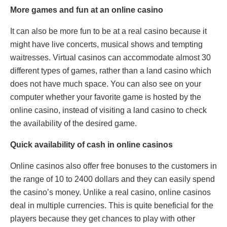
More games and fun at an online casino
It can also be more fun to be at a real casino because it
might have live concerts, musical shows and tempting
waitresses. Virtual casinos can accommodate almost 30
different types of games, rather than a land casino which
does not have much space. You can also see on your
computer whether your favorite game is hosted by the
online casino, instead of visiting a land casino to check
the availability of the desired game.
Quick availability of cash in online casinos
Online casinos also offer free bonuses to the customers in
the range of 10 to 2400 dollars and they can easily spend
the casino’s money. Unlike a real casino, online casinos
deal in multiple currencies. This is quite beneficial for the
players because they get chances to play with other