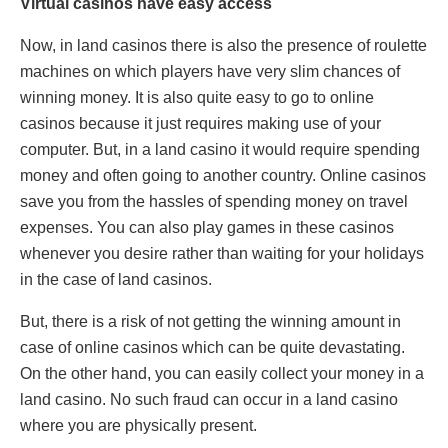
Virtual casinos have easy access
Now, in land casinos there is also the presence of roulette
machines on which players have very slim chances of
winning money. It is also quite easy to go to online
casinos because it just requires making use of your
computer. But, in a land casino it would require spending
money and often going to another country. Online casinos
save you from the hassles of spending money on travel
expenses. You can also play games in these casinos
whenever you desire rather than waiting for your holidays
in the case of land casinos.
But, there is a risk of not getting the winning amount in
case of online casinos which can be quite devastating.
On the other hand, you can easily collect your money in a
land casino. No such fraud can occur in a land casino
where you are physically present.