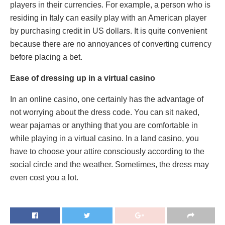
players in their currencies. For example, a person who is
residing in Italy can easily play with an American player
by purchasing credit in US dollars. It is quite convenient
because there are no annoyances of converting currency
before placing a bet.
Ease of dressing up in a virtual casino
In an online casino, one certainly has the advantage of
not worrying about the dress code. You can sit naked,
wear pajamas or anything that you are comfortable in
while playing in a virtual casino. In a land casino, you
have to choose your attire consciously according to the
social circle and the weather. Sometimes, the dress may
even cost you a lot.