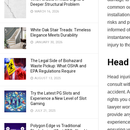
Deeper Structural Problem
common out
MARCH 16, 2026
installatio
risks and p
informed o
White Oak Stair Treads: Timeless
Elegance Meets Durability
instantane
JANUARY 30, 2026
injury to t
Head 
The Legal Side of Biohazard
Waste Pickup: What OSHA and
EPA Regulations Require
Head injuri
AUGUST 13, 2025
consult wi
accident. 
Try the Latest PG Slots and
Experience a New Level of Slot
rights you 
Gaming
lawyer wor
JULY 21, 2025
provide an
experience
Polygon Edge vs Traditional
ensuring y