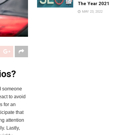
The Year 2021
MAY 23, 2022
ios?
nd someone
eact to avoid
s for an
ticipate that
ng attention
y. Lastly,