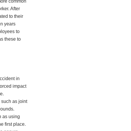
e more common
rker. After
ted to their
en years
ployees to
s these to
ccident in
forced impact
e.
 such as joint
wounds.
h as using
 first place.