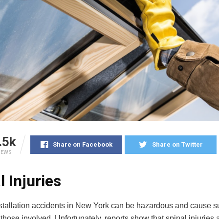
.5k
Share on Facebook
Share on Twitter
IEWS
l Injuries
tallation accidents in New York can be hazardous and cause su
hose involved. Unfortunately, reports show that spinal injuries a