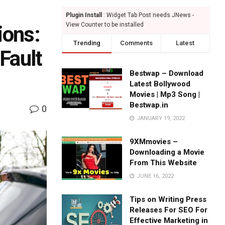
Plugin Install
: Widget Tab Post needs JNews -
View Counter to be installed
ions:
Trending
Comments
Latest
Fault
Bestwap – Download
Latest Bollywood
Movies | Mp3 Song |
Bestwap.in
0
JANUARY 19, 2022
9XMmovies –
Downloading a Movie
From This Website
JUNE 16, 2022
Tips on Writing Press
Releases For SEO For
Effective Marketing in