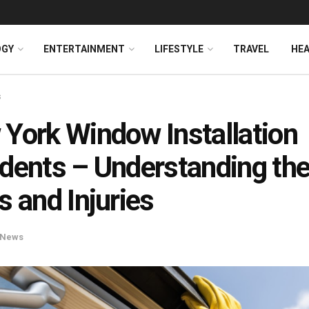
OGY
ENTERTAINMENT
LIFESTYLE
TRAVEL
HE
s
York Window Installation
dents – Understanding th
s and Injuries
News