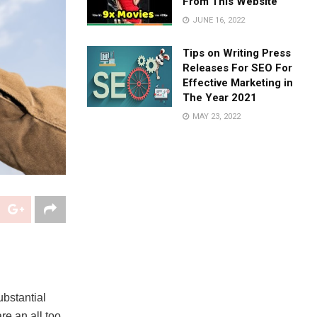
From This Website
JUNE 16, 2022
Tips on Writing Press
Releases For SEO For
Effective Marketing in
The Year 2021
MAY 23, 2022
bstantial
re an all too