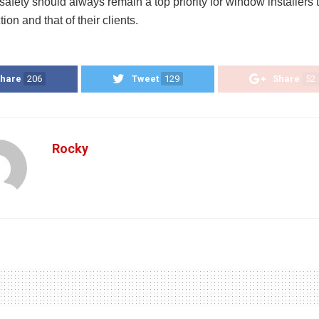
safety should always remain a top priority for window installers 
tion and that of their clients.
hare
206
Tweet
129
Share
52
Rocky