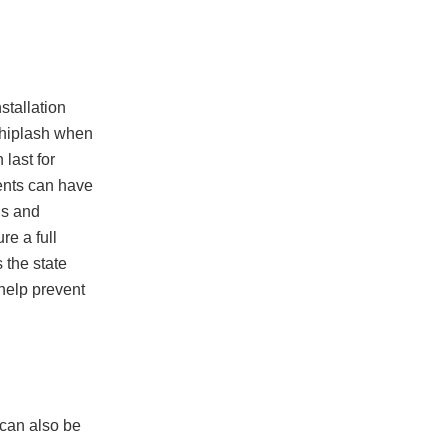
stallation
 whiplash when
 last for
ents can have
ls and
re a full
 the state
 help prevent
 can also be