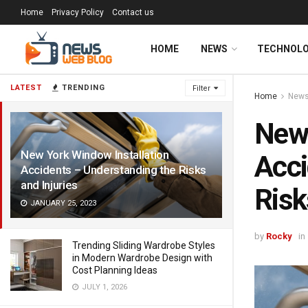
Home
Privacy Policy
Contact us
HOME
NEWS
TECHNOL
LATEST
TRENDING
Filter
Home
New
New 
New York Window Installation
Acci
Accidents – Understanding the Risks
and Injuries
Risk
JANUARY 25, 2023
by
Rocky
in
Trending Sliding Wardrobe Styles
in Modern Wardrobe Design with
Cost Planning Ideas
JULY 1, 2026