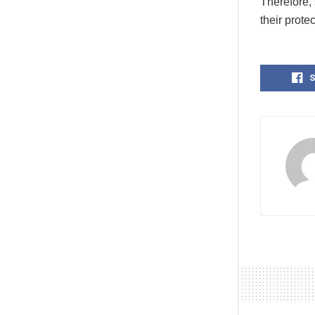
Therefore, 
their protec
S