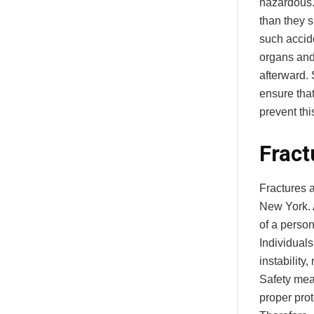
hazardous.
than they s
such accide
organs and 
afterward.
ensure tha
prevent thi
Fract
Fractures a
New York. 
of a perso
Individuals
instability
Safety mea
proper prot