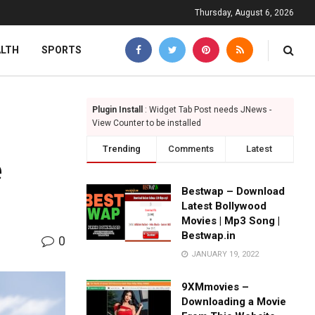
Thursday, August 6, 2026
ALTH
SPORTS
Plugin Install
: Widget Tab Post needs JNews -
View Counter to be installed
Trending
Comments
Latest
e
Bestwap – Download
Latest Bollywood
Movies | Mp3 Song |
Bestwap.in
0
JANUARY 19, 2022
9XMmovies –
Downloading a Movie