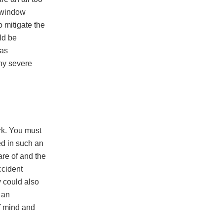
a window
o mitigate the
uld be
 as
any severe
rk. You must
ed in such an
re of and the
ccident
y could also
 an
f mind and