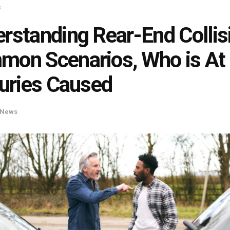
s
rstanding Rear-End Collis
on Scenarios, Who is At 
juries Caused
News