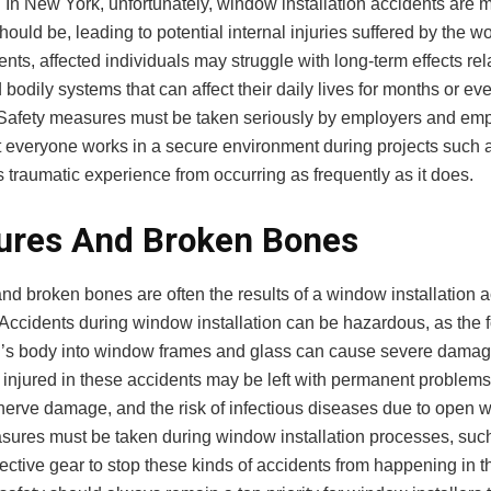
 In New York, unfortunately, window installation accidents ar
hould be, leading to potential internal injuries suffered by the wo
nts, affected individuals may struggle with long-term effects rela
bodily systems that can affect their daily lives for months or ev
 Safety measures must be taken seriously by employers and em
t everyone works in a secure environment during projects such a
s traumatic experience from occurring as frequently as it does.
ures And Broken Bones
nd broken bones are often the results of a window installation a
Accidents during window installation can be hazardous, as the 
n’s body into window frames and glass can cause severe damag
 injured in these accidents may be left with permanent problems
, nerve damage, and the risk of infectious diseases due to open 
sures must be taken during window installation processes, suc
ective gear to stop these kinds of accidents from happening in the