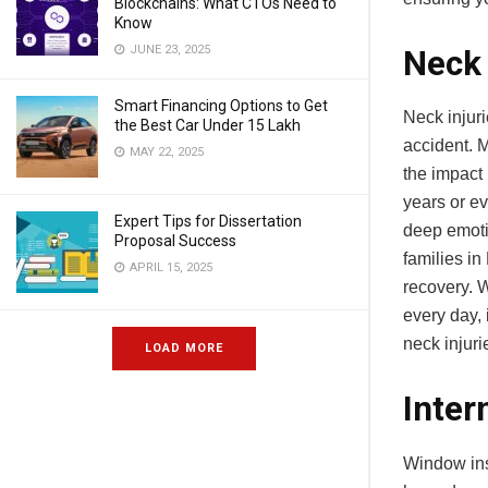
Blockchains: What CTOs Need to
Know
JUNE 23, 2025
Neck 
Smart Financing Options to Get
Neck injuri
the Best Car Under 15 Lakh
accident. M
MAY 22, 2025
the impact 
years or e
Expert Tips for Dissertation
deep emotio
Proposal Success
families in
APRIL 15, 2025
recovery. 
every day, 
neck injur
LOAD MORE
Inter
Window inst