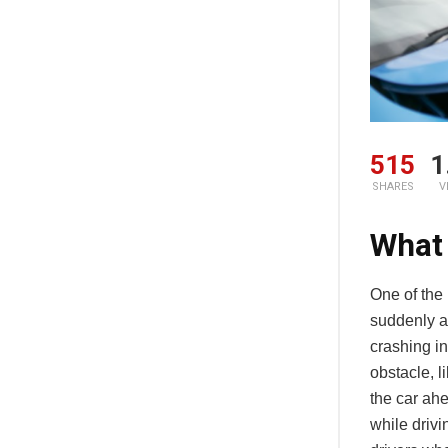
515
1
SHARES
V
What
One of the
suddenly ap
crashing in
obstacle, li
the car ahe
while drivi