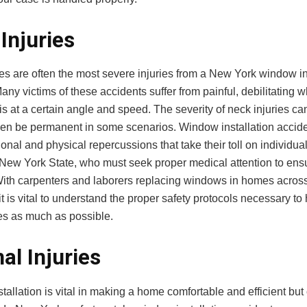
Injuries
es are often the most severe injuries from a New York window in
any victims of these accidents suffer from painful, debilitating
is at a certain angle and speed. The severity of neck injuries can
ven be permanent in some scenarios. Window installation accid
nal and physical repercussions that take their toll on individua
 New York State, who must seek proper medical attention to ensu
With carpenters and laborers replacing windows in homes across
it is vital to understand the proper safety protocols necessary to
ies as much as possible.
nal Injuries
allation is vital in making a home comfortable and efficient but