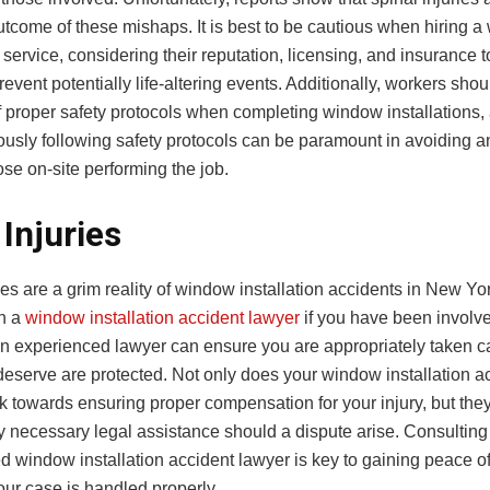
come of these mishaps. It is best to be cautious when hiring 
n service, considering their reputation, licensing, and insurance t
revent potentially life-altering events. Additionally, workers sho
f proper safety protocols when completing window installations,
ously following safety protocols can be paramount in avoiding 
hose on-site performing the job.
Injuries
es are a grim reality of window installation accidents in New Yo
th a
window installation accident lawyer
if you have been involv
An experienced lawyer can ensure you are appropriately taken ca
deserve are protected. Not only does your window installation a
k towards ensuring proper compensation for your injury, but the
y necessary legal assistance should a dispute arise. Consulting
d window installation accident lawyer is key to gaining peace o
our case is handled properly.