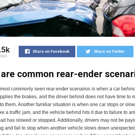
.5k
Share on Facebook
Share on Twitter
IEWS
 are common rear-ender scenar
 most commonly seen rear-ender scenarios is when a car behi
plies the brakes, and the driver behind does not have time to r
to them. Another familiar situation is when one car stops or slow
ke a traffic jam, and the vehicle behind hits it due to failure to an
ad has slowed or stopped. Additionally, drivers may not be payi
ng and fail to stop when another vehicle slows down unexpectedl