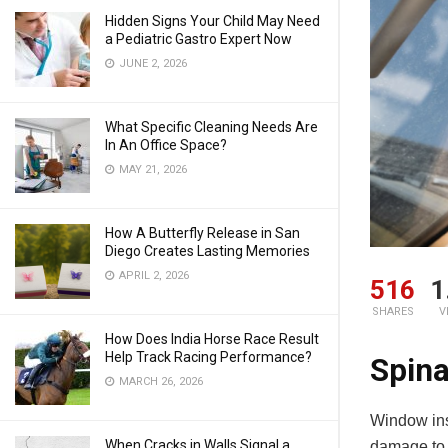
Hidden Signs Your Child May Need
a Pediatric Gastro Expert Now
JUNE 2, 2026
What Specific Cleaning Needs Are
In An Office Space?
MAY 21, 2026
How A Butterfly Release in San
Diego Creates Lasting Memories
APRIL 2, 2026
516
1
SHARES
V
How Does India Horse Race Result
Help Track Racing Performance?
Spina
MARCH 26, 2026
Window ins
When Cracks in Walls Signal a
damage to t