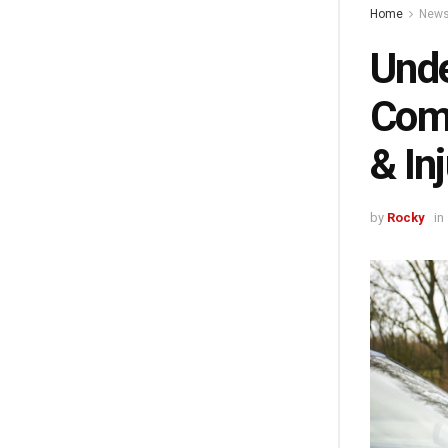
Home
New
Unde
Comm
& In
by
Rocky
in