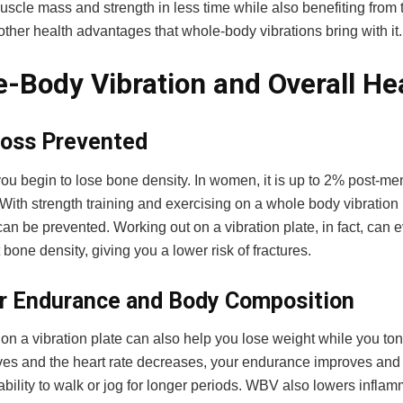
scle mass and strength in less time while also benefiting from 
ther health advantages that whole-body vibrations bring with it
-Body Vibration and Overall He
oss Prevented
you begin to lose bone density. In women, it is up to 2% post-
With strength training and exercising on a whole body vibration
an be prevented. Working out on a vibration plate, in fact, can 
t bone density, giving you a lower risk of fractures.
r Endurance and Body Composition
on a vibration plate can also help you lose weight while you to
ves and the heart rate decreases, your endurance improves and 
ability to walk or jog for longer periods. WBV also lowers inflam