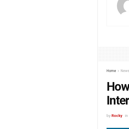
Home
New
How 
Inte
by
Rocky
in