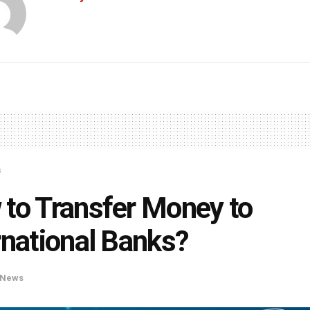
s
to Transfer Money to
rnational Banks?
News