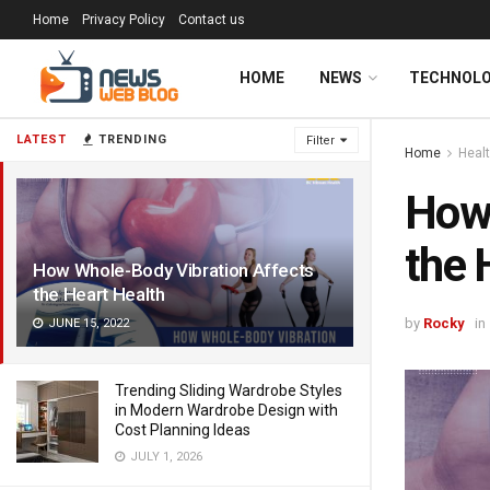
Home
Privacy Policy
Contact us
HOME
NEWS
TECHNOL
LATEST
TRENDING
Filter
Home
Heal
How 
the 
How Whole-Body Vibration Affects
the Heart Health
by
Rocky
in
JUNE 15, 2022
Trending Sliding Wardrobe Styles
in Modern Wardrobe Design with
Cost Planning Ideas
JULY 1, 2026