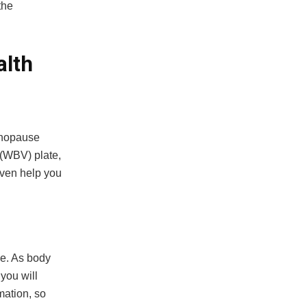
the
.
alth
menopause
 (WBV) plate,
even help you
ne. As body
you will
mation, so