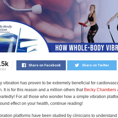
.5k
Share on Facebook
Share on Twitter
IEWS
 vibration has proven to be extremely beneficial for cardiovasc
h. It is for this reason and a million others that
Becky Chambers
artedly! For all those who wonder how a simple vibration platf
ound effect on your health, continue reading!
ibration platforms have been studied by clinicians to understan