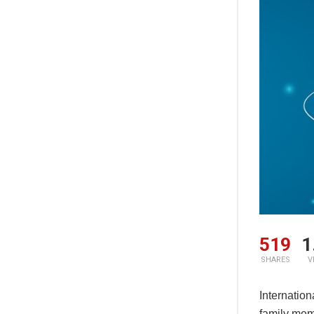
519
1
SHARES
V
Internatio
family memb