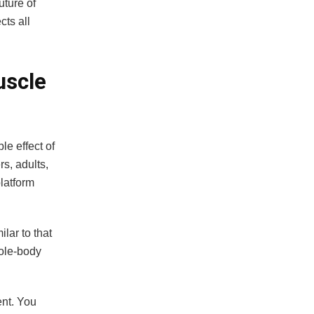
uture of
cts all
uscle
le effect of
s, adults,
platform
lar to that
hole-body
ent. You