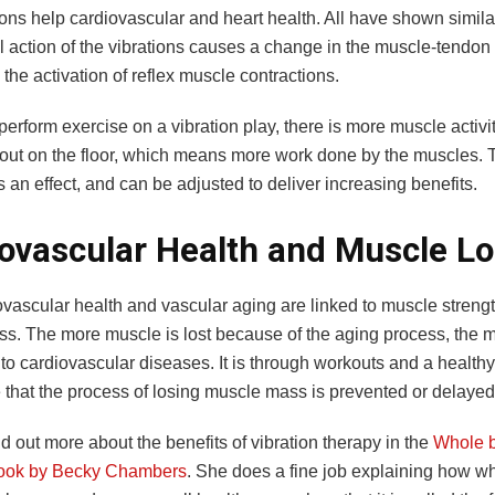
ons help cardiovascular and heart health. All have shown similar
 action of the vibrations causes a change in the muscle-tendo
n the activation of reflex muscle contractions.
erform exercise on a vibration play, there is more muscle activ
 out on the floor, which means more work done by the muscles. T
s an effect, and can be adjusted to deliver increasing benefits.
ovascular Health and Muscle L
ovascular health and vascular aging are linked to muscle streng
s. The more muscle is lost because of the aging process, the 
to cardiovascular diseases. It is through workouts and a healthy
 that the process of losing muscle mass is prevented or delaye
d out more about the benefits of vibration therapy in the
Whole 
book by Becky Chambers
. She does a fine job explaining how w