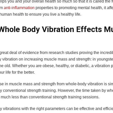
elps you and your overall health so much so that it is called the f
om
anti-inflammation
properties to promoting mental health, it affe
human health to ensure you live a healthy life.
hole Body Vibration Effects M
great deal of evidence from research studies proving the incredib
 vibration on increasing muscle mass and strength: in youngster
e old. Whether you are obese, healthy, or diabetic, a vibration 
r life for the better.
e in muscle mass and strength from whole-body vibration is simi
y conventional strength training. However, the time taken by w
s much less than conventional strength training sessions.
vibrations with the right parameters can be effective and effici