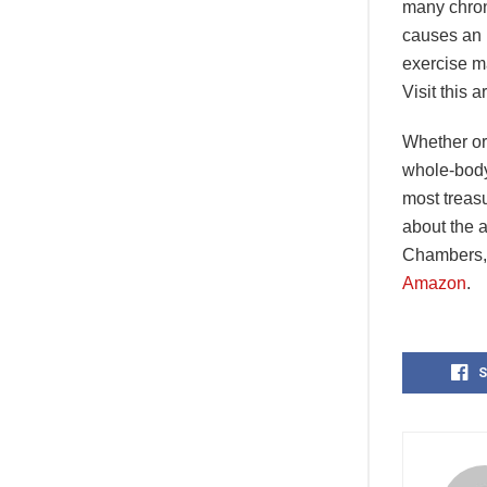
many chron
causes an 
exercise ma
Visit this a
Whether or 
whole-body 
most treasu
about the 
Chambers, 
Amazon
.
S