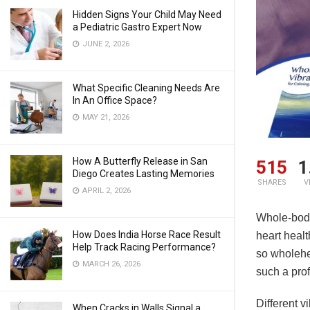
Hidden Signs Your Child May Need
a Pediatric Gastro Expert Now
JUNE 2, 2026
What Specific Cleaning Needs Are
In An Office Space?
MAY 21, 2026
How A Butterfly Release in San
515
1
Diego Creates Lasting Memories
SHARES
V
APRIL 2, 2026
Whole-body
How Does India Horse Race Result
heart healt
Help Track Racing Performance?
so wholehe
MARCH 26, 2026
such a prof
Different v
When Cracks in Walls Signal a