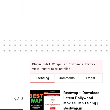
Plugin Install
: Widget Tab Post needs JNews -
View Counter to be installed
Trending
Comments
Latest
Bestwap – Download
0
Latest Bollywood
Movies | Mp3 Song |
Bestwap.in