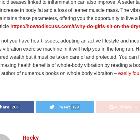
ic diseases linked to inflammation can also improve. A sedentary
increase in body fat and a loss of leaner muscle mass. The vibra
intains these parameters, offering you the opportunity to live a h
rticle
https://howtodiscuss.com/t/why-do-girls-sit-on-the-dry
not you have heart issues, adopting an active lifestyle and inco
vibration exercise machine in it will help you in the long run. H
red wealth but it must be taken care of and protected. You can 
amazing health benefits of whole-body vibration by reading a b
author of numerous books on whole body vibraiton –
easily fo
hare
206
Tweet
129
Share
52
Rocky