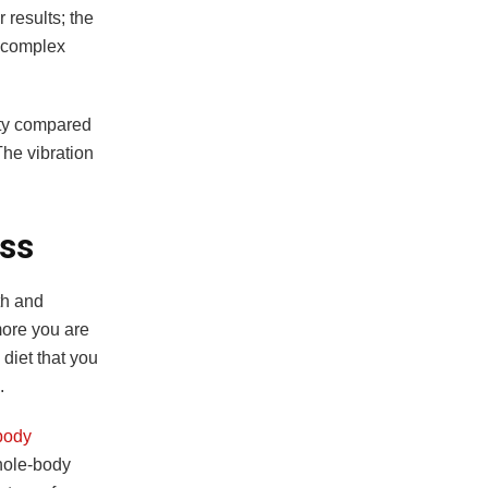
 results; the
n complex
ity compared
he vibration
oss
th and
more you are
 diet that you
d.
body
hole-body