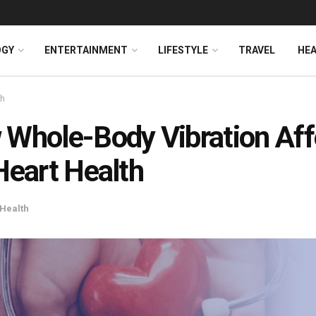
OGY
ENTERTAINMENT
LIFESTYLE
TRAVEL
HE
th
Whole-Body Vibration Aff
Heart Health
Health