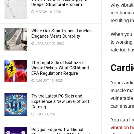
Deeper Structural Problem
why vibrati
MARCH 16, 2026
mechanical
resulting i
White Oak Stair Treads: Timeless
When you p
Elegance Meets Durability
to working
JANUARY 30, 2026
rate too ha
The Legal Side of Biohazard
Cardi
Waste Pickup: What OSHA and
EPA Regulations Require
AUGUST 13, 2025
Your cardi
muscle mas
Try the Latest PG Slots and
vulnerable 
Experience a New Level of Slot
can ensure
Gaming
JULY 21, 2025
You can fin
vibration 
Polygon Edge vs Traditional