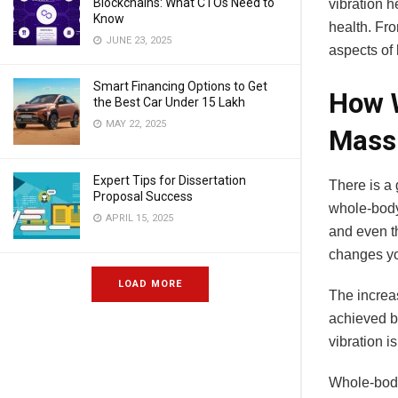
Blockchains: What CTOs Need to
vibration h
Know
health. Fr
JUNE 23, 2025
aspects of 
Smart Financing Options to Get
How W
the Best Car Under 15 Lakh
MAY 22, 2025
Mass
Expert Tips for Dissertation
There is a 
Proposal Success
whole-body
APRIL 15, 2025
and even th
changes you
LOAD MORE
The increas
achieved b
vibration i
Whole-body 