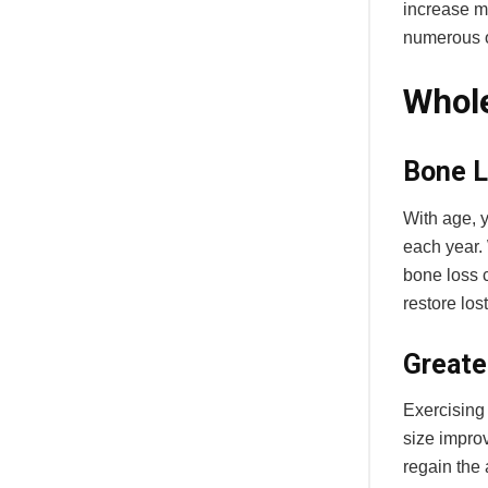
increase mu
numerous o
Whole
Bone L
With age, 
each year. 
bone loss c
restore los
Greate
Exercising 
size impro
regain the 