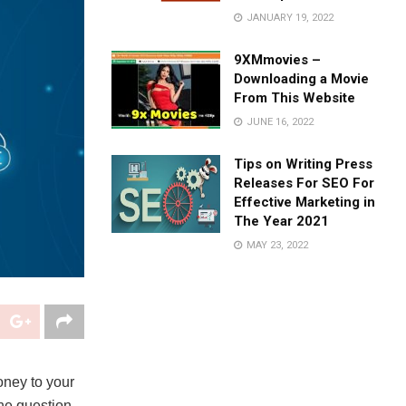
JANUARY 19, 2022
9XMmovies –
Downloading a Movie
From This Website
JUNE 16, 2022
Tips on Writing Press
Releases For SEO For
Effective Marketing in
The Year 2021
MAY 23, 2022
oney to your
The question