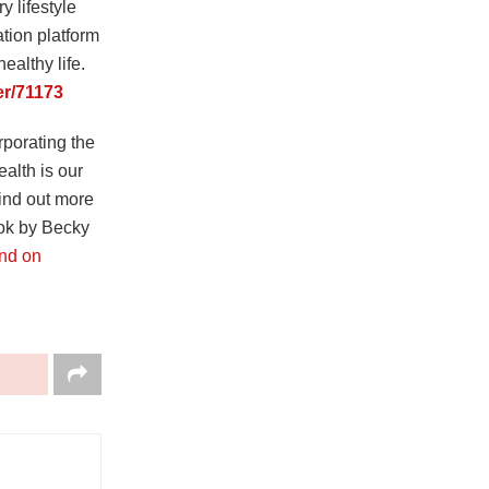
 lifestyle
tion platform
ealthy life.
er/71173
rporating the
ealth is our
find out more
ook by Becky
und on