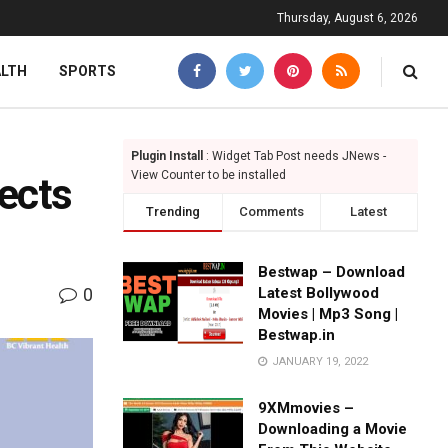
Thursday, August 6, 2026
ALTH
SPORTS
Plugin Install
: Widget Tab Post needs JNews -
View Counter to be installed
ects
Trending
Comments
Latest
Bestwap – Download
0
Latest Bollywood
Movies | Mp3 Song |
Bestwap.in
JANUARY 19, 2022
9XMmovies –
Downloading a Movie