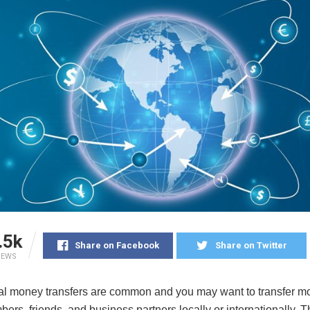
.5k
Share on Facebook
Share on Twitter
IEWS
nal money transfers are common and you may want to transfer m
ers, friends, and business partners locally or internationally. 