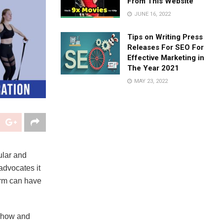
From This Website
JUNE 16, 2022
Tips on Writing Press
Releases For SEO For
Effective Marketing in
The Year 2021
MAY 23, 2022
ular and
advocates it
orm can have
d how and