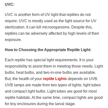
UVC:
UVC is another form of UV light that reptiles do not
require. UVC is mostly used as the light source for UV
sterilization. It can kill microorganisms. Despite this,
reptiles can be adversely affected by high levels of their
exposure.
How to Choosing the Appropriate Reptile Light:
Each reptile has special light requirements. It is your
responsibility to assist them in meeting those needs. Light
bulbs, heat bulbs, and two-in-one bulbs are available.
But, the health of your
reptile Lights
depends on UVB.
UVB lamps are made from two types of lights: light tubes
and compact light bulbs. Light tubes are good for most
reptile habitats. At the same time, compact lights are good
for tiny enclosures during the larval stage.