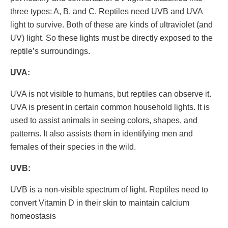
three types: A, B, and C. Reptiles need UVB and UVA
light to survive. Both of these are kinds of ultraviolet (and
UV) light. So these lights must be directly exposed to the
reptile’s surroundings.
UVA:
UVA is not visible to humans, but reptiles can observe it.
UVA is present in certain common household lights. It is
used to assist animals in seeing colors, shapes, and
patterns. It also assists them in identifying men and
females of their species in the wild.
UVB:
UVB is a non-visible spectrum of light. Reptiles need to
convert Vitamin D in their skin to maintain calcium
homeostasis