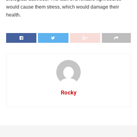
would cause them stress, which would damage their
health.
Rocky