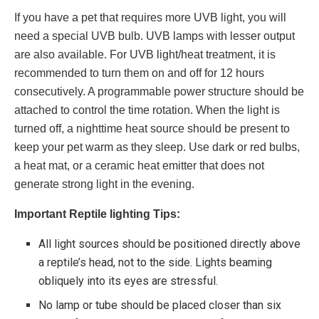
If you have a pet that requires more UVB light, you will
need a special UVB bulb. UVB lamps with lesser output
are also available. For UVB light/heat treatment, it is
recommended to turn them on and off for 12 hours
consecutively. A programmable power structure should be
attached to control the time rotation. When the light is
turned off, a nighttime heat source should be present to
keep your pet warm as they sleep. Use dark or red bulbs,
a heat mat, or a ceramic heat emitter that does not
generate strong light in the evening.
Important Reptile lighting Tips:
All light sources should be positioned directly above
a reptile’s head, not to the side. Lights beaming
obliquely into its eyes are stressful.
No lamp or tube should be placed closer than six