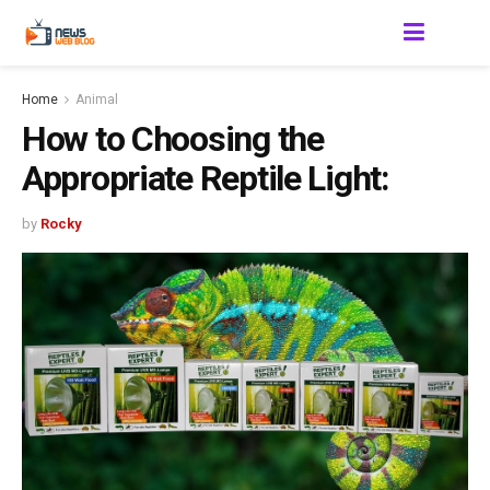
Home
Animal
How to Choosing the
Appropriate Reptile Light:
by
Rocky