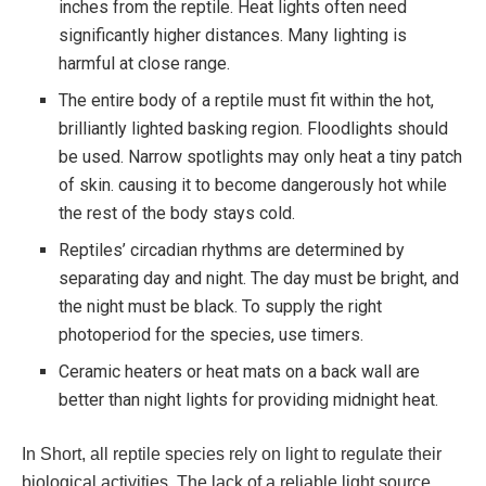
inches from the reptile. Heat lights often need
significantly higher distances. Many lighting is
harmful at close range.
The entire body of a reptile must fit within the hot,
brilliantly lighted basking region. Floodlights should
be used. Narrow spotlights may only heat a tiny patch
of skin. causing it to become dangerously hot while
the rest of the body stays cold.
Reptiles’ circadian rhythms are determined by
separating day and night. The day must be bright, and
the night must be black. To supply the right
photoperiod for the species, use timers.
Ceramic heaters or heat mats on a back wall are
better than night lights for providing midnight heat.
In Short, all reptile species rely on light to regulate their
biological activities. The lack of a reliable light source