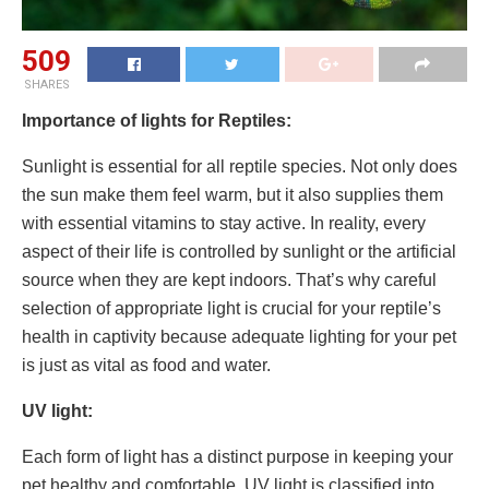
509
SHARES
Importance of lights for Reptiles:
Sunlight is essential for all reptile species. Not only does
the sun make them feel warm, but it also supplies them
with essential vitamins to stay active. In reality, every
aspect of their life is controlled by sunlight or the artificial
source when they are kept indoors. That’s why careful
selection of appropriate light is crucial for your reptile’s
health in captivity because adequate lighting for your pet
is just as vital as food and water.
UV light:
Each form of light has a distinct purpose in keeping your
pet healthy and comfortable. UV light is classified into