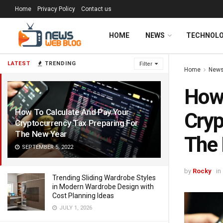
Home
Privacy Policy
Contact us
HOME
NEWS
TECHNOL
LATEST
TRENDING
Filter
Home
New
How 
How To Calculate And Pay Your
Cryp
Cryptocurrency Tax Preparing For
The New Year
The
SEPTEMBER 5, 2022
by
Rocky
in
Trending Sliding Wardrobe Styles
in Modern Wardrobe Design with
Cost Planning Ideas
JULY 1, 2026