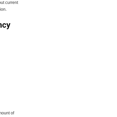
ut current
ion.
ncy
mount of