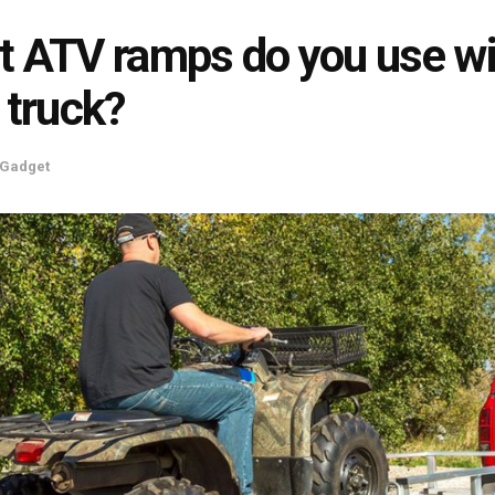
 ATV ramps do you use wi
 truck?
Gadget