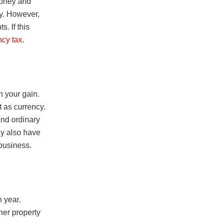
money and
cy. However,
. If this
ncy tax
.
 your gain.
t as currency.
and ordinary
y also have
 business.
 year.
ther property