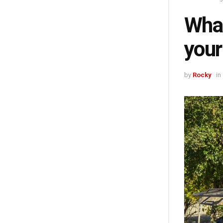
What
your
by
Rocky
in