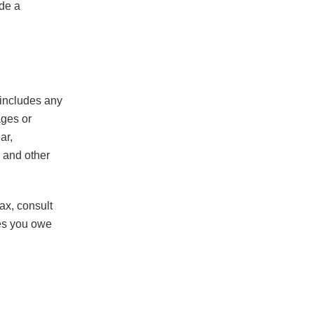
ude a
 includes any
ages or
ar,
 and other
ax, consult
xes you owe