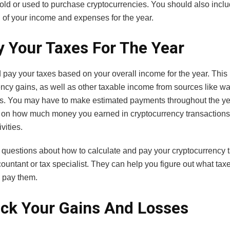
old or used to purchase cryptocurrencies. You should also incl
of your income and expenses for the year.
y Your Taxes For The Year
 pay your taxes based on your overall income for the year. This
ency gains, as well as other taxable income from sources like w
s. You may have to make estimated payments throughout the ye
on how much money you earned in cryptocurrency transactions
vities.
 questions about how to calculate and pay your cryptocurrency t
ountant or tax specialist. They can help you figure out what ta
 pay them.
ack Your Gains And Losses