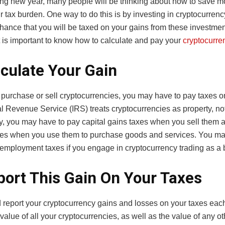
ing new year, many people will be thinking about how to save 
r tax burden. One way to do this is by investing in cryptocurren
chance that you will be taxed on your gains from these investments
t is important to know how to calculate and pay your
cryptocurre
lculate Your Gain
urchase or sell cryptocurrencies, you may have to pay taxes on
l Revenue Service (IRS) treats cryptocurrencies as property, no
y, you may have to pay capital gains taxes when you sell them 
es when you use them to purchase goods and services. You ma
f-employment taxes if you engage in cryptocurrency trading as a
port This Gain On Your Taxes
 report your cryptocurrency gains and losses on your taxes each
value of all your cryptocurrencies, as well as the value of any o