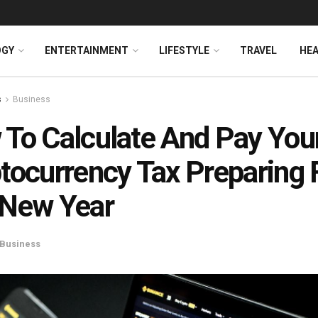
OGY
ENTERTAINMENT
LIFESTYLE
TRAVEL
HE
s
Business
To Calculate And Pay You
tocurrency Tax Preparing 
 New Year
Business