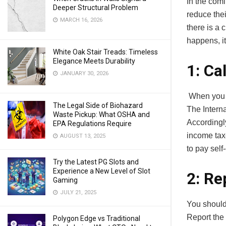
In the com
Deeper Structural Problem
reduce thei
MARCH 16, 2026
there is a 
happens, i
White Oak Stair Treads: Timeless
Elegance Meets Durability
1: Ca
JANUARY 30, 2026
When you p
The Legal Side of Biohazard
The Interna
Waste Pickup: What OSHA and
Accordingl
EPA Regulations Require
income tax
AUGUST 13, 2025
to pay sel
Try the Latest PG Slots and
Experience a New Level of Slot
2: Re
Gaming
JULY 21, 2025
You should
Report the 
Polygon Edge vs Traditional