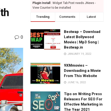
Plugin Install
: Widget Tab Post needs JNews -
View Counter to be installed
th
Trending
Comments
Latest
Bestwap – Download
0
Latest Bollywood
Movies | Mp3 Song |
Bestwap.in
JANUARY 19, 2022
9XMmovies –
Downloading a Movie
From This Website
JUNE 16, 2022
Tips on Writing Press
Releases For SEO For
Effective Marketing in
The Year 2021