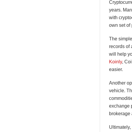
Cryptocurre
years. Man
with crypto
own set of
The simples
records of 
will help y
Koinly
, Co
easier.
Another op
vehicle. Th
commoditie
exchange p
brokerage 
Ultimately