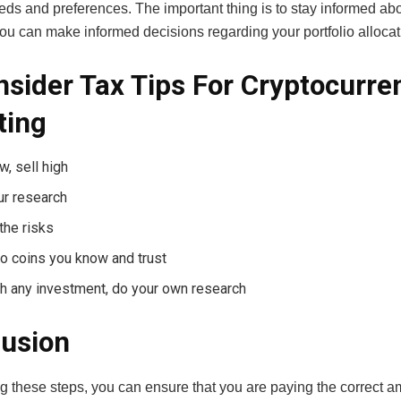
eds and preferences. The important thing is to stay informed abo
ou can make informed decisions regarding your portfolio allocat
nsider Tax Tips For Cryptocurre
ting
w, sell high
ur research
the risks
to coins you know and trust
h any investment, do your own research
usion
g these steps, you can ensure that you are paying the correct a