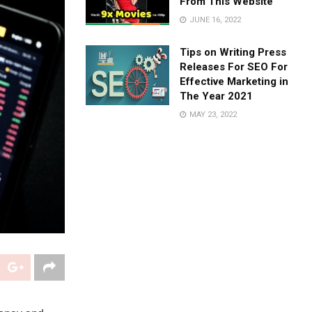
From This Website
JUNE 16, 2022
Tips on Writing Press
Releases For SEO For
Effective Marketing in
The Year 2021
MAY 23, 2022