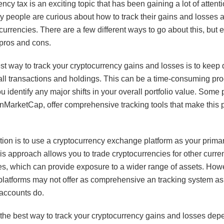
ncy tax is an exciting topic that has been gaining a lot of attenti
y people are curious about how to track their gains and losses 
currencies. There are a few different ways to go about this, but 
 pros and cons.
t way to track your cryptocurrency gains and losses is to keep 
all transactions and holdings. This can be a time-consuming proc
ou identify any major shifts in your overall portfolio value. Some p
inMarketCap, offer comprehensive tracking tools that make this 
tion is to use a cryptocurrency exchange platform as your prima
is approach allows you to trade cryptocurrencies for other curre
s, which can provide exposure to a wider range of assets. How
latforms may not offer as comprehensive an tracking system as 
accounts do.
, the best way to track your cryptocurrency gains and losses de