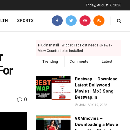
Friday, August 7, 2026
ALTH
SPORTS
Plugin Install
: Widget Tab Post needs JNews -
View Counter to be installed
r
Trending
Comments
Latest
For
Bestwap – Download
Latest Bollywood
Movies | Mp3 Song |
Bestwap.in
0
JANUARY 19, 2022
9XMmovies –
Downloading a Movie