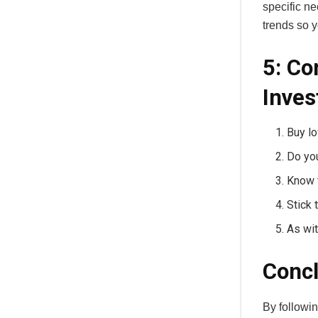
specific ne
trends so y
5: Co
Inves
Buy lo
Do yo
Know 
Stick 
As wit
Concl
By followin