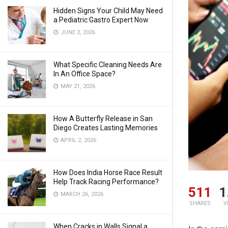
Hidden Signs Your Child May Need
a Pediatric Gastro Expert Now
JUNE 2, 2026
What Specific Cleaning Needs Are
In An Office Space?
MAY 21, 2026
How A Butterfly Release in San
Diego Creates Lasting Memories
APRIL 2, 2026
How Does India Horse Race Result
Help Track Racing Performance?
511
1
MARCH 26, 2026
SHARES
V
When Cracks in Walls Signal a