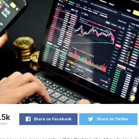
.5k
Share on Facebook
Share on Twitter
IEWS