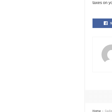
taxes on y
S
Home
Gadg