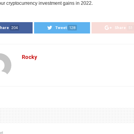
our cryptocurrency investment gains in 2022.
hare
204
Tweet
128
Share
51
Rocky
et