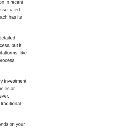
on in recent
associated
each has its
detailed
ess, but it
latforms, like
process
ry investment
ncies or
ever,
traditional
pends on your