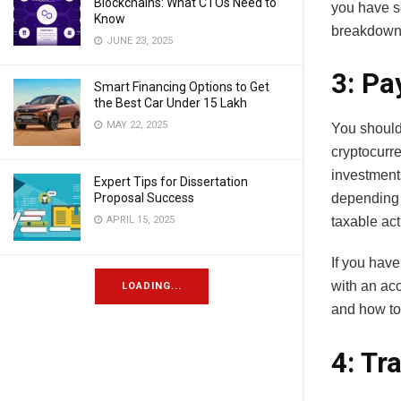
Blockchains: What CTOs Need to
you have s
Know
breakdown 
JUNE 23, 2025
3: Pa
Smart Financing Options to Get
the Best Car Under 15 Lakh
MAY 22, 2025
You should
cryptocurr
investment
Expert Tips for Dissertation
Proposal Success
depending 
APRIL 15, 2025
taxable acti
If you have
with an acc
LOADING...
and how to
4: Tr