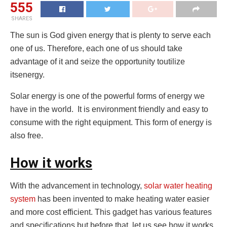
555
SHARES
The sun is God given energy that is plenty to serve each
one of us. Therefore, each one of us should take
advantage of it and seize the opportunity toutilize
itsenergy.
Solar energy is one of the powerful forms of energy we
have in the world. It is environment friendly and easy to
consume with the right equipment. This form of energy is
also free.
How it works
With the advancement in technology,
solar water heating
system
has been invented to make heating water easier
and more cost efficient. This gadget has various features
and specifications but before that, let us see how it works