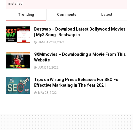
installed
Trending
Comments
Latest
Bestwap – Download Latest Bollywood Movies
| Mp3 Song | Bestwap.in
JANUARY 19, 2022
9XMmovies – Downloading a Movie From This
Website
JUNE 16, 2022
Tips on Writing Press Releases For SEO For
Effective Marketing in The Year 2021
MAY 23, 2022