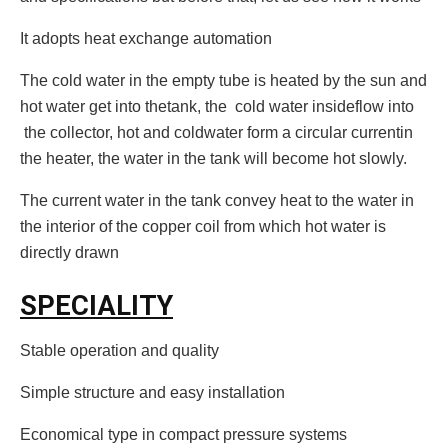
It adopts heat exchange automation
The cold water in the empty tube is heated by the sun and
hot water get into thetank, the cold water insideflow into
the collector, hot and coldwater form a circular currentin
the heater, the water in the tank will become hot slowly.
The current water in the tank convey heat to the water in
the interior of the copper coil from which hot water is
directly drawn
SPECIALITY
Stable operation and quality
Simple structure and easy installation
Economical type in compact pressure systems