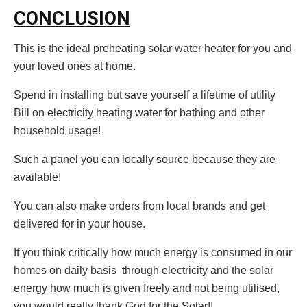
CONCLUSION
This is the ideal preheating solar water heater for you and
your loved ones at home.
Spend in installing but save yourself a lifetime of utility
Bill on electricity heating water for bathing and other
household usage!
Such a panel you can locally source because they are
available!
You can also make orders from local brands and get
delivered for in your house.
If you think critically how much energy is consumed in our
homes on daily basis through electricity and the solar
energy how much is given freely and not being utilised,
you would really thank God for the Solar!!