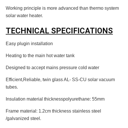
Working principle is more advanced than thermo system
solar water heater.
TECHNICAL SPECIFICATIONS
Easy plugin installation
Heating to the main hot water tank
Designed to accept mains pressure cold water
Efficient,Reliable, twin glass AL- SS-CU solar vacuum
tubes.
Insulation material thicknesspolyurethane: 55mm
Frame material: 1.2cm thickness stainless steel
/galvanized steel.