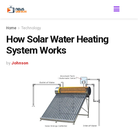
Home
Technology
How Solar Water Heating
System Works
by
Johnson