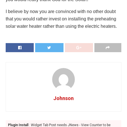
I believe by now you are convinced with no other doubt
that you would rather invest on installing the preheating
solar water heater rather than using the electric heaters.
Johnson
Plugin Install
: Widget Tab Post needs JNews - View Counter to be