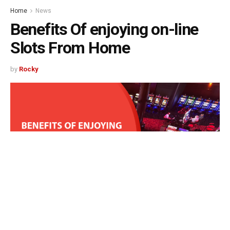
Home
News
Benefits Of enjoying on-line
Slots From Home
by
Rocky
513
SHARES