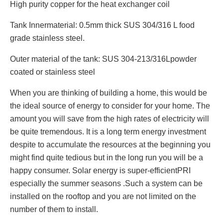
High purity copper for the heat exchanger coil
Tank Innermaterial: 0.5mm thick SUS 304/316 L food
grade stainless steel.
Outer material of the tank: SUS 304-213/316Lpowder
coated or stainless steel
When you are thinking of building a home, this would be
the ideal source of energy to consider for your home. The
amount you will save from the high rates of electricity will
be quite tremendous. It is a long term energy investment
despite to accumulate the resources at the beginning you
might find quite tedious but in the long run you will be a
happy consumer. Solar energy is super-efficientPRI
especially the summer seasons .Such a system can be
installed on the rooftop and you are not limited on the
number of them to install.