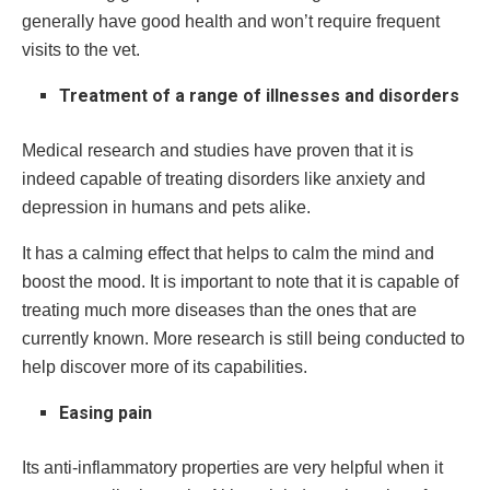
generally have good health and won’t require frequent
visits to the vet.
Treatment of a range of illnesses and disorders
Medical research and studies have proven that it is
indeed capable of treating disorders like anxiety and
depression in humans and pets alike.
It has a calming effect that helps to calm the mind and
boost the mood. It is important to note that it is capable of
treating much more diseases than the ones that are
currently known. More research is still being conducted to
help discover more of its capabilities.
Easing pain
Its anti-inflammatory properties are very helpful when it