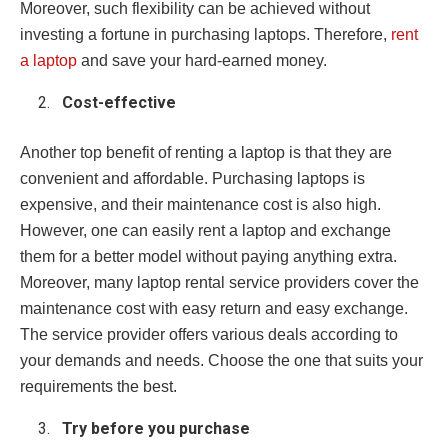
Moreover, such flexibility can be achieved without
investing a fortune in purchasing laptops. Therefore,
rent
a laptop
and save your hard-earned money.
Cost-effective
Another top benefit of renting a laptop is that they are
convenient and affordable. Purchasing laptops is
expensive, and their maintenance cost is also high.
However, one can easily rent a laptop and exchange
them for a better model without paying anything extra.
Moreover, many laptop rental service providers cover the
maintenance cost with easy return and easy exchange.
The service provider offers various deals according to
your demands and needs. Choose the one that suits your
requirements the best.
Try before you purchase