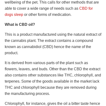
wellbeing of the pet. This calls for other methods that are
able to cover a wide range of needs such as
CBD for
dogs sleep
or other forms of medication.
What is CBD oil?
This is a product manufactured using the natural extract of
the cannabis plant. The extract contains a compound
known as cannabidiol (CBD) hence the name of the
product.
It is derived from various parts of the plant such as
flowers, leaves, and buds. Other than the CBD the extract
also contains other substances like THC, chlorophyll, and
terpenes. Some of the goods available in the market lack
THC and chlorophyll because they are removed during
the manufacturing process.
Chlorophyll, for instance, gives the oil a bitter taste hence