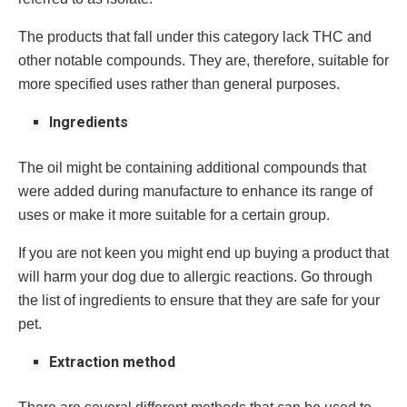
The products that fall under this category lack THC and
other notable compounds. They are, therefore, suitable for
more specified uses rather than general purposes.
Ingredients
The oil might be containing additional compounds that
were added during manufacture to enhance its range of
uses or make it more suitable for a certain group.
If you are not keen you might end up buying a product that
will harm your dog due to allergic reactions. Go through
the list of ingredients to ensure that they are safe for your
pet.
Extraction method