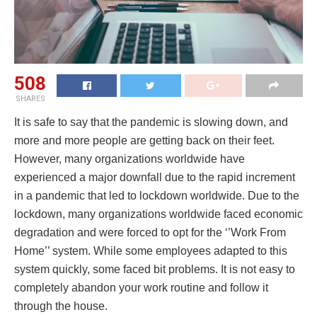
508
SHARES
It is safe to say that the pandemic is slowing down, and
more and more people are getting back on their feet.
However, many organizations worldwide have
experienced a major downfall due to the rapid increment
in a pandemic that led to lockdown worldwide. Due to the
lockdown, many organizations worldwide faced economic
degradation and were forced to opt for the ‘’Work From
Home’’ system. While some employees adapted to this
system quickly, some faced bit problems. It is not easy to
completely abandon your work routine and follow it
through the house.