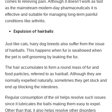
comes to relieving pain. Although it doesn’t work as fast
as the mainstream modern-day pharmaceuticals it is
effective and suitable for managing long-term painful
conditions like arthritis.
Expulsion of hairballs
Just like cats, hairy dog breeds also suffer from the issue
of hairballs. This happens when fur is swallowed when
the pet is self-grooming by leaking the fur.
The hair accumulates to form a round mass of fur and
food particles, referred to as hairball. Although they are
normally expelled naturally, sometimes they get stuck and
end up blocking the intestines.
Regular consumption of the oil helps resolve such issues
since it lubricates the balls making them easy to expel.
Other than that, it also helps resolve other disorders