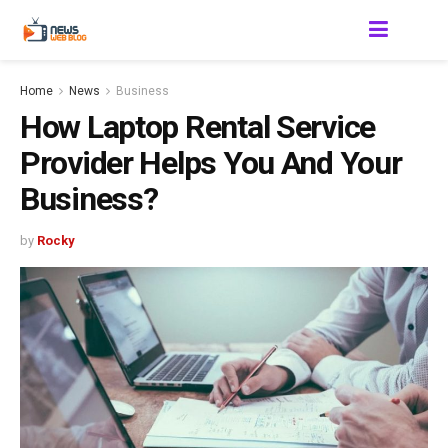
Home
News
Business
How Laptop Rental Service
Provider Helps You And Your
Business?
by
Rocky