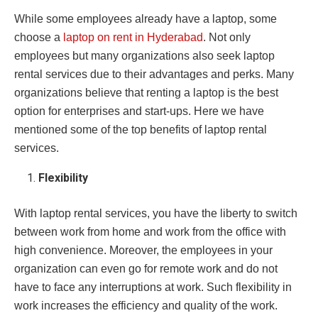
While some employees already have a laptop, some
choose a
laptop on rent in Hyderabad
. Not only
employees but many organizations also seek laptop
rental services due to their advantages and perks. Many
organizations believe that renting a laptop is the best
option for enterprises and start-ups. Here we have
mentioned some of the top benefits of laptop rental
services.
Flexibility
With laptop rental services, you have the liberty to switch
between work from home and work from the office with
high convenience. Moreover, the employees in your
organization can even go for remote work and do not
have to face any interruptions at work. Such flexibility in
work increases the efficiency and quality of the work.