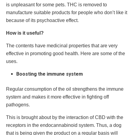
is unpleasant for some pets. THC is removed to
manufacture suitable products for people who don’t like it
because of its psychoactive effect.
How is it useful?
The contents have medicinal properties that are very
effective in promoting good health. Here are some of the
uses.
Boosting the immune system
Regular consumption of the oil strengthens the immune
system and makes it more effective in fighting off
pathogens.
This is brought about by the interaction of CBD with the
receptors in the endocannabinoid system. Thus, a dog
that is being given the product on a regular basis will