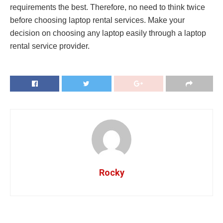
requirements the best. Therefore, no need to think twice
before choosing laptop rental services. Make your
decision on choosing any laptop easily through a laptop
rental service provider.
Rocky