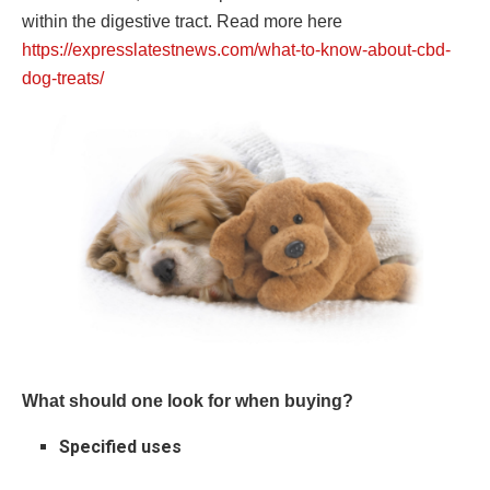
within the digestive tract. Read more here
https://expresslatestnews.com/what-to-know-about-cbd-
dog-treats/
What should one look for when buying?
Specified uses