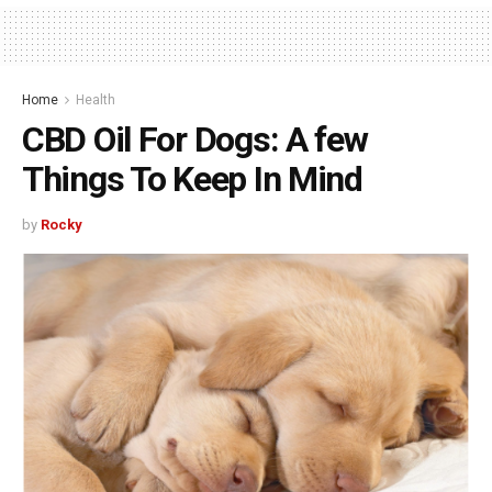
Home
Health
CBD Oil For Dogs: A few
Things To Keep In Mind
by
Rocky