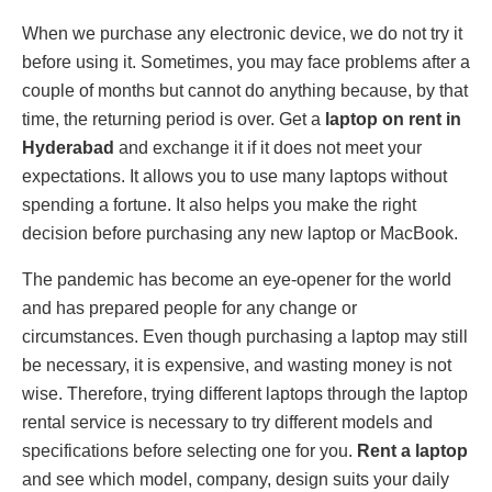
When we purchase any electronic device, we do not try it
before using it. Sometimes, you may face problems after a
couple of months but cannot do anything because, by that
time, the returning period is over. Get a
laptop on rent in
Hyderabad
and exchange it if it does not meet your
expectations. It allows you to use many laptops without
spending a fortune. It also helps you make the right
decision before purchasing any new laptop or MacBook.
The pandemic has become an eye-opener for the world
and has prepared people for any change or
circumstances. Even though purchasing a laptop may still
be necessary, it is expensive, and wasting money is not
wise. Therefore, trying different laptops through the laptop
rental service is necessary to try different models and
specifications before selecting one for you.
Rent a laptop
and see which model, company, design suits your daily