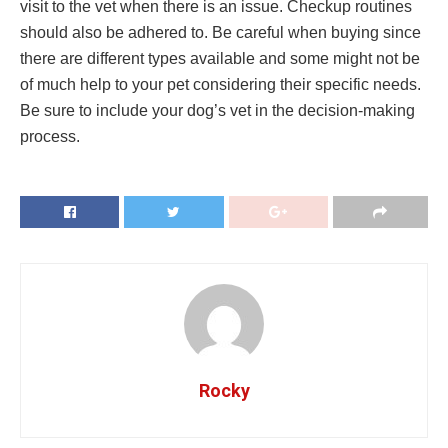
visit to the vet when there is an issue. Checkup routines
should also be adhered to. Be careful when buying since
there are different types available and some might not be
of much help to your pet considering their specific needs.
Be sure to include your dog’s vet in the decision-making
process.
Rocky