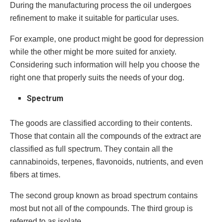
During the manufacturing process the oil undergoes
refinement to make it suitable for particular uses.
For example, one product might be good for depression
while the other might be more suited for anxiety.
Considering such information will help you choose the
right one that properly suits the needs of your dog.
Spectrum
The goods are classified according to their contents.
Those that contain all the compounds of the extract are
classified as full spectrum. They contain all the
cannabinoids, terpenes, flavonoids, nutrients, and even
fibers at times.
The second group known as broad spectrum contains
most but not all of the compounds. The third group is
referred to as isolate.