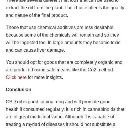
There are several different methods that can be used to
extract the oil from the plant. The choice affects the quality
and nature of the final product.
Those that use chemical additives are less desirable
because some of the chemicals will remain and so they
will be ingested too. In large amounts they become toxic
and can cause liver damage.
You should opt for goods that are completely organic and
are produced using safe means like the Co2 method.
Click here
for more insights.
Conclusion
CBD oil is good for your dog and will promote good
health if consumed regularly. It is rich in cannabinoids that
are of great medicinal value. Although it is capable of
treating a myriad of diseases it should not substitute a