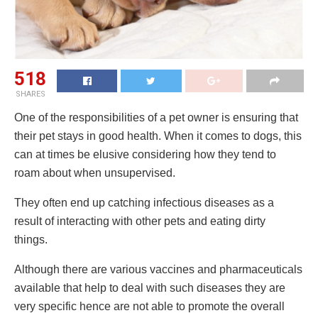
518
SHARES
One of the responsibilities of a pet owner is ensuring that
their pet stays in good health. When it comes to dogs, this
can at times be elusive considering how they tend to
roam about when unsupervised.
They often end up catching infectious diseases as a
result of interacting with other pets and eating dirty
things.
Although there are various vaccines and pharmaceuticals
available that help to deal with such diseases they are
very specific hence are not able to promote the overall