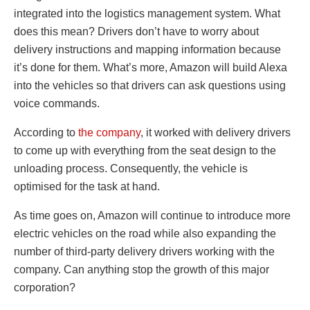
integrated into the logistics management system. What
does this mean? Drivers don’t have to worry about
delivery instructions and mapping information because
it’s done for them. What’s more, Amazon will build Alexa
into the vehicles so that drivers can ask questions using
voice commands.
According to
the company
, it worked with delivery drivers
to come up with everything from the seat design to the
unloading process. Consequently, the vehicle is
optimised for the task at hand.
As time goes on, Amazon will continue to introduce more
electric vehicles on the road while also expanding the
number of third-party delivery drivers working with the
company. Can anything stop the growth of this major
corporation?