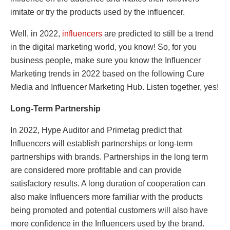
imitate or try the products used by the influencer.
Well, in 2022,
influencers
are predicted to still be a trend
in the digital marketing world, you know! So, for you
business people, make sure you know the Influencer
Marketing trends in 2022 based on the following Cure
Media and Influencer Marketing Hub. Listen together, yes!
Long-Term Partnership
In 2022, Hype Auditor and Primetag predict that
Influencers will establish partnerships or long-term
partnerships with brands. Partnerships in the long term
are considered more profitable and can provide
satisfactory results. A long duration of cooperation can
also make Influencers more familiar with the products
being promoted and potential customers will also have
more confidence in the Influencers used by the brand.