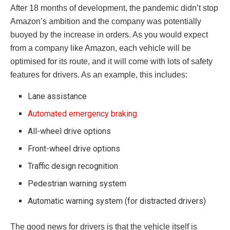
After 18 months of development, the pandemic didn’t stop
Amazon’s ambition and the company was potentially
buoyed by the increase in orders. As you would expect
from a company like Amazon, each vehicle will be
optimised for its route, and it will come with lots of safety
features for drivers. As an example, this includes:
Lane assistance
Automated emergency braking
All-wheel drive options
Front-wheel drive options
Traffic design recognition
Pedestrian warning system
Automatic warning system (for distracted drivers)
The good news for drivers is that the vehicle itself is