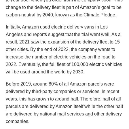
change to the delivery fleet is part of Amazon’s goal to be
carbon-neutral by 2040, known as the Climate Pledge.
Initially, Amazon used electric delivery vans in Los
Angeles and reports suggest that the trial went well. As a
result, 2021 saw the expansion of the delivery fleet to 15
other cities. By the end of 2022, the company wants to
increase the number of electric vehicles on the road to
2022. Eventually, the full fleet of 100,000 electric vehicles
will be used around the world by 2030.
Before 2019, around 80% of all Amazon parcels were
delivered by third-party companies or services. In recent
years, this has grown to around half. Therefore, half of all
parcels are delivered by Amazon itself while the other half
are delivered by national mail services and other delivery
companies.