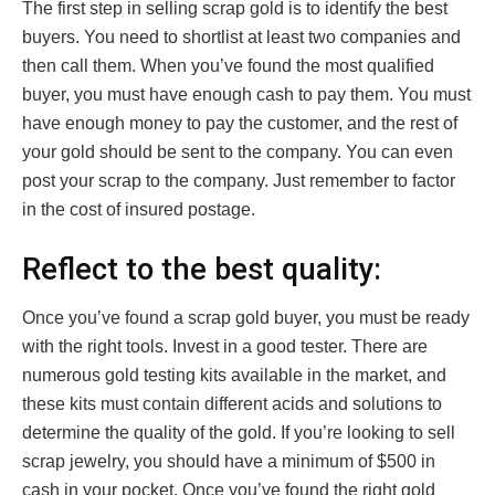
The first step in selling scrap gold is to identify the best
buyers. You need to shortlist at least two companies and
then call them. When you’ve found the most qualified
buyer, you must have enough cash to pay them. You must
have enough money to pay the customer, and the rest of
your gold should be sent to the company. You can even
post your scrap to the company. Just remember to factor
in the cost of insured postage.
Reflect to the best quality:
Once you’ve found a scrap gold buyer, you must be ready
with the right tools. Invest in a good tester. There are
numerous gold testing kits available in the market, and
these kits must contain different acids and solutions to
determine the quality of the gold. If you’re looking to sell
scrap jewelry, you should have a minimum of $500 in
cash in your pocket. Once you’ve found the right gold