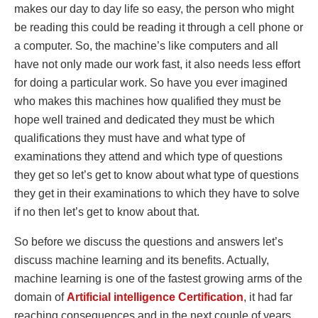
makes our day to day life so easy, the person who might
be reading this could be reading it through a cell phone or
a computer. So, the machine’s like computers and all
have not only made our work fast, it also needs less effort
for doing a particular work. So have you ever imagined
who makes this machines how qualified they must be
hope well trained and dedicated they must be which
qualifications they must have and what type of
examinations they attend and which type of questions
they get so let’s get to know about what type of questions
they get in their examinations to which they have to solve
if no then let’s get to know about that.
So before we discuss the questions and answers let’s
discuss machine learning and its benefits. Actually,
machine learning is one of the fastest growing arms of the
domain of
Artificial
intelligence
Certification
, it had far
reaching consequences and in the next couple of years