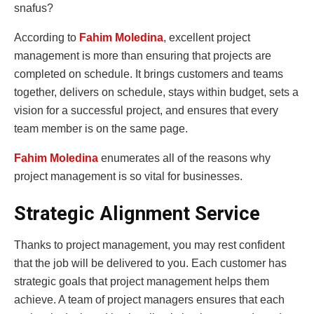
snafus?
According to
Fahim Moledina
, excellent project
management is more than ensuring that projects are
completed on schedule. It brings customers and teams
together, delivers on schedule, stays within budget, sets a
vision for a successful project, and ensures that every
team member is on the same page.
Fahim Moledina
enumerates all of the reasons why
project management is so vital for businesses.
Strategic Alignment Service
Thanks to project management, you may rest confident
that the job will be delivered to you. Each customer has
strategic goals that project management helps them
achieve. A team of project managers ensures that each