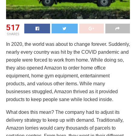
517
SHARES
In 2020, the world was about to change forever. Suddenly,
nearly every country was hit by the COVID pandemic and
people were forced to work from home. While doing so,
they also opened Amazon to order home office
equipment, home gym equipment, entertainment
products, and various other items. While many
businesses struggled, Amazon thrived as it provided
products to keep people sane while locked inside.
What does this mean? The company had to adjust its
delivery strategy to keep up with demand. Traditionally,
Amazon lorries would carry thousands of parcels to
sortation centres. From here, they went in their different