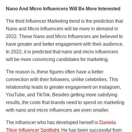
Nano And Micro Influencers Will Be More Interested
The third Influencer Marketing trend is the prediction that
Nano and Micro Influencers will be more in demand in
2022. These Nano and Micro Influencers are believed to
have greater and better engagement with their audience.
In 2022, it is predicted that nano and micro influencers
will be more convincing candidates for marketing.
The reason is, these figures often have a better
connection with their followers, unlike celebrities. This
relationship leads to greater engagement on Instagram,
YouTube, and TikTok. Besides getting more satisfying
results, the costs that brands need to spend on marketing
with nano and micro influencers are even smaller.
The influencer who has developed herself is
Daniela
Titiun Influencer Spotlight
. He has been successful from