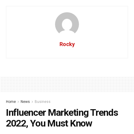
Rocky
Home
News
Business
Influencer Marketing Trends
2022, You Must Know