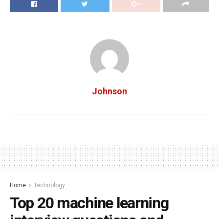
Johnson
Home
Technology
Top 20 machine learning