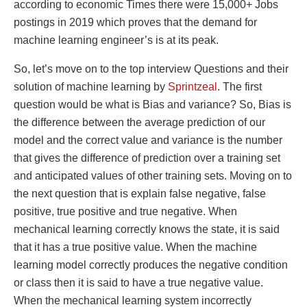
according to economic Times there were 15,000+ Jobs
postings in 2019 which proves that the demand for
machine learning engineer’s is at its peak.
So, let’s move on to the top interview Questions and their
solution of machine learning by
Sprintzeal
. The first
question would be what is Bias and variance? So, Bias is
the difference between the average prediction of our
model and the correct value and variance is the number
that gives the difference of prediction over a training set
and anticipated values of other training sets. Moving on to
the next question that is explain false negative, false
positive, true positive and true negative. When
mechanical learning correctly knows the state, it is said
that it has a true positive value. When the machine
learning model correctly produces the negative condition
or class then it is said to have a true negative value.
When the mechanical learning system incorrectly