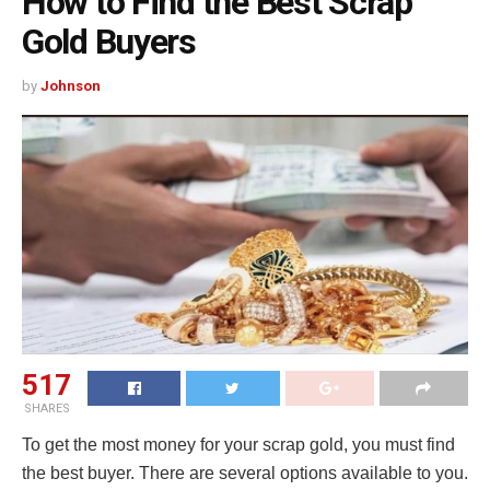
How to Find the Best Scrap
Gold Buyers
by
Johnson
517
SHARES
To get the most money for your scrap gold, you must find
the best buyer. There are several options available to you.