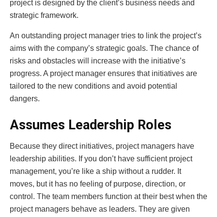
project is designed by the client’s business needs and
strategic framework.
An outstanding project manager tries to link the project’s
aims with the company’s strategic goals. The chance of
risks and obstacles will increase with the initiative’s
progress. A project manager ensures that initiatives are
tailored to the new conditions and avoid potential
dangers.
Assumes Leadership Roles
Because they direct initiatives, project managers have
leadership abilities. If you don’t have sufficient project
management, you’re like a ship without a rudder. It
moves, but it has no feeling of purpose, direction, or
control. The team members function at their best when the
project managers behave as leaders. They are given