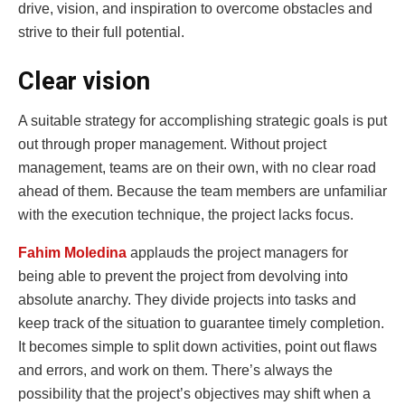
drive, vision, and inspiration to overcome obstacles and
strive to their full potential.
Clear vision
A suitable strategy for accomplishing strategic goals is put
out through proper management. Without project
management, teams are on their own, with no clear road
ahead of them. Because the team members are unfamiliar
with the execution technique, the project lacks focus.
Fahim Moledina
applauds the project managers for
being able to prevent the project from devolving into
absolute anarchy. They divide projects into tasks and
keep track of the situation to guarantee timely completion.
It becomes simple to split down activities, point out flaws
and errors, and work on them. There’s always the
possibility that the project’s objectives may shift when a