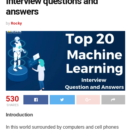
interview questions and
answers
by
Rocky
530
SHARES
Introduction
In this world surrounded by computers and cell phones