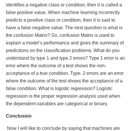
identifies a negative class or condition, then it is called a
false positive value. When machine learning incorrectly
predicts a positive class or condition, then it is said to
have a false negative value. The next question is what is
the confusion Matrix? So, confusion Matrix is used to
explain a model’s performance and gives the summary of
predictions on the classification problems. What do you
understand by type 1 and type 2 errors? Type 1 error is an
error where the outcome of a test shows the non-
acceptance of a true condition. Type. 2 errors are an error
where the outcome of the test shows the acceptance of a
false condition. What is logistic regression? Logistic
regression is the proper regression analysis used when
the dependent variables are categorical or binary.
Conclusion
Now I will like to conclude by saying that machines are