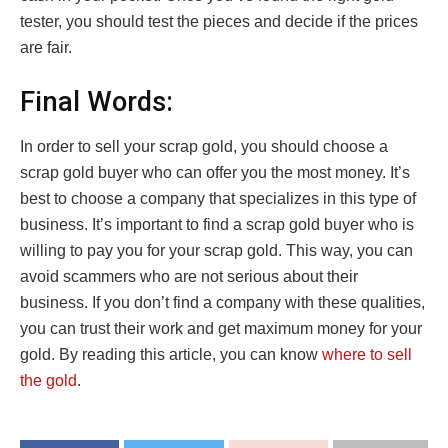
tester, you should test the pieces and decide if the prices
are fair.
Final Words:
In order to sell your scrap gold, you should choose a
scrap gold buyer who can offer you the most money. It’s
best to choose a company that specializes in this type of
business. It’s important to find a scrap gold buyer who is
willing to pay you for your scrap gold. This way, you can
avoid scammers who are not serious about their
business. If you don’t find a company with these qualities,
you can trust their work and get maximum money for your
gold. By reading this article, you can know
where to sell
the gold
.