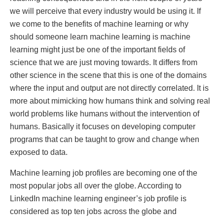
we will perceive that every industry would be using it. If
we come to the benefits of machine learning or why
should someone learn machine learning is machine
learning might just be one of the important fields of
science that we are just moving towards. It differs from
other science in the scene that this is one of the domains
where the input and output are not directly correlated. It is
more about mimicking how humans think and solving real
world problems like humans without the intervention of
humans. Basically it focuses on developing computer
programs that can be taught to grow and change when
exposed to data.
Machine learning job profiles are becoming one of the
most popular jobs all over the globe. According to
LinkedIn machine learning engineer’s job profile is
considered as top ten jobs across the globe and