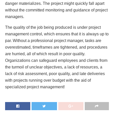
danger materializes. The project might quickly fall apart
without the committed monitoring and guidance of project
managers.
The quality of the job being produced is under project
management control, which ensures that it is always up to
par. Without a professional project manager, tasks are
overestimated, timeframes are tightened, and procedures
are hurried, all of which result in poor quality.
Organizations can safeguard employees and clients from
the turmoil of unclear objectives, a lack of resources, a
lack of risk assessment, poor quality, and late deliveries
with projects running over budget with the aid of
specialized project management!