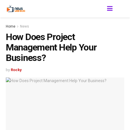
Home
News
How Does Project
Management Help Your
Business?
by
Rocky