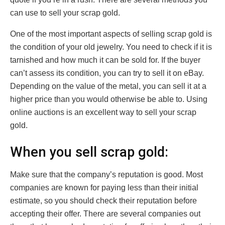
can use to sell your scrap gold.
One of the most important aspects of selling scrap gold is
the condition of your old jewelry. You need to check if it is
tarnished and how much it can be sold for. If the buyer
can’t assess its condition, you can try to sell it on eBay.
Depending on the value of the metal, you can sell it at a
higher price than you would otherwise be able to. Using
online auctions is an excellent way to sell your scrap
gold.
When you sell scrap gold:
Make sure that the company’s reputation is good. Most
companies are known for paying less than their initial
estimate, so you should check their reputation before
accepting their offer. There are several companies out