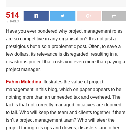
514
SHARES
Have you ever pondered why project management roles
are so competitive in any organisation? It is not just a
prestigious but also a problematic post. Often, to save a
few dollars, its relevance is disregarded, resulting in a
disastrous project that costs you even more than paying a
project manager.
Fahim Moledina
illustrates the value of project
management in this blog, which on paper appears to be
nothing more than an unneeded tax and overhead. The
fact is that not correctly managed initiatives are doomed
to fail. Who will keep the team and clients together if there
isn’t a project management team? Who will steer the
project through its ups and downs, disasters, and other