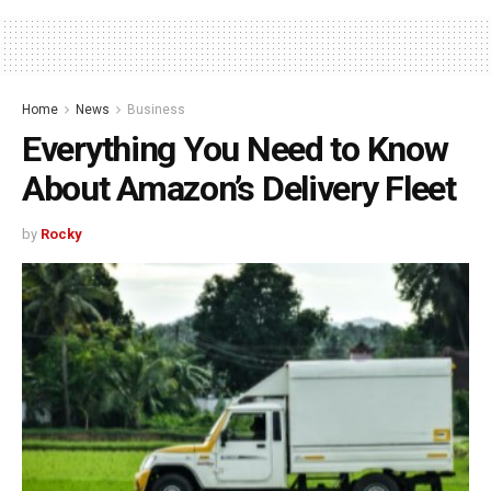
Home
News
Business
Everything You Need to Know
About Amazon’s Delivery Fleet
by
Rocky