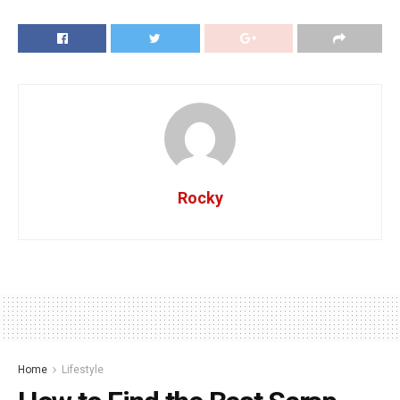
Rocky
Home
Lifestyle