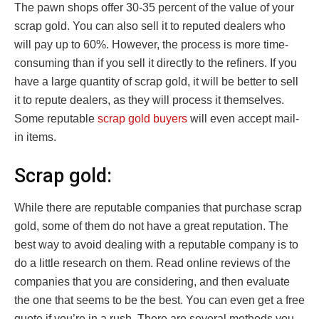
The pawn shops offer 30-35 percent of the value of your
scrap gold. You can also sell it to reputed dealers who
will pay up to 60%. However, the process is more time-
consuming than if you sell it directly to the refiners. If you
have a large quantity of scrap gold, it will be better to sell
it to repute dealers, as they will process it themselves.
Some reputable
scrap gold buyers
will even accept mail-
in items.
Scrap gold:
While there are reputable companies that purchase scrap
gold, some of them do not have a great reputation. The
best way to avoid dealing with a reputable company is to
do a little research on them. Read online reviews of the
companies that you are considering, and then evaluate
the one that seems to be the best. You can even get a free
quote if you’re in a rush. There are several methods you