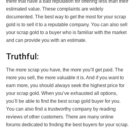
there that have a bad reputation for offering less than their
estimated value. These complaints are widely
documented. The best way to get the most for your scrap
gold is to sell it to a reputable company. You can also sell
your scrap gold to a buyer who is familiar with the market
and can provide you with an estimate.
Truthful:
The more scrap you have, the more you’ll get paid. The
more you sell, the more valuable it is. And if you want to
earn more, you should always seek the highest price for
your scrap gold. When you’ve exhausted all options,
you’ll be able to find the best scrap gold buyer for you.
You can also find a trustworthy company by reading
reviews of other customers. There are many online
forums dedicated to finding the best buyers for your scrap.