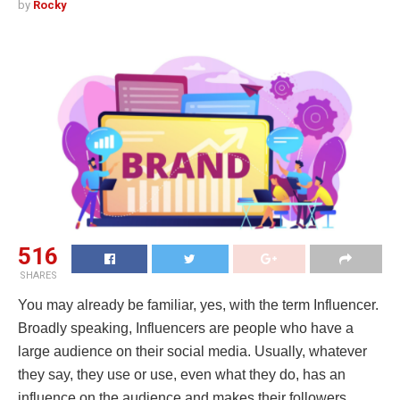
by
Rocky
516
SHARES
You may already be familiar, yes, with the term Influencer.
Broadly speaking, Influencers are people who have a
large audience on their social media. Usually, whatever
they say, they use or use, even what they do, has an
influence on the audience and makes their followers