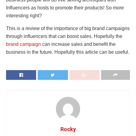
Influencers as hosts to promote their products! So more
interesting right?
This is a review of the importance of big brand campaigns
through influencers that can boost sales. Hopefully the
brand campaign
can increase sales and benefit the
business in the future. Hopefully this article can be useful.
Rocky