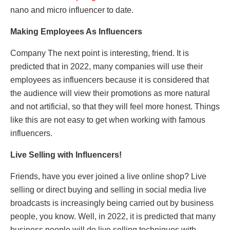
nano and micro influencer to date.
Making Employees As Influencers
Company The next point is interesting, friend. It is
predicted that in 2022, many companies will use their
employees as influencers because it is considered that
the audience will view their promotions as more natural
and not artificial, so that they will feel more honest. Things
like this are not easy to get when working with famous
influencers.
Live Selling with Influencers!
Friends, have you ever joined a live online shop? Live
selling or direct buying and selling in social media live
broadcasts is increasingly being carried out by business
people, you know. Well, in 2022, it is predicted that many
business people will do live selling techniques with