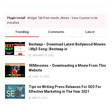
Plugin Install
: Widget Tab Post needs JNews - View Counter to be
installed
Trending
Comments
Latest
Bestwap – Download Latest Bollywood Movies
| Mp3 Song | Bestwap.in
JANUARY 19, 2022
9XMmovies – Downloading a Movie From This
Website
JUNE 16, 2022
Tips on Writing Press Releases For SEO For
Effective Marketing in The Year 2021
MAY 23, 2022