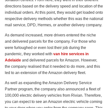
directions based on the delivery speed and location of the
individual orders. At this point, they would get loaded onto
respective delivery methods whether this was the national
mail service, DPD, Hermes, or another delivery company.
As demand increased, more drivers entered the niche
and delivered parcels for the company. For those who
were furloughed or even lost their job during the
pandemic, they worked with
van hire services in
Adelaide
and delivered parcels for Amazon. However,
the company realised that it needed to do more, and this
led to an extension of the Amazon delivery fleet.
As well as expanding the Amazon Delivery Service
Partner program, the company also announced a fleet of
100,000 electric delivery vehicles from Rivian. Therefore,
you can expect to see an Amazon electric vehicle coming
to your door when you order from the company soon. This