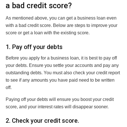
a bad credit score?
As mentioned above, you can get a business loan even
with a bad credit score. Below are steps to improve your
score or get a loan with the existing score.
1. Pay off your debts
Before you apply for a business loan, it is best to pay off
your debts. Ensure you settle your accounts and pay any
outstanding debts. You must also check your credit report
to see if any amounts you have paid need to be written
off.
Paying off your debts will ensure you boost your credit
score, and your interest rates will disappear sooner.
2. Check your credit score.