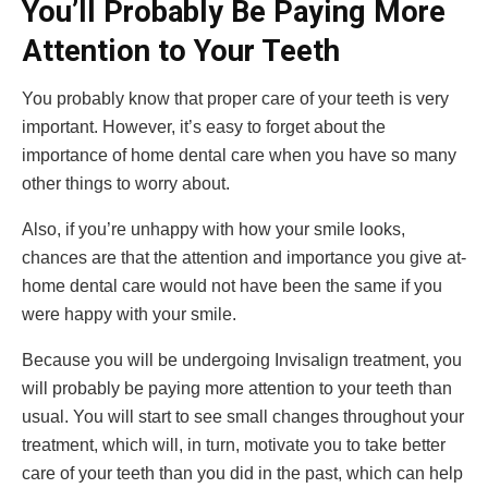
You’ll Probably Be Paying More
Attention to Your Teeth
You probably know that proper care of your teeth is very
important. However, it’s easy to forget about the
importance of home dental care when you have so many
other things to worry about.
Also, if you’re unhappy with how your smile looks,
chances are that the attention and importance you give at-
home dental care would not have been the same if you
were happy with your smile.
Because you will be undergoing Invisalign treatment, you
will probably be paying more attention to your teeth than
usual. You will start to see small changes throughout your
treatment, which will, in turn, motivate you to take better
care of your teeth than you did in the past, which can help