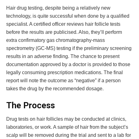
Hair drug testing, despite being a relatively new
technology, is quite successful when done by a qualified
specialist. A certified officer reviews hair follicle tests
before the results are publicised. Also, they’ll perform
extra confirmatory gas chromatography-mass
spectrometry (GC-MS) testing if the preliminary screening
results in an adverse finding. The chance to present
documentation approved by a doctor is provided to those
legally consuming prescription medications. The final
report will note the outcome as “negative” if a person
takes the drug by the recommended dosage.
The Process
Drug tests on hair follicles may be conducted at clinics,
laboratories, or work. A sample of hair from the subject’s
scalp will be removed during the trial and sent to a lab for