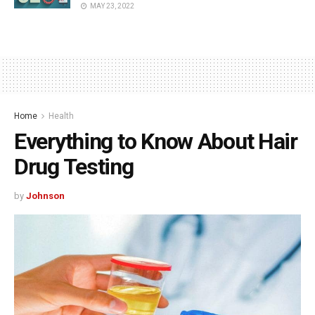
MAY 23, 2022
Home
Health
Everything to Know About Hair
Drug Testing
by
Johnson