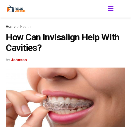
Home
Health
How Can Invisalign Help With
Cavities?
by
Johnson