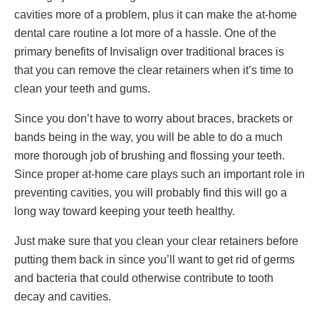
cavities more of a problem, plus it can make the at-home
dental care routine a lot more of a hassle. One of the
primary benefits of Invisalign over traditional braces is
that you can remove the clear retainers when it’s time to
clean your teeth and gums.
Since you don’t have to worry about braces, brackets or
bands being in the way, you will be able to do a much
more thorough job of brushing and flossing your teeth.
Since proper at-home care plays such an important role in
preventing cavities, you will probably find this will go a
long way toward keeping your teeth healthy.
Just make sure that you clean your clear retainers before
putting them back in since you’ll want to get rid of germs
and bacteria that could otherwise contribute to tooth
decay and cavities.