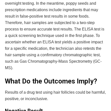
overnight testing. In the meantime, poppy seeds and
prescription medications include ingredients that may
result in false-positive test results in some foods.
Therefore, hair samples are subjected to a two-step
process to ensure accurate test results. The ELISA test is
a quick screening technique used in the first phase. To
ascertain whether an ELISA test yields a positive impact
for a specific medication, the technician also retests the
hair sample using a confirmatory chromatographic test,
such as Gas Chromatography-Mass Spectrometry (GC-
MS).
What Do the Outcomes Imply?
Results of a drug test using hair follicles could be harmful,
positive, or inconclusive.
Negative Result