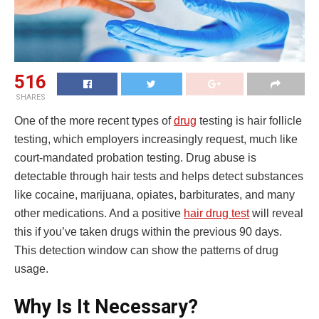
516
SHARES
One of the more recent types of
drug
testing is hair follicle
testing, which employers increasingly request, much like
court-mandated probation testing. Drug abuse is
detectable through hair tests and helps detect substances
like cocaine, marijuana, opiates, barbiturates, and many
other medications. And a positive
hair drug test
will reveal
this if you’ve taken drugs within the previous 90 days.
This detection window can show the patterns of drug
usage.
Why Is It Necessary?