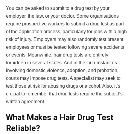
You can be asked to submit to a drug test by your
employer, the law, or your doctor. Some organisations
require prospective workers to submit a drug test as part
of the application process, particularly for jobs with a high
risk of injury. Employers may also randomly test present
employees or must be tested following severe accidents
or events. Meanwhile, hair drug tests are entirely
forbidden in several states. And in the circumstances
involving domestic violence, adoption, and probation,
courts may impose drug tests. A specialist may seek to
test those at risk for abusing drugs or alcohol. Also, it’s
crucial to remember that drug tests require the subject’s
written agreement.
What Makes a Hair Drug Test
Reliable?