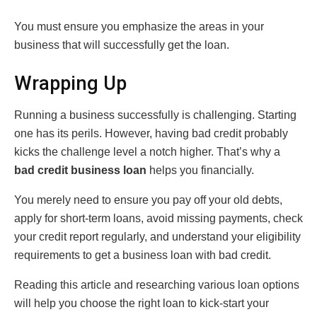
You must ensure you emphasize the areas in your
business that will successfully get the loan.
Wrapping Up
Running a business successfully is challenging. Starting
one has its perils. However, having bad credit probably
kicks the challenge level a notch higher. That’s why a
bad credit business loan
helps you financially.
You merely need to ensure you pay off your old debts,
apply for short-term loans, avoid missing payments, check
your credit report regularly, and understand your eligibility
requirements to get a business loan with bad credit.
Reading this article and researching various loan options
will help you choose the right loan to kick-start your