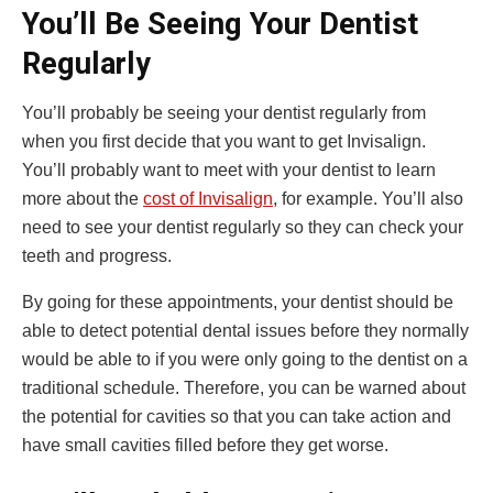
You’ll Be Seeing Your Dentist
Regularly
You’ll probably be seeing your dentist regularly from
when you first decide that you want to get Invisalign.
You’ll probably want to meet with your dentist to learn
more about the
cost of Invisalign
, for example. You’ll also
need to see your dentist regularly so they can check your
teeth and progress.
By going for these appointments, your dentist should be
able to detect potential dental issues before they normally
would be able to if you were only going to the dentist on a
traditional schedule. Therefore, you can be warned about
the potential for cavities so that you can take action and
have small cavities filled before they get worse.