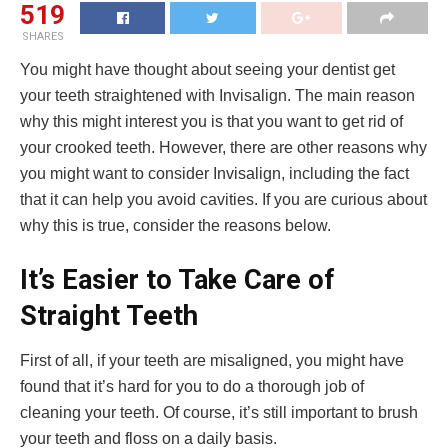
519
SHARES
You might have thought about seeing your dentist get
your teeth straightened with Invisalign. The main reason
why this might interest you is that you want to get rid of
your crooked teeth. However, there are other reasons why
you might want to consider Invisalign, including the fact
that it can help you avoid cavities. If you are curious about
why this is true, consider the reasons below.
It’s Easier to Take Care of
Straight Teeth
First of all, if your teeth are misaligned, you might have
found that it’s hard for you to do a thorough job of
cleaning your teeth. Of course, it’s still important to brush
your teeth and floss on a daily basis.