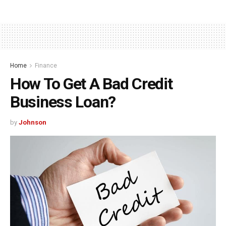
Home
Finance
How To Get A Bad Credit
Business Loan?
by
Johnson