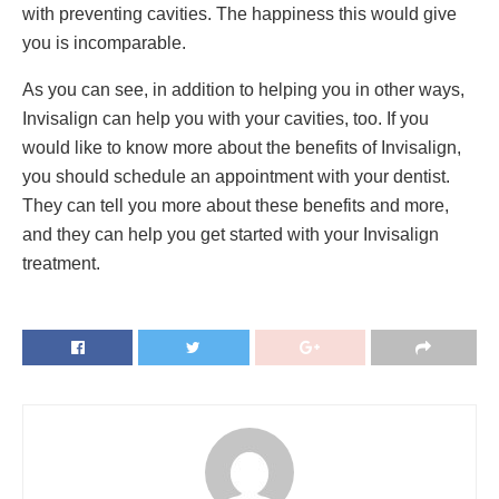
with preventing cavities. The happiness this would give
you is incomparable.
As you can see, in addition to helping you in other ways,
Invisalign can help you with your cavities, too. If you
would like to know more about the benefits of Invisalign,
you should schedule an appointment with your dentist.
They can tell you more about these benefits and more,
and they can help you get started with your Invisalign
treatment.