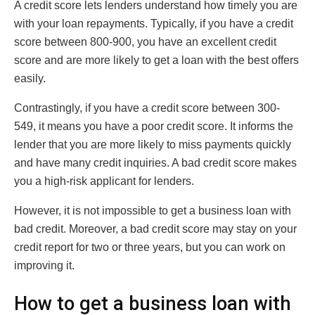
A credit score lets lenders understand how timely you are
with your loan repayments. Typically, if you have a credit
score between 800-900, you have an excellent credit
score and are more likely to get a loan with the best offers
easily.
Contrastingly, if you have a credit score between 300-
549, it means you have a poor credit score. It informs the
lender that you are more likely to miss payments quickly
and have many credit inquiries. A bad credit score makes
you a high-risk applicant for lenders.
However, it is not impossible to get a business loan with
bad credit. Moreover, a bad credit score may stay on your
credit report for two or three years, but you can work on
improving it.
How to get a business loan with