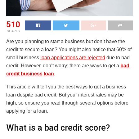
510
SHARES
Are you planning to start a business but don’t have the
credit to secure a loan? You might also notice that 60% of
small business
loan applications are rejected
due to bad
credit. However, don’t worry; there are ways to get a
bad
credit business loan
.
This article will tell you the best ways to get a business
loan despite bad credit. But your interest rates may be
high, so ensure you read through several options before
applying for a loan.
What is a bad credit score?