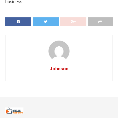
business.
Johnson