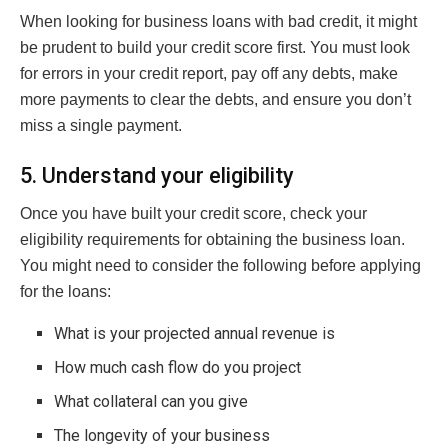
When looking for business loans with bad credit, it might
be prudent to build your credit score first. You must look
for errors in your credit report, pay off any debts, make
more payments to clear the debts, and ensure you don’t
miss a single payment.
5. Understand your eligibility
Once you have built your credit score, check your
eligibility requirements for obtaining the business loan.
You might need to consider the following before applying
for the loans:
What is your projected annual revenue is
How much cash flow do you project
What collateral can you give
The longevity of your business