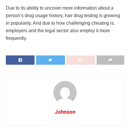
Due to its ability to uncover more information about a
person’s drug usage history, hair drug testing is growing
in popularity. And due to how challenging cheating is,
employers and the legal sector also employ it more
frequently.
Johnson