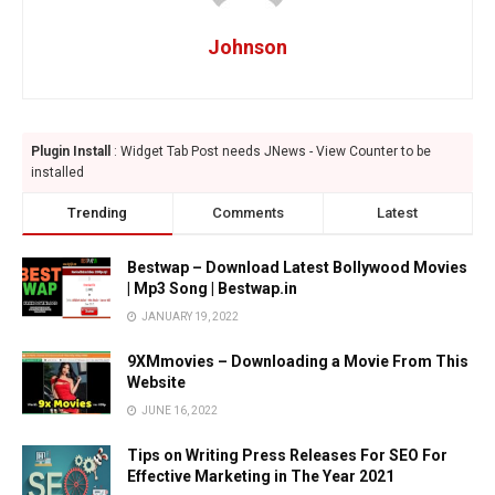
Johnson
Plugin Install
: Widget Tab Post needs JNews - View Counter to be
installed
Trending
Comments
Latest
Bestwap – Download Latest Bollywood Movies
| Mp3 Song | Bestwap.in
JANUARY 19, 2022
9XMmovies – Downloading a Movie From This
Website
JUNE 16, 2022
Tips on Writing Press Releases For SEO For
Effective Marketing in The Year 2021