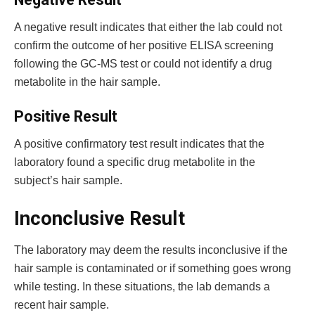
A negative result indicates that either the lab could not
confirm the outcome of her positive ELISA screening
following the GC-MS test or could not identify a drug
metabolite in the hair sample.
Positive Result
A positive confirmatory test result indicates that the
laboratory found a specific drug metabolite in the
subject’s hair sample.
Inconclusive Result
The laboratory may deem the results inconclusive if the
hair sample is contaminated or if something goes wrong
while testing. In these situations, the lab demands a
recent hair sample.