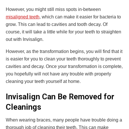
However, you might still miss spots in-between
misaligned teeth
, which can make it easier for bacteria to
grow. This can lead to cavities and tooth decay. Of
course, it will take a little while for your teeth to straighten
out with Invisalign.
However, as the transformation begins, you will find that it
is easier for you to clean your teeth thoroughly to prevent
cavities and decay. Once your transformation is complete,
you hopefully will not have any trouble with properly
cleaning your teeth yourself at home.
Invisalign Can Be Removed for
Cleanings
When wearing braces, many people have trouble doing a
thorough job of cleaning their teeth. This can make