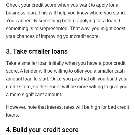
Check your credit score when you want to apply for a
business loan. This will help you know where you stand.
You can rectify something before applying for a loan if
something is misrepresented. That way, you might boost
your chances of improving your credit score.
3. Take smaller loans
Take a smaller loan initially when you have a poor credit
score. A lender will be willing to offer you a smaller cash
amount loan to start. Once you pay that off, you build your
credit score, so the lender will be more willing to give you
a more significant amount.
However, note that interest rates will be high for bad credit
loans.
4. Build your credit score