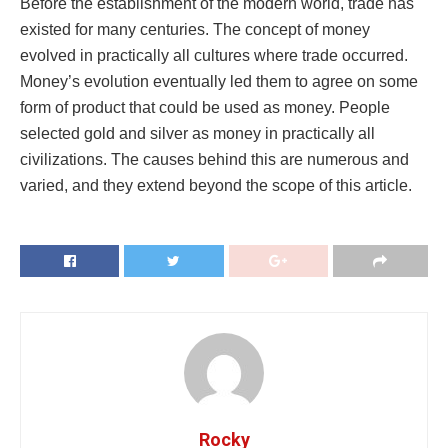
Before the establishment of the modern world, trade has
existed for many centuries. The concept of money
evolved in practically all cultures where trade occurred.
Money’s evolution eventually led them to agree on some
form of product that could be used as money. People
selected gold and silver as money in practically all
civilizations. The causes behind this are numerous and
varied, and they extend beyond the scope of this article.
Rocky