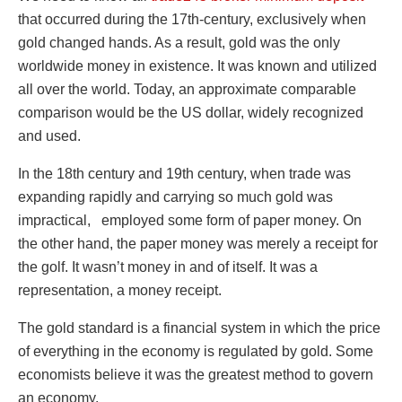
that occurred during the 17
th
-century, exclusively when
gold changed hands. As a result, gold was the only
worldwide money in existence. It was known and utilized
all over the world. Today, an approximate comparable
comparison would be the US dollar, widely recognized
and used.
In the 18
th
century and 19
th
century, when trade was
expanding rapidly and carrying so much gold was
impractical, employed some form of paper money. On
the other hand, the paper money was merely a receipt for
the golf. It wasn’t money in and of itself. It was a
representation, a money receipt.
The gold standard is a financial system in which the price
of everything in the economy is regulated by gold. Some
economists believe it was the greatest method to govern
an economy.