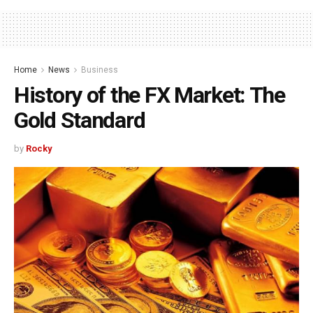
Home
News
Business
History of the FX Market: The
Gold Standard
by
Rocky