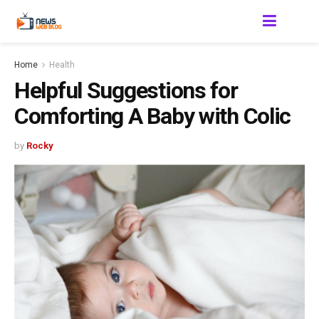
Home
Health
Helpful Suggestions for
Comforting A Baby with Colic
by
Rocky