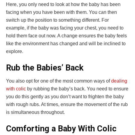
Here, you only need to look at how the baby has been
facing when you have been with them. You can then
switch up the position to something different. For
example, if the baby was facing your chest, you need to
hold them face out now. A change ensures the baby feels
like the environment has changed and will be inclined to
explore.
Rub the Babies’ Back
You also opt for one of the most common ways of
dealing
with colic
by rubbing the baby’s back. You need to ensure
you do this gently as you don’t want to frighten the baby
with rough rubs. At times, ensure the movement of the rub
is simultaneous throughout.
Comforting a Baby With Colic