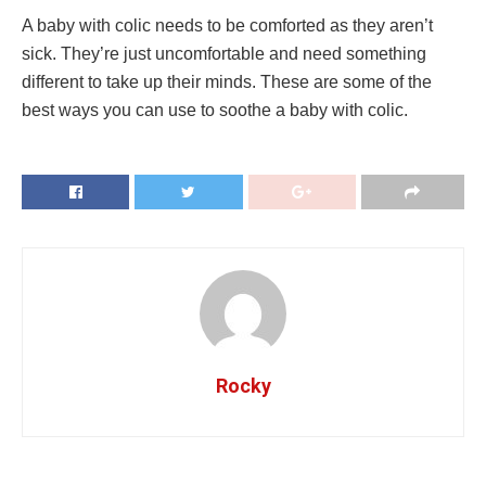
A baby with colic needs to be comforted as they aren’t
sick. They’re just uncomfortable and need something
different to take up their minds. These are some of the
best ways you can use to soothe a baby with colic.
Rocky