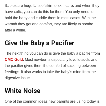
Babies are huge fans of skin-to-skin care, and when they
have colic, you can do this for them. You only need to
hold the baby and cuddle them in most cases. With the
warmth they get and comfort, they are likely to soothe
after a while.
Give the Baby a Pacifier
The next thing you can do is give the baby a pacifier from
CMC Gold
. Most newborns especially love to suck, and
the pacifier gives them the comfort of suckling between
feedings. It also works to take the baby’s mind from the
digestive issue.
White Noise
One of the common ideas new parents are using today is