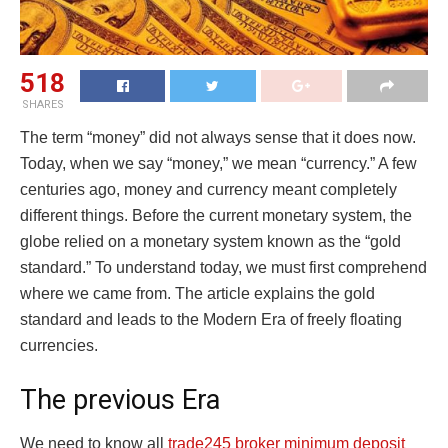
518
SHARES
The term “money” did not always sense that it does now.
Today, when we say “money,” we mean “currency.” A few
centuries ago, money and currency meant completely
different things. Before the current monetary system, the
globe relied on a monetary system known as the “gold
standard.” To understand today, we must first comprehend
where we came from. The article explains the gold
standard and leads to the Modern Era of freely floating
currencies.
The previous Era
We need to know all
trade245 broker minimum deposit