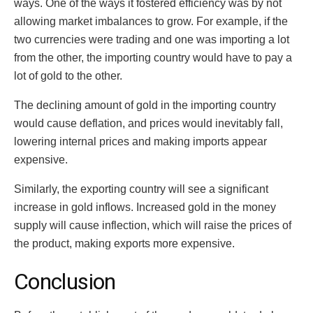
ways. One of the ways it fostered efficiency was by not
allowing market imbalances to grow. For example, if the
two currencies were trading and one was importing a lot
from the other, the importing country would have to pay a
lot of gold to the other.
The declining amount of gold in the importing country
would cause deflation, and prices would inevitably fall,
lowering internal prices and making imports appear
expensive.
Similarly, the exporting country will see a significant
increase in gold inflows. Increased gold in the money
supply will cause inflection, which will raise the prices of
the product, making exports more expensive.
Conclusion