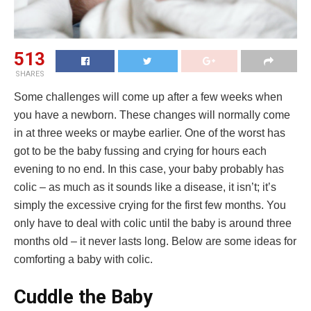
513
SHARES
Some challenges will come up after a few weeks when
you have a newborn. These changes will normally come
in at three weeks or maybe earlier. One of the worst has
got to be the baby fussing and crying for hours each
evening to no end. In this case, your baby probably has
colic – as much as it sounds like a disease, it isn’t; it’s
simply the excessive crying for the first few months. You
only have to deal with colic until the baby is around three
months old – it never lasts long. Below are some ideas for
comforting a baby with colic.
Cuddle the Baby