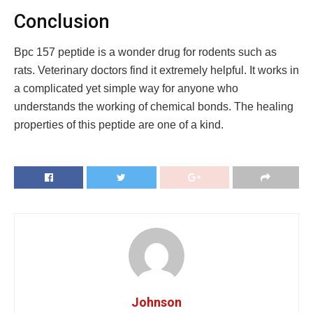
Conclusion
Bpc 157 peptide is a wonder drug for rodents such as
rats. Veterinary doctors find it extremely helpful. It works in
a complicated yet simple way for anyone who
understands the working of chemical bonds. The healing
properties of this peptide are one of a kind.
Johnson