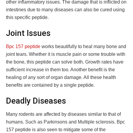
other inflammatory issues. The damage that is inflicted on
intestines due to many diseases can also be cured using
this specific peptide.
Joint Issues
Bpc 157 peptide
works beautifully to heal many bone and
joint tears. Whether it is muscle pain or some trouble with
the bone, this peptide can solve both. Growth rates have
sufficient increase in them too. Another benefit is the
healing of any sort of organ damage. All these health
benefits are contained by a single peptide.
Deadly Diseases
Many rodents are affected by diseases similar to that of
humans. Such as Parkinsons and Multiple sclerosis. Bpc
157 peptide is also seen to mitigate some of the