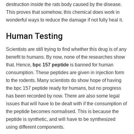
destruction inside the rats body caused by the disease.
This proves that somehow, this chemical does work in
wonderful ways to reduce the damage if not fully heal it.
Human Testing
Scientists are still trying to find whether this drug is of any
benefit to humans. By now, none of the researches show
that. Hence,
bpc 157 peptide
is banned for human
consumption. These peptides are given in injection form
to the rodents. Many scientists do show hope of having
the bpc 157 peptide ready for humans, but no progress
has been recorded by now. There are also some legal
issues that will have to be dealt with if the consumption of
the peptide becomes normalised. This is because the
peptide is synthetic, and will have to be synthesized
using different components.