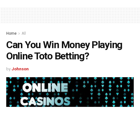
Home
All
Can You Win Money Playing
Online Toto Betting?
by
Johnson