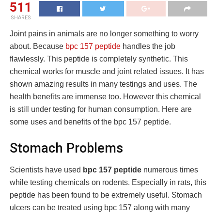
511
SHARES
Joint pains in animals are no longer something to worry
about. Because
bpc 157 peptide
handles the job
flawlessly. This peptide is completely synthetic. This
chemical works for muscle and joint related issues. It has
shown amazing results in many testings and uses. The
health benefits are immense too. However this chemical
is still under testing for human consumption. Here are
some uses and benefits of the bpc 157 peptide.
Stomach Problems
Scientists have used
bpc 157 peptide
numerous times
while testing chemicals on rodents. Especially in rats, this
peptide has been found to be extremely useful. Stomach
ulcers can be treated using bpc 157 along with many