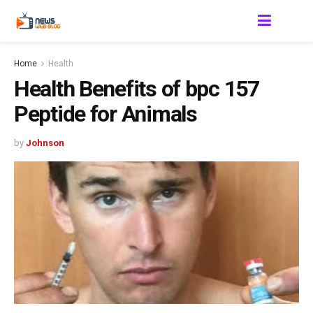
Home
Health
Health Benefits of bpc 157
Peptide for Animals
by
Johnson