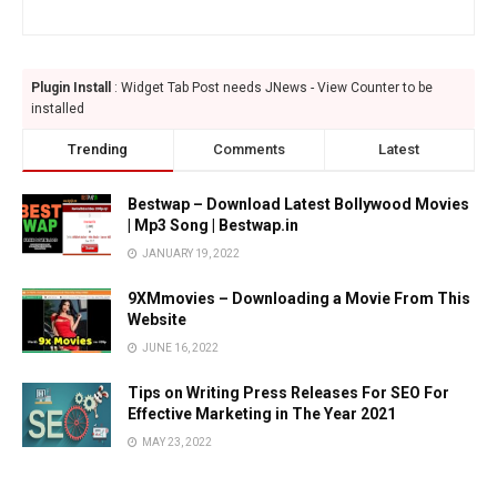
Plugin Install
: Widget Tab Post needs JNews - View Counter to be
installed
Trending
Comments
Latest
Bestwap – Download Latest Bollywood Movies
| Mp3 Song | Bestwap.in
JANUARY 19, 2022
9XMmovies – Downloading a Movie From This
Website
JUNE 16, 2022
Tips on Writing Press Releases For SEO For
Effective Marketing in The Year 2021
MAY 23, 2022