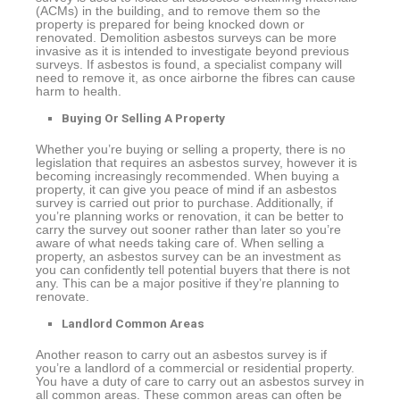
(ACMs) in the building, and to remove them so the
property is prepared for being knocked down or
renovated. Demolition asbestos surveys can be more
invasive as it is intended to investigate beyond previous
surveys. If asbestos is found, a specialist company will
need to remove it, as once airborne the fibres can cause
harm to health.
Buying Or Selling A Property
Whether you’re buying or selling a property, there is no
legislation that requires an asbestos survey, however it is
becoming increasingly recommended. When buying a
property, it can give you peace of mind if an asbestos
survey is carried out prior to purchase. Additionally, if
you’re planning works or renovation, it can be better to
carry the survey out sooner rather than later so you’re
aware of what needs taking care of. When selling a
property, an asbestos survey can be an investment as
you can confidently tell potential buyers that there is not
any. This can be a major positive if they’re planning to
renovate.
Landlord Common Areas
Another reason to carry out an asbestos survey is if
you’re a landlord of a commercial or residential property.
You have a duty of care to carry out an asbestos survey in
all common areas. These common areas can often be