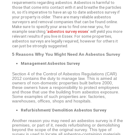
requirements regarding asbestos. Asbestos is harmful to
those that come into contact with it and breathe the particles
in, so it’s imperative to have an up to date asbestos survey if
your property is older. There are many reliable asbestos
surveyors and removal companies that can be found online.
Make sure to specify your area to find one near you, for
example searching
‘asbestos survey essex
’ will yield you more
relevant results if you live in Essex. For some properties,
asbestos surveys are legally required, however for others it
can just be strongly suggested.
5 Reasons Why You Might Need An Asbestos Survey
Management Asbestos Survey
Section 4 of the Control of Asbestos Regulations (CAR)
2012 contains the duty to manage law. This is aimed at
owners of non-domestic properties built before 2000,
these owners have a responsibility to protect employees
and those that use the building from asbestos exposure.
Some examples of such properties are: factories,
warehouses, offices, shops and hospitals.
Refurbishment/ Demolition Asbestos Survey
Another reason you may need an asbestos survey is if the
premises, or part of it, needs refurbishing or demolishing
beyond the scope of the original survey. This type of
survey is used to locate all asbestos-containing materials