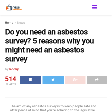
Home
News
Do you need an asbestos
survey? 5 reasons why you
might need an asbestos
survey
by
Rocky
514
SHARES
The aim of any asbestos survey is to keep people safe and
offer peace of mind that you’re adhering to the legislative