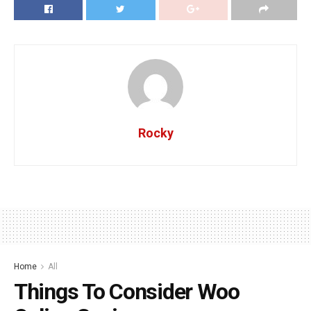
Rocky
Home
All
Things To Consider Woo