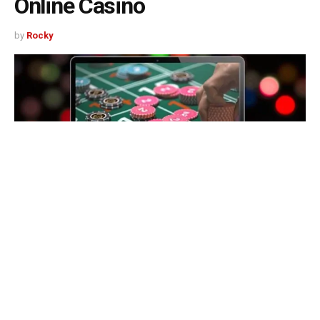
Online Casino
by
Rocky
497
SHARES
WooCasino has a mix of good and bad customer support.
While some of the staff is very friendly and
knowledgeable, many aren’t. Customers can email or