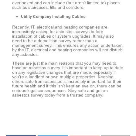
overlooked and can include (but aren’t limited to) places
such as staircases, lifts and corridors.
Utility Company Installing Cables
Recently, IT, electrical and heating companies are
increasingly asking for asbestos surveys before
installation of cables or system upgrades. It may also
need to be a demolition survey rather than a
management survey. This ensures any action undertaken
by the IT, electrical and heating companies will not disturb
any asbestos.
These are just the main reasons that you may need to
have an asbestos survey. It’s important to keep up to date
on any legislative changes that are made, especially if
you’re a landlord or own multiple properties. Keeping
others safe from asbestos is incredibly important for their
future health and if this isn’t kept an eye on, there can be
serious legal consequences. Stay safe and get an
asbestos survey today from a trusted company.