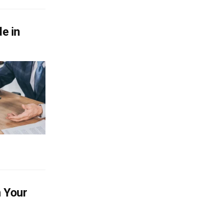
e in
h Your