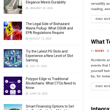
Elegance Meets Durability
versatility a
JANUARY 30, 2026
roading, wor
READ MO
The Legal Side of Biohazard
Waste Pickup: What OSHA and
EPA Regulations Require
AUGUST 13, 2025
What To
Try the Latest PG Slots and
BY
ROCKY
Experience a New Level of Slot
Accidents ar
Gaming
events that 
JULY 21, 2025
yourself bei
be, for insta
Polygon Edge vs Traditional
Blockchains: What CTOs Need to
READ MO
Know
JUNE 23, 2025
Smart Financing Options to Get
Integra