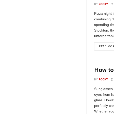
BY
ROCKY
Pizza night 
combining de
spending tim
Stockton, th
unforgettabl
READ MO
How to 
BY
ROCKY
Sunglasses a
eyes from h
glare. Howeve
perfectly c
Whether you