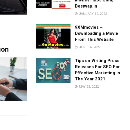
Movies | Mp3 Song |
Bestwap.in
JANUARY 19, 2022
9XMmovies –
Downloading a Movie
From This Website
ion
JUNE 16, 2022
Tips on Writing Press
Releases For SEO For
Effective Marketing in
The Year 2021
MAY 23, 2022