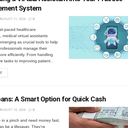
ement System
AUGUST 11, 2024
0
ast-paced healthcare
 medical virtual assistants
merging as crucial tools to help
professionals manage their
re efficiently. From handling
ve tasks to improving patient...
RE
ans: A Smart Option for Quick Cash
AUGUST 10, 2024
0
 in a pinch and need money fast,
an be a lifesaver. They’re