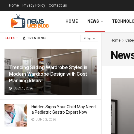
Home
Privacy Policy
Contact us
HOME
NEWS
TECHNOL
LATEST
TRENDING
Filter
Home
Cate
New
Trending Sliding Wardrobe Styles in
Modern Wardrobe Design with Cost
Planning Ideas
JULY 1, 2026
Hidden Signs Your Child May Need
a Pediatric Gastro Expert Now
JUNE 2, 2026