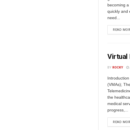
becoming a p
quickly and 
need...
READ MO
Virtual
BY
ROCKY
Introduction
(VMAs); Thei
Telemedicin
the healthca
medical servi
progress,...
READ MO