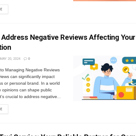
RE
 Address Negative Reviews Affecting Your
tion
MAY 20, 2024
0
n to Managing Negative Reviews
iews can significantly impact
s or personal brand. In a world
e opinions can shape public
t’s crucial to address negative...
RE