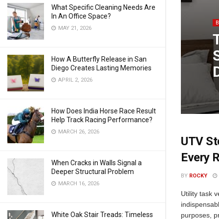
What Specific Cleaning Needs Are
In An Office Space?
MAY 21, 2026
How A Butterfly Release in San
Diego Creates Lasting Memories
APRIL 2, 2026
How Does India Horse Race Result
Help Track Racing Performance?
MARCH 26, 2026
UTV Sto
Every R
When Cracks in Walls Signal a
Deeper Structural Problem
BY
ROCKY
MARCH 16, 2026
Utility task
indispensabl
White Oak Stair Treads: Timeless
purposes, pr