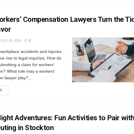
rkers’ Compensation Lawyers Turn the Tid
avor
JULY 24, 2024
0
workplace accidents and injuries
ive rise to legal inquiries. How do
ubmitting a claim for workers'
n? What role may a workers'
n lawyer play?...
RE
ight Adventures: Fun Activities to Pair wit
uting in Stockton