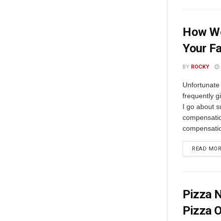
How Wo
Your F
BY
ROCKY
Unfortunate 
frequently g
I go about s
compensatio
compensatio
READ MO
Pizza N
Pizza O