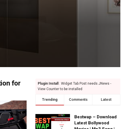
ion for
Plugin Install
: Widget Tab Post needs JNews -
View Counter to be installed
Trending
Comments
Latest
Bestwap – Download
Latest Bollywood