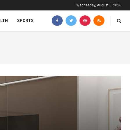
Wednesday, August 5, 2026
ALTH
SPORTS