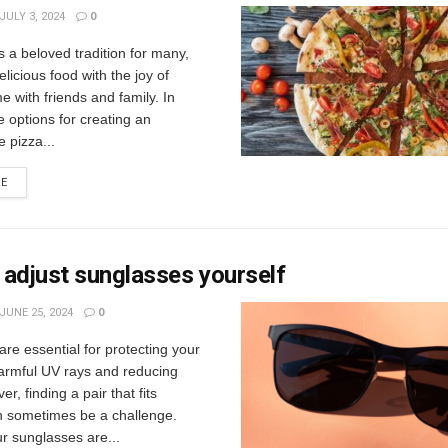
JULY 3, 2024
0
is a beloved tradition for many,
licious food with the joy of
e with friends and family. In
e options for creating an
e pizza...
RE
adjust sunglasses yourself
JUNE 25, 2024
0
re essential for protecting your
armful UV rays and reducing
r, finding a pair that fits
an sometimes be a challenge.
r sunglasses are...