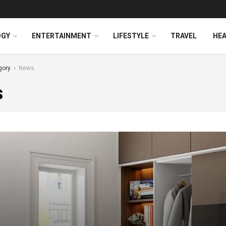
OGY
ENTERTAINMENT
LIFESTYLE
TRAVEL
HE
gory
News
s