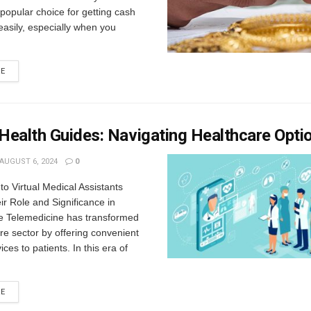
opular choice for getting cash
easily, especially when you
RE
 Health Guides: Navigating Healthcare Opti
AUGUST 6, 2024
0
 to Virtual Medical Assistants
r Role and Significance in
e Telemedicine has transformed
re sector by offering convenient
ces to patients. In this era of
RE