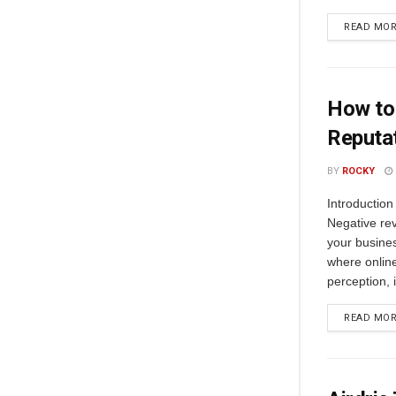
READ MO
How to
Reputa
BY
ROCKY
Introductio
Negative rev
your busines
where onlin
perception, i
READ MO