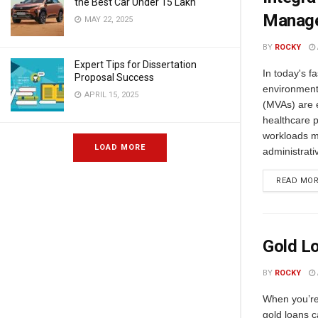
the Best Car Under 15 Lakh
Manag
MAY 22, 2025
BY
ROCKY
Expert Tips for Dissertation
In today's f
Proposal Success
environment,
APRIL 15, 2025
(MVAs) are e
healthcare 
workloads mo
LOAD MORE
administrati
READ MO
Gold Lo
BY
ROCKY
When you’re
gold loans c