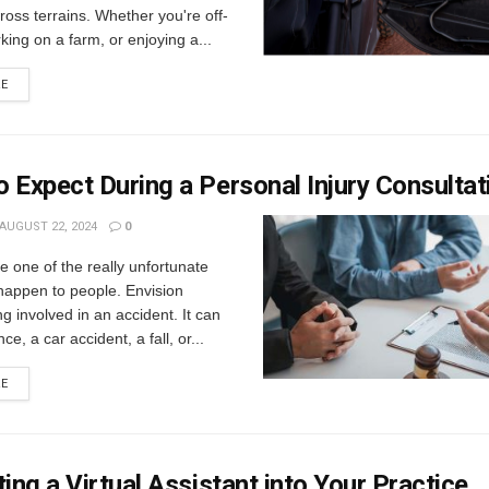
cross terrains. Whether you're off-
king on a farm, or enjoying a...
RE
 Expect During a Personal Injury Consultat
AUGUST 22, 2024
0
e one of the really unfortunate
happen to people. Envision
ng involved in an accident. It can
nce, a car accident, a fall, or...
RE
ting a Virtual Assistant into Your Practice