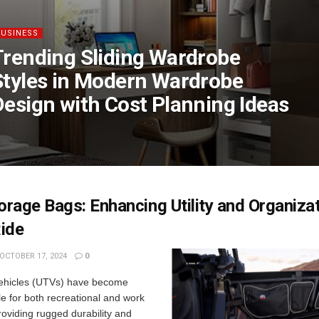
BUSINESS
Trending Sliding Wardrobe
Styles in Modern Wardrobe
Design with Cost Planning Ideas
rage Bags: Enhancing Utility and Organizat
ide
OCTOBER 17, 2024
0
 vehicles (UTVs) have become
e for both recreational and work
oviding rugged durability and