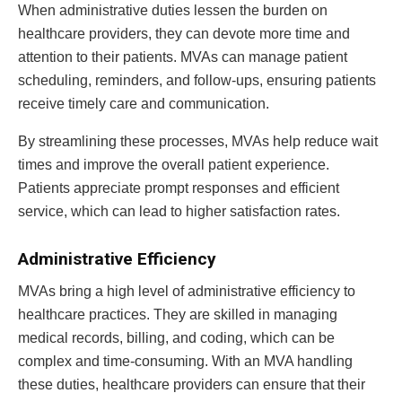
When administrative duties lessen the burden on
healthcare providers, they can devote more time and
attention to their patients. MVAs can manage patient
scheduling, reminders, and follow-ups, ensuring patients
receive timely care and communication.
By streamlining these processes, MVAs help reduce wait
times and improve the overall patient experience.
Patients appreciate prompt responses and efficient
service, which can lead to higher satisfaction rates.
Administrative Efficiency
MVAs bring a high level of administrative efficiency to
healthcare practices. They are skilled in managing
medical records, billing, and coding, which can be
complex and time-consuming. With an MVA handling
these duties, healthcare providers can ensure that their