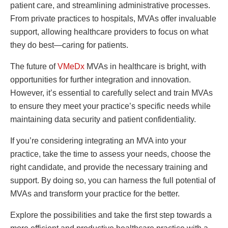
patient care, and streamlining administrative processes.
From private practices to hospitals, MVAs offer invaluable
support, allowing healthcare providers to focus on what
they do best—caring for patients.
The future of
VMeDx
MVAs in healthcare is bright, with
opportunities for further integration and innovation.
However, it’s essential to carefully select and train MVAs
to ensure they meet your practice’s specific needs while
maintaining data security and patient confidentiality.
If you’re considering integrating an MVA into your
practice, take the time to assess your needs, choose the
right candidate, and provide the necessary training and
support. By doing so, you can harness the full potential of
MVAs and transform your practice for the better.
Explore the possibilities and take the first step towards a