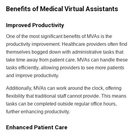
Benefits of Medical Virtual Assistants
Improved Productivity
One of the most significant benefits of MVAs is the
productivity improvement. Healthcare providers often find
themselves bogged down with administrative tasks that
take time away from patient care. MVAs can handle these
tasks efficiently, allowing providers to see more patients
and improve productivity.
Additionally, MVAs can work around the clock, offering
flexibility that traditional staff cannot provide. This means
tasks can be completed outside regular office hours,
further enhancing productivity.
Enhanced Patient Care