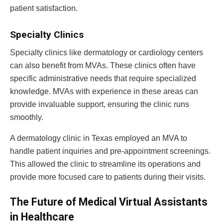
patient satisfaction.
Specialty Clinics
Specialty clinics like dermatology or cardiology centers
can also benefit from MVAs. These clinics often have
specific administrative needs that require specialized
knowledge. MVAs with experience in these areas can
provide invaluable support, ensuring the clinic runs
smoothly.
A dermatology clinic in Texas employed an MVA to
handle patient inquiries and pre-appointment screenings.
This allowed the clinic to streamline its operations and
provide more focused care to patients during their visits.
The Future of Medical Virtual Assistants
in Healthcare