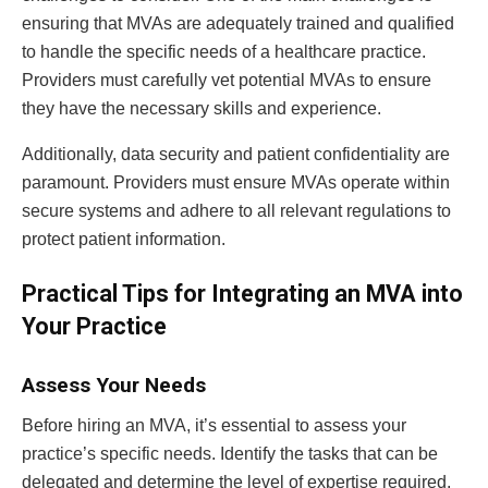
ensuring that MVAs are adequately trained and qualified
to handle the specific needs of a healthcare practice.
Providers must carefully vet potential MVAs to ensure
they have the necessary skills and experience.
Additionally, data security and patient confidentiality are
paramount. Providers must ensure MVAs operate within
secure systems and adhere to all relevant regulations to
protect patient information.
Practical Tips for Integrating an MVA into
Your Practice
Assess Your Needs
Before hiring an MVA, it’s essential to assess your
practice’s specific needs. Identify the tasks that can be
delegated and determine the level of expertise required.