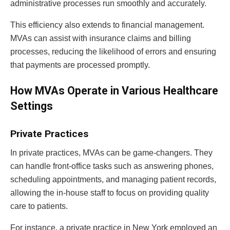
administrative processes run smoothly and accurately.
This efficiency also extends to financial management.
MVAs can assist with insurance claims and billing
processes, reducing the likelihood of errors and ensuring
that payments are processed promptly.
How MVAs Operate in Various Healthcare
Settings
Private Practices
In private practices, MVAs can be game-changers. They
can handle front-office tasks such as answering phones,
scheduling appointments, and managing patient records,
allowing the in-house staff to focus on providing quality
care to patients.
For instance, a private practice in New York employed an