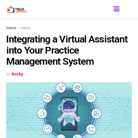
Home
News
Integrating a Virtual Assistant
into Your Practice
Management System
by
Rocky