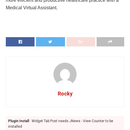
more efficient and productive healthcare practice with a
Medical Virtual Assistant.
Rocky
Plugin Install
: Widget Tab Post needs JNews - View Counter to be
installed