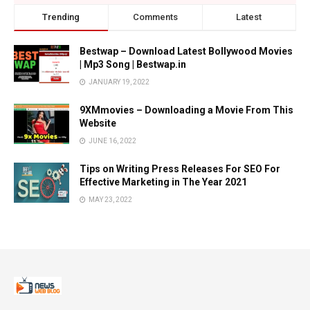
Trending
Comments
Latest
Bestwap – Download Latest Bollywood Movies
| Mp3 Song | Bestwap.in
JANUARY 19, 2022
9XMmovies – Downloading a Movie From This
Website
JUNE 16, 2022
Tips on Writing Press Releases For SEO For
Effective Marketing in The Year 2021
MAY 23, 2022