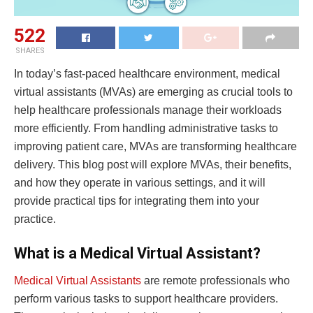
522
SHARES
In today’s fast-paced healthcare environment, medical
virtual assistants (MVAs) are emerging as crucial tools to
help healthcare professionals manage their workloads
more efficiently. From handling administrative tasks to
improving patient care, MVAs are transforming healthcare
delivery. This blog post will explore MVAs, their benefits,
and how they operate in various settings, and it will
provide practical tips for integrating them into your
practice.
What is a Medical Virtual Assistant?
Medical Virtual Assistants
are remote professionals who
perform various tasks to support healthcare providers.