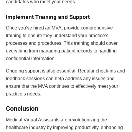
candidates who meet your needs.
Implement Training and Support
Once you’ve hired an MVA, provide comprehensive
training to ensure they understand your practice’s
processes and procedures. This training should cover
everything from managing patient records to handling
confidential information.
Ongoing support is also essential. Regular check-ins and
feedback sessions can help address any issues and
ensure that the MVA continues to effectively meet your
practice’s needs.
Conclusion
Medical Virtual Assistants are revolutionizing the
healthcare industry by improving productivity, enhancing