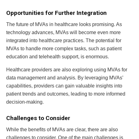
Opportunities for Further Integration
The future of MVAs in healthcare looks promising. As
technology advances, MVAs will become even more
integrated into healthcare practices. The potential for
MVAs to handle more complex tasks, such as patient
education and telehealth support, is enormous.
Healthcare providers are also exploring using MVAs for
data management and analysis. By leveraging MVAs’
capabilities, providers can gain valuable insights into
patient trends and outcomes, leading to more informed
decision-making.
Challenges to Consider
While the benefits of MVAs are clear, there are also
challenges to consider. One of the main challenges is