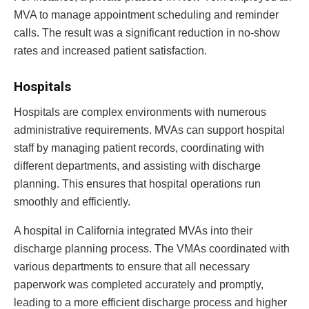
MVA to manage appointment scheduling and reminder
calls. The result was a significant reduction in no-show
rates and increased patient satisfaction.
Hospitals
Hospitals are complex environments with numerous
administrative requirements. MVAs can support hospital
staff by managing patient records, coordinating with
different departments, and assisting with discharge
planning. This ensures that hospital operations run
smoothly and efficiently.
A hospital in California integrated MVAs into their
discharge planning process. The VMAs coordinated with
various departments to ensure that all necessary
paperwork was completed accurately and promptly,
leading to a more efficient discharge process and higher