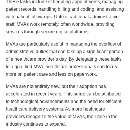
These tasks include scheduling appointments, managing
patient records, handling billing and coding, and assisting
with patient follow-ups. Unlike traditional administrative
staff, MVAs work remotely, often worldwide, providing
services through secure digital platforms.
MVAs are particularly useful in managing the overflow of
administrative duties that can take up a significant portion
of a healthcare provider’s day. By delegating these tasks
to a qualified MVA, healthcare professionals can focus
more on patient care and less on paperwork.
MVAs are not entirely new, but their adoption has
accelerated in recent years. This surge can be attributed
to technological advancements and the need for efficient
healthcare delivery systems. As more healthcare
providers recognize the value of MVAs, their role in the
industry continues to expand.