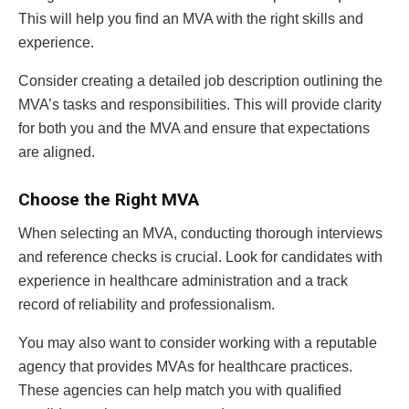
This will help you find an MVA with the right skills and
experience.
Consider creating a detailed job description outlining the
MVA’s tasks and responsibilities. This will provide clarity
for both you and the MVA and ensure that expectations
are aligned.
Choose the Right MVA
When selecting an MVA, conducting thorough interviews
and reference checks is crucial. Look for candidates with
experience in healthcare administration and a track
record of reliability and professionalism.
You may also want to consider working with a reputable
agency that provides MVAs for healthcare practices.
These agencies can help match you with qualified