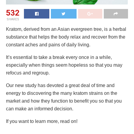
532
SHARES
Kratom, derived from an Asian evergreen tree, is a herbal
substance that helps the body relax and recover from the
constant aches and pains of daily living.
It’s essential to take a break every once in a while,
especially when things seem hopeless so that you may
refocus and regroup.
Our new study has devoted a great deal of time and
energy to discovering the many kratom strains on the
market and how they function to benefit you so that you
can make an informed decision.
If you want to learn more, read on!