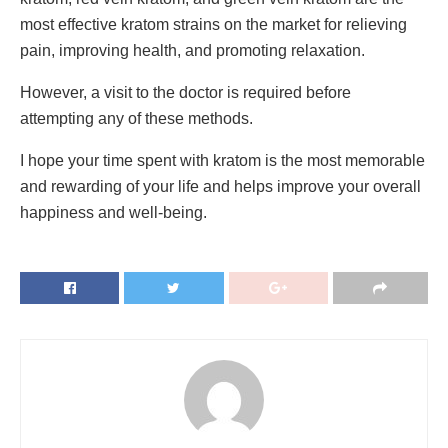
most effective kratom strains on the market for relieving
pain, improving health, and promoting relaxation.
However, a visit to the doctor is required before
attempting any of these methods.
I hope your time spent with kratom is the most memorable
and rewarding of your life and helps improve your overall
happiness and well-being.