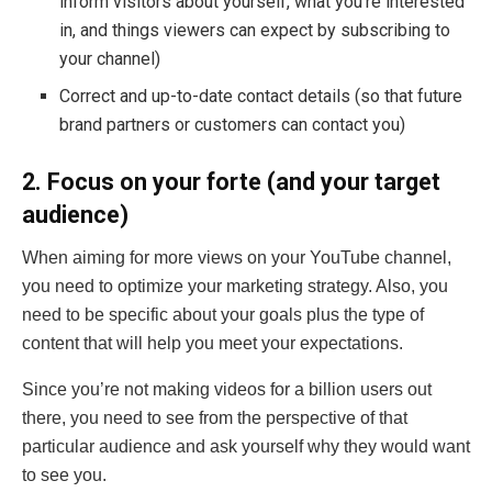
inform visitors about yourself, what you’re interested
in, and things viewers can expect by subscribing to
your channel)
Correct and up-to-date contact details (so that future
brand partners or customers can contact you)
2. Focus on your forte (and your target
audience)
When aiming for more views on your YouTube channel,
you need to optimize your marketing strategy. Also, you
need to be specific about your goals plus the type of
content that will help you meet your expectations.
Since you’re not making videos for a billion users out
there, you need to see from the perspective of that
particular audience and ask yourself why they would want
to see you.