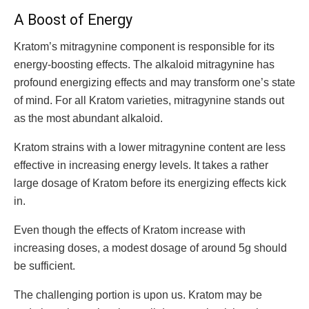
A Boost of Energy
Kratom’s mitragynine component is responsible for its
energy-boosting effects. The alkaloid mitragynine has
profound energizing effects and may transform one’s state
of mind. For all Kratom varieties, mitragynine stands out
as the most abundant alkaloid.
Kratom strains with a lower mitragynine content are less
effective in increasing energy levels. It takes a rather
large dosage of Kratom before its energizing effects kick
in.
Even though the effects of Kratom increase with
increasing doses, a modest dosage of around 5g should
be sufficient.
The challenging portion is upon us. Kratom may be