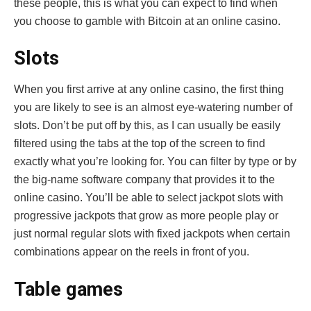
these people, this is what you can expect to find when
you choose to gamble with Bitcoin at an online casino.
Slots
When you first arrive at any online casino, the first thing
you are likely to see is an almost eye-watering number of
slots. Don’t be put off by this, as I can usually be easily
filtered using the tabs at the top of the screen to find
exactly what you’re looking for. You can filter by type or by
the big-name software company that provides it to the
online casino. You’ll be able to select jackpot slots with
progressive jackpots that grow as more people play or
just normal regular slots with fixed jackpots when certain
combinations appear on the reels in front of you.
Table games