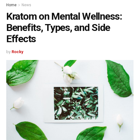
Home
News
Kratom on Mental Wellness:
Benefits, Types, and Side
Effects
by
Rocky