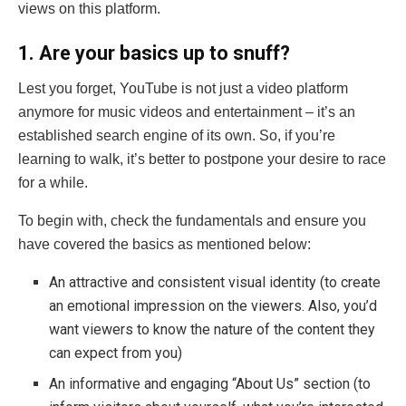
views on this platform.
1. Are your basics up to snuff?
Lest you forget, YouTube is not just a video platform
anymore for music videos and entertainment – it’s an
established search engine of its own. So, if you’re
learning to walk, it’s better to postpone your desire to race
for a while.
To begin with, check the fundamentals and ensure you
have covered the basics as mentioned below:
An attractive and consistent visual identity (to create
an emotional impression on the viewers. Also, you’d
want viewers to know the nature of the content they
can expect from you)
An informative and engaging “About Us” section (to