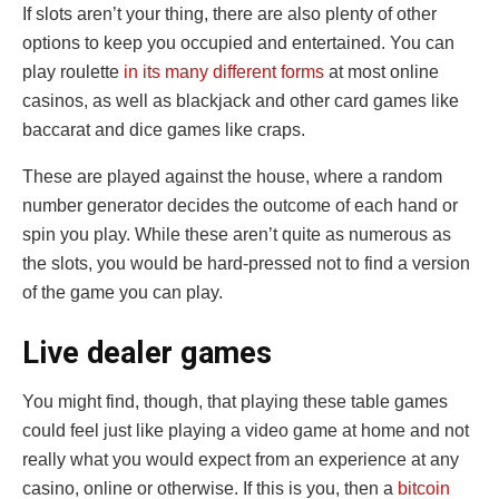
If slots aren’t your thing, there are also plenty of other
options to keep you occupied and entertained. You can
play roulette
in its many different forms
at most online
casinos, as well as blackjack and other card games like
baccarat and dice games like craps.
These are played against the house, where a random
number generator decides the outcome of each hand or
spin you play. While these aren’t quite as numerous as
the slots, you would be hard-pressed not to find a version
of the game you can play.
Live dealer games
You might find, though, that playing these table games
could feel just like playing a video game at home and not
really what you would expect from an experience at any
casino, online or otherwise. If this is you, then a
bitcoin