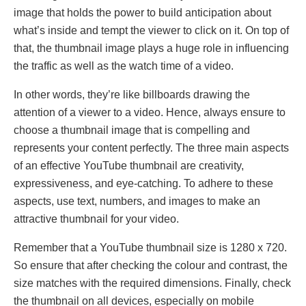
image that holds the power to build anticipation about
what’s inside and tempt the viewer to click on it. On top of
that, the thumbnail image plays a huge role in influencing
the traffic as well as the watch time of a video.
In other words, they’re like billboards drawing the
attention of a viewer to a video. Hence, always ensure to
choose a thumbnail image that is compelling and
represents your content perfectly. The three main aspects
of an effective YouTube thumbnail are creativity,
expressiveness, and eye-catching. To adhere to these
aspects, use text, numbers, and images to make an
attractive thumbnail for your video.
Remember that a YouTube thumbnail size is 1280 x 720.
So ensure that after checking the colour and contrast, the
size matches with the required dimensions. Finally, check
the thumbnail on all devices, especially on mobile