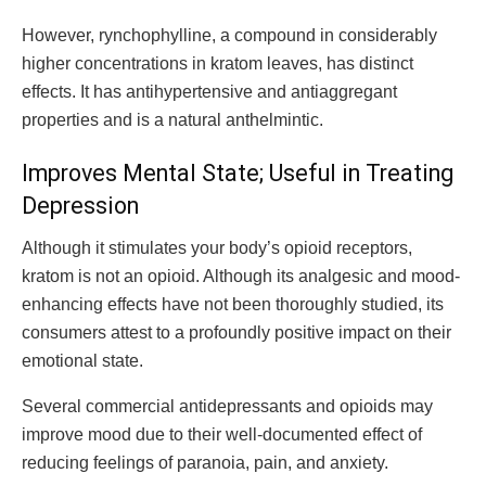
However, rynchophylline, a compound in considerably
higher concentrations in kratom leaves, has distinct
effects. It has antihypertensive and antiaggregant
properties and is a natural anthelmintic.
Improves Mental State; Useful in Treating
Depression
Although it stimulates your body’s opioid receptors,
kratom is not an opioid. Although its analgesic and mood-
enhancing effects have not been thoroughly studied, its
consumers attest to a profoundly positive impact on their
emotional state.
Several commercial antidepressants and opioids may
improve mood due to their well-documented effect of
reducing feelings of paranoia, pain, and anxiety.