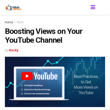
Home
Tech
Boosting Views on Your
YouTube Channel
by
Rocky