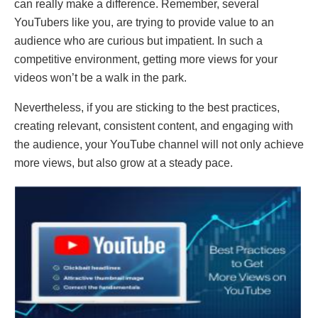
can really make a difference. Remember, several
YouTubers like you, are trying to provide value to an
audience who are curious but impatient. In such a
competitive environment, getting more views for your
videos won’t be a walk in the park.
Nevertheless, if you are sticking to the best practices,
creating relevant, consistent content, and engaging with
the audience, your YouTube channel will not only achieve
more views, but also grow at a steady pace.