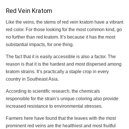
Red Vein Kratom
Like the veins, the stems of red vein kratom have a vibrant
red color. For those looking for the most common kind, go
no further than red kratom. It’s because it has the most
substantial impacts, for one thing.
The fact that it is easily accessible is also a factor. The
reason is that it is the hardest and most dispersed among
kratom strains. It’s practically a staple crop in every
country in Southeast Asia.
According to scientific research, the chemicals
responsible for the strain’s unique coloring also provide
increased resistance to environmental stresses.
Farmers here have found that the leaves with the most
prominent red veins are the healthiest and most fruitful