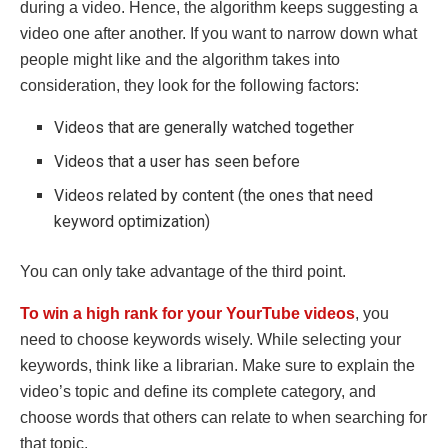
during a video. Hence, the algorithm keeps suggesting a
video one after another. If you want to narrow down what
people might like and the algorithm takes into
consideration, they look for the following factors:
Videos that are generally watched together
Videos that a user has seen before
Videos related by content (the ones that need
keyword optimization)
You can only take advantage of the third point.
To
win a high rank for your YourTube videos
, you
need to choose keywords wisely. While selecting your
keywords, think like a librarian. Make sure to explain the
video’s topic and define its complete category, and
choose words that others can relate to when searching for
that topic.