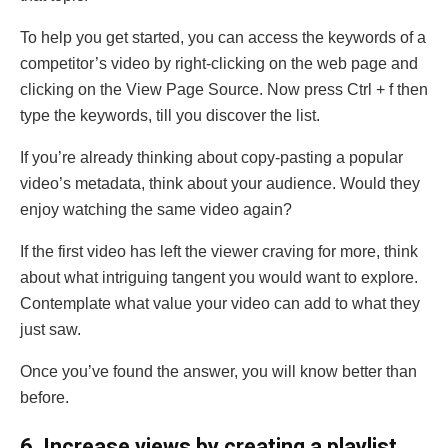
To help you get started, you can access the keywords of a
competitor’s video by right-clicking on the web page and
clicking on the View Page Source. Now press Ctrl + f then
type the keywords, till you discover the list.
If you’re already thinking about copy-pasting a popular
video’s metadata, think about your audience. Would they
enjoy watching the same video again?
If the first video has left the viewer craving for more, think
about what intriguing tangent you would want to explore.
Contemplate what value your video can add to what they
just saw.
Once you’ve found the answer, you will know better than
before.
6
. Increase views by creating a playlist