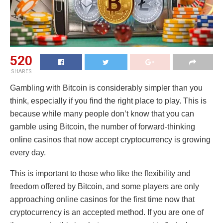
520
SHARES
Gambling with Bitcoin is considerably simpler than you
think, especially if you find the right place to play. This is
because while many people don’t know that you can
gamble using Bitcoin, the number of forward-thinking
online casinos that now accept cryptocurrency is growing
every day.
This is important to those who like the flexibility and
freedom offered by Bitcoin, and some players are only
approaching online casinos for the first time now that
cryptocurrency is an accepted method. If you are one of