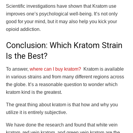
Scientific investigations have shown that Kratom use
improves one’s psychological well-being. It’s not only
good for your mind, but it may also help you kick your
opioid addiction.
Conclusion: Which Kratom Strain
Is the Best?
To answer,
where can I buy kratom?
Kratom is available
in various strains and from many different regions across
the globe. It’s a reasonable question to wonder which
kratom kind is the greatest.
The great thing about kratom is that how and why you
utilize it is entirely subjective.
We have done the research and found that white vein
kratom, red vein kratom, and green vein kratom are the