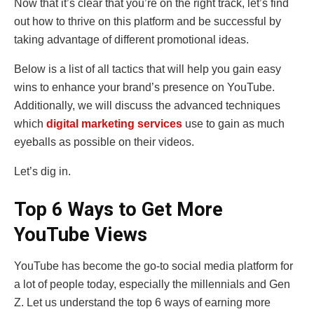
Now that it’s clear that you’re on the right track, let’s find
out how to thrive on this platform and be successful by
taking advantage of different promotional ideas.
Below is a list of all tactics that will help you gain easy
wins to enhance your brand’s presence on YouTube.
Additionally, we will discuss the advanced techniques
which
digital marketing services
use to gain as much
eyeballs as possible on their videos.
Let’s dig in.
Top 6 Ways to Get More
YouTube Views
YouTube has become the go-to social media platform for
a lot of people today, especially the millennials and Gen
Z. Let us understand the top 6 ways of earning more