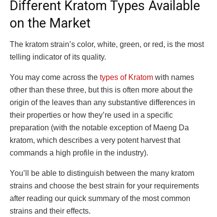
Different Kratom Types Available
on the Market
The kratom strain’s color, white, green, or red, is the most
telling indicator of its quality.
You may come across the
types of Kratom
with names
other than these three, but this is often more about the
origin of the leaves than any substantive differences in
their properties or how they’re used in a specific
preparation (with the notable exception of Maeng Da
kratom, which describes a very potent harvest that
commands a high profile in the industry).
You’ll be able to distinguish between the many kratom
strains and choose the best strain for your requirements
after reading our quick summary of the most common
strains and their effects.