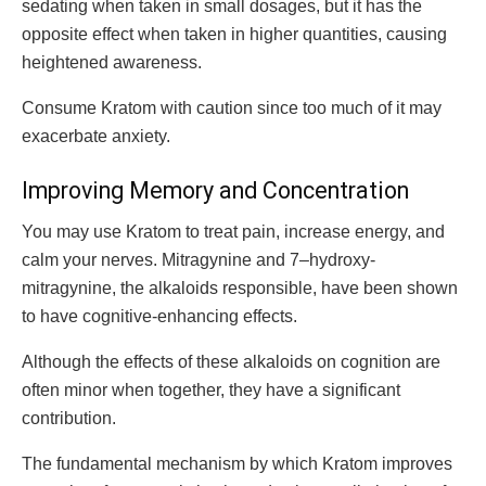
sedating when taken in small dosages, but it has the
opposite effect when taken in higher quantities, causing
heightened awareness.
Consume Kratom with caution since too much of it may
exacerbate anxiety.
Improving Memory and Concentration
You may use Kratom to treat pain, increase energy, and
calm your nerves. Mitragynine and 7–hydroxy-
mitragynine, the alkaloids responsible, have been shown
to have cognitive-enhancing effects.
Although the effects of these alkaloids on cognition are
often minor when together, they have a significant
contribution.
The fundamental mechanism by which Kratom improves