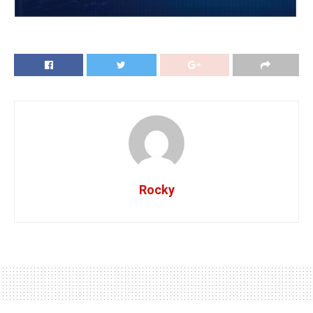
Rocky