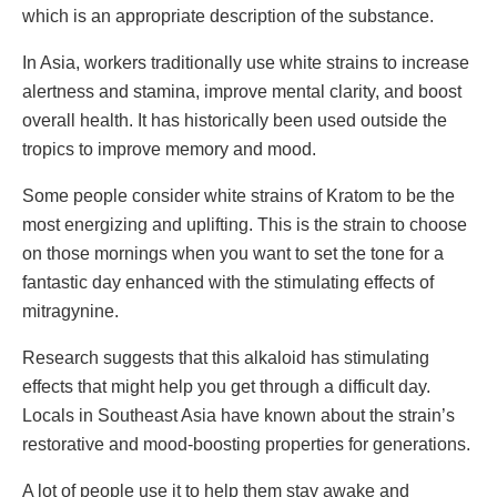
which is an appropriate description of the substance.
In Asia, workers traditionally use white strains to increase
alertness and stamina, improve mental clarity, and boost
overall health. It has historically been used outside the
tropics to improve memory and mood.
Some people consider white strains of Kratom to be the
most energizing and uplifting. This is the strain to choose
on those mornings when you want to set the tone for a
fantastic day enhanced with the stimulating effects of
mitragynine.
Research suggests that this alkaloid has stimulating
effects that might help you get through a difficult day.
Locals in Southeast Asia have known about the strain’s
restorative and mood-boosting properties for generations.
A lot of people use it to help them stay awake and