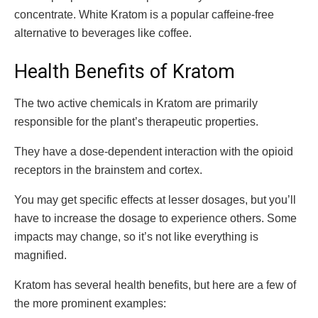
concentrate. White Kratom is a popular caffeine-free
alternative to beverages like coffee.
Health Benefits of Kratom
The two active chemicals in Kratom are primarily
responsible for the plant’s therapeutic properties.
They have a dose-dependent interaction with the opioid
receptors in the brainstem and cortex.
You may get specific effects at lesser dosages, but you’ll
have to increase the dosage to experience others. Some
impacts may change, so it’s not like everything is
magnified.
Kratom has several health benefits, but here are a few of
the more prominent examples: