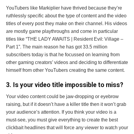
YouTubers like Markiplier have thrived because they’re
ruthlessly specific about the type of content and the video
titles of every post they make on their channel. His videos
are mostly game playthroughs and come in particular
titles like “THE LADY AWAITS | Resident Evil: Village –
Part 1”. The main reason he has got 33.5 million
subscribers today is that he focussed on learning from
other gaming creators’ videos and deciding to differentiate
himself from other YouTubers creating the same content.
3
. Is your video title impossible to miss?
Your video content could be jaw-dropping or eyebrow
raising, but if it doesn’t have a killer title then it won’t grab
your audience’s attention. If you think your video is a
must-see, you must give everything to create the best
clickbait headlines that will force any viewer to watch your