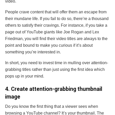
video.
People crave content that will offer them an escape from
their mundane life. If you fail to do so, there’re a thousand
others to satisfy their cravings. For instance, if you take a
page out of YouTube giants like Joe Rogan and Lex
Friedman, you will find their video titles are always to the
point and bound to make you curious if it’s about
something you’re interested in.
In short, you need to invest time in mulling over attention-
grabbing titles rather than just using the first idea which
pops up in your mind.
4. Create attention-grabbing thumbnail
image
Do you know the first thing that a viewer sees when
browsing a YouTube channel? It’s your thumbnail. The