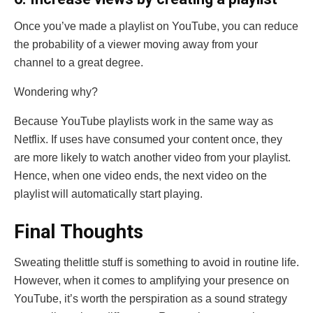
Once you’ve made a playlist on YouTube, you can reduce
the probability of a viewer moving away from your
channel to a great degree.
Wondering why?
Because YouTube playlists work in the same way as
Netflix. If uses have consumed your content once, they
are more likely to watch another video from your playlist.
Hence, when one video ends, the next video on the
playlist will automatically start playing.
Final Thoughts
Sweating thelittle stuff is something to avoid in routine life.
However, when it comes to amplifying your presence on
YouTube, it’s worth the perspiration as a sound strategy