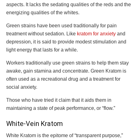
aspects. It lacks the sedating qualities of the reds and the
energizing qualities of the whites.
Green strains have been used traditionally for pain
treatment without sedation. Like
kratom for anxiety
and
depression, it is said to provide modest stimulation and
light energy that lasts for a while.
Workers traditionally use green strains to help them stay
awake, gain stamina and concentrate. Green Kratom is
often used as a recreational drug and a treatment for
social anxiety.
Those who have tried it claim that it aids them in
maintaining a state of peak performance, or “flow.”
White-Vein Kratom
White Kratom is the epitome of “transparent purpose,”