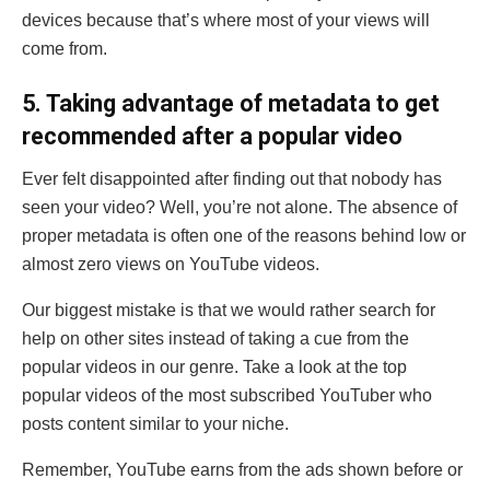
devices because that’s where most of your views will
come from.
5
. Taking advantage of metadata to get
recommended after a popular video
Ever felt disappointed after finding out that nobody has
seen your video? Well, you’re not alone. The absence of
proper metadata is often one of the reasons behind low or
almost zero views on YouTube videos.
Our biggest mistake is that we would rather search for
help on other sites instead of taking a cue from the
popular videos in our genre. Take a look at the top
popular videos of the most subscribed YouTuber who
posts content similar to your niche.
Remember, YouTube earns from the ads shown before or