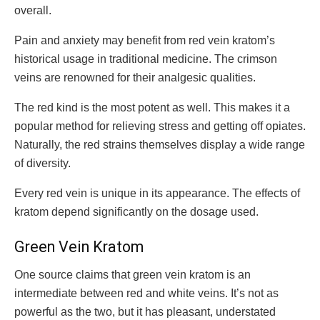
overall.
Pain and anxiety may benefit from red vein kratom’s
historical usage in traditional medicine. The crimson
veins are renowned for their analgesic qualities.
The red kind is the most potent as well. This makes it a
popular method for relieving stress and getting off opiates.
Naturally, the red strains themselves display a wide range
of diversity.
Every red vein is unique in its appearance. The effects of
kratom depend significantly on the dosage used.
Green Vein Kratom
One source claims that green vein kratom is an
intermediate between red and white veins. It’s not as
powerful as the two, but it has pleasant, understated