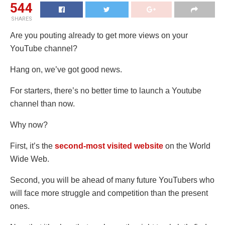
544
SHARES
Are you pouting already to get more views on your
YouTube channel?
Hang on, we’ve got good news.
For starters, there’s no better time to launch a Youtube
channel than now.
Why now?
First, it’s the
second-most visited website
on the World
Wide Web
.
Second, you will be ahead of many future YouTubers who
will face more struggle and competition than the present
ones.