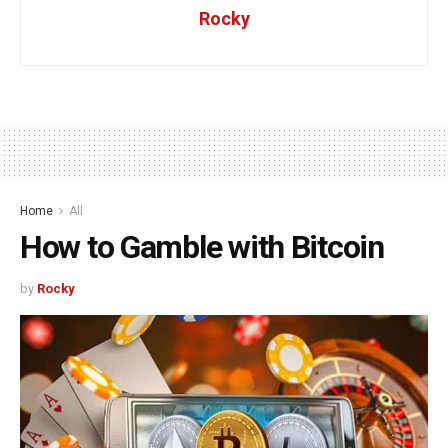
Rocky
Home
All
How to Gamble with Bitcoin
by
Rocky