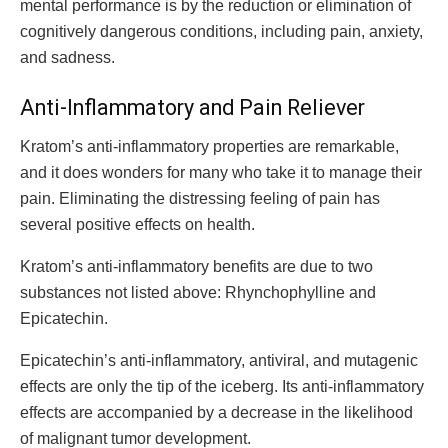
mental performance is by the reduction or elimination of
cognitively dangerous conditions, including pain, anxiety,
and sadness.
Anti-Inflammatory and Pain Reliever
Kratom’s anti-inflammatory properties are remarkable,
and it does wonders for many who take it to manage their
pain. Eliminating the distressing feeling of pain has
several positive effects on health.
Kratom’s anti-inflammatory benefits are due to two
substances not listed above: Rhynchophylline and
Epicatechin.
Epicatechin’s anti-inflammatory, antiviral, and mutagenic
effects are only the tip of the iceberg. Its anti-inflammatory
effects are accompanied by a decrease in the likelihood
of malignant tumor development.