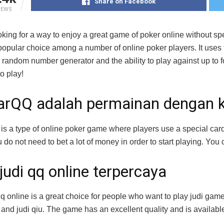
Share on Facebook
IEWS
ooking for a way to enjoy a great game of poker online without sp
popular choice among a number of online poker players. It uses
 random number generator and the ability to play against up to f
to play!
rQQ adalah permainan dengan k
s a type of online poker game where players use a special card 
do not need to bet a lot of money in order to start playing. You can
 judi qq online terpercaya
qq online is a great choice for people who want to play judi gam
and judi qiu. The game has an excellent quality and is available