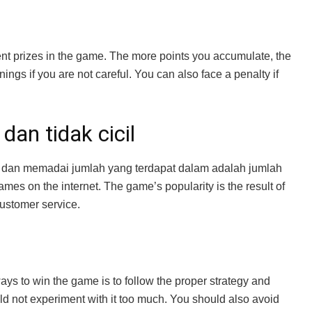
nt prizes in the game. The more points you accumulate, the
ings if you are not careful. You can also face a penalty if
an tidak cicil
il dan memadai jumlah yang terdapat dalam adalah jumlah
mes on the internet. The game’s popularity is the result of
customer service.
s to win the game is to follow the proper strategy and
ld not experiment with it too much. You should also avoid