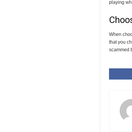
playing whi
Choos
When choosi
that you ch
scammed by 