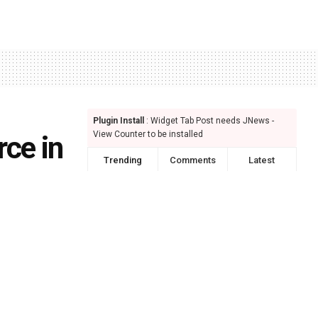
Plugin Install
: Widget Tab Post needs JNews -
View Counter to be installed
ce in
Trending
Comments
Latest
Bestwap – Download
0
Latest Bollywood
Movies | Mp3 Song |
Bestwap.in
JANUARY 19, 2022
9XMmovies –
Downloading a Movie