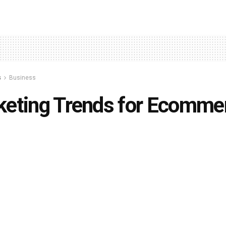
s
Business
eting Trends for Ecommer
2
Business