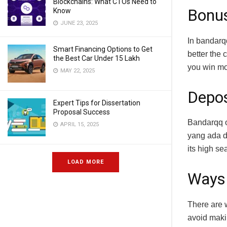
Blockchains: What CTOs Need to
Bonus
Know
JUNE 23, 2025
In bandarq
Smart Financing Options to Get
better the 
the Best Car Under 15 Lakh
you win mo
MAY 22, 2025
Depos
Expert Tips for Dissertation
Proposal Success
Bandarqq o
APRIL 15, 2025
yang ada di
its high se
LOAD MORE
Ways 
There are 
avoid maki