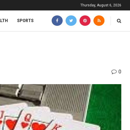
Thursday, August 6, 2026
ALTH
SPORTS
0