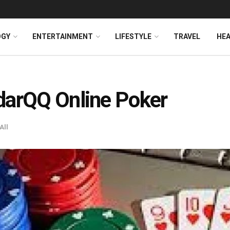
OGY
ENTERTAINMENT
LIFESTYLE
TRAVEL
HE
arQQ Online Poker
All