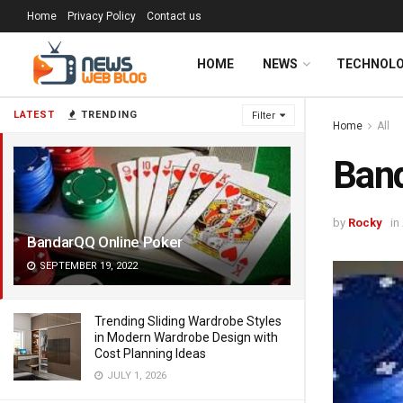
Home
Privacy Policy
Contact us
HOME
NEWS
TECHNOL
LATEST
TRENDING
Filter
Home
All
Band
by
Rocky
in
BandarQQ Online Poker
SEPTEMBER 19, 2022
Trending Sliding Wardrobe Styles
in Modern Wardrobe Design with
Cost Planning Ideas
JULY 1, 2026