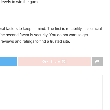
n levels to win the game.
ctors to keep in mind. The first is reliability. It is crucial
The second factor is security. You do not want to get
reviews and ratings to find a trusted site.
Share
50