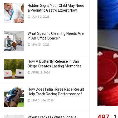
Hidden Signs Your Child May Need
a Pediatric Gastro Expert Now
JUNE 2, 2026
What Specific Cleaning Needs Are
In An Office Space?
MAY 21, 2026
How A Butterfly Release in San
Diego Creates Lasting Memories
APRIL 2, 2026
How Does India Horse Race Result
Help Track Racing Performance?
MARCH 26, 2026
497
1
When Cracks in Walls Signal a