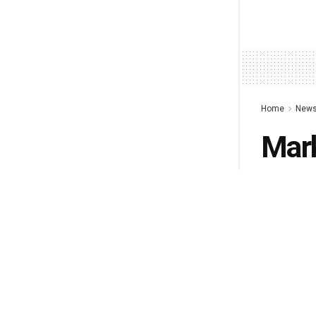
Home
New
Mark
202
by
Rocky
in