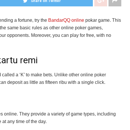
Share on Twitter
ending a fortune, try the
BandarQQ online
pokar game. This
 the same basic rules as other online poker games,
our opponents. Moreover, you can play for free, with no
artu remi
called a ‘K’ to make bets. Unlike other online poker
 deposit as little as fifteen ribu with a single click.
es online. They provide a variety of game types, including
 at any time of the day.