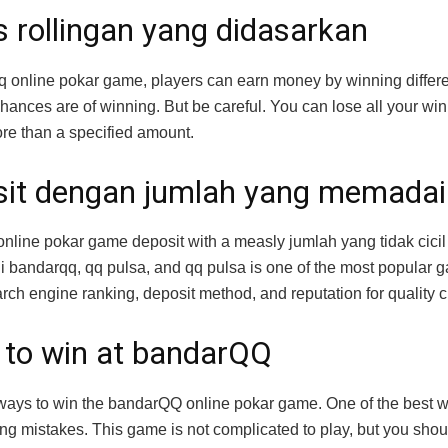
 rollingan yang didasarkan
q online pokar game, players can earn money by winning differe
chances are of winning. But be careful. You can lose all your winn
re than a specified amount.
it dengan jumlah yang memadai d
nline pokar game deposit with a measly jumlah yang tidak cic
 bandarqq, qq pulsa, and qq pulsa is one of the most popular ga
arch engine ranking, deposit method, and reputation for quality 
to win at bandarQQ
ways to win the bandarQQ online pokar game. One of the best way
ng mistakes. This game is not complicated to play, but you shou