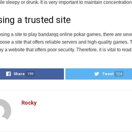
le sleepy or drunk. It is very important to maintain concentratio
ing a trusted site
ng a site to play bandarqq online pokar games, there are several fa
oose a site that offers reliable servers and high-quality games. 
a website that offers poor security. Therefore, it is vital to read 
Share
199
Tweet
124
Rocky