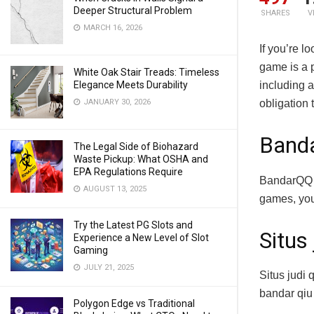
Deeper Structural Problem
SHARES
V
MARCH 16, 2026
If you’re l
game is a 
White Oak Stair Treads: Timeless
Elegance Meets Durability
including a
JANUARY 30, 2026
obligation 
Banda
The Legal Side of Biohazard
Waste Pickup: What OSHA and
EPA Regulations Require
BandarQQ i
AUGUST 13, 2025
games, you 
Try the Latest PG Slots and
Situs
Experience a New Level of Slot
Gaming
JULY 21, 2025
Situs judi 
bandar qiu 
Polygon Edge vs Traditional