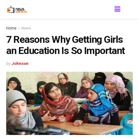
Home
News
7 Reasons Why Getting Girls
an Education Is So Important
by
Johnson