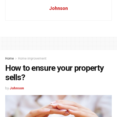
Johnson
Home
Home improvement
How to ensure your property
sells?
by
Johnson