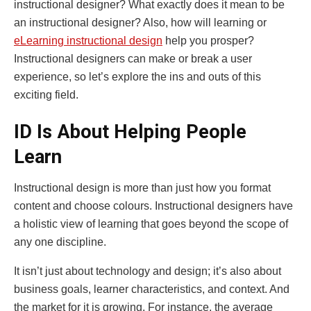
instructional designer? What exactly does it mean to be
an instructional designer? Also, how will learning or
eLearning instructional design
help you prosper?
Instructional designers can make or break a user
experience, so let’s explore the ins and outs of this
exciting field.
ID Is About Helping People
Learn
Instructional design is more than just how you format
content and choose colours. Instructional designers have
a holistic view of learning that goes beyond the scope of
any one discipline.
It isn’t just about technology and design; it’s also about
business goals, learner characteristics, and context. And
the market for it is growing. For instance, the average