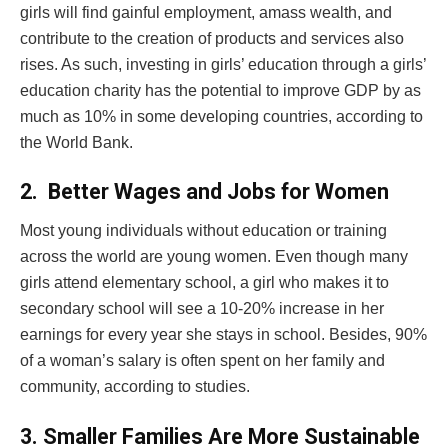
girls will find gainful employment, amass wealth, and
contribute to the creation of products and services also
rises. As such, investing in girls’ education through a girls’
education charity has the potential to improve GDP by as
much as 10% in some developing countries, according to
the World Bank.
2.
Better Wages and Jobs for Women
Most young individuals without education or training
across the world are young women. Even though many
girls attend elementary school, a girl who makes it to
secondary school will see a 10-20% increase in her
earnings for every year she stays in school. Besides, 90%
of a woman’s salary is often spent on her family and
community, according to studies.
3.
Smaller Families Are More Sustainable