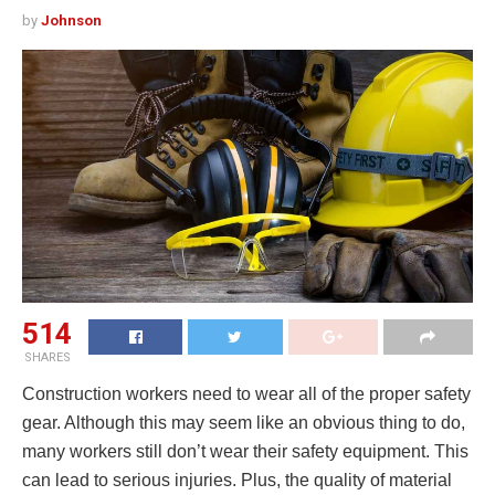
by
Johnson
514
SHARES
Construction workers need to wear all of the proper safety
gear. Although this may seem like an obvious thing to do,
many workers still don’t wear their safety equipment. This
can lead to serious injuries. Plus, the quality of material