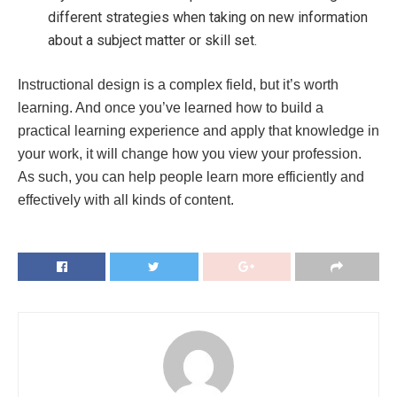
different strategies when taking on new information
about a subject matter or skill set.
Instructional design is a complex field, but it’s worth
learning. And once you’ve learned how to build a
practical learning experience and apply that knowledge in
your work, it will change how you view your profession.
As such, you can help people learn more efficiently and
effectively with all kinds of content.