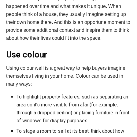
happened over time and what makes it unique. When
people think of a house, they usually imagine setting up
their own home there. And this is an opportune moment to
provide some additional context and inspire them to think
about how their lives could fit into the space.
Use colour
Using colour well is a great way to help buyers imagine
themselves living in your home. Colour can be used in
many ways:
To highlight property features, such as separating an
area so it’s more visible from afar (for example,
through a dropped ceiling) or placing furniture in front
of windows for display purposes.
To stage a room to sell at its best, think about how