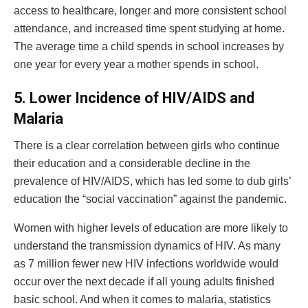
access to healthcare, longer and more consistent school
attendance, and increased time spent studying at home.
The average time a child spends in school increases by
one year for every year a mother spends in school.
5.
Lower Incidence of HIV/AIDS and
Malaria
There is a clear correlation between girls who continue
their education and a considerable decline in the
prevalence of HIV/AIDS, which has led some to dub girls’
education the “social vaccination” against the pandemic.
Women with higher levels of education are more likely to
understand the transmission dynamics of HIV. As many
as 7 million fewer new HIV infections worldwide would
occur over the next decade if all young adults finished
basic school. And when it comes to malaria, statistics