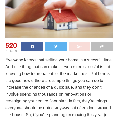
520
SHARES
Everyone knows that selling your home is a stressful time.
And one thing that can make it even more stressful is not
knowing how to prepare it for the market best. But here’s
the good news: there are simple things you can do to
increase the chances of a quick sale, and they don’t
involve spending thousands on renovations or
redesigning your entire floor plan. In fact, they’re things
everyone should be doing anyway but often don’t around
the house. So, if you’re planning on moving this year (or