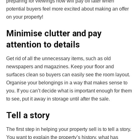
preparing for viewings now will pay off later when
potential buyers feel more excited about making an offer
on your property!
Minimise clutter and pay
attention to details
Get rid of all the unnecessary items, such as old
newspapers and magazines. Keep your floor and
surfaces clean so buyers can easily see the room layout.
Organise your belongings in a way that makes sense to
you. If you can’t decide what is important enough for them
to see, put it away in storage until after the sale.
Tell a story
The first step in helping your property sell is to tell a story.
You want to explain the property’s history, what has