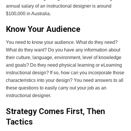
annual salary of an instructional designer is around
$100,000 in Australia.
Know Your Audience
You need to know your audience. What do they need?
What do they want? Do you have any information about
their culture, language, environment, level of knowledge
and goals? Do they need physical learning or eLearning
instructional design? If so, how can you incorporate those
characteristics into your design? You need answers to all
these questions to easily carry out your job as an
instructional designer.
Strategy Comes First, Then
Tactics