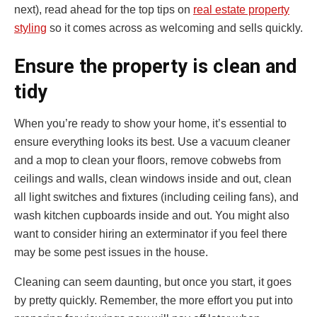
next), read ahead for the top tips on
real estate property
styling
so it comes across as welcoming and sells quickly.
Ensure the property is clean and
tidy
When you’re ready to show your home, it’s essential to
ensure everything looks its best. Use a vacuum cleaner
and a mop to clean your floors, remove cobwebs from
ceilings and walls, clean windows inside and out, clean
all light switches and fixtures (including ceiling fans), and
wash kitchen cupboards inside and out. You might also
want to consider hiring an exterminator if you feel there
may be some pest issues in the house.
Cleaning can seem daunting, but once you start, it goes
by pretty quickly. Remember, the more effort you put into