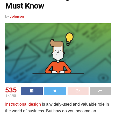
Must Know
by
Johnson
535
SHARES
Instructional design
is a widely-used and valuable role in
the world of business. But how do you become an