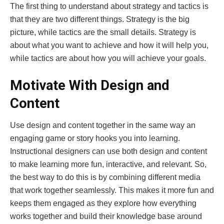
The first thing to understand about strategy and tactics is
that they are two different things. Strategy is the big
picture, while tactics are the small details. Strategy is
about what you want to achieve and how it will help you,
while tactics are about how you will achieve your goals.
Motivate With Design and
Content
Use design and content together in the same way an
engaging game or story hooks you into learning.
Instructional designers can use both design and content
to make learning more fun, interactive, and relevant. So,
the best way to do this is by combining different media
that work together seamlessly. This makes it more fun and
keeps them engaged as they explore how everything
works together and build their knowledge base around