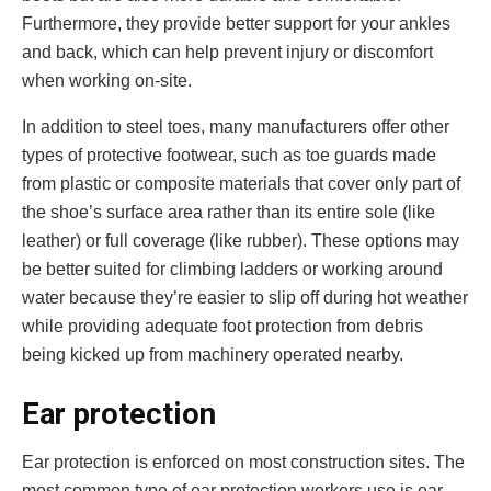
Furthermore, they provide better support for your ankles
and back, which can help prevent injury or discomfort
when working on-site.
In addition to steel toes, many manufacturers offer other
types of protective footwear, such as toe guards made
from plastic or composite materials that cover only part of
the shoe’s surface area rather than its entire sole (like
leather) or full coverage (like rubber). These options may
be better suited for climbing ladders or working around
water because they’re easier to slip off during hot weather
while providing adequate foot protection from debris
being kicked up from machinery operated nearby.
Ear protection
Ear protection is enforced on most construction sites. The
most common type of ear protection workers use is ear