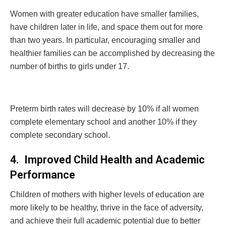
Women with greater education have smaller families,
have children later in life, and space them out for more
than two years. In particular, encouraging smaller and
healthier families can be accomplished by decreasing the
number of births to girls under 17.
Preterm birth rates will decrease by 10% if all women
complete elementary school and another 10% if they
complete secondary school.
4.
Improved Child Health and Academic
Performance
Children of mothers with higher levels of education are
more likely to be healthy, thrive in the face of adversity,
and achieve their full academic potential due to better