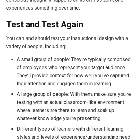
experiences something over time.
Test and Test Again
You can and should test your instructional design with a
variety of people, including:
A small group of people: They’re typically comprised
of employees who represent your target audience.
They’ll provide context for how well you’ve captured
their attention and engaged them in learning.
A large group of people: With them, make sure you’re
testing with an actual classroom-like environment
where learners are there to learn and soak up
whatever knowledge you’re presenting.
Different types of learners with different learning
styles and levels of experience/understanding need