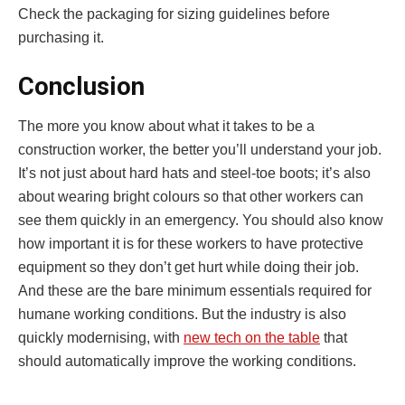
Check the packaging for sizing guidelines before
purchasing it.
Conclusion
The more you know about what it takes to be a
construction worker, the better you’ll understand your job.
It’s not just about hard hats and steel-toe boots; it’s also
about wearing bright colours so that other workers can
see them quickly in an emergency. You should also know
how important it is for these workers to have protective
equipment so they don’t get hurt while doing their job.
And these are the bare minimum essentials required for
humane working conditions. But the industry is also
quickly modernising, with
new tech on the table
that
should automatically improve the working conditions.