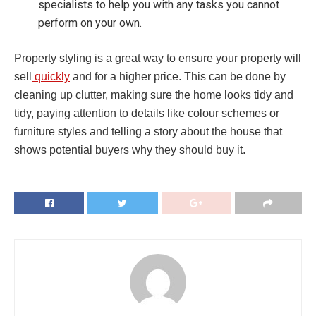
specialists to help you with any tasks you cannot
perform on your own.
Property styling is a great way to ensure your property will
sell
quickly
and for a higher price. This can be done by
cleaning up clutter, making sure the home looks tidy and
tidy, paying attention to details like colour schemes or
furniture styles and telling a story about the house that
shows potential buyers why they should buy it.