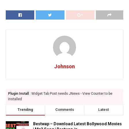
Johnson
Plugin Install
: Widget Tab Post needs JNews - View Counter to be
installed
Trending
Comments
Latest
Bestwap – Download Latest Bollywood Movies