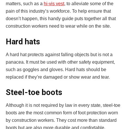
matters, such as a
hi-vis vest
, to alleviate some of the
pain of this industry’s workforce. To help ensure that
doesn’t happen, this handy guide puts together all that
construction workers need to wear while on the site.
Hard hats
A hard hat protects against falling objects but is not a
panacea. It must be used with other safety equipment,
such as goggles and gloves. Hard hats should be
replaced if they’re damaged or show wear and tear.
Steel-toe boots
Although it is not required by law in every state, steel-toe
boots are the most common form of foot protection worn
by construction workers. They cost more than standard
boots but are also more durable and comfortable.