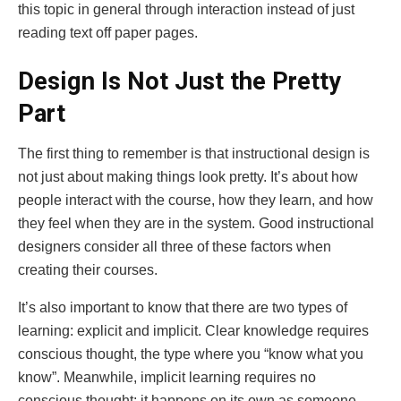
this topic in general through interaction instead of just
reading text off paper pages.
Design Is Not Just the Pretty
Part
The first thing to remember is that instructional design is
not just about making things look pretty. It’s about how
people interact with the course, how they learn, and how
they feel when they are in the system. Good instructional
designers consider all three of these factors when
creating their courses.
It’s also important to know that there are two types of
learning: explicit and implicit. Clear knowledge requires
conscious thought, the type where you “know what you
know”. Meanwhile, implicit learning requires no
conscious thought; it happens on its own as someone