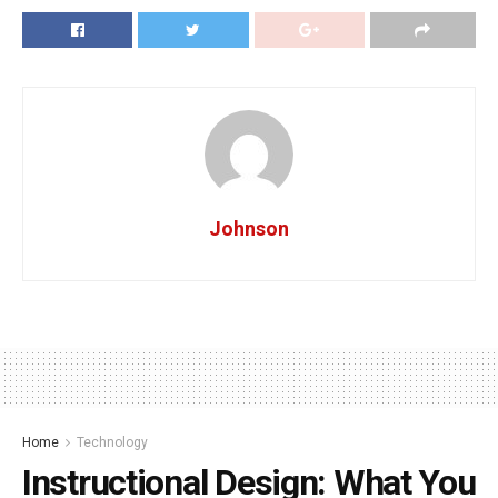
Johnson
Home
Technology
Instructional Design: What You