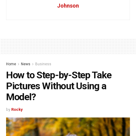
Johnson
Home
News
Business
How to Step-by-Step Take
Pictures Without Using a
Model?
by
Rocky