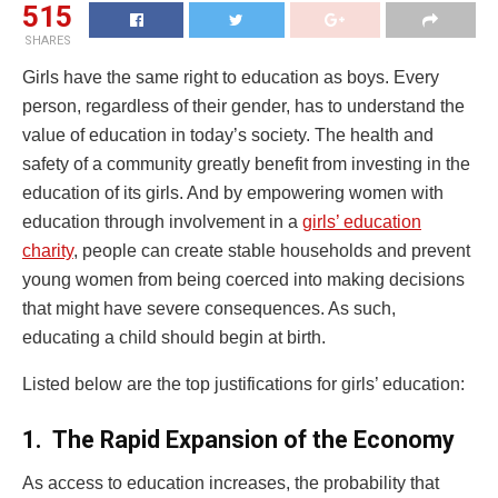
515
SHARES
Girls have the same right to education as boys. Every
person, regardless of their gender, has to understand the
value of education in today’s society. The health and
safety of a community greatly benefit from investing in the
education of its girls. And by empowering women with
education through involvement in a
girls’ education
charity
, people can create stable households and prevent
young women from being coerced into making decisions
that might have severe consequences. As such,
educating a child should begin at birth.
Listed below are the top justifications for girls’ education:
1.
The Rapid Expansion of the Economy
As access to education increases, the probability that