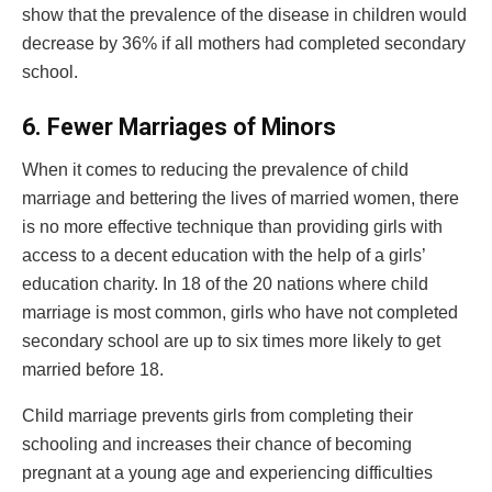
show that the prevalence of the disease in children would
decrease by 36% if all mothers had completed secondary
school.
6.
Fewer Marriages of Minors
When it comes to reducing the prevalence of child
marriage and bettering the lives of married women, there
is no more effective technique than providing girls with
access to a decent education with the help of a girls’
education charity. In 18 of the 20 nations where child
marriage is most common, girls who have not completed
secondary school are up to six times more likely to get
married before 18.
Child marriage prevents girls from completing their
schooling and increases their chance of becoming
pregnant at a young age and experiencing difficulties