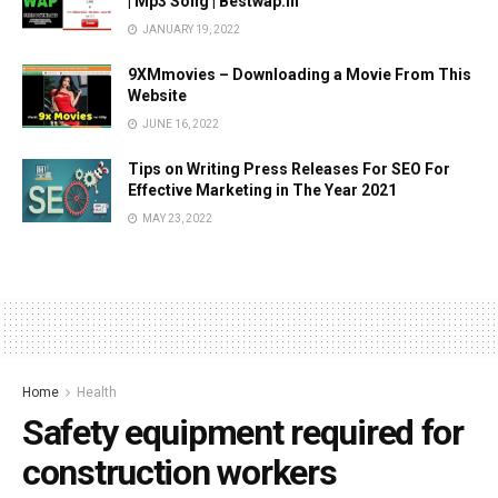
| Mp3 Song | Bestwap.in
JANUARY 19, 2022
9XMmovies – Downloading a Movie From This
Website
JUNE 16, 2022
Tips on Writing Press Releases For SEO For
Effective Marketing in The Year 2021
MAY 23, 2022
Home
Health
Safety equipment required for
construction workers