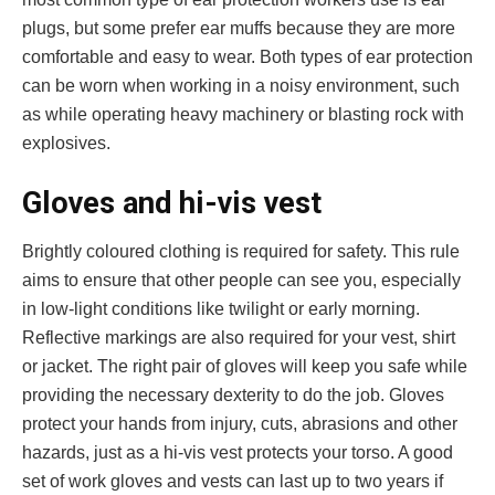
plugs, but some prefer ear muffs because they are more
comfortable and easy to wear. Both types of ear protection
can be worn when working in a noisy environment, such
as while operating heavy machinery or blasting rock with
explosives.
Gloves and hi-vis vest
Brightly coloured clothing is required for safety. This rule
aims to ensure that other people can see you, especially
in low-light conditions like twilight or early morning.
Reflective markings are also required for your vest, shirt
or jacket. The right pair of gloves will keep you safe while
providing the necessary dexterity to do the job. Gloves
protect your hands from injury, cuts, abrasions and other
hazards, just as a hi-vis vest protects your torso. A good
set of work gloves and vests can last up to two years if