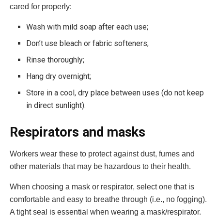
cared for properly:
Wash with mild soap after each use;
Don’t use bleach or fabric softeners;
Rinse thoroughly;
Hang dry overnight;
Store in a cool, dry place between uses (do not keep
in direct sunlight).
Respirators and masks
Workers wear these to protect against dust, fumes and
other materials that may be hazardous to their health.
When choosing a mask or respirator, select one that is
comfortable and easy to breathe through (i.e., no fogging).
A tight seal is essential when wearing a mask/respirator.