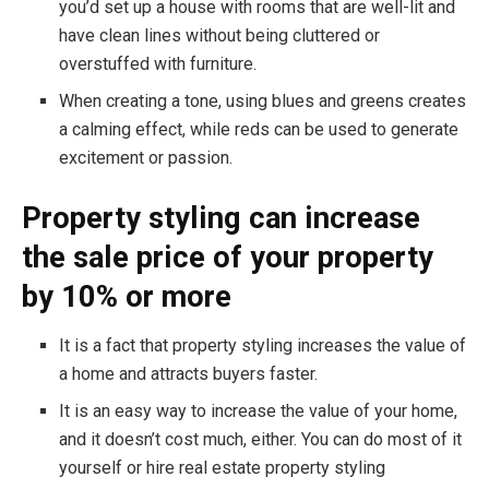
you’d set up a house with rooms that are well-lit and
have clean lines without being cluttered or
overstuffed with furniture.
When creating a tone, using blues and greens creates
a calming effect, while reds can be used to generate
excitement or passion.
Property styling can increase
the sale price of your property
by 10% or more
It is a fact that property styling increases the value of
a home and attracts buyers faster.
It is an easy way to increase the value of your home,
and it doesn’t cost much, either. You can do most of it
yourself or hire real estate property styling