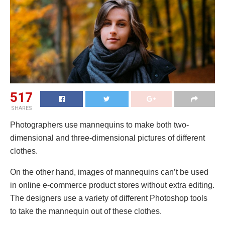
517
SHARES
Photographers use mannequins to make both two-
dimensional and three-dimensional pictures of different
clothes.
On the other hand, images of mannequins can’t be used
in online e-commerce product stores without extra editing.
The designers use a variety of different Photoshop tools
to take the mannequin out of these clothes.