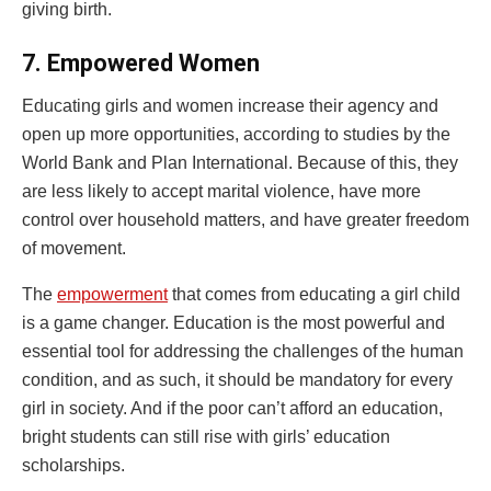
giving birth.
7.
Empowered Women
Educating girls and women increase their agency and
open up more opportunities, according to studies by the
World Bank and Plan International. Because of this, they
are less likely to accept marital violence, have more
control over household matters, and have greater freedom
of movement.
The
empowerment
that comes from educating a girl child
is a game changer. Education is the most powerful and
essential tool for addressing the challenges of the human
condition, and as such, it should be mandatory for every
girl in society. And if the poor can’t afford an education,
bright students can still rise with girls’ education
scholarships.