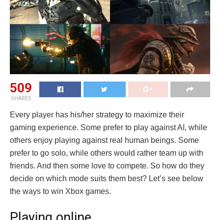
509
SHARES
Every player has his/her strategy to maximize their
gaming experience. Some prefer to play against AI, while
others enjoy playing against real human beings. Some
prefer to go solo, while others would rather team up with
friends. And then some love to compete. So how do they
decide on which mode suits them best? Let’s see below
the ways to win Xbox games.
Playing online