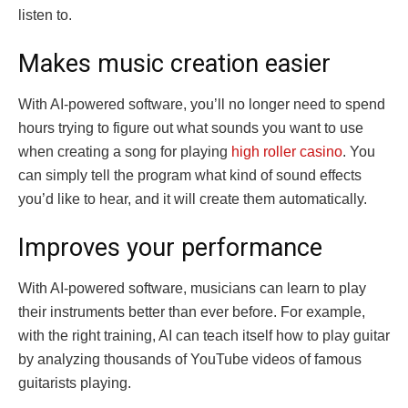
listen to.
Makes music creation easier
With AI-powered software, you’ll no longer need to spend
hours trying to figure out what sounds you want to use
when creating a song for playing
high roller casino
. You
can simply tell the program what kind of sound effects
you’d like to hear, and it will create them automatically.
Improves your performance
With AI-powered software, musicians can learn to play
their instruments better than ever before. For example,
with the right training, AI can teach itself how to play guitar
by analyzing thousands of YouTube videos of famous
guitarists playing.