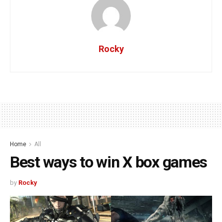
Rocky
Home
All
Best ways to win X box games
by
Rocky