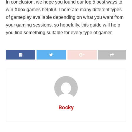
In conclusion, we hope you found our top 5 best ways to
win Xbox games helpful. There are many different types
of gameplay available depending on what you want from
your gaming sessions, so hopefully, this guide will help
you find something suitable for every type of gamer.
Rocky