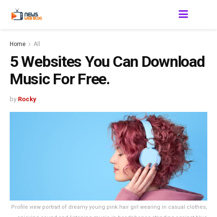
Home
All
5 Websites You Can Download
Music For Free.
by
Rocky
Profile view portrait of dreamy young pink hair girl wearing in casual clothes,