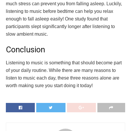
much stress can prevent you from falling asleep. Luckily,
listening to music before bedtime can help you relax
enough to fall asleep easily! One study found that
participants slept significantly longer after listening to
slow ambient music.
Conclusion
Listening to music is something that should become part
of your daily routine. While there are many reasons to
listen to music each day, these three reasons alone are
worth making sure you start doing it today!