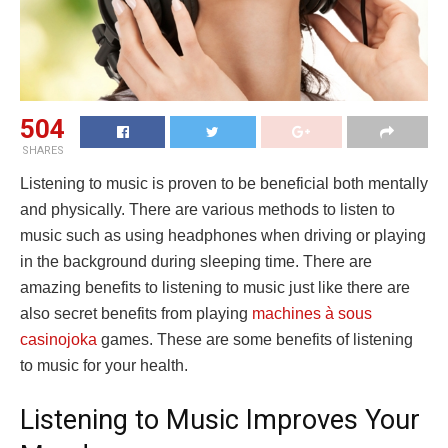
504
SHARES
Listening to music is proven to be beneficial both mentally
and physically. There are various methods to listen to
music such as using headphones when driving or playing
in the background during sleeping time. There are
amazing benefits to listening to music just like there are
also secret benefits from playing
machines à sous
casinojoka
games. These are some benefits of listening
to music for your health.
Listening to Music Improves Your