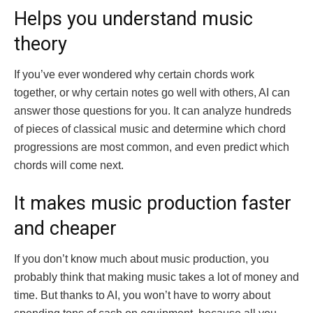
Helps you understand music
theory
If you’ve ever wondered why certain chords work
together, or why certain notes go well with others, AI can
answer those questions for you. It can analyze hundreds
of pieces of classical music and determine which chord
progressions are most common, and even predict which
chords will come next.
It makes music production faster
and cheaper
If you don’t know much about music production, you
probably think that making music takes a lot of money and
time. But thanks to AI, you won’t have to worry about