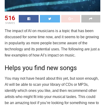
516
SHARES
The impact of AI on musicians is a topic that has been
discussed for some time now, and it seems to be growing
in popularity as more people become aware of the
technology and its potential uses. The following are just a
few examples of how AI’s impact on music.
Helps you find new songs
You may not have heard about this yet, but soon enough,
AI will be able to scan your library of CDs or MP3s,
identify which ones you like, and then recommend other
artists who might fit into your musical tastes. This could
be an amazing tool if you’re looking for something new to