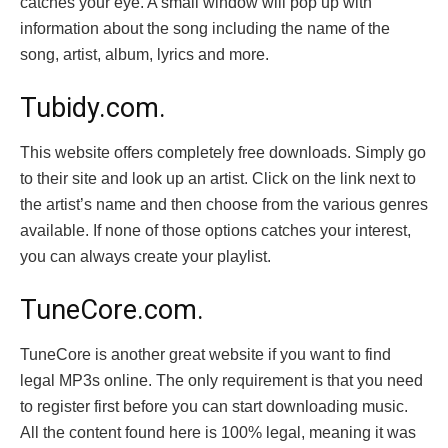
catches your eye. A small window will pop up with
information about the song including the name of the
song, artist, album, lyrics and more.
Tubidy.com.
This website offers completely free downloads. Simply go
to their site and look up an artist. Click on the link next to
the artist’s name and then choose from the various genres
available. If none of those options catches your interest,
you can always create your playlist.
TuneCore.com.
TuneCore is another great website if you want to find
legal MP3s online. The only requirement is that you need
to register first before you can start downloading music.
All the content found here is 100% legal, meaning it was