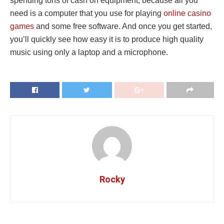
spending tons of cash on equipment, because all you
need is a computer that you use for playing
online casino
games
and some free software. And once you get started,
you’ll quickly see how easy it is to produce high quality
music using only a laptop and a microphone.
Rocky