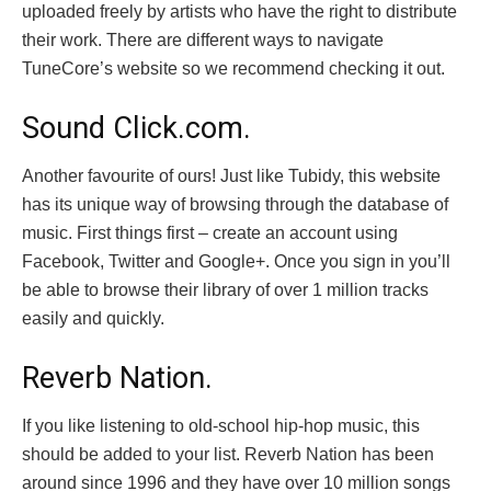
uploaded freely by artists who have the right to distribute
their work. There are different ways to navigate
TuneCore’s website so we recommend checking it out.
Sound Click.com.
Another favourite of ours! Just like Tubidy, this website
has its unique way of browsing through the database of
music. First things first – create an account using
Facebook, Twitter and Google+. Once you sign in you’ll
be able to browse their library of over 1 million tracks
easily and quickly.
Reverb Nation.
If you like listening to old-school hip-hop music, this
should be added to your list. Reverb Nation has been
around since 1996 and they have over 10 million songs