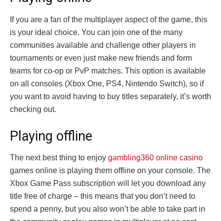
If you are a fan of the multiplayer aspect of the game, this
is your ideal choice. You can join one of the many
communities available and challenge other players in
tournaments or even just make new friends and form
teams for co-op or PvP matches. This option is available
on all consoles (Xbox One, PS4, Nintendo Switch), so if
you want to avoid having to buy titles separately, it’s worth
checking out.
Playing offline
The next best thing to enjoy
gambling360 online casino
games online is playing them offline on your console. The
Xbox Game Pass subscription will let you download any
title free of charge – this means that you don’t need to
spend a penny, but you also won’t be able to take part in