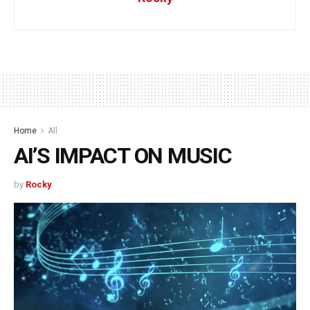
Home
All
AI’S IMPACT ON MUSIC
by
Rocky