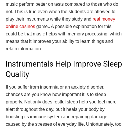
music perform better on tests compared to those who do
not. This is true even when the students are allowed to
play their instruments while they study and
real money
online casinos
game.. A possible explanation for this
could be that music helps with memory processing, which
means that it improves your ability to learn things and
retain information.
Instrumentals Help Improve Sleep
Quality
If you suffer from insomnia or an anxiety disorder,
chances are you know how important it is to sleep
properly. Not only does restful sleep help you feel more
alert throughout the day, but it heals your body by
boosting its immune system and repairing damage
caused by the stresses of everyday life. Unfortunately, too