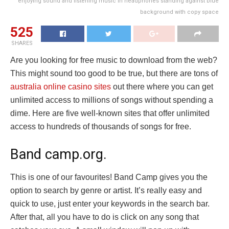
enjoying sound and listening music in headphones standing against blue
background with copy space
525
SHARES
Are you looking for free music to download from the web?
This might sound too good to be true, but there are tons of
australia online casino sites
out there where you can get
unlimited access to millions of songs without spending a
dime. Here are five well-known sites that offer unlimited
access to hundreds of thousands of songs for free.
Band camp.org.
This is one of our favourites! Band Camp gives you the
option to search by genre or artist. It’s really easy and
quick to use, just enter your keywords in the search bar.
After that, all you have to do is click on any song that