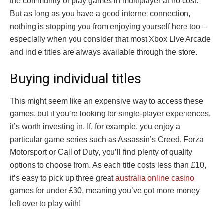
the community or play games in multiplayer at no cost.
But as long as you have a good internet connection,
nothing is stopping you from enjoying yourself here too –
especially when you consider that most Xbox Live Arcade
and indie titles are always available through the store.
Buying individual titles
This might seem like an expensive way to access these
games, but if you’re looking for single-player experiences,
it’s worth investing in. If, for example, you enjoy a
particular game series such as Assassin’s Creed, Forza
Motorsport or Call of Duty, you’ll find plenty of quality
options to choose from. As each title costs less than £10,
it’s easy to pick up three great
australia online casino
games for under £30, meaning you’ve got more money
left over to play with!