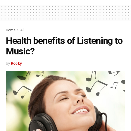
Home
All
Health benefits of Listening to
Music?
by
Rocky