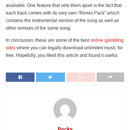
available. One feature that sets them apart is the fact that
each track comes with its very own “Remix Pack” which
contains the instrumental version of the song as well as
other remixes of the same song.
In conclusion, these are some of the best
online gambling
sites
where you can legally download unlimited music for
free. Hopefully, you liked this article and found it useful.
Rocky