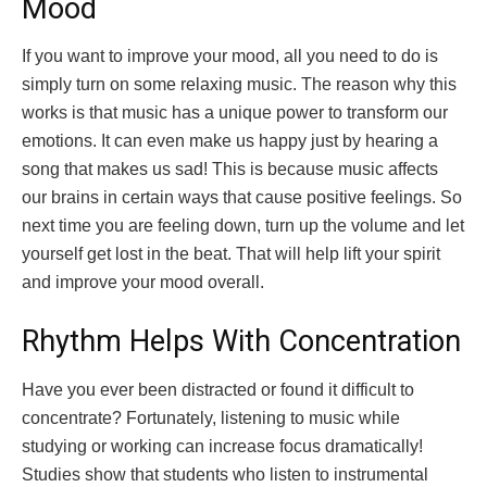
Mood
If you want to improve your mood, all you need to do is
simply turn on some relaxing music. The reason why this
works is that music has a unique power to transform our
emotions. It can even make us happy just by hearing a
song that makes us sad! This is because music affects
our brains in certain ways that cause positive feelings. So
next time you are feeling down, turn up the volume and let
yourself get lost in the beat. That will help lift your spirit
and improve your mood overall.
Rhythm Helps With Concentration
Have you ever been distracted or found it difficult to
concentrate? Fortunately, listening to music while
studying or working can increase focus dramatically!
Studies show that students who listen to instrumental