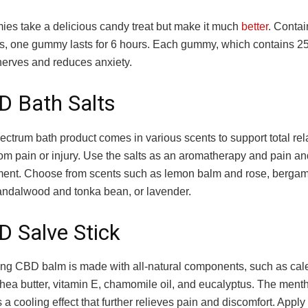
s take a delicious candy treat but make it much
better
. Contai
acts, one gummy lasts for 6 hours. Each gummy, which contains
nerves and reduces anxiety.
D Bath Salts
pectrum bath product comes in various scents to support total re
om pain or injury. Use the salts as an aromatherapy and pain an
atment. Choose from scents such as lemon balm and rose, berga
andalwood and tonka bean, or lavender.
D Salve Stick
ing CBD balm is made with all-natural components, such as cale
hea butter, vitamin E, chamomile oil, and eucalyptus. The menth
s a cooling effect that further relieves pain and discomfort. Apply 