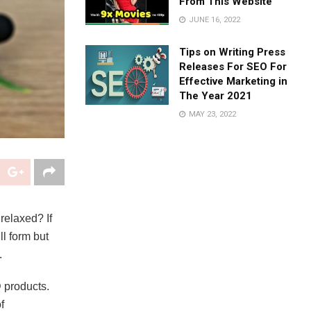
From This Website
JUNE 16, 2022
Tips on Writing Press
Releases For SEO For
Effective Marketing in
The Year 2021
MAY 23, 2022
relaxed? If
ll form but
.
 products.
f