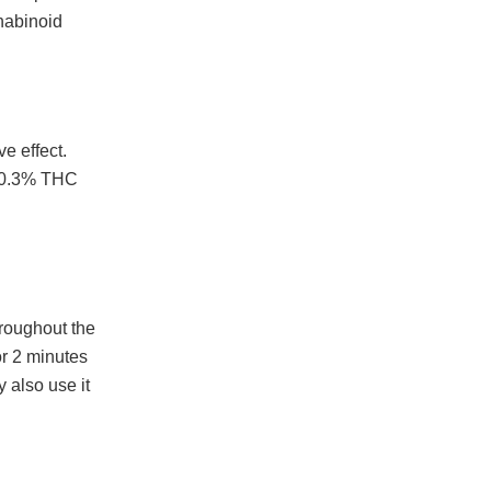
nabinoid
e effect.
n 0.3% THC
hroughout the
or 2 minutes
 also use it