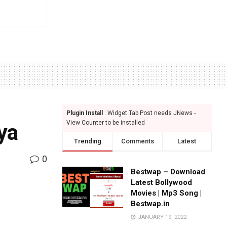
Plugin Install
: Widget Tab Post needs JNews -
View Counter to be installed
nya
Trending
Comments
Latest
0
Bestwap – Download
Latest Bollywood
Movies | Mp3 Song |
Bestwap.in
JANUARY 19, 2022