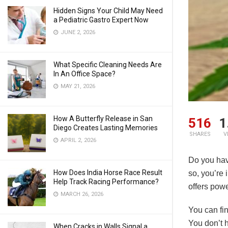
Hidden Signs Your Child May Need
a Pediatric Gastro Expert Now
JUNE 2, 2026
What Specific Cleaning Needs Are
In An Office Space?
MAY 21, 2026
How A Butterfly Release in San
516
1
Diego Creates Lasting Memories
SHARES
V
APRIL 2, 2026
Do you hav
How Does India Horse Race Result
so, you’re 
Help Track Racing Performance?
offers pow
MARCH 26, 2026
You can fi
You don’t h
When Cracks in Walls Signal a