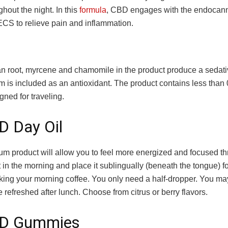
hout the night. In this
formula
, CBD engages with the endocan
ECS to relieve pain and inflammation.
an root, myrcene and chamomile in the product produce a sedativ
 is included as an antioxidant. The product contains less tha
gned for traveling.
D Day Oil
um product will allow you to feel more energized and focused t
t in the morning and place it sublingually (beneath the tongue) f
king your morning coffee. You only need a half-dropper. You may
e refreshed after lunch. Choose from citrus or berry flavors.
BD Gummies