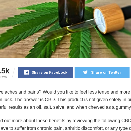
.5k
Share on Facebook
Share on Twitter
IEWS
e aches and pains? Would you like to feel less tense and more 
in luck. The answer is CBD. This product is not given solely in pi
erful results as an oil, salt, salve, and when chewed as a gummy
nd out more about these benefits by reviewing the following CBD
ave to suffer from chronic pain, arthritic discomfort, or any type o