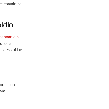
ct containing
idiol
 cannabidiol
.
 to its
ns less of the
roduction
team