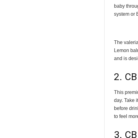
baby throug
system or 
The valeri
Lemon balm
and is desi
2. CB
This premi
day. Take i
before drin
to feel mor
3. C