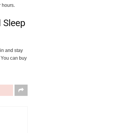
r hours.
 Sleep
in and stay
. You can buy