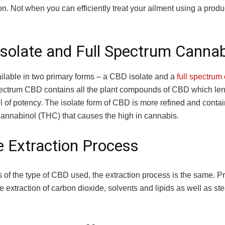
n. Not when you can efficiently treat your ailment using a produ
solate and Full Spectrum Cannab
ilable in two primary forms – a CBD isolate and a
full spectrum
pectrum CBD contains all the plant compounds of CBD which lend
l of potency. The isolate form of CBD is more refined and contai
cannabinol (THC) that causes the high in cannabis.
 Extraction Process
 of the type of CBD used, the extraction process is the same. P
e extraction of carbon dioxide, solvents and lipids as well as s
.