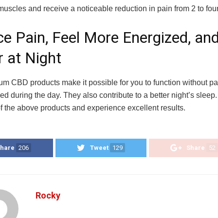
muscles and receive a noticeable reduction in pain from 2 to fou
e Pain, Feel More Energized, and
r at Night
rum CBD products make it possible for you to function without pa
d during the day. They also contribute to a better night’s sleep
of the above products and experience excellent results.
hare
206
Tweet
129
Share
52
Rocky