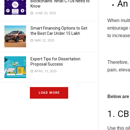
An 
Blockchains: What CTOs Need to
Know
JUNE 23, 2025
When multi
entourage 
Smart Financing Options to Get
the Best Car Under 15 Lakh
to increase
MAY 22, 2025
Expert Tips for Dissertation
Therefore,
Proposal Success
pain, eleva
APRIL 15, 2025
LOAD MORE
Below are 
1. CB
Use this oi