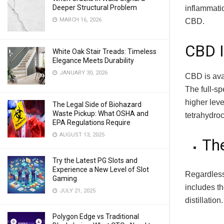
Deeper Structural Problem
inflammatio
MARCH 16, 2026
CBD.
CBD I
White Oak Stair Treads: Timeless
Elegance Meets Durability
JANUARY 30, 2026
CBD is ava
The full-s
higher leve
The Legal Side of Biohazard
Waste Pickup: What OSHA and
tetrahydro
EPA Regulations Require
AUGUST 13, 2025
The
Try the Latest PG Slots and
Experience a New Level of Slot
Regardless
Gaming
includes th
JULY 21, 2025
distillation
Polygon Edge vs Traditional