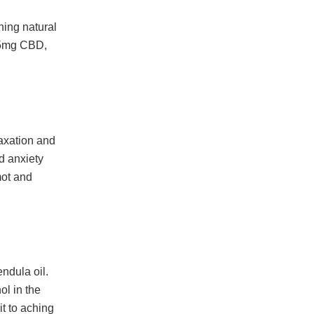
ning natural
 25mg CBD,
laxation and
d anxiety
mot and
ndula oil.
ol in the
it to aching