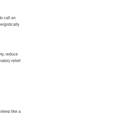
s call an
rgistically
ty, reduce
atory relief.
sleep like a