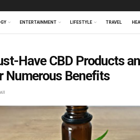
OGY
ENTERTAINMENT
LIFESTYLE
TRAVEL
HE
ust-Have CBD Products a
r Numerous Benefits
All