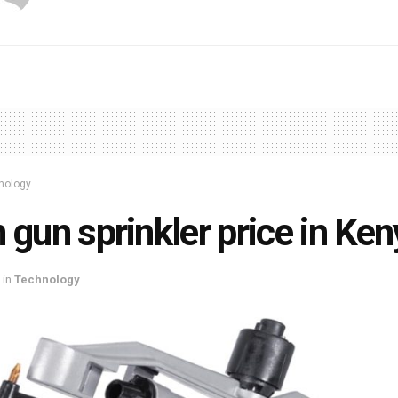
nology
 gun sprinkler price in Ke
in
Technology