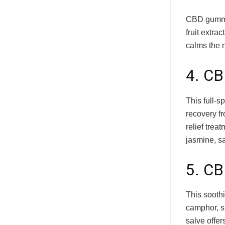
CBD gummie
fruit extr
calms the 
4. CB
This full-s
recovery fr
relief tre
jasmine, s
5. CB
This sooth
camphor, s
salve offer