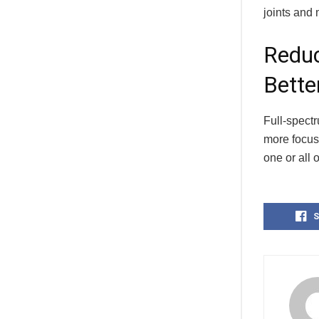
joints and 
Reduc
Bette
Full-spect
more focuse
one or all 
S