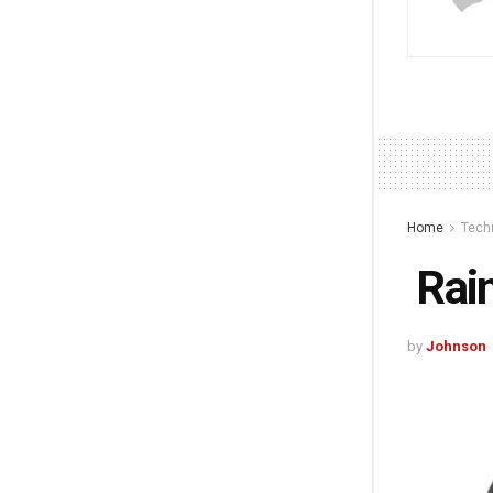
Home
Tech
Rain
by
Johnson