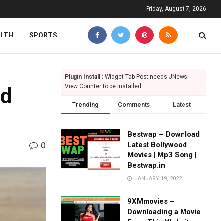
Friday, August 7, 2026
ALTH
SPORTS
Plugin Install
: Widget Tab Post needs JNews -
View Counter to be installed
nd
Trending
Comments
Latest
Bestwap – Download
0
Latest Bollywood
Movies | Mp3 Song |
Bestwap.in
JANUARY 19, 2022
9XMmovies –
Downloading a Movie