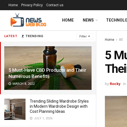
Home
Privacy Policy
Contact us
HOME
NEWS
TECHNOL
LATEST
TRENDING
Filter
Home
All
5 M
Thei
5 Must-Have CBD Products and Their
Numerous Benefits
by
Rocky
in
MARCH 8, 2022
Trending Sliding Wardrobe Styles
in Modern Wardrobe Design with
Cost Planning Ideas
JULY 1, 2026