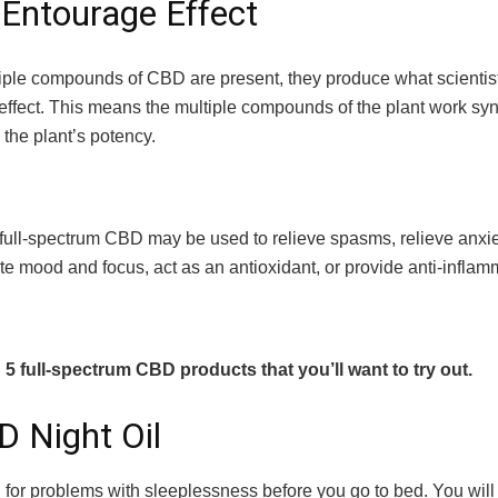
Entourage Effect
ple compounds of CBD are present, they produce what scientist
effect. This means the multiple compounds of the plant work syne
 the plant’s potency.
 full-spectrum CBD may be used to relieve spasms, relieve anxie
te mood and focus, act as an antioxidant, or provide anti-inflamm
5 full-spectrum CBD products that you’ll want to try out.
D Night Oil
l for problems with sleeplessness before you go to bed. You will 