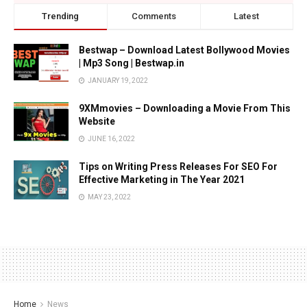
Trending
Comments
Latest
Bestwap – Download Latest Bollywood Movies
| Mp3 Song | Bestwap.in
JANUARY 19, 2022
9XMmovies – Downloading a Movie From This
Website
JUNE 16, 2022
Tips on Writing Press Releases For SEO For
Effective Marketing in The Year 2021
MAY 23, 2022
Home
News