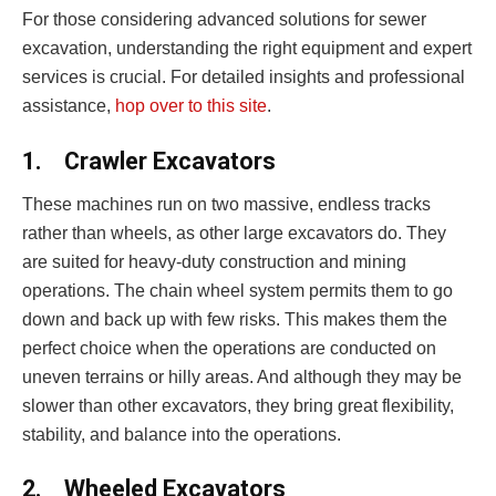
For those considering advanced solutions for sewer
excavation, understanding the right equipment and expert
services is crucial. For detailed insights and professional
assistance,
hop over to this site
.
1.
Crawler Excavators
These machines run on two massive, endless tracks
rather than wheels, as other large excavators do. They
are suited for heavy-duty construction and mining
operations. The chain wheel system permits them to go
down and back up with few risks. This makes them the
perfect choice when the operations are conducted on
uneven terrains or hilly areas. And although they may be
slower than other excavators, they bring great flexibility,
stability, and balance into the operations.
2.
Wheeled Excavators