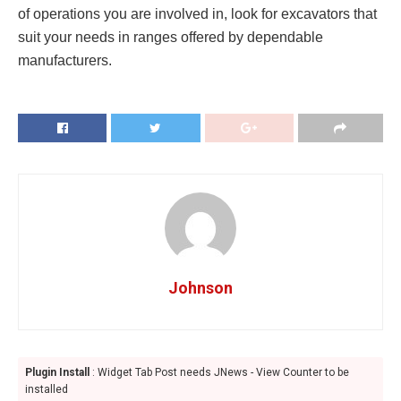
of operations you are involved in, look for excavators that
suit your needs in ranges offered by dependable
manufacturers.
Johnson
Plugin Install
: Widget Tab Post needs JNews - View Counter to be
installed