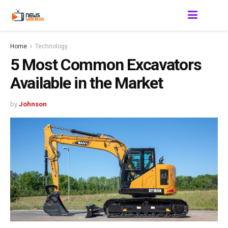
Home
Technology
5 Most Common Excavators
Available in the Market
by
Johnson