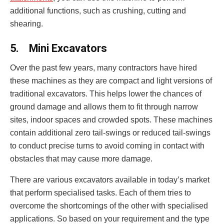
additional functions, such as crushing, cutting and
shearing.
5.
Mini Excavators
Over the past few years, many contractors have hired
these machines as they are compact and light versions of
traditional excavators. This helps lower the chances of
ground damage and allows them to fit through narrow
sites, indoor spaces and crowded spots. These machines
contain additional zero tail-swings or reduced tail-swings
to conduct precise turns to avoid coming in contact with
obstacles that may cause more damage.
There are various excavators available in today’s market
that perform specialised tasks. Each of them tries to
overcome the shortcomings of the other with specialised
applications. So based on your requirement and the type