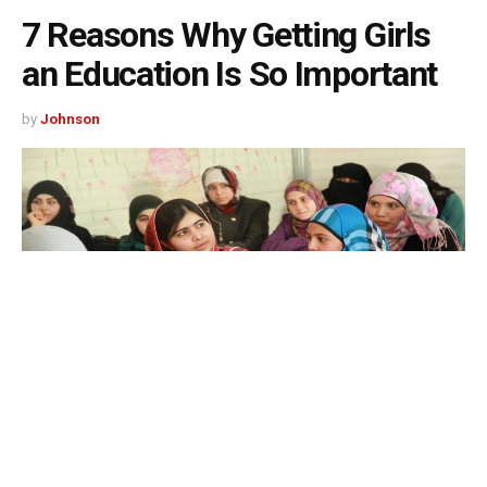
7 Reasons Why Getting Girls
an Education Is So Important
by
Johnson
515
SHARES