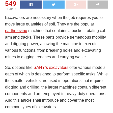
549
SHARES
Excavators are necessary when the job requires you to
move large quantities of soil. They are the popular
earthmoving
machine that contains a bucket, rotating cab,
arm and tracks. These parts provide tremendous mobility
and digging power, allowing the machine to execute
various functions, from breaking holes and excavating
mines to digging trenches and carrying waste.
So, options like
SANY’s excavators
offer various models,
each of which is designed to perform specific tasks. While
the smaller vehicles are used in operations that require
digging and drilling, the larger machines contain different
components and are employed in heavy-duty operations.
And this article shall introduce and cover the most
common types of excavators.