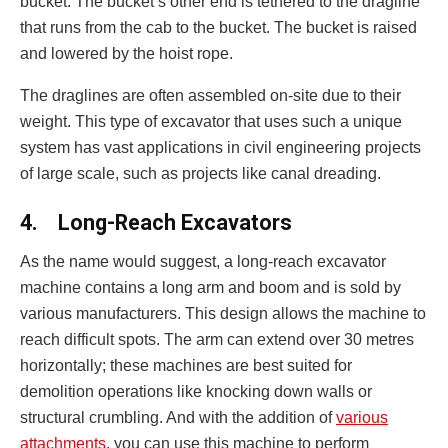
bucket. The bucket’s other end is tethered to the dragline
that runs from the cab to the bucket. The bucket is raised
and lowered by the hoist rope.
The draglines are often assembled on-site due to their
weight. This type of excavator that uses such a unique
system has vast applications in civil engineering projects
of large scale, such as projects like canal dreading.
4.
Long-Reach Excavators
As the name would suggest, a long-reach excavator
machine contains a long arm and boom and is sold by
various manufacturers. This design allows the machine to
reach difficult spots. The arm can extend over 30 metres
horizontally; these machines are best suited for
demolition operations like knocking down walls or
structural crumbling. And with the addition of
various
attachments
, you can use this machine to perform