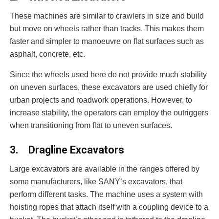
These machines are similar to crawlers in size and build
but move on wheels rather than tracks. This makes them
faster and simpler to manoeuvre on flat surfaces such as
asphalt, concrete, etc.
Since the wheels used here do not provide much stability
on uneven surfaces, these excavators are used chiefly for
urban projects and roadwork operations. However, to
increase stability, the operators can employ the outriggers
when transitioning from flat to uneven surfaces.
3.
Dragline Excavators
Large excavators are available in the ranges offered by
some manufacturers, like SANY’s excavators, that
perform different tasks. The machine uses a system with
hoisting ropes that attach itself with a coupling device to a