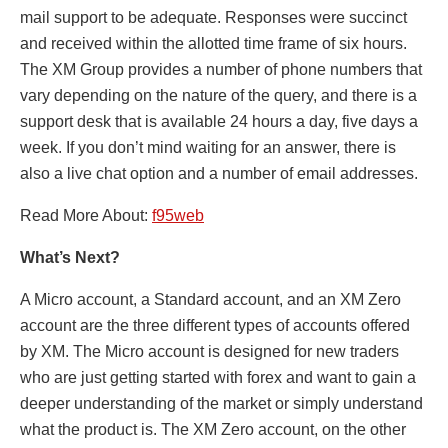
mail support to be adequate. Responses were succinct
and received within the allotted time frame of six hours.
The XM Group provides a number of phone numbers that
vary depending on the nature of the query, and there is a
support desk that is available 24 hours a day, five days a
week. If you don’t mind waiting for an answer, there is
also a live chat option and a number of email addresses.
Read More About:
f95web
What’s Next?
A Micro account, a Standard account, and an XM Zero
account are the three different types of accounts offered
by XM. The Micro account is designed for new traders
who are just getting started with forex and want to gain a
deeper understanding of the market or simply understand
what the product is. The XM Zero account, on the other