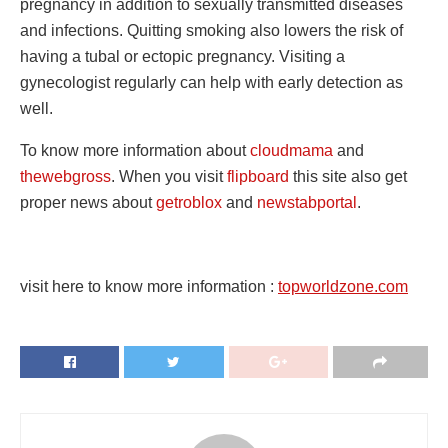
pregnancy in addition to sexually transmitted diseases
and infections. Quitting smoking also lowers the risk of
having a tubal or ectopic pregnancy. Visiting a
gynecologist regularly can help with early detection as
well.
To know more information about
cloudmama
and
thewebgross
. When you visit
flipboard
this site also get
proper news about
getroblox
and
newstabportal
.
visit here to know more information :
topworldzone.com