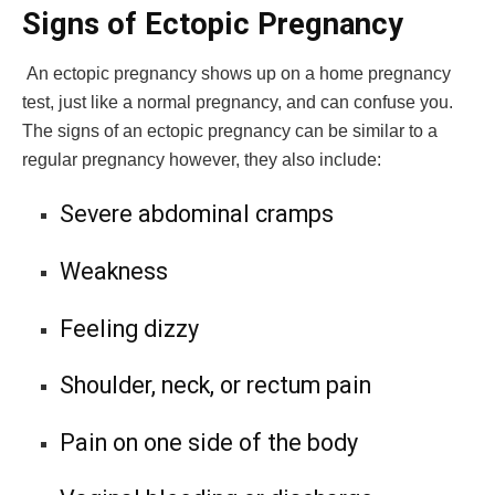
Signs of Ectopic Pregnancy
An ectopic pregnancy shows up on a home pregnancy
test, just like a normal pregnancy, and can confuse you.
The signs of an ectopic pregnancy can be similar to a
regular pregnancy however, they also include:
Severe abdominal cramps
Weakness
Feeling dizzy
Shoulder, neck, or rectum pain
Pain on one side of the body