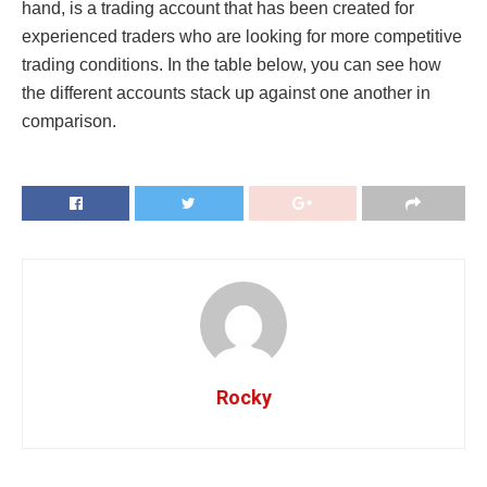
hand, is a trading account that has been created for
experienced traders who are looking for more competitive
trading conditions. In the table below, you can see how
the different accounts stack up against one another in
comparison.
Rocky