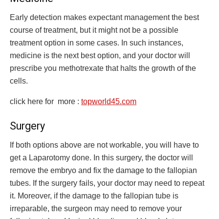
Early detection makes expectant management the best
course of treatment, but it might not be a possible
treatment option in some cases. In such instances,
medicine is the next best option, and your doctor will
prescribe you methotrexate that halts the growth of the
cells.
click here for more :
topworld45.com
Surgery
If both options above are not workable, you will have to
get a Laparotomy done. In this surgery, the doctor will
remove the embryo and fix the damage to the fallopian
tubes. If the surgery fails, your doctor may need to repeat
it. Moreover, if the damage to the fallopian tube is
irreparable, the surgeon may need to remove your