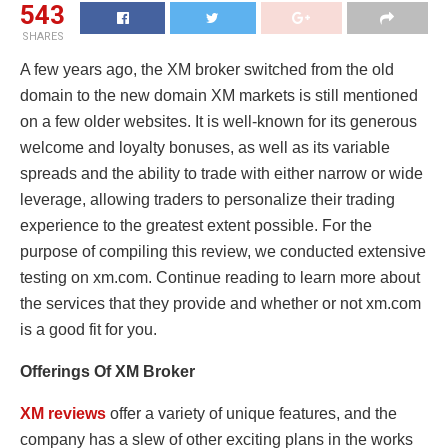
543
SHARES
A few years ago, the XM broker switched from the old
domain to the new domain XM markets is still mentioned
on a few older websites. It is well-known for its generous
welcome and loyalty bonuses, as well as its variable
spreads and the ability to trade with either narrow or wide
leverage, allowing traders to personalize their trading
experience to the greatest extent possible. For the
purpose of compiling this review, we conducted extensive
testing on xm.com. Continue reading to learn more about
the services that they provide and whether or not xm.com
is a good fit for you.
Offerings Of XM Broker
XM reviews
offer a variety of unique features, and the
company has a slew of other exciting plans in the works