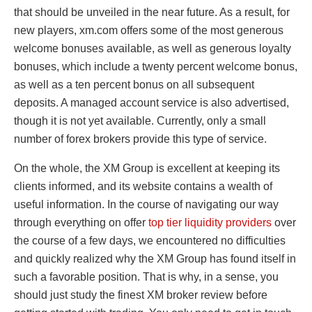
that should be unveiled in the near future. As a result, for
new players, xm.com offers some of the most generous
welcome bonuses available, as well as generous loyalty
bonuses, which include a twenty percent welcome bonus,
as well as a ten percent bonus on all subsequent
deposits. A managed account service is also advertised,
though it is not yet available. Currently, only a small
number of forex brokers provide this type of service.
On the whole, the XM Group is excellent at keeping its
clients informed, and its website contains a wealth of
useful information. In the course of navigating our way
through everything on offer
top tier liquidity providers
over
the course of a few days, we encountered no difficulties
and quickly realized why the XM Group has found itself in
such a favorable position. That is why, in a sense, you
should just study the finest XM broker review before