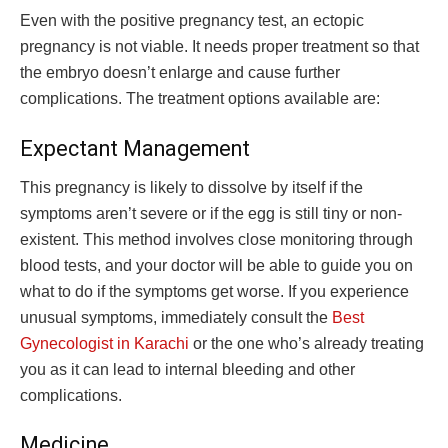
Even with the positive pregnancy test, an ectopic
pregnancy is not viable. It needs proper treatment so that
the embryo doesn’t enlarge and cause further
complications. The treatment options available are:
Expectant Management
This pregnancy is likely to dissolve by itself if the
symptoms aren’t severe or if the egg is still tiny or non-
existent. This method involves close monitoring through
blood tests, and your doctor will be able to guide you on
what to do if the symptoms get worse. If you experience
unusual symptoms, immediately consult the
Best
Gynecologist in Karachi
or the one who’s already treating
you as it can lead to internal bleeding and other
complications.
Medicine