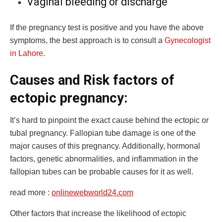
Vaginal bleeding or discharge
If the pregnancy test is positive and you have the above
symptoms, the best approach is to consult a
Gynecologist
in Lahore
.
Causes and Risk factors of
ectopic pregnancy:
It’s hard to pinpoint the exact cause behind the ectopic or
tubal pregnancy. Fallopian tube damage is one of the
major causes of this pregnancy. Additionally, hormonal
factors, genetic abnormalities, and inflammation in the
fallopian tubes can be probable causes for it as well.
read more :
onlinewebworld24.com
Other factors that increase the likelihood of ectopic