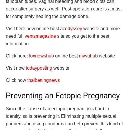
fallopian tubes. Vaginal bleeding and blood clots can
occur after surgery as well. Post-operation care is a must
for completely healing the damage done.
Visit here now online best
acodyssey
website and more
need full
ventsmagazine
site so you get to the best
information.
Click here:
foxnewshub
online best
myvuhub
website
Visit now
todayposting
website
Click now
thaibettingnews
Preventing an Ectopic Pregnancy
Since the cause of an ectopic pregnancy is hard to
identify, so is preventing it. Eliminating multiple sexual
partners and using condoms can help prevent this kind of