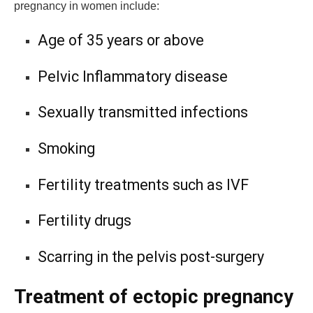
pregnancy in women include:
Age of 35 years or above
Pelvic Inflammatory disease
Sexually transmitted infections
Smoking
Fertility treatments such as IVF
Fertility drugs
Scarring in the pelvis post-surgery
Treatment of ectopic pregnancy