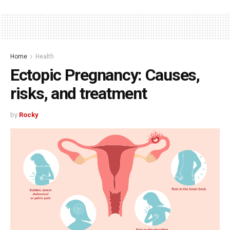
Home
Health
Ectopic Pregnancy: Causes,
risks, and treatment
by
Rocky