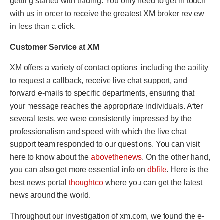
getting started with trading. You only need to get in touch
with us in order to receive the greatest XM broker review
in less than a click.
Customer Service at XM
XM offers a variety of contact options, including the ability
to request a callback, receive live chat support, and
forward e-mails to specific departments, ensuring that
your message reaches the appropriate individuals. After
several tests, we were consistently impressed by the
professionalism and speed with which the live chat
support team responded to our questions. You can visit
here to know about the
abovethenews
. On the other hand,
you can also get more essential info on
dbfile
. Here is the
best news portal
thoughtco
where you can get the latest
news around the world.
Throughout our investigation of xm.com, we found the e-