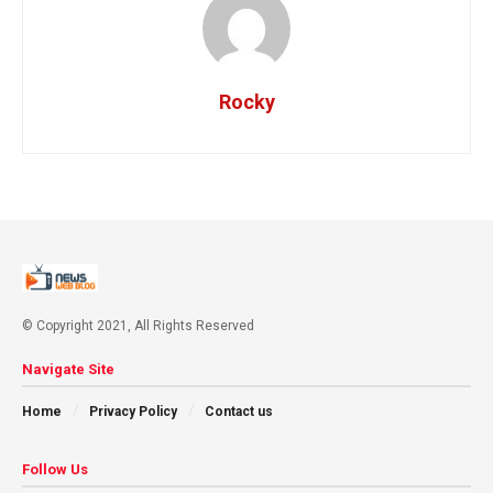
Rocky
© Copyright 2021, All Rights Reserved
Navigate Site
Home
Privacy Policy
Contact us
Follow Us