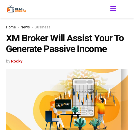
Home
News
Business
XM Broker Will Assist Your To
Generate Passive Income
by
Rocky