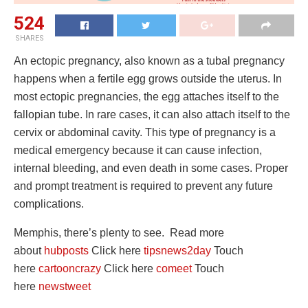
524
SHARES
An ectopic pregnancy, also known as a tubal pregnancy
happens when a fertile egg grows outside the uterus. In
most ectopic pregnancies, the egg attaches itself to the
fallopian tube. In rare cases, it can also attach itself to the
cervix or abdominal cavity. This type of pregnancy is a
medical emergency because it can cause infection,
internal bleeding, and even death in some cases. Proper
and prompt treatment is required to prevent any future
complications.
Memphis, there’s plenty to see. Read more
about
hubposts
Click here
tipsnews2day
Touch
here
cartooncrazy
Click here
comeet
Touch
here
newstweet