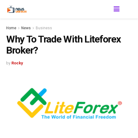
Home
News
Business
Why To Trade With Liteforex
Broker?
by
Rocky