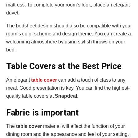
mattress. To complete your room’s look, place an elegant
duvet.
The bedsheet design should also be compatible with your
room’s color scheme and design theme. You can create a
welcoming atmosphere by using stylish throws on your
bed.
Table Covers at the Best Price
An elegant
table cover
can add a touch of class to any
meal. Good presentation is key. You can find the highest-
quality table covers at
Snapdeal
.
Fabric is important
The
table cover
material will affect the function of your
dining room and the appearance and feel of your setting.