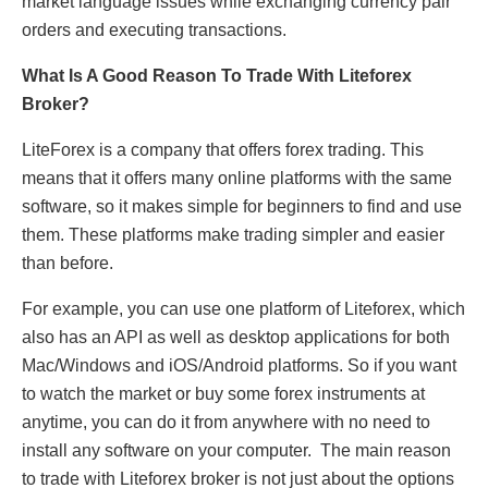
market language issues while exchanging currency pair
orders and executing transactions.
What Is A Good Reason To Trade With Liteforex
Broker?
LiteForex is a company that offers forex trading. This
means that it offers many online platforms with the same
software, so it makes simple for beginners to find and use
them. These platforms make trading simpler and easier
than before.
For example, you can use one platform of Liteforex, which
also has an API as well as desktop applications for both
Mac/Windows and iOS/Android platforms. So if you want
to watch the market or buy some forex instruments at
anytime, you can do it from anywhere with no need to
install any software on your computer. The main reason
to trade with Liteforex broker is not just about the options