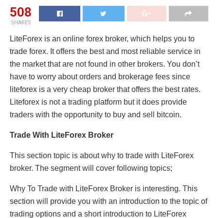
508
SHARES
LiteForex is an online forex broker, which helps you to
trade forex. It offers the best and most reliable service in
the market that are not found in other brokers. You don’t
have to worry about orders and brokerage fees since
liteforex is a very cheap broker that offers the best rates.
Liteforex is not a trading platform but it does provide
traders with the opportunity to buy and sell bitcoin.
Trade With LiteForex Broker
This section topic is about why to trade with LiteForex
broker. The segment will cover following topics;
Why To Trade with LiteForex Broker is interesting. This
section will provide you with an introduction to the topic of
trading options and a short introduction to LiteForex