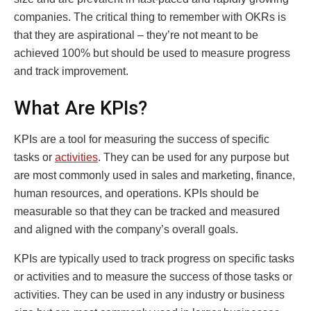
companies. The critical thing to remember with OKRs is
that they are aspirational – they’re not meant to be
achieved 100% but should be used to measure progress
and track improvement.
What Are KPIs?
KPIs are a tool for measuring the success of specific
tasks or
activities
. They can be used for any purpose but
are most commonly used in sales and marketing, finance,
human resources, and operations. KPIs should be
measurable so that they can be tracked and measured
and aligned with the company’s overall goals.
KPIs are typically used to track progress on specific tasks
or activities and to measure the success of those tasks or
activities. They can be used in any industry or business