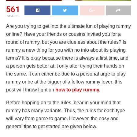
561
SHARES
Are you trying to get into the ultimate fun of playing rummy
online? Have your friends or cousins invited you for a
round of rummy, but you are clueless about the rules? Is
rummy a new thing for you with no info about its playing
terms? It is okay because there is always a first time, and
a person gets better at it only after trying their hands on
the same. It can either be due to a personal urge to play
rummy or be at the trigger of a fellow rummy lover; this
post will throw light on
how to play rummy
.
Before hopping on to the rules, bear in your mind that
rummy has many variants. Thus, the rules for each type
will vary from game to game. However, the easy and
general tips to get started are given below.