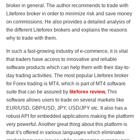
broker in general. The author recommends to trade with
Liteforex broker in order to minimize risk and save money
on commissions. He also provides a detailed analysis of
the different Liteforex brokers and explains the reasons
why to trade with them.
In such a fast-growing industry of e-commerce, it is vital
that traders have access to innovative and reliable
software products which can help them with their day-to-
day trading activities. The most popular Liteforex broker
for Forex trading is MT4, which is part of MT4 software
suite that can be assured by
liteforex review
,
This
software allows users to trade on several markets like
EUR/USD, GBP/USD, JPY, USD/JPY etc. It also has a
robust API for embedded applications making the platform
very powerful. Another great thing about this platform is
that it’s offered in various languages which eliminates