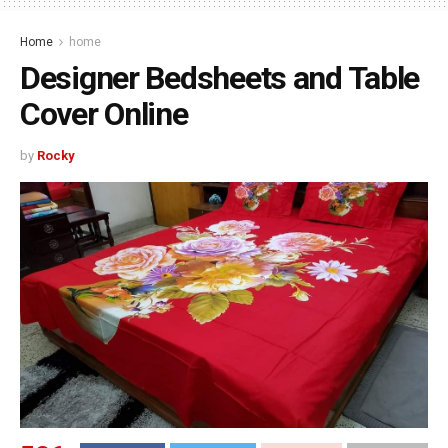
Home
home
Designer Bedsheets and Table
Cover Online
by
Rocky