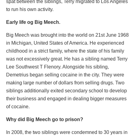
spat between the siblings, Terry migrated to Los Angeles
to run his own activity.
Early life og Big Meech.
Big Meech was brought into the world on 21st June 1968
in Michigan, United States of America. He experienced
childhood in a strict family, where the state of his family
was not excessively great. He has a sibling named Terry
Lee Southwest T Flenory. Alongside his sibling,
Demetrius began selling cocaine in the city. They were
making large number of dollars from selling drugs. Two
siblings additionally exited secondary school to develop
their business and engaged in dealing bigger measures
of cocaine.
Why did Big Meech go to prison?
In 2008, the two siblings were condemned to 30 years in