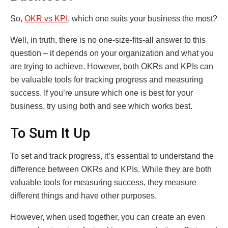
So,
OKR vs KPI
, which one suits your business the most?
Well, in truth, there is no one-size-fits-all answer to this
question – it depends on your organization and what you
are trying to achieve. However, both OKRs and KPIs can
be valuable tools for tracking progress and measuring
success. If you’re unsure which one is best for your
business, try using both and see which works best.
To Sum It Up
To set and track progress, it’s essential to understand the
difference between OKRs and KPIs. While they are both
valuable tools for measuring success, they measure
different things and have other purposes.
However, when used together, you can create an even