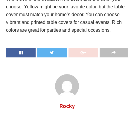
choose. Yellow might be your favorite color, but the table
cover must match your home’s decor. You can choose
vibrant and printed table covers for casual events. Rich
colors are great for parties and special occasions.
Rocky