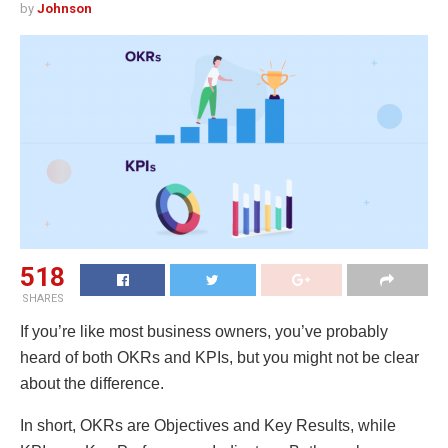
by
Johnson
518
SHARES
If you’re like most business owners, you’ve probably
heard of both OKRs and KPIs, but you might not be clear
about the difference.
In short, OKRs are Objectives and Key Results, while