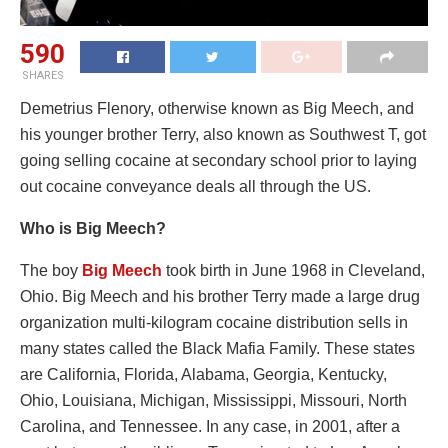
590
SHARES
Demetrius Flenory, otherwise known as Big Meech, and
his younger brother Terry, also known as Southwest T, got
going selling cocaine at secondary school prior to laying
out cocaine conveyance deals all through the US.
Who is Big Meech?
The boy
Big Meech
took birth in June 1968 in Cleveland,
Ohio. Big Meech and his brother Terry made a large drug
organization multi-kilogram cocaine distribution sells in
many states called the Black Mafia Family. These states
are California, Florida, Alabama, Georgia, Kentucky,
Ohio, Louisiana, Michigan, Mississippi, Missouri, North
Carolina, and Tennessee. In any case, in 2001, after a