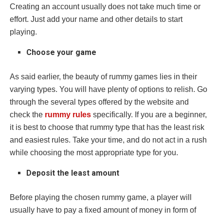
Creating an account usually does not take much time or
effort. Just add your name and other details to start
playing.
Choose your game
As said earlier, the beauty of rummy games lies in their
varying types. You will have plenty of options to relish. Go
through the several types offered by the website and
check the
rummy rules
specifically. If you are a beginner,
it is best to choose that rummy type that has the least risk
and easiest rules. Take your time, and do not act in a rush
while choosing the most appropriate type for you.
Deposit the least amount
Before playing the chosen rummy game, a player will
usually have to pay a fixed amount of money in form of