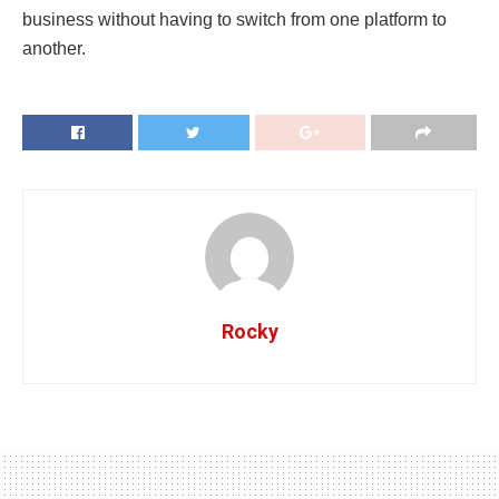
business without having to switch from one platform to
another.
Rocky