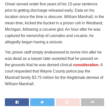
Omari served under five years of his 15-year sentence
prior to getting discharge released early. Data on his
location since the time is obscure. William Marshall, in the
mean time, kicked the bucket in a prison cell in Westland,
Michigan, following a cocaine glut. An hour after he was
captured for ownership of cannabis and cocaine, he
allegedly began having a seizure.
Yet, prison staff simply endeavored to revive him after he
was dead as a lawyer later asserted that he passed on
the grounds that he was denied clinical
consideration
. A
court requested that Wayne County police pay the
Marshall family $3.75 million for the illegitimate demise of
William Marshall.