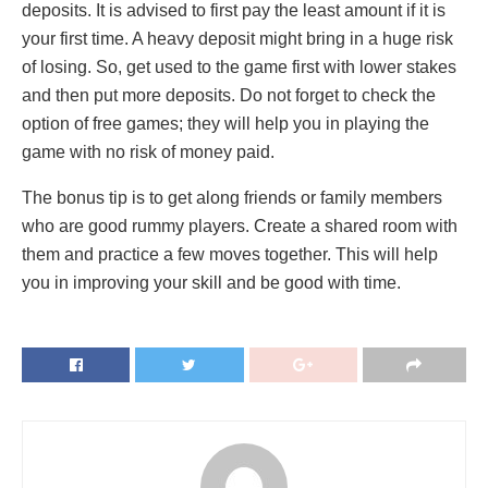
deposits. It is advised to first pay the least amount if it is
your first time. A heavy deposit might bring in a huge risk
of losing. So, get used to the game first with lower stakes
and then put more deposits. Do not forget to check the
option of free games; they will help you in playing the
game with no risk of money paid.
The bonus tip is to get along friends or family members
who are good rummy players. Create a shared room with
them and practice a few moves together. This will help
you in improving your skill and be good with time.