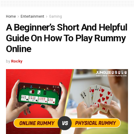
Home
Entertainment
Gaming
A Beginner’s Short And Helpful
Guide On How To Play Rummy
Online
by
Rocky