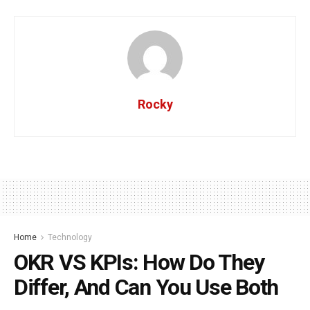
Rocky
Home
Technology
OKR VS KPIs: How Do They
Differ, And Can You Use Both