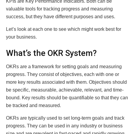
KPIs are Key Performance Indicators. Both can be
valuable tools for tracking progress and measuring
success, but they have different purposes and uses.
Let’s look at each one to see which might work best for
your business.
What’s the OKR System?
OKRs are a framework for setting goals and measuring
progress. They consist of objectives, each with one or
more key results associated with them. Objectives should
be specific, measurable, achievable, relevant, and time-
bound. Key results should be quantifiable so that they can
be tracked and measured.
OKRs are typically used to set long-term goals and track
progress. They can be used in any industry or business
size and are prevalent in fast-paced and rapidly growing