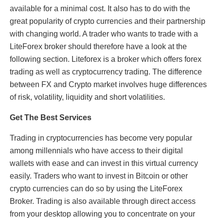
available for a minimal cost. It also has to do with the
great popularity of crypto currencies and their partnership
with changing world. A trader who wants to trade with a
LiteForex broker should therefore have a look at the
following section. Liteforex is a broker which offers forex
trading as well as cryptocurrency trading. The difference
between FX and Crypto market involves huge differences
of risk, volatility, liquidity and short volatilities.
Get The Best Services
Trading in cryptocurrencies has become very popular
among millennials who have access to their digital
wallets with ease and can invest in this virtual currency
easily. Traders who want to invest in Bitcoin or other
crypto currencies can do so by using the LiteForex
Broker. Trading is also available through direct access
from your desktop allowing you to concentrate on your