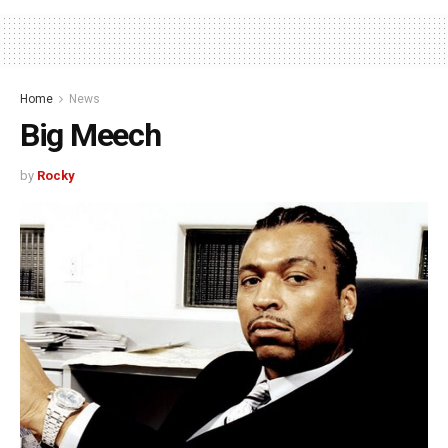
Home
News
Big Meech
by
Rocky