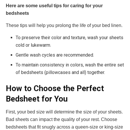
Here are some useful tips for caring for your
bedsheets
These tips will help you prolong the life of your bed linen.
To preserve their color and texture, wash your sheets
cold or lukewarm.
Gentle wash cycles are recommended.
To maintain consistency in colors, wash the entire set
of bedsheets (pillowcases and all) together.
How to Choose the Perfect
Bedsheet for You
First, your bed size will determine the size of your sheets.
Bad sheets can impact the quality of your rest. Choose
bedsheets that fit snugly across a queen-size or king-size