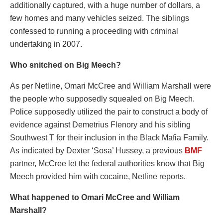
additionally captured, with a huge number of dollars, a
few homes and many vehicles seized. The siblings
confessed to running a proceeding with criminal
undertaking in 2007.
Who snitched on Big Meech?
As per Netline, Omari McCree and William Marshall were
the people who supposedly squealed on Big Meech.
Police supposedly utilized the pair to construct a body of
evidence against Demetrius Flenory and his sibling
Southwest T for their inclusion in the Black Mafia Family.
As indicated by Dexter ‘Sosa’ Hussey, a previous
BMF
partner, McCree let the federal authorities know that Big
Meech provided him with cocaine, Netline reports.
What happened to Omari McCree and William
Marshall?