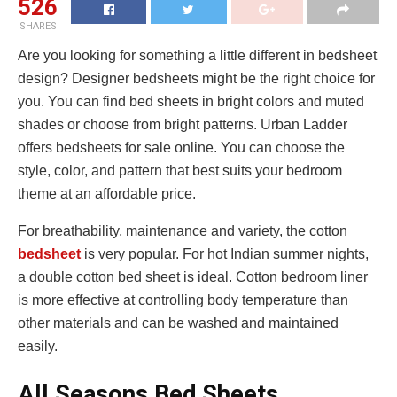
526
SHARES
Are you looking for something a little different in bedsheet
design? Designer bedsheets might be the right choice for
you. You can find bed sheets in bright colors and muted
shades or choose from bright patterns. Urban Ladder
offers bedsheets for sale online. You can choose the
style, color, and pattern that best suits your bedroom
theme at an affordable price.
For breathability, maintenance and variety, the cotton
bedsheet
is very popular. For hot Indian summer nights,
a double cotton bed sheet is ideal. Cotton bedroom liner
is more effective at controlling body temperature than
other materials and can be washed and maintained
easily.
All Seasons Bed Sheets