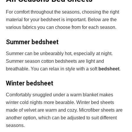
For comfort throughout the seasons, choosing the right
material for your bedsheet is important. Below are the
various fabrics you can choose from for each season.
Summer bedsheet
Summer can be unbearably hot, especially at night.
Summer season cotton bedsheets are light and
breathable. You can relax in style with a soft
bedsheet
.
Winter bedsheet
Comfortably snuggled under a warm blanket makes
winter cold nights more bearable. Winter bed sheets
made of velvet are warm and cozy. Microfiber sheets are
another option, which can be adjusted to suit different
seasons.