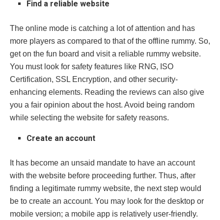
Find a reliable website
The online mode is catching a lot of attention and has
more players as compared to that of the offline rummy. So,
get on the fun board and visit a reliable rummy website.
You must look for safety features like RNG, ISO
Certification, SSL Encryption, and other security-
enhancing elements. Reading the reviews can also give
you a fair opinion about the host. Avoid being random
while selecting the website for safety reasons.
Create an account
It has become an unsaid mandate to have an account
with the website before proceeding further. Thus, after
finding a legitimate rummy website, the next step would
be to create an account. You may look for the desktop or
mobile version; a mobile app is relatively user-friendly.