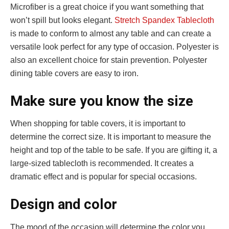
Microfiber is a great choice if you want something that
won’t spill but looks elegant.
Stretch Spandex Tablecloth
is made to conform to almost any table and can create a
versatile look perfect for any type of occasion. Polyester is
also an excellent choice for stain prevention. Polyester
dining table covers are easy to iron.
Make sure you know the size
When shopping for table covers, it is important to
determine the correct size. It is important to measure the
height and top of the table to be safe. If you are gifting it, a
large-sized tablecloth is recommended. It creates a
dramatic effect and is popular for special occasions.
Design and color
The mood of the occasion will determine the color you