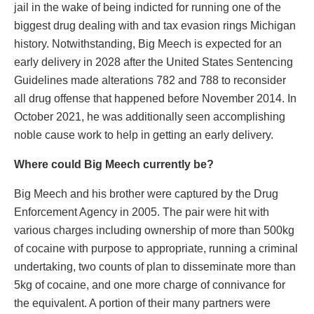
jail in the wake of being indicted for running one of the
biggest drug dealing with and tax evasion rings Michigan
history. Notwithstanding, Big Meech is expected for an
early delivery in 2028 after the United States Sentencing
Guidelines made alterations 782 and 788 to reconsider
all drug offense that happened before November 2014. In
October 2021, he was additionally seen accomplishing
noble cause work to help in getting an early delivery.
Where could Big Meech currently be?
Big Meech and his brother were captured by the Drug
Enforcement Agency in 2005. The pair were hit with
various charges including ownership of more than 500kg
of cocaine with purpose to appropriate, running a criminal
undertaking, two counts of plan to disseminate more than
5kg of cocaine, and one more charge of connivance for
the equivalent. A portion of their many partners were