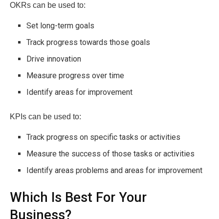
OKRs can be used to:
Set long-term goals
Track progress towards those goals
Drive innovation
Measure progress over time
Identify areas for improvement
KPIs can be used to:
Track progress on specific tasks or activities
Measure the success of those tasks or activities
Identify areas problems and areas for improvement
Which Is Best For Your
Business?