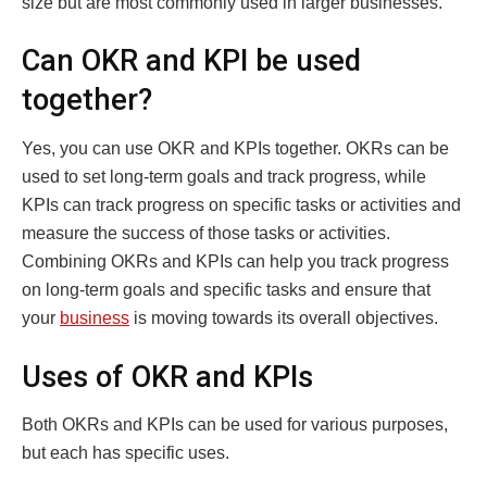
size but are most commonly used in larger businesses.
Can OKR and KPI be used
together?
Yes, you can use OKR and KPIs together. OKRs can be
used to set long-term goals and track progress, while
KPIs can track progress on specific tasks or activities and
measure the success of those tasks or activities.
Combining OKRs and KPIs can help you track progress
on long-term goals and specific tasks and ensure that
your
business
is moving towards its overall objectives.
Uses of OKR and KPIs
Both OKRs and KPIs can be used for various purposes,
but each has specific uses.