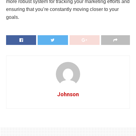
more robust system for tracking your marketing efforts and
ensuring that you’re constantly moving closer to your
goals.
Johnson