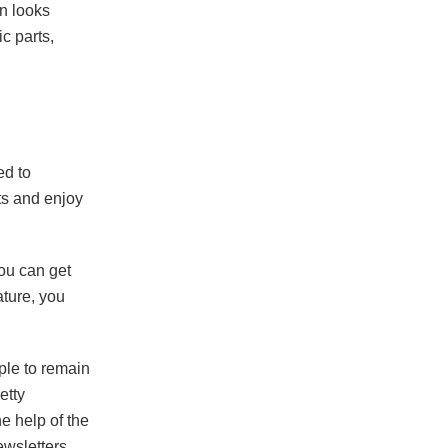
on looks
ic parts,
ed to
fts and enjoy
ou can get
ature, you
ple to remain
etty
he help of the
ewsletters