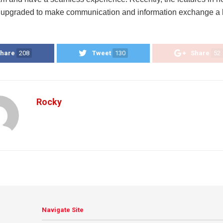
upgraded to make communication and information exchange a l
hare
208
Tweet
130
Share
52
Rocky
Navigate Site