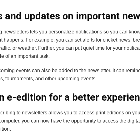
s and updates on important ne
g newsletters lets you personalize notifications so you can kno
it happens. For example, you can set alerts for
cricket news
, br
raffic, or weather. Further, you can put quiet time for your notifica
le of an important task.
pcoming events can also be added to the newsletter. It can remi
s, tournaments, and other upcoming events.
n e-edition for a better experie
ribing to newsletters allows you to access print editions on your
computer, you can now have the opportunity to access the digital
ition.