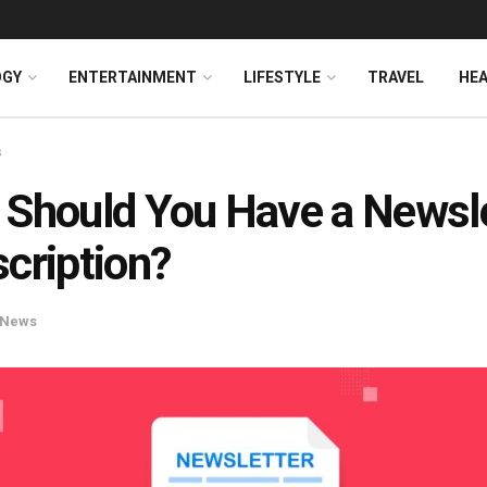
OGY
ENTERTAINMENT
LIFESTYLE
TRAVEL
HE
s
Should You Have a Newsle
cription?
News