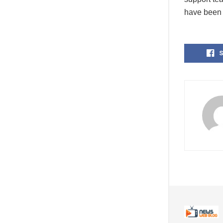
have been 
S