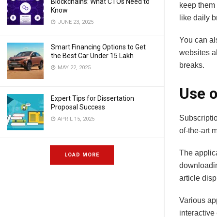
Blockchains: What CTOs Need to
keep them i
Know
like daily 
JUNE 23, 2025
You can als
Smart Financing Options to Get
websites a
the Best Car Under 15 Lakh
breaks.
MAY 22, 2025
Use o
Expert Tips for Dissertation
Proposal Success
Subscripti
APRIL 15, 2025
of-the-art
The applica
LOAD MORE
downloading
article dis
Various ap
interactiv