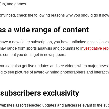
 fun, and games.
t convinced, check the following reasons why you should do it now
s a wide range of content
ave a newsletter subscription, you have unlimited access to va
t may range from sports analysis and columns to
investigative rep
 content you don’t get in newspapers.
you can also get live updates and see videos when major news b
ng to see pictures of award-winning photographers and interact w
subscribers exclusivity
bsites assort selected updates and articles relevant to the sub