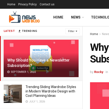
Home
Privacy Policy
Contact us
HOME
NEWS
TECHNOL
LATEST
TRENDING
Filter
Home
New
Why 
Subs
Why Should You Have a Newsletter
Subscription?
by
Rocky
in
SEPTEMBER 1, 2022
Trending Sliding Wardrobe Styles
in Modern Wardrobe Design with
Cost Planning Ideas
JULY 1, 2026