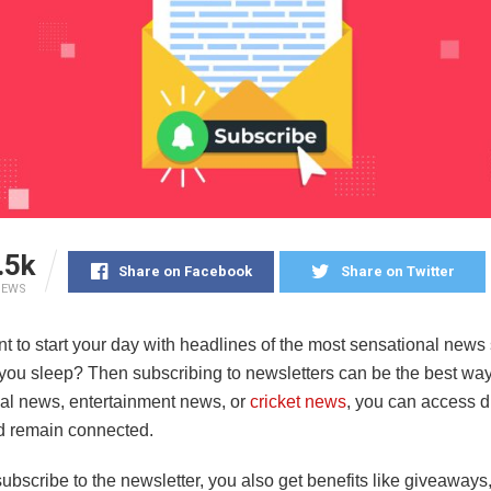
.5k
Share on Facebook
Share on Twitter
IEWS
 to start your day with headlines of the most sensational news 
you sleep? Then subscribing to newsletters can be the best way 
ical news, entertainment news, or
cricket news
, you can access di
d remain connected.
bscribe to the newsletter, you also get benefits like giveaways