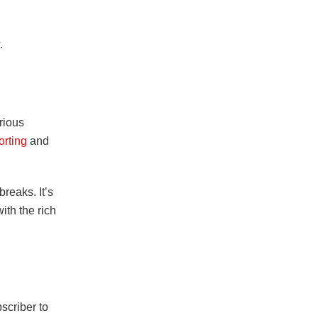
.
rious
orting
and
reaks. It’s
ith the rich
scriber to