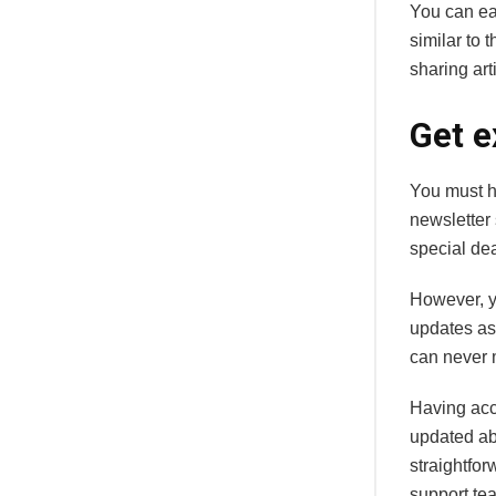
You can eas
similar to 
sharing art
Get e
You must h
newsletter 
special de
However, y
updates as
can never 
Having acc
updated abo
straightfor
support te