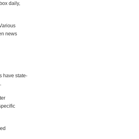
box daily,
 Various
hen news
s have state-
s.
ter
pecific
sed