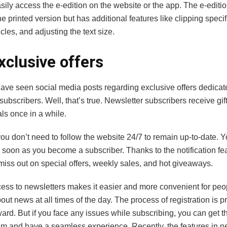
ily access the e-edition on the website or the app. The e-editi
the printed version but has additional features like clipping specif
icles, and adjusting the text size.
xclusive offers
ave seen social media posts regarding exclusive offers dedicat
subscribers. Well, that’s true. Newsletter subscribers receive gi
als once in a while.
ou don’t need to follow the website 24/7 to remain up-to-date. Y
 soon as you become a subscriber. Thanks to the notification fe
miss out on special offers, weekly sales, and hot giveaways.
ess to newsletters makes it easier and more convenient for peo
ut news at all times of the day. The process of registration is pr
ward. But if you face any issues while subscribing, you can get t
am and have a seamless experience. Recently, the features in n