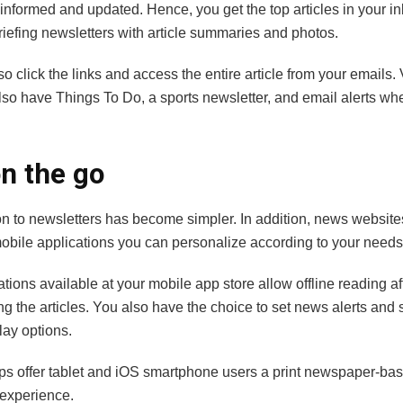
nformed and updated. Hence, you get the top articles in your in
briefing newsletters with article summaries and photos.
o click the links and access the entire article from your emails.
lso have Things To Do, a sports newsletter, and email alerts w
n the go
on to newsletters has become simpler. In addition, news website
 mobile applications you can personalize according to your need
tions available at your mobile app store allow offline reading af
 the articles. You also have the choice to set news alerts and s
play options.
ps offer tablet and iOS smartphone users a print newspaper-ba
e experience.