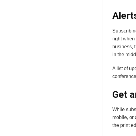
Alert
Subscribin
right when 
business, t
in the midd
A list of u
conference
Get a
While subsc
mobile, or 
the print ed