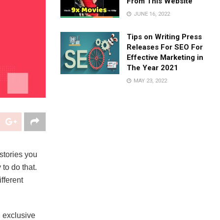
From This Website
JUNE 16, 2022
Tips on Writing Press
Releases For SEO For
Effective Marketing in
The Year 2021
MAY 23, 2022
stories you
to do that.
fferent
, exclusive