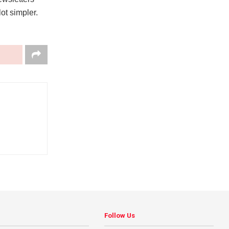
ot simpler.
Follow Us