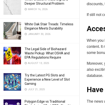
Deeper Structural Problem
discounts,
MARCH 16, 2026
If still no
White Oak Stair Treads: Timeless
Acces
Elegance Meets Durability
JANUARY 30, 2026
When you h
content. I
The Legal Side of Biohazard
some bonus
Waste Pickup: What OSHA and
EPA Regulations Require
Moreover, 
AUGUST 13, 2025
also exciti
Try the Latest PG Slots and
database.
Experience a New Level of Slot
Gaming
Have 
JULY 21, 2025
The news we
Polygon Edge vs Traditional