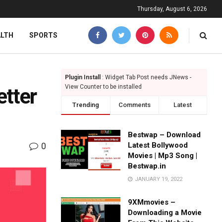
Thursday, August 6, 2026
ALTH
SPORTS
Plugin Install
: Widget Tab Post needs JNews -
View Counter to be installed
tter
Trending
Comments
Latest
Bestwap – Download
0
Latest Bollywood
Movies | Mp3 Song |
Bestwap.in
JANUARY 19, 2022
9XMmovies –
Downloading a Movie