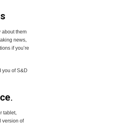
ws
w about them
eaking news,
tions if you’re
nd you of S&D
nce
.
 tablet,
 version of