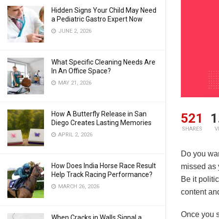
Hidden Signs Your Child May Need
a Pediatric Gastro Expert Now
JUNE 2, 2026
What Specific Cleaning Needs Are
In An Office Space?
MAY 21, 2026
How A Butterfly Release in San
521
1
Diego Creates Lasting Memories
SHARES
V
APRIL 2, 2026
Do you want
How Does India Horse Race Result
missed as 
Help Track Racing Performance?
Be it polit
MARCH 26, 2026
content an
Once you su
When Cracks in Walls Signal a