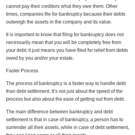
cannot pay their creditors what they owe them. Other
times, companies file for bankruptcy because their debts
outweigh the assets in the company and its value.
It is important to know that filing for bankruptcy does not
necessarily mean that you will be completely free from
your debt; it just means you have filed for relief from debts
owed by you and/or your estate.
Faster Process
The process of bankruptcy is a faster way to handle debt
than debt settlement. It’s not just about the speed of the
process but also about the ease of getting out from debt.
The main difference between bankruptcy and debt
settlement is that in case of bankruptcy, a person has to
surrender all their assets, while in case of debt settlement,