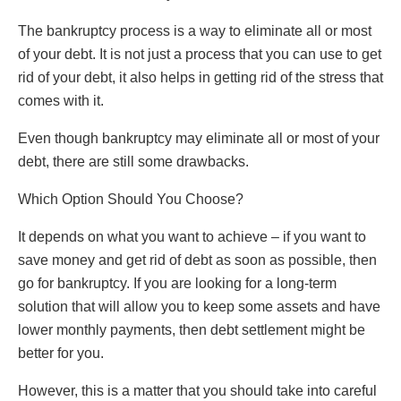
The bankruptcy process is a way to eliminate all or most
of your debt. It is not just a process that you can use to get
rid of your debt, it also helps in getting rid of the stress that
comes with it.
Even though bankruptcy may eliminate all or most of your
debt, there are still some drawbacks.
Which Option Should You Choose?
It depends on what you want to achieve – if you want to
save money and get rid of debt as soon as possible, then
go for bankruptcy. If you are looking for a long-term
solution that will allow you to keep some assets and have
lower monthly payments, then debt settlement might be
better for you.
However, this is a matter that you should take into careful