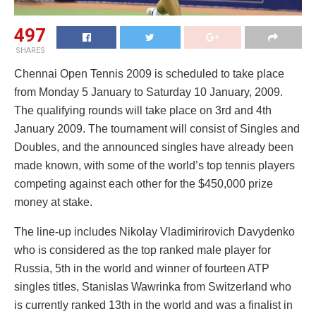
497
SHARES
Chennai Open Tennis 2009 is scheduled to take place
from Monday 5 January to Saturday 10 January, 2009.
The qualifying rounds will take place on 3rd and 4th
January 2009. The tournament will consist of Singles and
Doubles, and the announced singles have already been
made known, with some of the world’s top tennis players
competing against each other for the $450,000 prize
money at stake.
The line-up includes Nikolay Vladimirirovich Davydenko
who is considered as the top ranked male player for
Russia, 5th in the world and winner of fourteen ATP
singles titles, Stanislas Wawrinka from Switzerland who
is currently ranked 13th in the world and was a finalist in