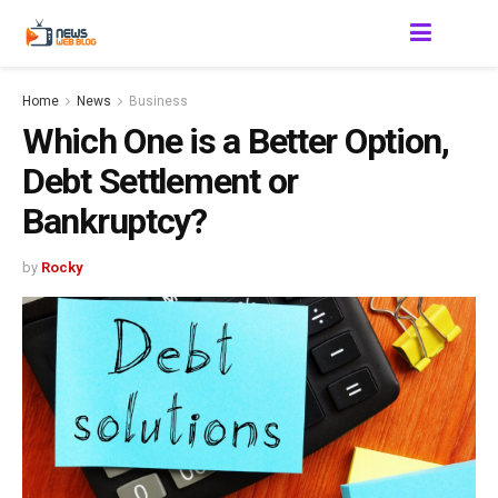
Home
News
Business
Which One is a Better Option,
Debt Settlement or
Bankruptcy?
by
Rocky