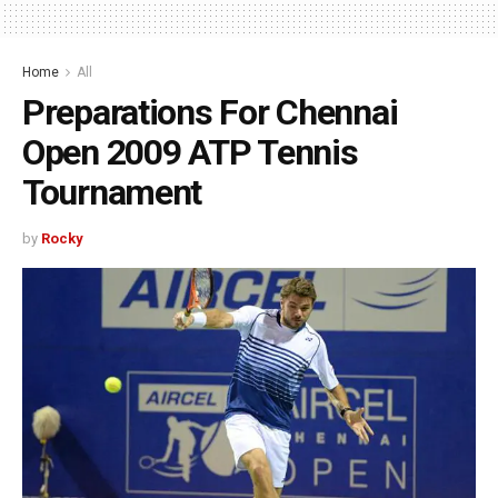
Home
All
Preparations For Chennai
Open 2009 ATP Tennis
Tournament
by
Rocky