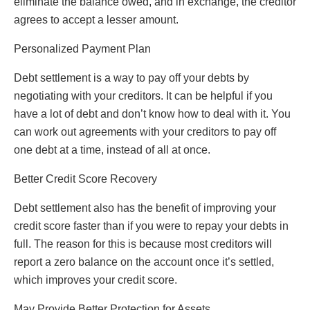
eliminate the balance owed, and in exchange, the creditor
agrees to accept a lesser amount.
Personalized Payment Plan
Debt settlement is a way to pay off your debts by
negotiating with your creditors. It can be helpful if you
have a lot of debt and don’t know how to deal with it. You
can work out agreements with your creditors to pay off
one debt at a time, instead of all at once.
Better Credit Score Recovery
Debt settlement also has the benefit of improving your
credit score faster than if you were to repay your debts in
full. The reason for this is because most creditors will
report a zero balance on the account once it’s settled,
which improves your credit score.
May Provide Better Protection for Assets