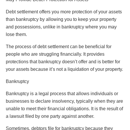
Debt settlement offers you more protection of your assets
than bankruptcy by allowing you to keep your property
and possessions, unlike in bankruptcy where you may
lose them.
The process of debt settlement can be beneficial for
people who are struggling financially. It provides
protections that bankruptcy doesn’t offer and is better for
your assets because it’s not a liquidation of your property.
Bankruptcy
Bankruptcy is a legal process that allows individuals or
businesses to declare insolvency, typically when they are
unable to meet their financial obligations. It is the result of
a lawsuit filed by one party against another.
Sometimes, debtors file for bankruptcy because they