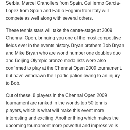
Serbia, Marcel Granollers from Spain, Guillermo Garcia-
Lopez from Spain and Fabio Fognini from Italy will
compete as well along with several others.
These tennis stars will take the centre-stage at 2009
Chennai Open, bringing you one of the most competitive
fields ever in the events history. Bryan brothers Bob Bryan
and Mike Bryan who are world number one doubles duo
and Beijing Olympic bronze medallists were also
confirmed to play at the Chennai Open 2009 tournament,
but have withdrawn their participation owing to an injury
to Bob.
Out of these, 8 players in the Chennai Open 2009
tournament are ranked in the worlds top 50 tennis
players, which is what will make this event more
interesting and exciting. Another thing which makes the
upcoming tournament more powerful and impressive is