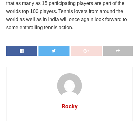
that as many as 15 participating players are part of the
worlds top 100 players. Tennis lovers from around the
world as well as in India will once again look forward to
some enthralling tennis action.
Rocky