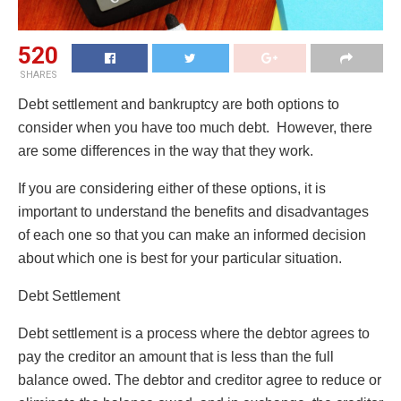
520
SHARES
Debt settlement and bankruptcy are both options to
consider when you have too much debt. However, there
are some differences in the way that they work.
If you are considering either of these options, it is
important to understand the benefits and disadvantages
of each one so that you can make an informed decision
about which one is best for your particular situation.
Debt Settlement
Debt settlement is a process where the debtor agrees to
pay the creditor an amount that is less than the full
balance owed. The debtor and creditor agree to reduce or