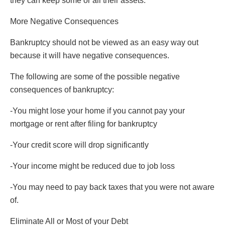
they can keep some or all their assets.
More Negative Consequences
Bankruptcy should not be viewed as an easy way out
because it will have negative consequences.
The following are some of the possible negative
consequences of bankruptcy:
-You might lose your home if you cannot pay your
mortgage or rent after filing for bankruptcy
-Your credit score will drop significantly
-Your income might be reduced due to job loss
-You may need to pay back taxes that you were not aware
of.
Eliminate All or Most of your Debt