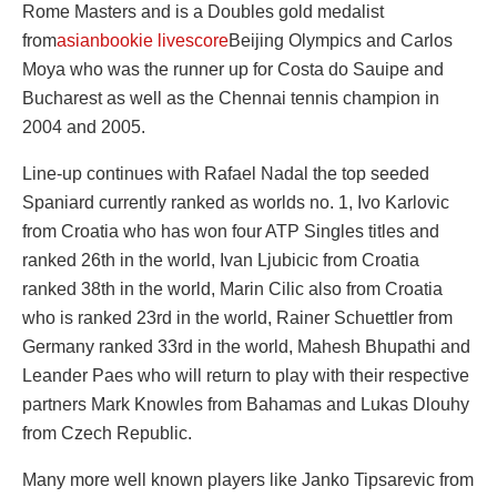
Rome Masters and is a Doubles gold medalist
from
asianbookie livescore
Beijing Olympics and Carlos
Moya who was the runner up for Costa do Sauipe and
Bucharest as well as the Chennai tennis champion in
2004 and 2005.
Line-up continues with Rafael Nadal the top seeded
Spaniard currently ranked as worlds no. 1, Ivo Karlovic
from Croatia who has won four ATP Singles titles and
ranked 26th in the world, Ivan Ljubicic from Croatia
ranked 38th in the world, Marin Cilic also from Croatia
who is ranked 23rd in the world, Rainer Schuettler from
Germany ranked 33rd in the world, Mahesh Bhupathi and
Leander Paes who will return to play with their respective
partners Mark Knowles from Bahamas and Lukas Dlouhy
from Czech Republic.
Many more well known players like Janko Tipsarevic from