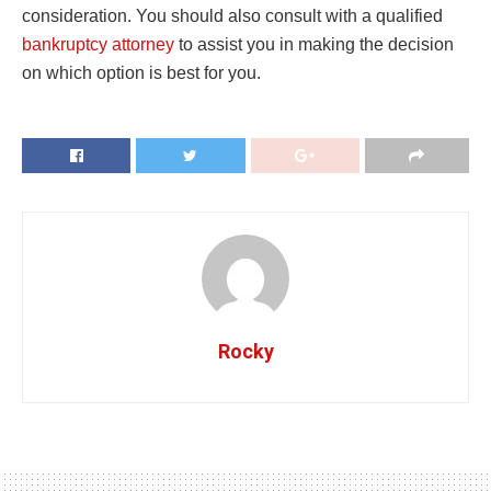
consideration. You should also consult with a qualified
bankruptcy attorney
to assist you in making the decision
on which option is best for you.
Rocky