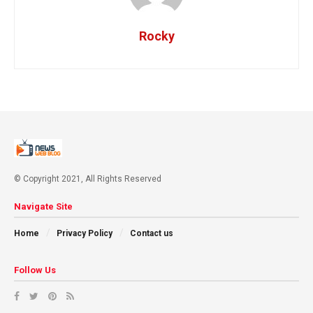
Rocky
© Copyright 2021, All Rights Reserved
Navigate Site
Home
Privacy Policy
Contact us
Follow Us