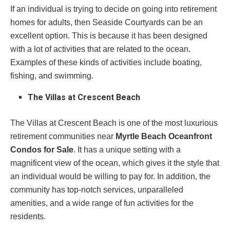
If an individual is trying to decide on going into retirement
homes for adults, then Seaside Courtyards can be an
excellent option. This is because it has been designed
with a lot of activities that are related to the ocean.
Examples of these kinds of activities include boating,
fishing, and swimming.
The Villas at Crescent Beach
The Villas at Crescent Beach is one of the most luxurious
retirement communities near
Myrtle Beach Oceanfront
Condos for Sale
. It has a unique setting with a
magnificent view of the ocean, which gives it the style that
an individual would be willing to pay for. In addition, the
community has top-notch services, unparalleled
amenities, and a wide range of fun activities for the
residents.