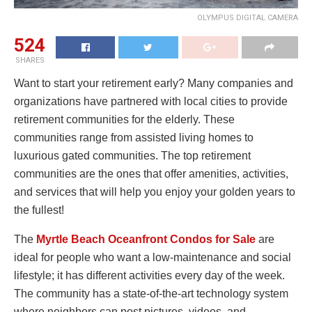
OLYMPUS DIGITAL CAMERA
524
SHARES
Want to start your retirement early? Many companies and
organizations have partnered with local cities to provide
retirement communities for the elderly. These
communities range from assisted living homes to
luxurious gated communities. The top retirement
communities are the ones that offer amenities, activities,
and services that will help you enjoy your golden years to
the fullest!
The
Myrtle Beach Oceanfront Condos for Sale
are
ideal for people who want a low-maintenance and social
lifestyle; it has different activities every day of the week.
The community has a state-of-the-art technology system
where neighbors can post pictures, videos, and