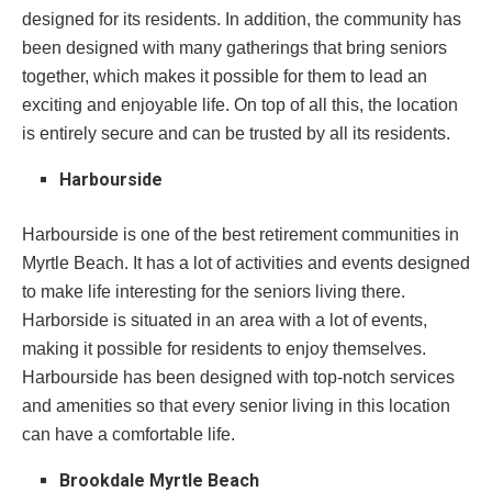
designed for its residents. In addition, the community has
been designed with many gatherings that bring seniors
together, which makes it possible for them to lead an
exciting and enjoyable life. On top of all this, the location
is entirely secure and can be trusted by all its residents.
Harbourside
Harbourside is one of the best retirement communities in
Myrtle Beach. It has a lot of activities and events designed
to make life interesting for the seniors living there.
Harborside is situated in an area with a lot of events,
making it possible for residents to enjoy themselves.
Harbourside has been designed with top-notch services
and amenities so that every senior living in this location
can have a comfortable life.
Brookdale Myrtle Beach