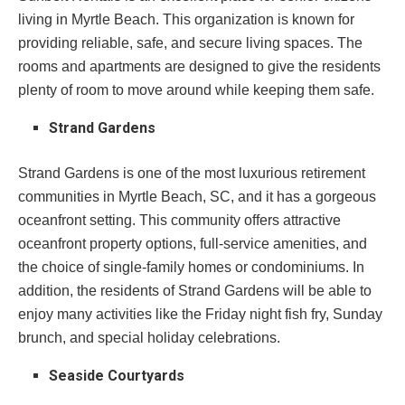
living in Myrtle Beach. This organization is known for
providing reliable, safe, and secure living spaces. The
rooms and apartments are designed to give the residents
plenty of room to move around while keeping them safe.
Strand Gardens
Strand Gardens is one of the most luxurious retirement
communities in Myrtle Beach, SC, and it has a gorgeous
oceanfront setting. This community offers attractive
oceanfront property options, full-service amenities, and
the choice of single-family homes or condominiums. In
addition, the residents of Strand Gardens will be able to
enjoy many activities like the Friday night fish fry, Sunday
brunch, and special holiday celebrations.
Seaside Courtyards