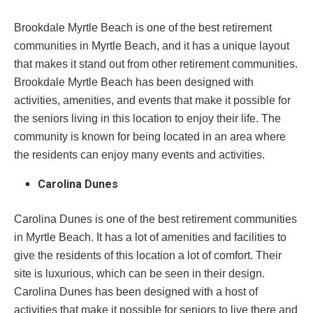
Brookdale Myrtle Beach is one of the best retirement
communities in Myrtle Beach, and it has a unique layout
that makes it stand out from other retirement communities.
Brookdale Myrtle Beach has been designed with
activities, amenities, and events that make it possible for
the seniors living in this location to enjoy their life. The
community is known for being located in an area where
the residents can enjoy many events and activities.
Carolina Dunes
Carolina Dunes is one of the best retirement communities
in Myrtle Beach. It has a lot of amenities and facilities to
give the residents of this location a lot of comfort. Their
site is luxurious, which can be seen in their design.
Carolina Dunes has been designed with a host of
activities that make it possible for seniors to live there and