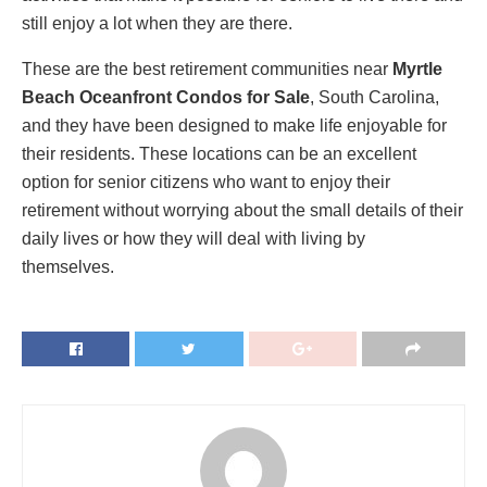
still enjoy a lot when they are there.
These are the best retirement communities near
Myrtle
Beach Oceanfront Condos for Sale
, South Carolina,
and they have been designed to make life enjoyable for
their residents. These locations can be an excellent
option for senior citizens who want to enjoy their
retirement without worrying about the small details of their
daily lives or how they will deal with living by
themselves.