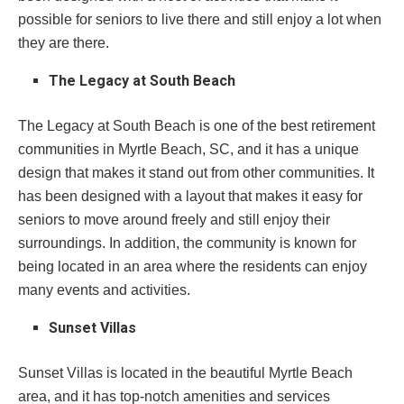
possible for seniors to live there and still enjoy a lot when
they are there.
The Legacy at South Beach
The Legacy at South Beach is one of the best retirement
communities in Myrtle Beach, SC, and it has a unique
design that makes it stand out from other communities. It
has been designed with a layout that makes it easy for
seniors to move around freely and still enjoy their
surroundings. In addition, the community is known for
being located in an area where the residents can enjoy
many events and activities.
Sunset Villas
Sunset Villas is located in the beautiful Myrtle Beach
area, and it has top-notch amenities and services