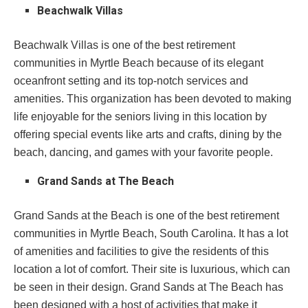
Beachwalk Villas
Beachwalk Villas is one of the best retirement
communities in Myrtle Beach because of its elegant
oceanfront setting and its top-notch services and
amenities. This organization has been devoted to making
life enjoyable for the seniors living in this location by
offering special events like arts and crafts, dining by the
beach, dancing, and games with your favorite people.
Grand Sands at The Beach
Grand Sands at the Beach is one of the best retirement
communities in Myrtle Beach, South Carolina. It has a lot
of amenities and facilities to give the residents of this
location a lot of comfort. Their site is luxurious, which can
be seen in their design. Grand Sands at The Beach has
been designed with a host of activities that make it