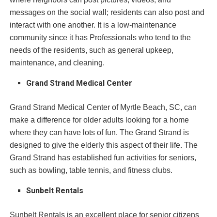
messages on the social wall; residents can also post and
interact with one another. It is a low-maintenance
community since it has Professionals who tend to the
needs of the residents, such as general upkeep,
maintenance, and cleaning.
Grand Strand Medical Center
Grand Strand Medical Center of Myrtle Beach, SC, can
make a difference for older adults looking for a home
where they can have lots of fun. The Grand Strand is
designed to give the elderly this aspect of their life. The
Grand Strand has established fun activities for seniors,
such as bowling, table tennis, and fitness clubs.
Sunbelt Rentals
Sunbelt Rentals is an excellent place for senior citizens