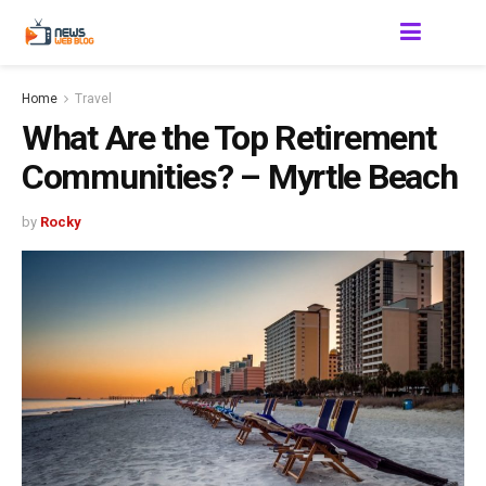
Home
Travel
What Are the Top Retirement
Communities? – Myrtle Beach
by
Rocky