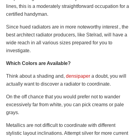
lines, this is a moderately straightforward occupation for a
certified handyman.
Since hued radiators are in more noteworthy interest , the
best architect radiator producers, like Stelrad, will have a
wide reach in all various sizes prepared for you to
investigate.
Which Colors are Available?
Think about a shading and,
densipaper
a doubt, you will
actually want to discover a radiator to coordinate.
On the off chance that you would prefer not to wander
excessively far from white, you can pick creams or pale
grays.
Metallics are not difficult to coordinate with different
stylistic layout inclinations. Attempt silver for more current