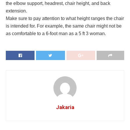
the elbow support, headrest, chair height, and back
extension.
Make sure to pay attention to what height ranges the chair
is intended for. For example, the same chair might not be
as comfortable to a 6-foot man as a 5 ft 3 woman.
Jakaria