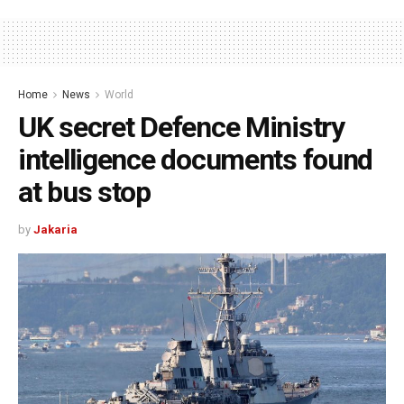
Home
News
World
UK secret Defence Ministry
intelligence documents found
at bus stop
by
Jakaria