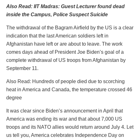
Also Read: IIT Madras: Guest Lecturer found dead
inside the Campus, Police Suspect Suicide
The withdrawal of the Bagram Airfield by the US is a clear
indication that the last American soldiers left in
Afghanistan have left or are about to leave. The work
comes days ahead of President Joe Biden’s goal of a
complete withdrawal of US troops from Afghanistan by
September 11.
Also Read: Hundreds of people died due to scorching
heat in America and Canada, the temperature crossed 46
degree
It was clear since Biden’s announcement in April that
America was ending its war and that about 7,000 US
troops and its NATO allies would return around July 4. Let
us tell you, America celebrates Independence Day on