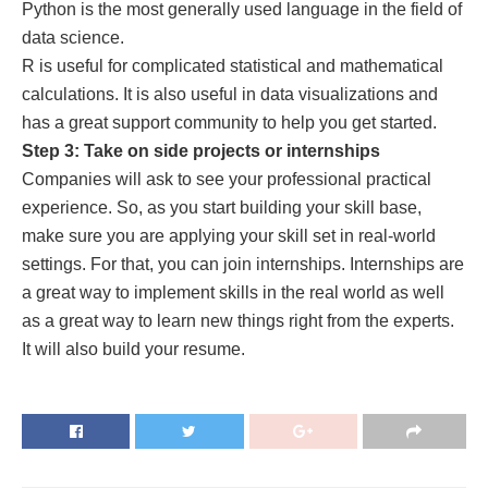
Python is the most generally used language in the field of
data science.
R is useful for complicated statistical and mathematical
calculations. It is also useful in data visualizations and
has a great support community to help you get started.
Step 3: Take on side projects or internships
Companies will ask to see your professional practical
experience. So, as you start building your skill base,
make sure you are applying your skill set in real-world
settings. For that, you can join internships. Internships are
a great way to implement skills in the real world as well
as a great way to learn new things right from the experts.
It will also build your resume.