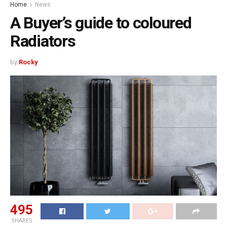
Home
News
A Buyer’s guide to coloured
Radiators
by
Rocky
495
SHARES