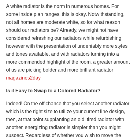
A white radiator is the norm in numerous homes. For
some inside plan ranges, this is okay. Notwithstanding,
not all homes are moderate white, so for what reason
should our radiators be? Already, we might not have
considered refreshing our radiators while refurbishing
however with the presentation of undeniably more styles
and tones available, and with radiators turning into a
more commended highlight of the room, a greater amount
of us are picking bolder and more brilliant radiator
magazines2day
.
Is it Easy to Swap to a Colored Radiator?
Indeed! On the off chance that you select another radiator
which is the right size to utilize your current line design,
then, at that point supplanting an old, tired radiator with
another, energizing radiator is simpler than you might
suspect. Regardless of whether you wish to move the