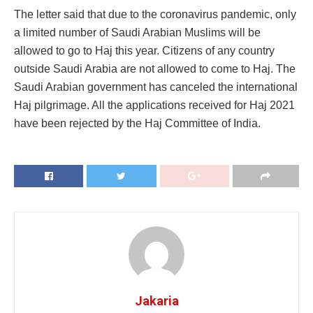
The letter said that due to the coronavirus pandemic, only
a limited number of Saudi Arabian Muslims will be
allowed to go to Haj this year. Citizens of any country
outside Saudi Arabia are not allowed to come to Haj. The
Saudi Arabian government has canceled the international
Haj pilgrimage. All the applications received for Haj 2021
have been rejected by the Haj Committee of India.
Jakaria