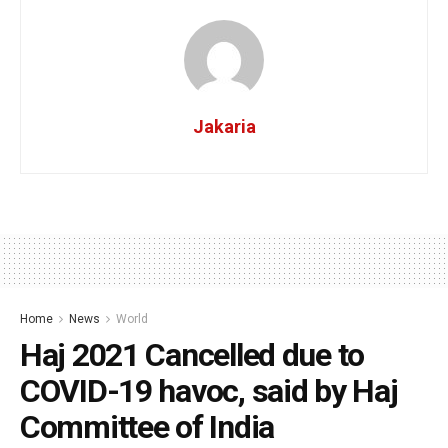
Jakaria
Home
News
World
Haj 2021 Cancelled due to
COVID-19 havoc, said by Haj
Committee of India