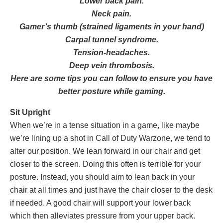
Lower back pain.
Neck pain.
Gamer’s thumb (strained ligaments in your hand)
Carpal tunnel syndrome.
Tension-headaches.
Deep vein thrombosis.
Here are some tips you can follow to ensure you have
better posture while gaming.
Sit Upright
When we’re in a tense situation in a game, like maybe
we’re lining up a shot in Call of Duty Warzone, we tend to
alter our position. We lean forward in our chair and get
closer to the screen. Doing this often is terrible for your
posture. Instead, you should aim to lean back in your
chair at all times and just have the chair closer to the desk
if needed. A good chair will support your lower back
which then alleviates pressure from your upper back.