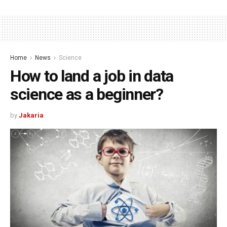
Home
News
Science
How to land a job in data
science as a beginner?
by
Jakaria