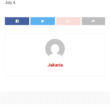
July 4.
Jakaria