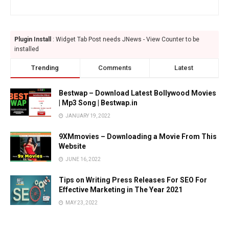
Plugin Install
: Widget Tab Post needs JNews - View Counter to be
installed
Trending
Comments
Latest
Bestwap – Download Latest Bollywood Movies
| Mp3 Song | Bestwap.in
JANUARY 19, 2022
9XMmovies – Downloading a Movie From This
Website
JUNE 16, 2022
Tips on Writing Press Releases For SEO For
Effective Marketing in The Year 2021
MAY 23, 2022