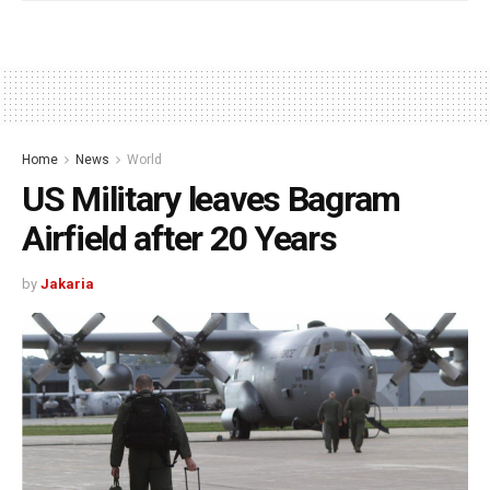
Home
News
World
US Military leaves Bagram
Airfield after 20 Years
by
Jakaria