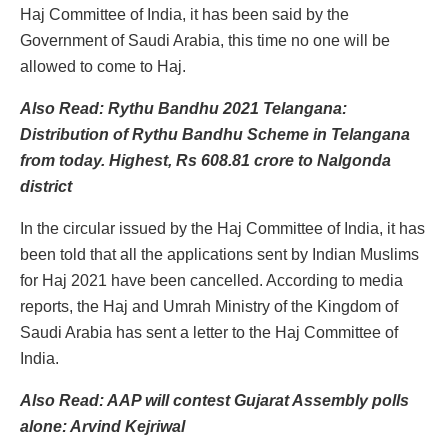
Haj Committee of India, it has been said by the
Government of Saudi Arabia, this time no one will be
allowed to come to Haj.
Also Read: Rythu Bandhu 2021 Telangana:
Distribution of Rythu Bandhu Scheme in Telangana
from today. Highest, Rs 608.81 crore to Nalgonda
district
In the circular issued by the Haj Committee of India, it has
been told that all the applications sent by Indian Muslims
for Haj 2021 have been cancelled. According to media
reports, the Haj and Umrah Ministry of the Kingdom of
Saudi Arabia has sent a letter to the Haj Committee of
India.
Also Read: AAP will contest Gujarat Assembly polls
alone: Arvind Kejriwal