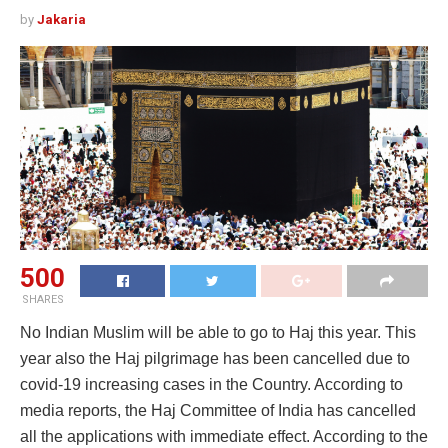
by
Jakaria
500
SHARES
No Indian Muslim will be able to go to Haj this year. This
year also the Haj pilgrimage has been cancelled due to
covid-19 increasing cases in the Country. According to
media reports, the Haj Committee of India has cancelled
all the applications with immediate effect. According to the