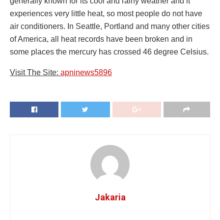
generally known for its cool and rainy weather and it
experiences very little heat, so most people do not have
air conditioners. In Seattle, Portland and many other cities
of America, all heat records have been broken and in
some places the mercury has crossed 46 degree Celsius.
Visit The Site:
apninews5896
Jakaria