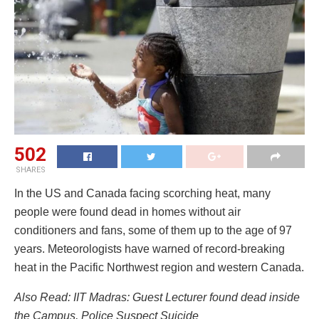
502
SHARES
In the US and Canada facing scorching heat, many
people were found dead in homes without air
conditioners and fans, some of them up to the age of 97
years. Meteorologists have warned of record-breaking
heat in the Pacific Northwest region and western Canada.
Also Read: IIT Madras: Guest Lecturer found dead inside
the Campus, Police Suspect Suicide