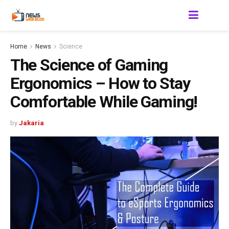
Home
News
Science
The Science of Gaming
Ergonomics – How to Stay
Comfortable While Gaming!
by
Jakaria