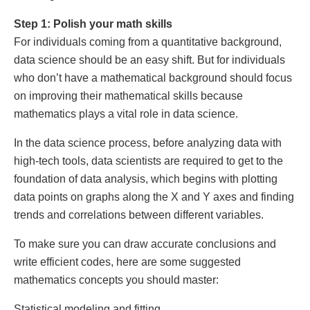
Step 1: Polish your math skills
For individuals coming from a quantitative background,
data science should be an easy shift. But for individuals
who don’t have a mathematical background should focus
on improving their mathematical skills because
mathematics plays a vital role in data science.
In the data science process, before analyzing data with
high-tech tools, data scientists are required to get to the
foundation of data analysis, which begins with plotting
data points on graphs along the X and Y axes and finding
trends and correlations between different variables.
To make sure you can draw accurate conclusions and
write efficient codes, here are some suggested
mathematics concepts you should master:
Statistical modeling and fitting