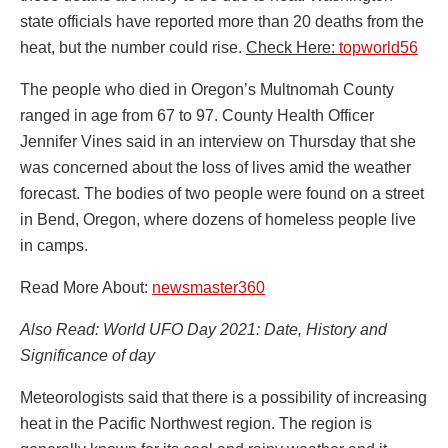
state officials have reported more than 20 deaths from the
heat, but the number could rise.
Check Here:
topworld56
The people who died in Oregon’s Multnomah County
ranged in age from 67 to 97. County Health Officer
Jennifer Vines said in an interview on Thursday that she
was concerned about the loss of lives amid the weather
forecast. The bodies of two people were found on a street
in Bend, Oregon, where dozens of homeless people live
in camps.
Read More About:
newsmaster360
Also Read: World UFO Day 2021: Date, History and
Significance of day
Meteorologists said that there is a possibility of increasing
heat in the Pacific Northwest region. The region is