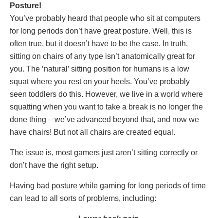
Posture!
You’ve probably heard that people who sit at computers
for long periods don’t have great posture. Well, this is
often true, but it doesn’t have to be the case. In truth,
sitting on chairs of any type isn’t anatomically great for
you. The ‘natural’ sitting position for humans is a low
squat where you rest on your heels. You’ve probably
seen toddlers do this. However, we live in a world where
squatting when you want to take a break is no longer the
done thing – we’ve advanced beyond that, and now we
have chairs! But not all chairs are created equal.
The issue is, most gamers just aren’t sitting correctly or
don’t have the right setup.
Having bad posture while gaming for long periods of time
can lead to all sorts of problems, including: