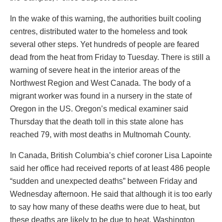
In the wake of this warning, the authorities built cooling
centres, distributed water to the homeless and took
several other steps. Yet hundreds of people are feared
dead from the heat from Friday to Tuesday. There is still a
warning of severe heat in the interior areas of the
Northwest Region and West Canada. The body of a
migrant worker was found in a nursery in the state of
Oregon in the US. Oregon’s medical examiner said
Thursday that the death toll in this state alone has
reached 79, with most deaths in Multnomah County.
In Canada, British Columbia’s chief coroner Lisa Lapointe
said her office had received reports of at least 486 people
“sudden and unexpected deaths” between Friday and
Wednesday afternoon. He said that although it is too early
to say how many of these deaths were due to heat, but
these deaths are likely to be due to heat. Washington