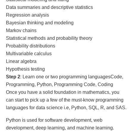
Data summaries and descriptive statistics
Regression analysis
Bayesian thinking and modeling
Markov chains
Statistical methods and probability theory
Probability distributions
Multivariable calculus
Linear algebra
Hypothesis testing
Step 2
: Learn one or two programming languagesCode,
Programming, Python, Programming Code, Coding
Once you have a solid foundation in mathematics, you
can start to pick up a few of the must-know programming
languages for data science i.e, Python, SQL, R, and SAS.
Python is used for software development, web
development, deep learning, and machine learning.