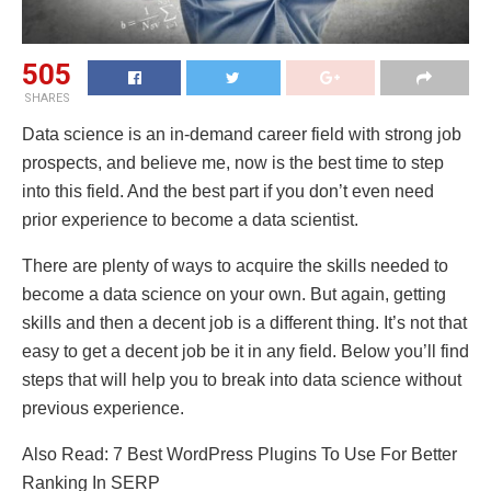
505
SHARES
Data science is an in-demand career field with strong job
prospects, and believe me, now is the best time to step
into this field. And the best part if you don’t even need
prior experience to become a data scientist.
There are plenty of ways to acquire the skills needed to
become a data science on your own. But again, getting
skills and then a decent job is a different thing. It’s not that
easy to get a decent job be it in any field. Below you’ll find
steps that will help you to break into data science without
previous experience.
Also Read: 7 Best WordPress Plugins To Use For Better
Ranking In SERP