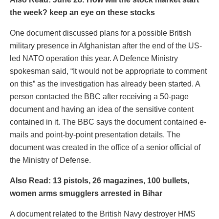
the week? keep an eye on these stocks
One document discussed plans for a possible British
military presence in Afghanistan after the end of the US-
led NATO operation this year. A Defence Ministry
spokesman said, “It would not be appropriate to comment
on this” as the investigation has already been started. A
person contacted the BBC after receiving a 50-page
document and having an idea of the sensitive content
contained in it. The BBC says the document contained e-
mails and point-by-point presentation details. The
document was created in the office of a senior official of
the Ministry of Defense.
Also Read: 13 pistols, 26 magazines, 100 bullets,
women arms smugglers arrested in Bihar
A document related to the British Navy destroyer HMS