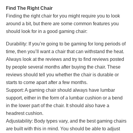
Find The Right Chair
Finding the right chair for you might require you to look
around a bit, but there are some common features you
should look for in a good gaming chair:
Durability: If you’re going to be gaming for long periods of
time, then you’ll want a chair that can withstand the heat.
Always look at the reviews and try to find reviews posted
by people several months after buying the chair. These
reviews should tell you whether the chair is durable or
starts to come apart after a few months.
Support: A gaming chair should always have lumbar
support, either in the form of a lumbar cushion or a bend
in the lower part of the chair. It should also have a
headrest cushion.
Adjustability: Body types vary, and the best gaming chairs
are built with this in mind. You should be able to adjust