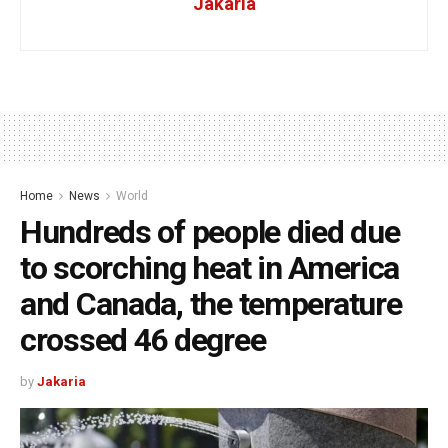
Jakaria
Home
News
World
Hundreds of people died due
to scorching heat in America
and Canada, the temperature
crossed 46 degree
by
Jakaria