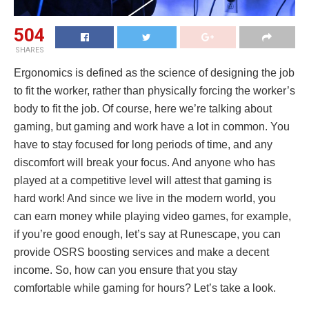
504
SHARES
Ergonomics is defined as the science of designing the job
to fit the worker, rather than physically forcing the worker’s
body to fit the job. Of course, here we’re talking about
gaming, but gaming and work have a lot in common. You
have to stay focused for long periods of time, and any
discomfort will break your focus. And anyone who has
played at a competitive level will attest that gaming is
hard work! And since we live in the modern world, you
can earn money while playing video games, for example,
if you’re good enough, let’s say at Runescape, you can
provide OSRS boosting services and make a decent
income. So, how can you ensure that you stay
comfortable while gaming for hours? Let’s take a look.