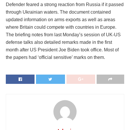
Defender feared a strong reaction from Russia if it passed
through Ukrainian waters. The document contained
updated information on arms exports as well as areas
where Britain could compete with countries in Europe.
The briefing notes from last Monday’s session of UK-US
defense talks also detailed remarks made in the first
month after US President Joe Biden took office. Most of
the papers had ‘official sensitive’ marks on them.