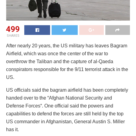
499
SHARES
After nearly 20 years, the US military has leaves Bagram
Airfield, which was once the center of the war to
overthrow the Taliban and the capture of al-Qaeda
conspirators responsible for the 9/11 terrorist attack in the
US.
US officials said the bagram airfield has been completely
handed over to the “Afghan National Security and
Defense Forces“. One official said the powers and
capabilities to defend the forces are still held by the top
US commander in Afghanistan, General Austin S. Miller
has it.