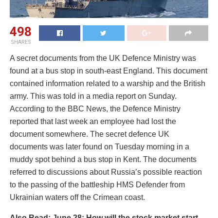
498
SHARES
A secret documents from the UK Defence Ministry was
found at a bus stop in south-east England. This document
contained information related to a warship and the British
army. This was told in a media report on Sunday.
According to the BBC News, the Defence Ministry
reported that last week an employee had lost the
document somewhere. The secret defence UK
documents was later found on Tuesday morning in a
muddy spot behind a bus stop in Kent. The documents
referred to discussions about Russia’s possible reaction
to the passing of the battleship HMS Defender from
Ukrainian waters off the Crimean coast.
Also Read: June 28: How will the stock market start