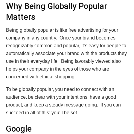
Why Being Globally Popular
Matters
Being globally popular is like free advertising for your
company in any country. Once your brand becomes
recognizably common and popular, it’s easy for people to
automatically associate your brand with the products they
use in their everyday life. Being favorably viewed also
helps your company in the eyes of those who are
concerned with ethical shopping.
To be globally popular, you need to connect with an
audience, be clear with your intentions, have a good
product, and keep a steady message going. If you can
succeed in all of this: you’ll be set.
Google