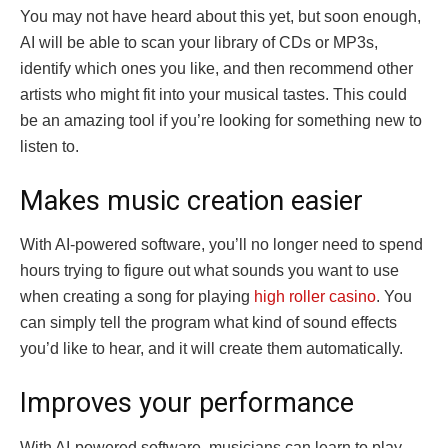
You may not have heard about this yet, but soon enough,
AI will be able to scan your library of CDs or MP3s,
identify which ones you like, and then recommend other
artists who might fit into your musical tastes. This could
be an amazing tool if you’re looking for something new to
listen to.
Makes music creation easier
With AI-powered software, you’ll no longer need to spend
hours trying to figure out what sounds you want to use
when creating a song for playing
high roller casino
. You
can simply tell the program what kind of sound effects
you’d like to hear, and it will create them automatically.
Improves your performance
With AI-powered software, musicians can learn to play