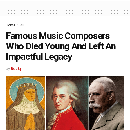
Home
All
Famous Music Composers
Who Died Young And Left An
Impactful Legacy
by
Rocky