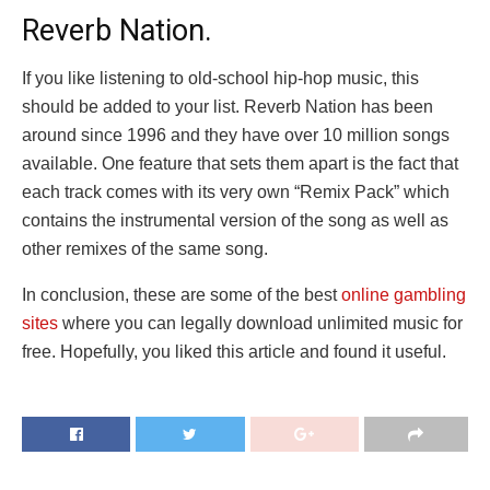
Reverb Nation.
If you like listening to old-school hip-hop music, this
should be added to your list. Reverb Nation has been
around since 1996 and they have over 10 million songs
available. One feature that sets them apart is the fact that
each track comes with its very own “Remix Pack” which
contains the instrumental version of the song as well as
other remixes of the same song.
In conclusion, these are some of the best
online gambling
sites
where you can legally download unlimited music for
free. Hopefully, you liked this article and found it useful.