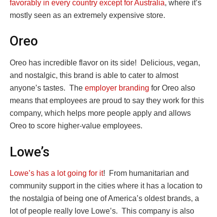
favorably in every country except for Australia
, where it’s
mostly seen as an extremely expensive store.
Oreo
Oreo has incredible flavor on its side! Delicious, vegan,
and nostalgic, this brand is able to cater to almost
anyone’s tastes. The
employer branding
for Oreo also
means that employees are proud to say they work for this
company, which helps more people apply and allows
Oreo to score higher-value employees.
Lowe’s
Lowe’s has a lot going for it
! From humanitarian and
community support in the cities where it has a location to
the nostalgia of being one of America’s oldest brands, a
lot of people really love Lowe’s. This company is also