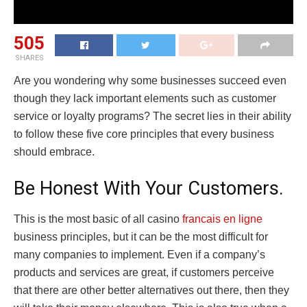
505
SHARES
Are you wondering why some businesses succeed even
though they lack important elements such as customer
service or loyalty programs? The secret lies in their ability
to follow these five core principles that every business
should embrace.
Be Honest With Your Customers.
This is the most basic of all casino
francais en ligne
business principles, but it can be the most difficult for
many companies to implement. Even if a company’s
products and services are great, if customers perceive
that there are other better alternatives out there, then they