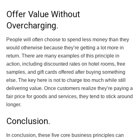
Offer Value Without
Overcharging.
People will often choose to spend less money than they
would otherwise because they’re getting a lot more in
return. There are many examples of this principle in
action, including discounted rates on hotel rooms, free
samples, and gift cards offered after buying something
else. The key here is not to charge too much while still
delivering value. Once customers realize they’re paying a
fair price for goods and services, they tend to stick around
longer.
Conclusion.
In conclusion, these five core business principles can