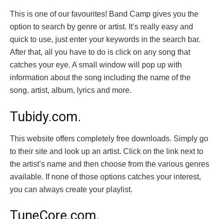
This is one of our favourites! Band Camp gives you the
option to search by genre or artist. It’s really easy and
quick to use, just enter your keywords in the search bar.
After that, all you have to do is click on any song that
catches your eye. A small window will pop up with
information about the song including the name of the
song, artist, album, lyrics and more.
Tubidy.com.
This website offers completely free downloads. Simply go
to their site and look up an artist. Click on the link next to
the artist’s name and then choose from the various genres
available. If none of those options catches your interest,
you can always create your playlist.
TuneCore.com.