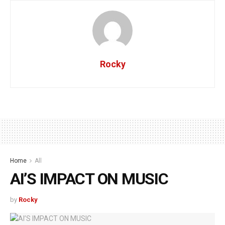
Rocky
Home
All
AI’S IMPACT ON MUSIC
by
Rocky