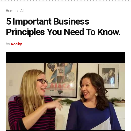
Home
All
5 Important Business
Principles You Need To Know.
by
Rocky