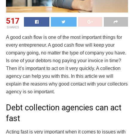
517
SHARES
A good cash flow is one of the most important things for
every entrepreneur. A good cash flow will keep your
company going, no matter the type of company you have.
Is one of your debtors nog paying your invoice in time?
Then it’s important to act on it very quickly. A collection
agency can help you with this. In this article we will
explain the reasons why good contact with your collectors
agency is so important.
Debt collection agencies can act
fast
Acting fast is very important when it comes to issues with