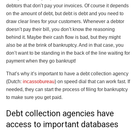
debtors that don’t pay your invoices. Of course it depends
on the amount of debt, but debt is debt and you need to
draw clear lines for your customers. Whenever a debtor
doesn’t pay their bill, you don’t know the reasoning
behind it. Maybe their cash flow is bad, but they might
also be at the brink of bankruptcy. And in that case, you
don’t want to be standing in the back of the line waiting for
payment when they go bankrupt!
That’s why it’s important to have a debt collection agency
(Dutch:
incassobureau
) on speed dial that can work fast. If
needed, they can start the process of filing for bankruptcy
to make sure you get paid.
Debt collection agencies have
access to important databases