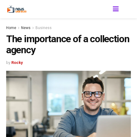
Home
News
Business
The importance of a collection
agency
by
Rocky