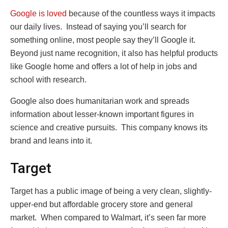
Google is loved
because of the countless ways it impacts
our daily lives. Instead of saying you’ll search for
something online, most people say they’ll Google it.
Beyond just name recognition, it also has helpful products
like Google home and offers a lot of help in jobs and
school with research.
Google also does humanitarian work and spreads
information about lesser-known important figures in
science and creative pursuits. This company knows its
brand and leans into it.
Target
Target has a public image of being a very clean, slightly-
upper-end but affordable grocery store and general
market. When compared to Walmart, it’s seen far more