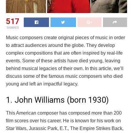
517
SHARES
Music composers create original pieces of music in order
to attract audiences around the globe. They develop
complex compositions that are often inspired by real-life
events. Some of these artists have died young, leaving
behind musical legacies of their own. In this article, we’ll
discuss some of the famous music composers who died
young and left an impactful legacy.
1. John Williams (born 1930)
This American composer has composed more than 200
film scores over his career. He is known for his work on
Star Wars, Jurassic Park, E.T., The Empire Strikes Back,