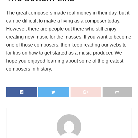
The great composers made real money in their day, but it
can be difficult to make a living as a composer today.
However, there are people out there who still enjoy
creating new music for the masses. If you want to become
one of those composers, then keep reading our website
for tips on how to get started as a music producer. We
hope you enjoyed learning about some of the greatest
composers in history.