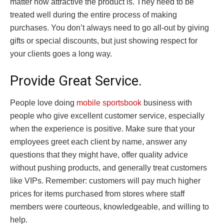
matter how attractive the product is. They need to be
treated well during the entire process of making
purchases. You don’t always need to go all-out by giving
gifts or special discounts, but just showing respect for
your clients goes a long way.
Provide Great Service.
People love doing
mobile sportsbook
business with
people who give excellent customer service, especially
when the experience is positive. Make sure that your
employees greet each client by name, answer any
questions that they might have, offer quality advice
without pushing products, and generally treat customers
like VIPs. Remember: customers will pay much higher
prices for items purchased from stores where staff
members were courteous, knowledgeable, and willing to
help.