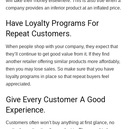
will take their money elsewhere. This is also true when a
company provides an inferior product at an inflated price.
Have Loyalty Programs For
Repeat Customers.
When people shop with your company, they expect that
they’ll continue to get good value from it. If they find
another retailer offering similar products more affordably,
then you may lose sales. So make sure that you have
loyalty programs in place so that repeat buyers feel
appreciated.
Give Every Customer A Good
Experience.
Customers often won’t buy anything at first glance, no