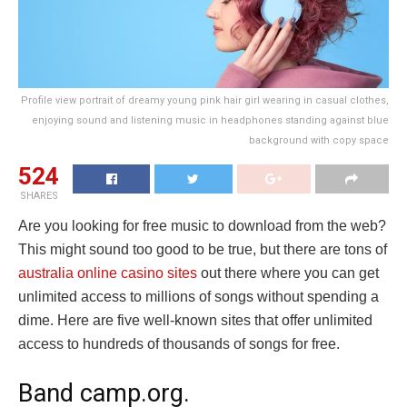
Profile view portrait of dreamy young pink hair girl wearing in casual clothes,
enjoying sound and listening music in headphones standing against blue
background with copy space
524
SHARES
Are you looking for free music to download from the web?
This might sound too good to be true, but there are tons of
australia online casino sites
out there where you can get
unlimited access to millions of songs without spending a
dime. Here are five well-known sites that offer unlimited
access to hundreds of thousands of songs for free.
Band camp.org.