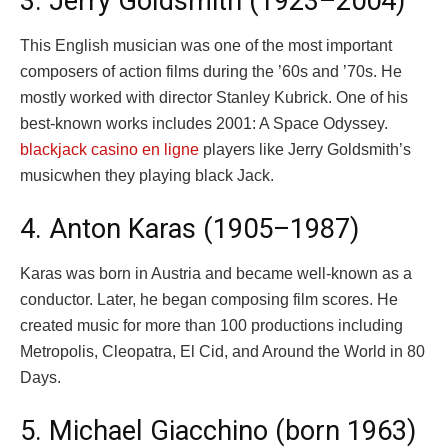
3. Jerry Goldsmith (1923–2004)
This English musician was one of the most important
composers of action films during the ’60s and ’70s. He
mostly worked with director Stanley Kubrick. One of his
best-known works includes 2001: A Space Odyssey.
blackjack casino en ligne
players like Jerry Goldsmith’s
musicwhen they playing black Jack.
4. Anton Karas (1905–1987)
Karas was born in Austria and became well-known as a
conductor. Later, he began composing film scores. He
created music for more than 100 productions including
Metropolis, Cleopatra, El Cid, and Around the World in 80
Days.
5. Michael Giacchino (born 1963)