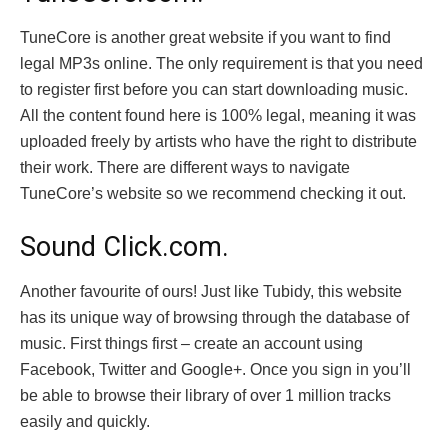
TuneCore is another great website if you want to find
legal MP3s online. The only requirement is that you need
to register first before you can start downloading music.
All the content found here is 100% legal, meaning it was
uploaded freely by artists who have the right to distribute
their work. There are different ways to navigate
TuneCore’s website so we recommend checking it out.
Sound Click.com.
Another favourite of ours! Just like Tubidy, this website
has its unique way of browsing through the database of
music. First things first – create an account using
Facebook, Twitter and Google+. Once you sign in you’ll
be able to browse their library of over 1 million tracks
easily and quickly.