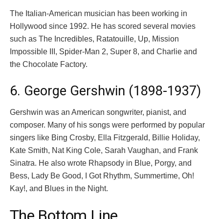
The Italian-American musician has been working in
Hollywood since 1992. He has scored several movies
such as The Incredibles, Ratatouille, Up, Mission
Impossible III, Spider-Man 2, Super 8, and Charlie and
the Chocolate Factory.
6. George Gershwin (1898-1937)
Gershwin was an American songwriter, pianist, and
composer. Many of his songs were performed by popular
singers like Bing Crosby, Ella Fitzgerald, Billie Holiday,
Kate Smith, Nat King Cole, Sarah Vaughan, and Frank
Sinatra. He also wrote Rhapsody in Blue, Porgy, and
Bess, Lady Be Good, I Got Rhythm, Summertime, Oh!
Kay!, and Blues in the Night.
The Bottom Line