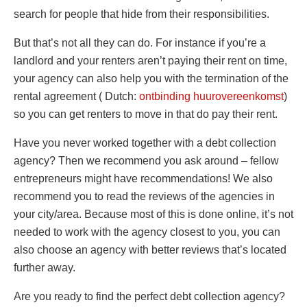
search for people that hide from their responsibilities.
But that’s not all they can do. For instance if you’re a
landlord and your renters aren’t paying their rent on time,
your agency can also help you with the termination of the
rental agreement ( Dutch:
ontbinding huurovereenkomst
)
so you can get renters to move in that do pay their rent.
Have you never worked together with a debt collection
agency? Then we recommend you ask around – fellow
entrepreneurs might have recommendations! We also
recommend you to read the reviews of the agencies in
your city/area. Because most of this is done online, it’s not
needed to work with the agency closest to you, you can
also choose an agency with better reviews that’s located
further away.
Are you ready to find the perfect debt collection agency?