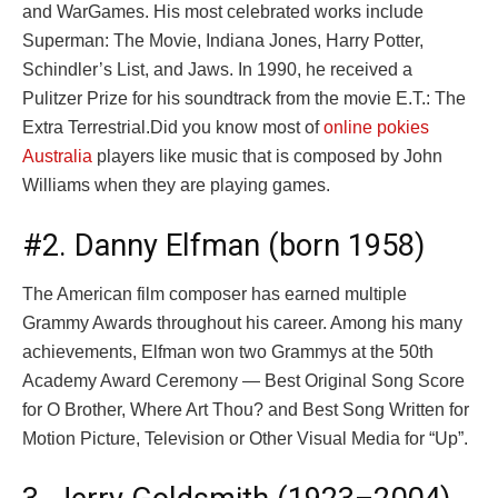
and WarGames. His most celebrated works include
Superman: The Movie, Indiana Jones, Harry Potter,
Schindler’s List, and Jaws. In 1990, he received a
Pulitzer Prize for his soundtrack from the movie E.T.: The
Extra Terrestrial.Did you know most of
online pokies
Australia
players like music that is composed by John
Williams when they are playing games.
#2. Danny Elfman (born 1958)
The American film composer has earned multiple
Grammy Awards throughout his career. Among his many
achievements, Elfman won two Grammys at the 50th
Academy Award Ceremony — Best Original Song Score
for O Brother, Where Art Thou? and Best Song Written for
Motion Picture, Television or Other Visual Media for “Up”.