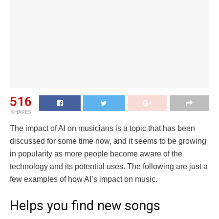
516
SHARES
The impact of AI on musicians is a topic that has been
discussed for some time now, and it seems to be growing
in popularity as more people become aware of the
technology and its potential uses. The following are just a
few examples of how AI’s impact on music.
Helps you find new songs