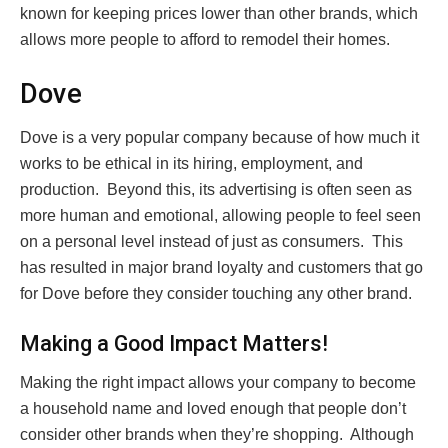
known for keeping prices lower than other brands, which
allows more people to afford to remodel their homes.
Dove
Dove is a very popular company because of how much it
works to be ethical in its hiring, employment, and
production. Beyond this, its advertising is often seen as
more human and emotional, allowing people to feel seen
on a personal level instead of just as consumers. This
has resulted in major brand loyalty and customers that go
for Dove before they consider touching any other brand.
Making a Good Impact Matters!
Making the right impact allows your company to become
a household name and loved enough that people don’t
consider other brands when they’re shopping. Although