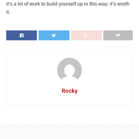
it’s a lot of work to build yourself up in this way: it’s worth
it.
Rocky