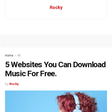
Rocky
Home
All
5 Websites You Can Download
Music For Free.
by
Rocky