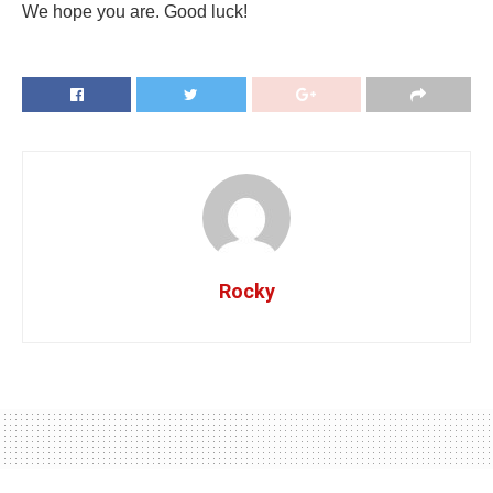
We hope you are. Good luck!
Rocky