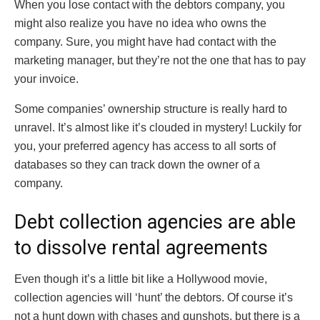
When you lose contact with the debtors company, you
might also realize you have no idea who owns the
company. Sure, you might have had contact with the
marketing manager, but they’re not the one that has to pay
your invoice.
Some companies’ ownership structure is really hard to
unravel. It’s almost like it’s clouded in mystery! Luckily for
you, your preferred agency has access to all sorts of
databases so they can track down the owner of a
company.
Debt collection agencies are able
to dissolve rental agreements
Even though it’s a little bit like a Hollywood movie,
collection agencies will ‘hunt’ the debtors. Of course it’s
not a hunt down with chases and gunshots, but there is a