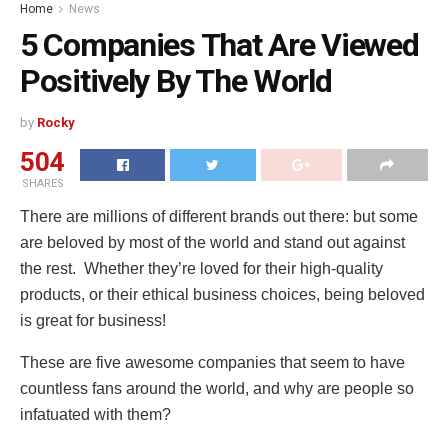
Home
News
5 Companies That Are Viewed
Positively By The World
by
Rocky
504
SHARES
There are millions of different brands out there: but some
are beloved by most of the world and stand out against
the rest. Whether they’re loved for their high-quality
products, or their ethical business choices, being beloved
is great for business!
These are five awesome companies that seem to have
countless fans around the world, and why are people so
infatuated with them?