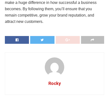
make a huge difference in how successful a business
becomes. By following them, you’ll ensure that you
remain competitive, grow your brand reputation, and
attract new customers.
Rocky