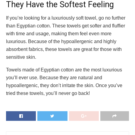
They Have the Softest Feeling
If you’re looking for a luxuriously soft towel, go no further
than Egyptian cotton. These towels get softer and fluffier
with time and usage, making them feel even more
luxurious. Because of the hypoallergenic and highly
absorbent fabrics, these towels are great for those with
sensitive skin.
Towels made of Egyptian cotton are the most luxurious
you’ll ever use. Because they are natural and
hypoallergenic, they don’t irritate the skin. Once you’ve
tried these towels, you’ll never go back!