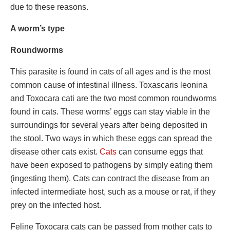
due to these reasons.
A worm’s type
Roundworms
This parasite is found in cats of all ages and is the most
common cause of intestinal illness. Toxascaris leonina
and Toxocara cati are the two most common roundworms
found in cats. These worms’ eggs can stay viable in the
surroundings for several years after being deposited in
the stool. Two ways in which these eggs can spread the
disease other cats exist.
Cats
can consume eggs that
have been exposed to pathogens by simply eating them
(ingesting them). Cats can contract the disease from an
infected intermediate host, such as a mouse or rat, if they
prey on the infected host.
Feline Toxocara cats can be passed from mother cats to