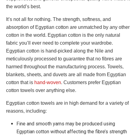
the world’s best.
It’s not all for nothing. The strength, softness, and
absorption of Egyptian cotton are unmatched by any other
cotton in the world. Egyptian cotton is the only natural
fabric you’ll ever need to complete your wardrobe.
Egyptian cotton is hand-picked along the Nile and
meticulously processed to guarantee that no fibres are
harmed throughout the manufacturing process. Towels,
blankets, sheets, and duvets are all made from Egyptian
cotton that is
hand-woven
. Customers prefer
Egyptian
cotton towels
over anything else.
Egyptian cotton towels
are in high demand for a variety of
reasons, including:
Fine and smooth yarns may be produced using
Egyptian cotton without affecting the fibre’s strength