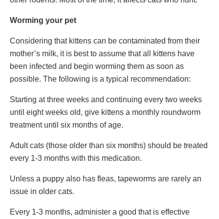
Worming your pet
Considering that kittens can be contaminated from their
mother’s milk, it is best to assume that all kittens have
been infected and begin worming them as soon as
possible. The following is a typical recommendation:
Starting at three weeks and continuing every two weeks
until eight weeks old, give kittens a monthly roundworm
treatment until six months of age.
Adult cats (those older than six months) should be treated
every 1-3 months with this medication.
Unless a puppy also has fleas, tapeworms are rarely an
issue in older cats.
Every 1-3 months, administer a good that is effective