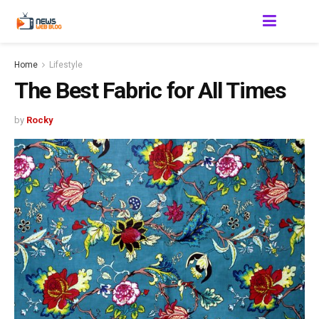
Home
Lifestyle
The Best Fabric for All Times
by
Rocky