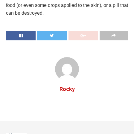
food (or even some drops applied to the skin), or a pill that
can be destroyed.
Rocky