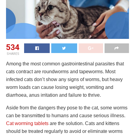
534
SHARES
Among the most common gastrointestinal parasites that
cats contract are roundworms and tapeworms. Most
infected cats don’t show any signs of worms, but heavy
worm loads can cause losing weight, vomiting and
diarrhoea, anus irritation and failure to thrive.
Aside from the dangers they pose to the cat, some worms
can be transmitted to humans and cause serious illness.
Cat worming tablets
are the solution. Cats and kittens
should be treated regularly to avoid or eliminate worms