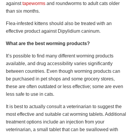
against
tapeworms
and roundworms to adult cats older
than six months.
Flea-infested kittens should also be treated with an
effective product against Dipylidium caninum.
What are the best worming products?
It’s possible to find many different worming products
available, and drug accessibility varies significantly
between countries. Even though worming products can
be purchased in pet shops and some grocery stores,
these are often outdated or less effective; some are even
less safe to use in cats.
It is best to actually consult a veterinarian to suggest the
most effective and suitable cat worming tablets. Additional
treatment options include an injection from your
veterinarian, a small tablet that can be swallowed with