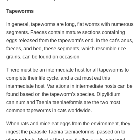
Tapeworms
In general, tapeworms are long, flat worms with numerous
segments. Faeces contain mature sections containing
eggs released from the tapeworm’s end. In the cat’s anus,
faeces, and bed, these segments, which resemble rice
grains, can be found on occasion.
There must be an intermediate host for all tapeworms to
complete their life cycle, and a cat must eat this
intermediate host. Variations in intermediate hosts can be
found based on the tapeworm’s species. Dipylidium
caninum and Taenia taeniaeformis are the two most
common tapeworms in cats worldwide.
When rats and mice eat eggs from the environment, they
ingest the parasite Taenia taeniaeformis, passed on to
other rodents. Most of the time, it affects cats who hunt.