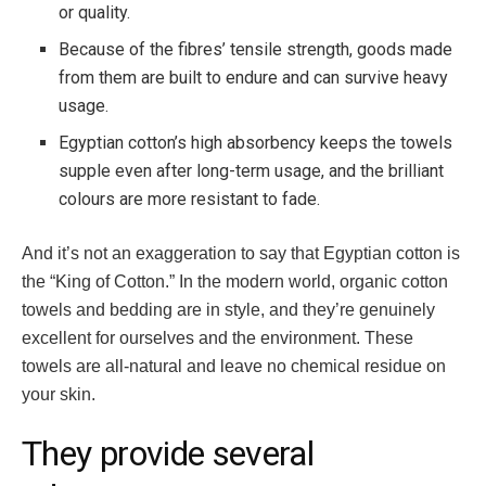
or quality.
Because of the fibres’ tensile strength, goods made
from them are built to endure and can survive heavy
usage.
Egyptian cotton’s high absorbency keeps the towels
supple even after long-term usage, and the brilliant
colours are more resistant to fade.
And it’s not an exaggeration to say that Egyptian cotton is
the “King of Cotton.” In the modern world, organic cotton
towels and bedding are in style, and they’re genuinely
excellent for ourselves and the environment. These
towels are all-natural and leave no chemical residue on
your skin.
They provide several