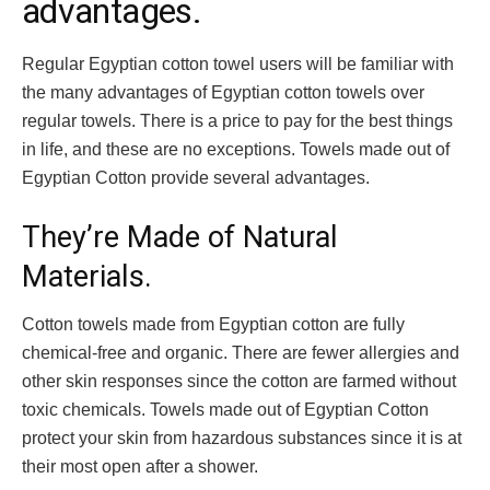
advantages.
Regular Egyptian cotton towel users will be familiar with
the many advantages of
Egyptian cotton towels
over
regular towels. There is a price to pay for the best things
in life, and these are no exceptions. Towels made out of
Egyptian Cotton provide several advantages.
They’re Made of Natural
Materials.
Cotton towels made from Egyptian cotton are fully
chemical-free and organic. There are fewer allergies and
other skin responses since the cotton are farmed without
toxic chemicals. Towels made out of Egyptian Cotton
protect your skin from hazardous substances since it is at
their most open after a shower.