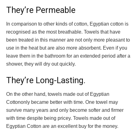
They’re Permeable
In comparison to other kinds of cotton, Egyptian cotton is
recognised as the most breathable. Towels that have
been treated in this manner are not only more pleasant to
use in the heat but are also more absorbent. Even if you
leave them in the bathroom for an extended period after a
shower, they will dry out quickly.
They’re Long-Lasting.
On the other hand, towels made out of Egyptian
Cottononly became better with time. One towel may
survive many years and only become softer and firmer
with time despite being pricey. Towels made out of
Egyptian Cotton are an excellent buy for the money.