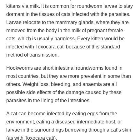
kittens via milk. It is common for roundworm larvae to stay
dormant in the tissues of cats infected with the parasites.
Larvae relocate to the mammary glands, where they are
removed from the body in the milk of pregnant female
cats, which is usually harmless. Every kitten would be
infected with Toxocara cati because of this standard
method of transmission.
Hookworms are short intestinal roundworms found in
most countries, but they are more prevalent in some than
others. Weight loss, bleeding, and anaemia are all
possible side effects of the damage caused by these
parasites in the lining of the intestines.
A cat can become infected by eating eggs from the
environment, eating a diseased intermediate host, or
larvae in the surroundings burrowing through a cat’s skin
(as with Toxocara cati).