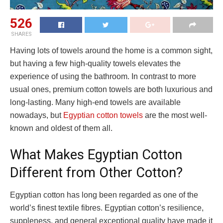
526
SHARES
Having lots of towels around the home is a common sight,
but having a few high-quality towels elevates the
experience of using the bathroom. In contrast to more
usual ones, premium cotton towels are both luxurious and
long-lasting. Many high-end towels are available
nowadays, but
Egyptian cotton towels
are the most well-
known and oldest of them all.
What Makes Egyptian Cotton
Different from Other Cotton?
Egyptian cotton has long been regarded as one of the
world’s finest textile fibres. Egyptian cotton’s resilience,
suppleness, and general exceptional quality have made it