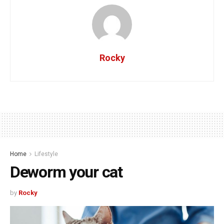
Rocky
Home
Lifestyle
Deworm your cat
by
Rocky