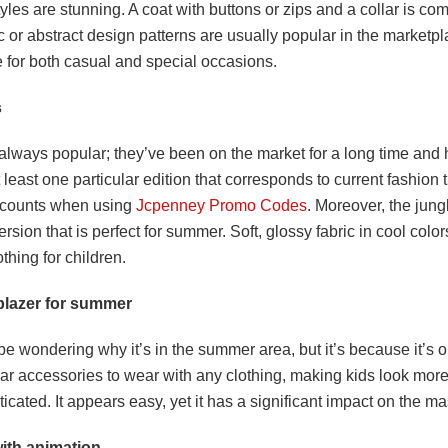
styles are stunning. A coat with buttons or zips and a collar is co
or abstract design patterns are usually popular in the marketpla
e for both casual and special occasions.
s
always popular; they’ve been on the market for a long time and
 least one particular edition that corresponds to current fashion t
scounts when using
Jcpenney Promo Codes
. Moreover, the jung
ersion that is perfect for summer. Soft, glossy fabric in cool colors
hing for children.
blazer for summer
e wondering why it’s in the summer area, but it’s because it’s o
ar accessories to wear with any clothing, making kids look mor
icated. It appears easy, yet it has a significant impact on the m
ith animation