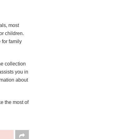
als, most
or children.
 for family
e collection
assists you in
ormation about
e the most of