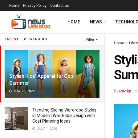
Home
Privacy Policy
Contact us
HOME
NEWS
TECHNOL
LATEST
TRENDING
Filter
Home
Lifes
Styl
Sum
Stylish Kids’ Apparel for Cool
Summer
by
Rocky
in
MAY 25, 2022
Trending Sliding Wardrobe Styles
in Modern Wardrobe Design with
Cost Planning Ideas
JULY 1, 2026