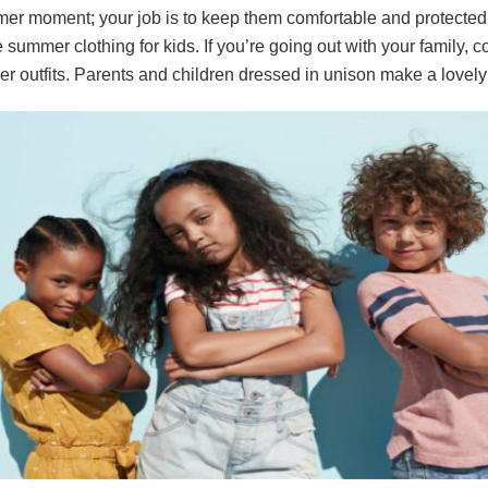
er moment; your job is to keep them comfortable and protected 
 summer clothing for kids. If you’re going out with your family, c
r outfits. Parents and children dressed in unison make a lovely