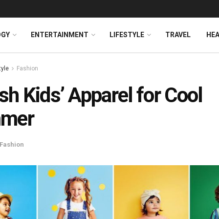
OGY
ENTERTAINMENT
LIFESTYLE
TRAVEL
HE
tyle
Fashion
ish Kids’ Apparel for Cool
mer
Fashion