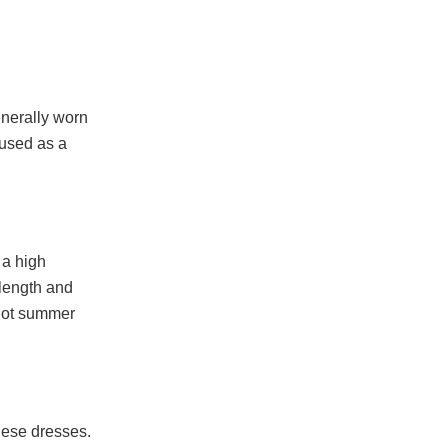
generally worn
 used as a
 a high
 length and
 hot summer
these dresses.