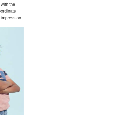
with the
oordinate
 impression.