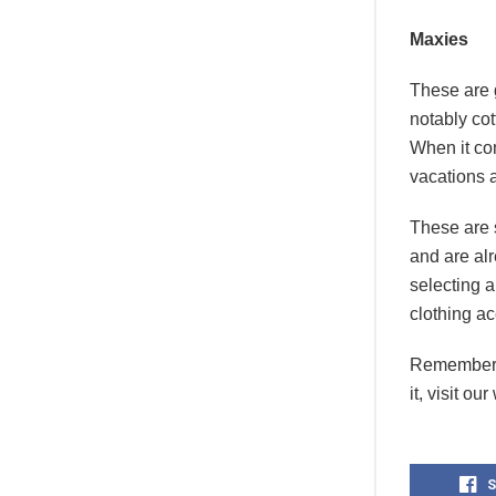
Maxies
These are 
notably cot
When it com
vacations 
These are s
and are alr
selecting a
clothing ac
Remember, 
it, visit ou
S