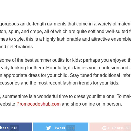
gorgeous ankle-length garments that come in a variety of materi
ton, spun, and crepe, all of which are quite soft and well-suited f
es to style, this is a highly fashionable and attractive ensemble
and celebrations.
ome of the best summer outfits for kids; perhaps you enjoyed th
eady looking for them. Hopefully, it clarifies your confusion and 
n appropriate dress for your child. Stay tuned for additional inf
cessories and the most recent fashion trends for your kids.
summertime is a wonderful time to dress your little one. To mak
r website
Promocodeshub.com
and shop online or in person.
hare
213
Tweet
133
Share
53