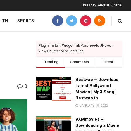
Thursday, August 6, 2026
ALTH
SPORTS
Plugin Install
: Widget Tab Post needs JNews -
View Counter to be installed
Trending
Comments
Latest
Bestwap – Download
0
Latest Bollywood
Movies | Mp3 Song |
Bestwap.in
JANUARY 19, 2022
9XMmovies –
Downloading a Movie