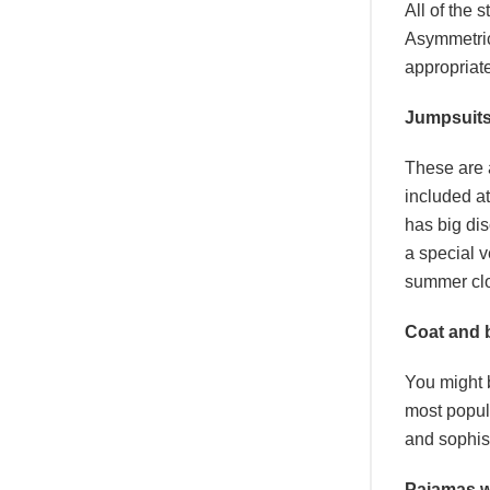
All of the 
Asymmetric 
appropriat
Jumpsuit
These are 
included at
has big di
a special v
summer clot
Coat and 
You might b
most popul
and sophist
Pajamas w