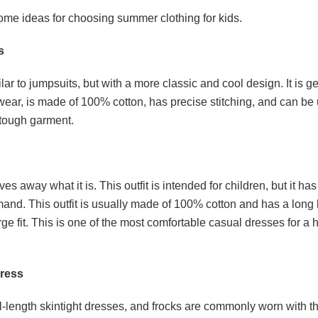
ome ideas for choosing summer clothing for kids.
s
ilar to jumpsuits, but with a more classic and cool design. It is 
wear, is made of 100% cotton, has precise stitching, and can be
tough garment.
ves away what it is. This outfit is intended for children, but it has
and. This outfit is usually made of 100% cotton and has a long
rge fit. This is one of the most comfortable casual dresses for a
dress
ull-length skintight dresses, and frocks are commonly worn with 