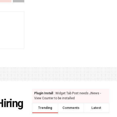
Plugin Install
: Widget Tab Post needs JNews -
View Counter to be installed
iring
Trending
Comments
Latest