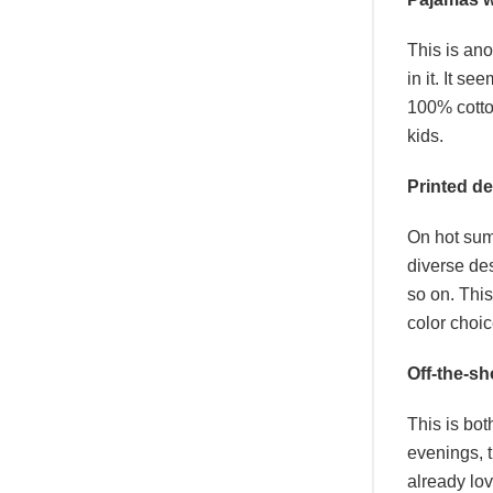
This is ano
in it. It s
100% cotto
kids.
Printed d
On hot summ
diverse de
so on. This
color choi
Off-the-sh
This is bot
evenings, t
already lo