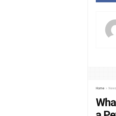
Home
New
What
a Pe