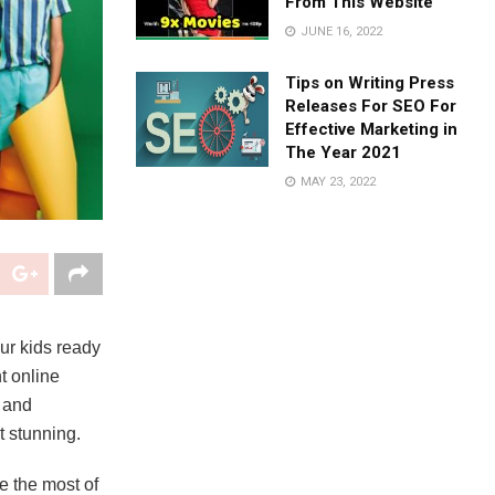
From This Website
JUNE 16, 2022
Tips on Writing Press
Releases For SEO For
Effective Marketing in
The Year 2021
MAY 23, 2022
our kids ready
nt online
, and
t stunning.
e the most of