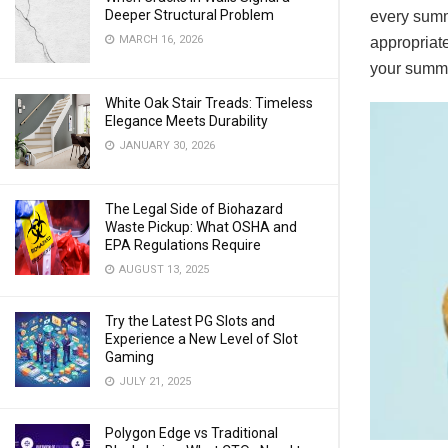
Deeper Structural Problem
every summ
MARCH 16, 2026
appropriate
your summe
White Oak Stair Treads: Timeless
Elegance Meets Durability
JANUARY 30, 2026
The Legal Side of Biohazard
Waste Pickup: What OSHA and
EPA Regulations Require
AUGUST 13, 2025
Try the Latest PG Slots and
Experience a New Level of Slot
Gaming
JULY 21, 2025
Polygon Edge vs Traditional