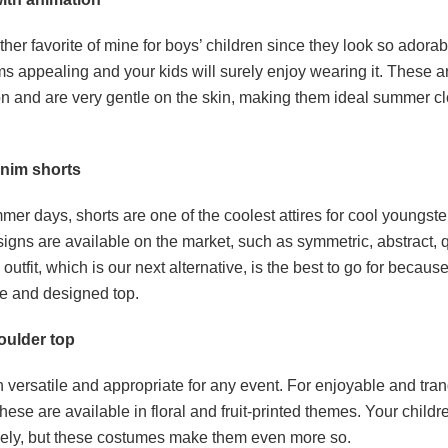
ther favorite of mine for boys’ children since they look so adora
eems appealing and your kids will surely enjoy wearing it. These 
n and are very gentle on the skin, making them ideal summer clo
enim shorts
er days, shorts are one of the coolest attires for cool youngst
signs are available on the market, such as symmetric, abstract, 
 outfit, which is our next alternative, is the best to go for because
ce and designed top.
oulder top
h versatile and appropriate for any event. For enjoyable and tran
hese are available in floral and fruit-printed themes. Your childr
vely, but these costumes make them even more so.