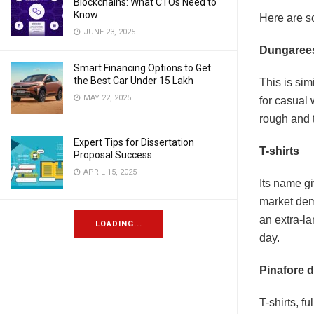
Blockchains: What CTOs Need to
Know
Here are s
JUNE 23, 2025
Dungaree
Smart Financing Options to Get
the Best Car Under 15 Lakh
This is sim
MAY 22, 2025
for casual 
rough and 
Expert Tips for Dissertation
T-shirts
Proposal Success
APRIL 15, 2025
Its name gi
market dem
an extra-la
LOADING...
day.
Pinafore 
T-shirts, f