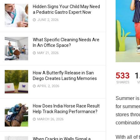
Hidden Signs Your Child May Need
a Pediatric Gastro Expert Now
JUNE 2, 2026
What Specific Cleaning Needs Are
In An Office Space?
MAY 21, 2026
How A Butterfly Release in San
533
1
Diego Creates Lasting Memories
SHARES
V
APRIL 2, 2026
Summer is a
How Does India Horse Race Result
for summer 
Help Track Racing Performance?
stores thr
MARCH 26, 2026
combination
With all of
When Cracks in Walls Signal a