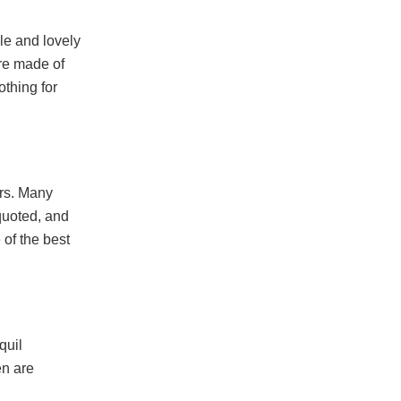
ble and lovely
are made of
thing for
ers. Many
quoted, and
 of the best
quil
en are