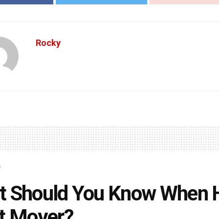
Rocky
s
 Should You Know When H
t Mover?