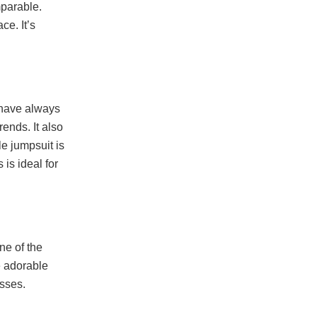
mparable.
ce. It’s
 have always
rends. It also
le jumpsuit is
 is ideal for
ne of the
e adorable
asses.