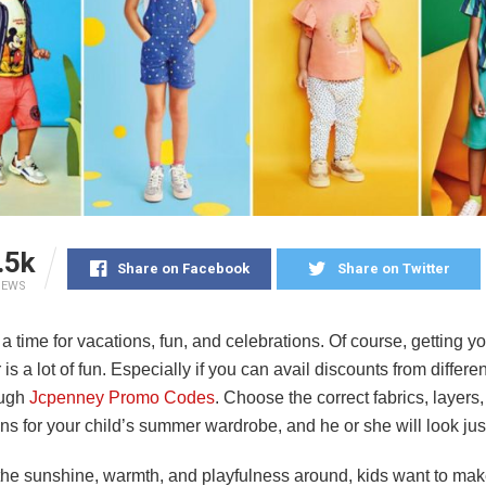
.5k
Share on Facebook
Share on Twitter
IEWS
 time for vacations, fun, and celebrations. Of course, getting y
is a lot of fun. Especially if you can avail discounts from differe
ough
Jcpenney Promo Codes
.
Choose the correct fabrics, layers
s for your child’s summer wardrobe, and he or she will look jus
 the sunshine, warmth, and playfulness around, kids want to mak