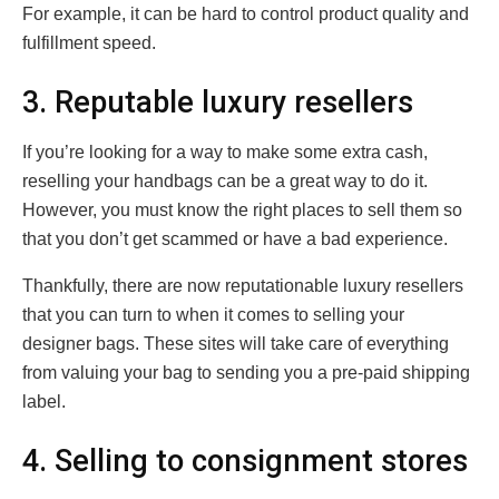
For example, it can be hard to control product quality and
fulfillment speed.
3. Reputable luxury resellers
If you’re looking for a way to make some extra cash,
reselling your handbags can be a great way to do it.
However, you must know the right places to sell them so
that you don’t get scammed or have a bad experience.
Thankfully, there are now reputationable luxury resellers
that you can turn to when it comes to selling your
designer bags. These sites will take care of everything
from valuing your bag to sending you a pre-paid shipping
label.
4. Selling to consignment stores