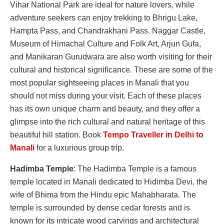
Vihar National Park are ideal for nature lovers, while
adventure seekers can enjoy trekking to Bhrigu Lake,
Hampta Pass, and Chandrakhani Pass. Naggar Castle,
Museum of Himachal Culture and Folk Art, Arjun Gufa,
and Manikaran Gurudwara are also worth visiting for their
cultural and historical significance. These are some of the
most popular sightseeing places in Manali that you
should not miss during your visit. Each of these places
has its own unique charm and beauty, and they offer a
glimpse into the rich cultural and natural heritage of this
beautiful hill station. Book
Tempo Traveller in Delhi to
Manali
for a luxurious group trip.
Hadimba Temple
: The Hadimba Temple is a famous
temple located in Manali dedicated to Hidimba Devi, the
wife of Bhima from the Hindu epic Mahabharata. The
temple is surrounded by dense cedar forests and is
known for its intricate wood carvings and architectural