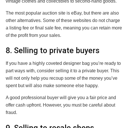
vintage clothes and collectibles to second-hand goods.
The most popular auction site is eBay, but there are also
other alternatives. Some of these websites do not charge
a listing fee or final sale fee, meaning you can retain more
of the profit from your sales.
8. Selling to private buyers
If you have a highly coveted designer bag you’re ready to
part ways with, consider selling it to a private buyer. This
will not only help you recoup some of the money you’ve
spent but will also make someone else happy.
A good professional buyer will give you a fair price and
offer cash upfront. However, you must be careful about
fraud.
9. Selling to resale shops