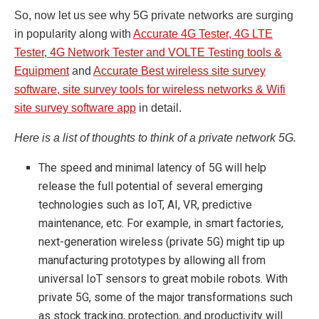
So, now let us see why 5G private networks are surging
in popularity along with
Accurate 4G Tester, 4G LTE
Tester, 4G Network Tester and VOLTE Testing tools &
Equipment
and
Accurate Best wireless site survey
software, site survey tools for wireless networks & Wifi
site survey software app
in detail.
Here is a list of thoughts to think of a private network 5G.
The speed and minimal latency of 5G will help
release the full potential of several emerging
technologies such as IoT, AI, VR, predictive
maintenance, etc. For example, in smart factories,
next-generation wireless (private 5G) might tip up
manufacturing prototypes by allowing all from
universal IoT sensors to great mobile robots. With
private 5G, some of the major transformations such
as stock tracking, protection, and productivity will