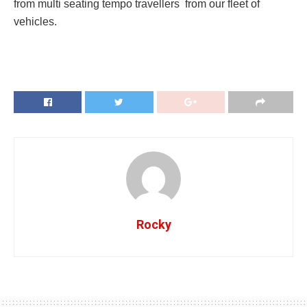
from multi seating tempo travellers from our fleet of
vehicles.
Rocky