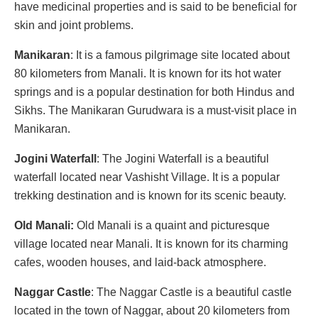
have medicinal properties and is said to be beneficial for
skin and joint problems.
Manikaran
: It is a famous pilgrimage site located about
80 kilometers from Manali. It is known for its hot water
springs and is a popular destination for both Hindus and
Sikhs. The Manikaran Gurudwara is a must-visit place in
Manikaran.
Jogini Waterfall
: The Jogini Waterfall is a beautiful
waterfall located near Vashisht Village. It is a popular
trekking destination and is known for its scenic beauty.
Old Manali:
Old Manali is a quaint and picturesque
village located near Manali. It is known for its charming
cafes, wooden houses, and laid-back atmosphere.
Naggar Castle
: The Naggar Castle is a beautiful castle
located in the town of Naggar, about 20 kilometers from