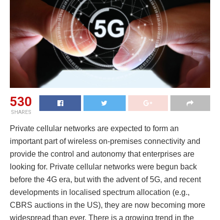
530
SHARES
Private cellular networks are expected to form an
important part of wireless on-premises connectivity and
provide the control and autonomy that enterprises are
looking for. Private cellular networks were begun back
before the 4G era, but with the advent of 5G, and recent
developments in localised spectrum allocation (e.g.,
CBRS auctions in the US), they are now becoming more
widespread than ever. There is a growing trend in the