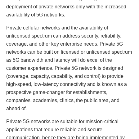
deployment of private networks only with the increased
availability of 5G networks.
Private cellular networks and the availability of
unlicensed spectrum can address security, reliability,
coverage, and other key enterprise needs. Private 5G
networks can be built on licensed or unlicensed spectrum
as 5G bandwidth and latency will do excel of the
customer experience. Private 5G network is designed
(coverage, capacity, capability, and control) to provide
high-speed, low-latency connectivity and is known as a
prospective game-changer for establishments,
companies, academies, clinics, the public area, and
ahead of.
Private 5G networks are suitable for mission-critical
applications that require reliable and secure
communication, hence they are being implemented by