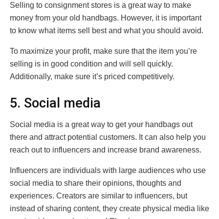
Selling to consignment stores is a great way to make
money from your old handbags. However, it is important
to know what items sell best and what you should avoid.
To maximize your profit, make sure that the item you’re
selling is in good condition and will sell quickly.
Additionally, make sure it’s priced competitively.
5. Social media
Social media is a great way to get your handbags out
there and attract potential customers. It can also help you
reach out to influencers and increase brand awareness.
Influencers are individuals with large audiences who use
social media to share their opinions, thoughts and
experiences. Creators are similar to influencers, but
instead of sharing content, they create physical media like