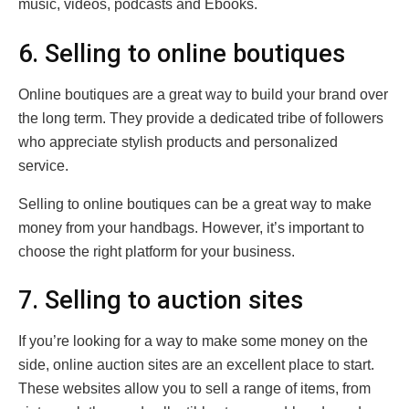
music, videos, podcasts and Ebooks.
6. Selling to online boutiques
Online boutiques are a great way to build your brand over
the long term. They provide a dedicated tribe of followers
who appreciate stylish products and personalized
service.
Selling to online boutiques can be a great way to make
money from your handbags. However, it’s important to
choose the right platform for your business.
7. Selling to auction sites
If you’re looking for a way to make some money on the
side, online auction sites are an excellent place to start.
These websites allow you to sell a range of items, from