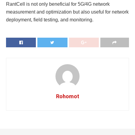
RantCell is not only beneficial for 5G/4G network
measurement and optimization but also useful for network
deployment, field testing, and monitoring.
Rohomot