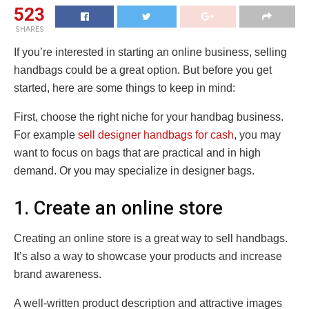
523
SHARES
If you’re interested in starting an online business, selling
handbags could be a great option. But before you get
started, here are some things to keep in mind:
First, choose the right niche for your handbag business.
For example
sell designer handbags for cash
, you may
want to focus on bags that are practical and in high
demand. Or you may specialize in designer bags.
1. Create an online store
Creating an online store is a great way to sell handbags.
It’s also a way to showcase your products and increase
brand awareness.
A well-written product description and attractive images