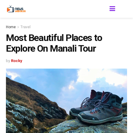
Home
Travel
Most Beautiful Places to
Explore On Manali Tour
by
Rocky