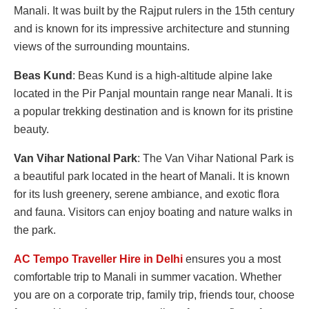
Manali. It was built by the Rajput rulers in the 15th century
and is known for its impressive architecture and stunning
views of the surrounding mountains.
Beas Kund
: Beas Kund is a high-altitude alpine lake
located in the Pir Panjal mountain range near Manali. It is
a popular trekking destination and is known for its pristine
beauty.
Van Vihar National Park
: The Van Vihar National Park is
a beautiful park located in the heart of Manali. It is known
for its lush greenery, serene ambiance, and exotic flora
and fauna. Visitors can enjoy boating and nature walks in
the park.
AC Tempo Traveller Hire in Delhi
ensures you a most
comfortable trip to Manali in summer vacation. Whether
you are on a corporate trip, family trip, friends tour, choose