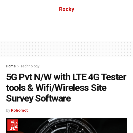
Rocky
Home
Technology
5G Pvt N/W with LTE 4G Tester
tools & Wifi/Wireless Site
Survey Software
by
Rohomot