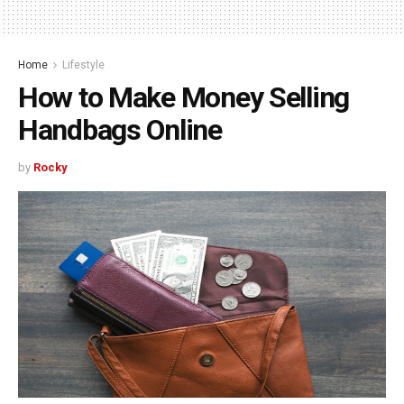
Home
Lifestyle
How to Make Money Selling
Handbags Online
by
Rocky