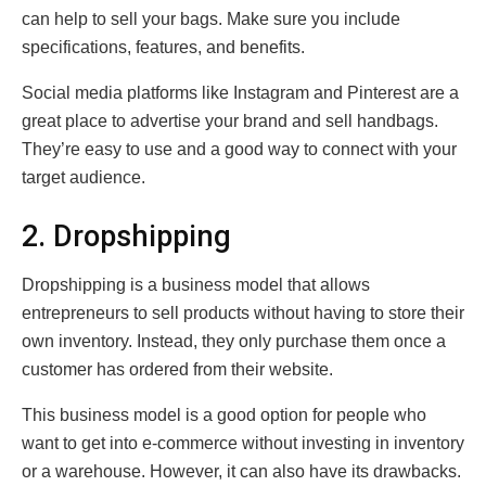
can help to sell your bags. Make sure you include
specifications, features, and benefits.
Social media platforms like Instagram and Pinterest are a
great place to advertise your brand and sell handbags.
They’re easy to use and a good way to connect with your
target audience.
2. Dropshipping
Dropshipping is a business model that allows
entrepreneurs to sell products without having to store their
own inventory. Instead, they only purchase them once a
customer has ordered from their website.
This business model is a good option for people who
want to get into e-commerce without investing in inventory
or a warehouse. However, it can also have its drawbacks.