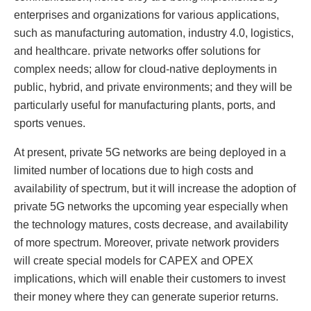
enterprises and organizations for various applications,
such as manufacturing automation, industry 4.0, logistics,
and healthcare. private networks offer solutions for
complex needs; allow for cloud-native deployments in
public, hybrid, and private environments; and they will be
particularly useful for manufacturing plants, ports, and
sports venues.
At present, private 5G networks are being deployed in a
limited number of locations due to high costs and
availability of spectrum, but it will increase the adoption of
private 5G networks the upcoming year especially when
the technology matures, costs decrease, and availability
of more spectrum. Moreover, private network providers
will create special models for CAPEX and OPEX
implications, which will enable their customers to invest
their money where they can generate superior returns.