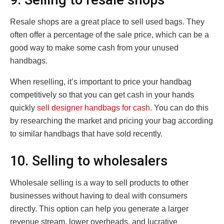
Resale shops are a great place to sell used bags. They
often offer a percentage of the sale price, which can be a
good way to make some cash from your unused
handbags.
When reselling, it’s important to price your handbag
competitively so that you can get cash in your hands
quickly
sell designer handbags for cash
. You can do this
by researching the market and pricing your bag according
to similar handbags that have sold recently.
10. Selling to wholesalers
Wholesale selling is a way to sell products to other
businesses without having to deal with consumers
directly. This option can help you generate a larger
revenue stream, lower overheads, and lucrative