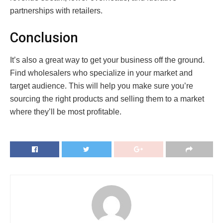
partnerships with retailers.
Conclusion
It’s also a great way to get your business off the ground.
Find wholesalers who specialize in your market and
target audience. This will help you make sure you’re
sourcing the right products and selling them to a market
where they’ll be most profitable.