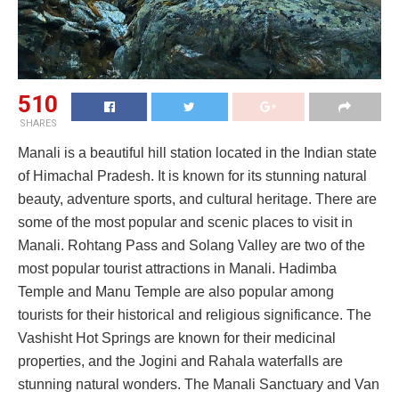
510
SHARES
Manali is a beautiful hill station located in the Indian state
of Himachal Pradesh. It is known for its stunning natural
beauty, adventure sports, and cultural heritage. There are
some of the most popular and scenic places to visit in
Manali. Rohtang Pass and Solang Valley are two of the
most popular tourist attractions in Manali. Hadimba
Temple and Manu Temple are also popular among
tourists for their historical and religious significance. The
Vashisht Hot Springs are known for their medicinal
properties, and the Jogini and Rahala waterfalls are
stunning natural wonders. The Manali Sanctuary and Van