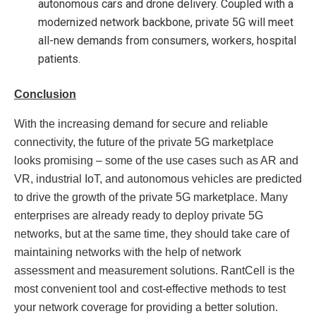
autonomous cars and drone delivery. Coupled with a
modernized network backbone, private 5G will meet
all-new demands from consumers, workers, hospital
patients.
Conclusion
With the increasing demand for secure and reliable
connectivity, the future of the private 5G marketplace
looks promising – some of the use cases such as AR and
VR, industrial IoT, and autonomous vehicles are predicted
to drive the growth of the private 5G marketplace. Many
enterprises are already ready to deploy private 5G
networks, but at the same time, they should take care of
maintaining networks with the help of network
assessment and measurement solutions. RantCell is the
most convenient tool and cost-effective methods to test
your network coverage for providing a better solution.