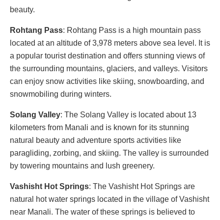
beauty.
Rohtang Pass
: Rohtang Pass is a high mountain pass
located at an altitude of 3,978 meters above sea level. It is
a popular tourist destination and offers stunning views of
the surrounding mountains, glaciers, and valleys. Visitors
can enjoy snow activities like skiing, snowboarding, and
snowmobiling during winters.
Solang Valley
: The Solang Valley is located about 13
kilometers from Manali and is known for its stunning
natural beauty and adventure sports activities like
paragliding, zorbing, and skiing. The valley is surrounded
by towering mountains and lush greenery.
Vashisht Hot Springs
: The Vashisht Hot Springs are
natural hot water springs located in the village of Vashisht
near Manali. The water of these springs is believed to