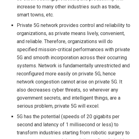
increase to many other industries such as trade,
smart towns, etc.
Private 5G network provides control and reliability to
organizations, as private means lively, convenient,
and reliable. Therefore, organizations will do
specified mission-critical performances with private
5G and smooth incorporation across their occurring
systems. Network is fundamentally unrestricted and
reconfigured more easily on private 5G, hence
network congestion cannot arise on private 5G. It
also decreases cyber threats, so wherever any
government secrets, and intelligent things, are a
serious problem, private 5G will excel.
5G has the potential (speeds of 20 gigabits per
second and latency of 1 millisecond or less) to
transform industries starting from robotic surgery to