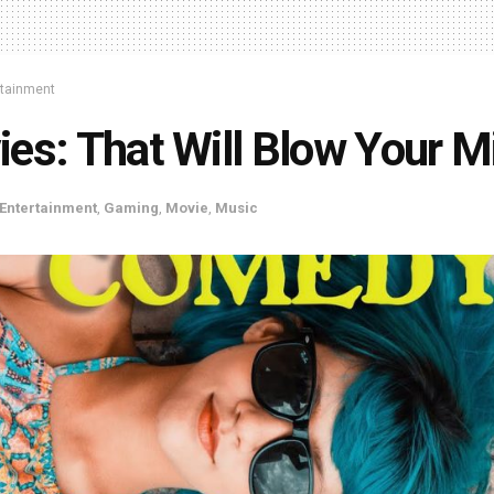
rtainment
es: That Will Blow Your M
Entertainment
,
Gaming
,
Movie
,
Music