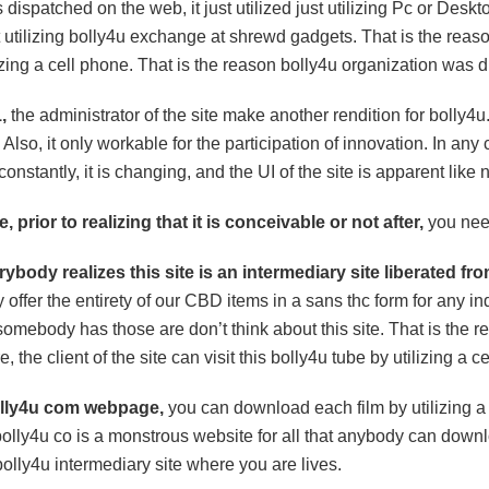
dispatched on the web, it just utilized just utilizing Pc or Desk
 utilizing bolly4u exchange at shrewd gadgets. That is the reason 
lizing a cell phone. That is the reason bolly4u organization was d
,
the administrator of the site make another rendition for bolly4u. c
 Also, it only workable for the participation of innovation. In an
 constantly, it is changing, and the UI of the site is apparent like 
, prior to realizing that it is conceivable or not after,
you need
erybody realizes this site is an intermediary site liberated fr
y offer the entirety of our CBD items in a sans thc form for any 
omebody has those are don’t think about this site. That is the rea
, the client of the site can visit this bolly4u tube by utilizing a c
olly4u com webpage,
you can download each film by utilizing a 
bolly4u co is a monstrous website for all that anybody can down
 bolly4u intermediary site where you are lives.