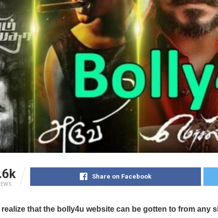
.6k
Share on Facebook
IEWS
 realize that the bolly4u website can be gotten to from any