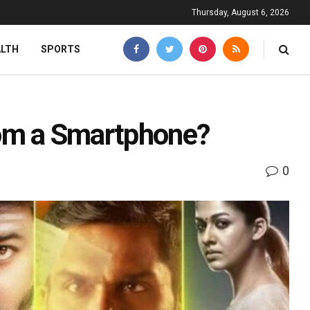
Thursday, August 6, 2026
ALTH
SPORTS
from a Smartphone?
0