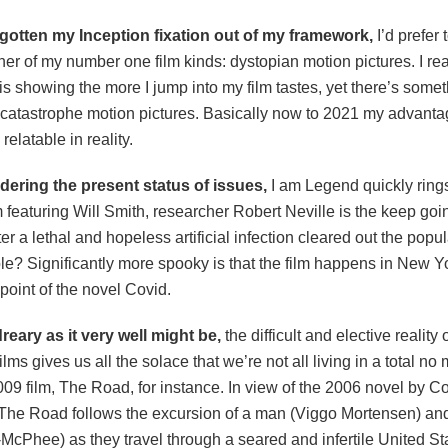
 gotten my Inception fixation out of my framework,
I’d prefer 
er of my number one film kinds: dystopian motion pictures. I rea
s showing the more I jump into my film tastes, yet there’s someth
 catastrophe motion pictures. Basically now to 2021 my advanta
relatable in reality.
ering the present status of issues,
I am Legend quickly rings
 featuring Will Smith, researcher Robert Neville is the keep goi
ter a lethal and hopeless artificial infection cleared out the pop
e? Significantly more spooky is that the film happens in New Yo
point of the novel Covid.
eary as it very well might be,
the difficult and elective reality 
ilms gives us all the solace that we’re not all living in a total no
009 film, The Road, for instance. In view of the 2006 novel by 
The Road follows the excursion of a man (Viggo Mortensen) and
McPhee) as they travel through a seared and infertile United St