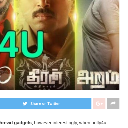
Share on Twitter
 shrewd gadgets,
however interestingly, when bolly4u