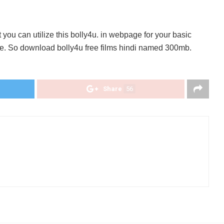
you can utilize this bolly4u. in webpage for your basic
re. So download bolly4u free films hindi named 300mb.
Share
56