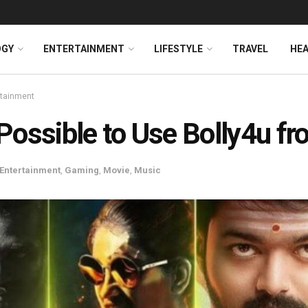
OGY
ENTERTAINMENT
LIFESTYLE
TRAVEL
HE
rtainment
t Possible to Use Bolly4u 
Entertainment
,
Gaming
,
Movie
,
Music