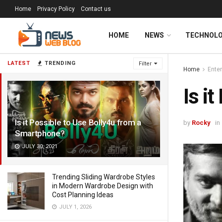
Home
Privacy Policy
Contact us
HOME
NEWS
TECHNOL
LATEST
TRENDING
Filter
Home
Ente
Is i
Is it Possible to Use Bolly4u from a
by
Rocky
in
Smartphone?
JULY 30, 2021
Trending Sliding Wardrobe Styles
in Modern Wardrobe Design with
Cost Planning Ideas
JULY 1, 2026