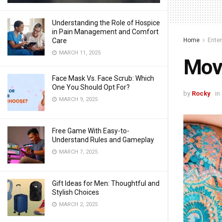
Understanding the Role of Hospice
in Pain Management and Comfort
Home
Ente
Care
MARCH 11, 2025
Movi
Face Mask Vs. Face Scrub: Which
One You Should Opt For?
by
Rocky
in
MARCH 9, 2025
Free Game With Easy-to-
Understand Rules and Gameplay
MARCH 7, 2025
Gift Ideas for Men: Thoughtful and
Stylish Choices
MARCH 2, 2025