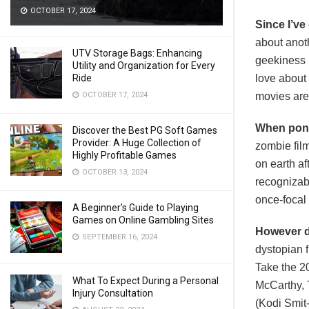
OCTOBER 17, 2024
Since I’ve
about anoth
UTV Storage Bags: Enhancing
geekiness i
Utility and Organization for Every
Ride
love about
OCTOBER 17, 2024
movies are 
When pond
Discover the Best PG Soft Games
Provider: A Huge Collection of
zombie film
Highly Profitable Games
on earth af
OCTOBER 13, 2024
recognizabl
once-focal 
A Beginner’s Guide to Playing
Games on Online Gambling Sites
However dr
SEPTEMBER 16, 2024
dystopian f
Take the 2
What To Expect During a Personal
McCarthy, 
Injury Consultation
(Kodi Smit-