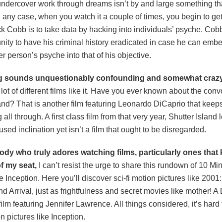
undercover work through dreams isn’t by and large something tha
In any case, when you watch it a couple of times, you begin to get 
 Cobb is to take data by hacking into individuals’ psyche. Cobb
nity to have his criminal history eradicated in case he can emb
r person’s psyche into that of his objective.
g sounds unquestionably confounding and somewhat crazy
 lot of different films like it. Have you ever known about the conv
and? That is another film featuring Leonardo DiCaprio that keep
 all through. A first class film from that very year, Shutter Island
used inclination yet isn’t a film that ought to be disregarded.
y who truly adores watching films, particularly ones that
f my seat,
I can’t resist the urge to share this rundown of 10 M
 Inception. Here you’ll discover sci-fi motion pictures like 2001
 Arrival, just as frightfulness and secret movies like mother! A
ilm featuring Jennifer Lawrence. All things considered, it’s hard
n pictures like Inception.