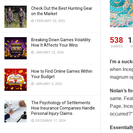
Check Out the Best Hunting Gear
on the Market
FEBRUARY 20, 2025
538
1
Breaking Down Games Volatility:
How It Affects Your Wins
SHARES
V
JANUARY 22, 2026
I’m a suck
when Incep
How to Find Online Games Within
Your Budget
magnum opu
JANUARY 4, 2025
Nolan’s fo
same. Feat
The Psychology of Settlements:
Page, Incep
How Insurance Companies Handle
Personal Injury Claims
occurred?”
DECEMBER 17, 2024
Essentiall