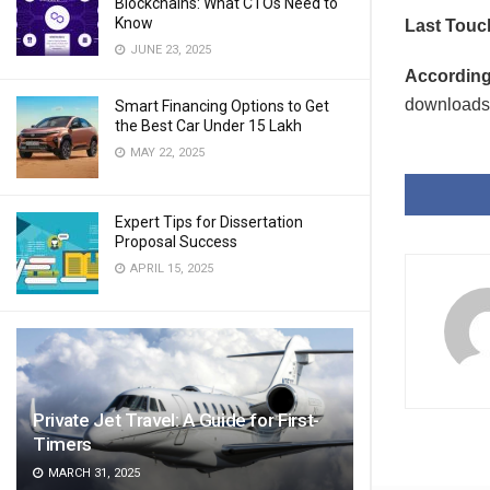
Blockchains: What CTOs Need to
Know
Last Touc
JUNE 23, 2025
According 
downloads 
Smart Financing Options to Get
the Best Car Under 15 Lakh
MAY 22, 2025
Expert Tips for Dissertation
Proposal Success
APRIL 15, 2025
Private Jet Travel: A Guide for First-
Timers
MARCH 31, 2025