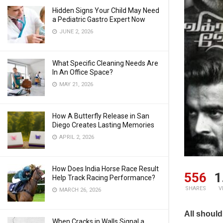
Hidden Signs Your Child May Need
a Pediatric Gastro Expert Now
JUNE 2, 2026
What Specific Cleaning Needs Are
In An Office Space?
MAY 21, 2026
How A Butterfly Release in San
Diego Creates Lasting Memories
APRIL 2, 2026
How Does India Horse Race Result
556
1
Help Track Racing Performance?
SHARES
V
MARCH 26, 2026
All should
When Cracks in Walls Signal a