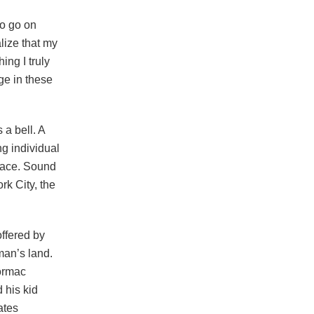
to go on
lize that my
ing I truly
ge in these
 a bell. A
ng individual
ulace. Sound
rk City, the
offered by
 man’s land.
Cormac
 his kid
ates