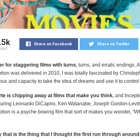
.5k
Share on Facebook
Share on Twitter
IEWS
er for staggering films with turns,
turns, and erratic endings. A
tion was delivered in 2010, I was totally fascinated by Christop
s and capacity to take the idea of dreams and use it to control
rte is chipping away at films that make you think,
and Incepti
uring Leonardo DiCaprio, Ken Watanabe, Joseph Gordon-Levitt,
tion is a psyche bowing film that sort of makes you wonder, “Wh
y that is the thing that I thought the first run through around