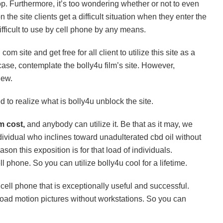
top. Furthermore, it’s too wondering whether or not to even
the site clients get a difficult situation when they enter the
ifficult to use by cell phone by any means.
om site and get free for all client to utilize this site as a
y case, contemplate the bolly4u film’s site. However,
new.
 to realize what is bolly4u unblock the site.
om cost,
and anybody can utilize it. Be that as it may, we
individual who inclines toward unadulterated cbd oil without
son this exposition is for that load of individuals.
ell phone. So you can utilize bolly4u cool for a lifetime.
cell phone that is exceptionally useful and successful.
load motion pictures without workstations. So you can