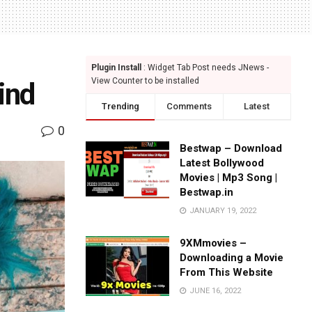
Plugin Install
: Widget Tab Post needs JNews -
View Counter to be installed
ind
Trending
Comments
Latest
0
Bestwap – Download
Latest Bollywood
Movies | Mp3 Song |
Bestwap.in
JANUARY 19, 2022
9XMmovies –
Downloading a Movie
From This Website
JUNE 16, 2022