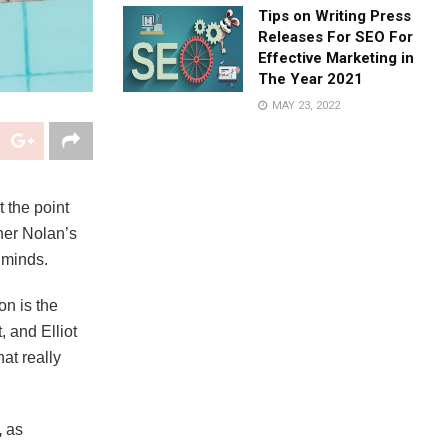
Tips on Writing Press
Releases For SEO For
Effective Marketing in
The Year 2021
MAY 23, 2022
t the point
her Nolan’s
 minds.
on is the
 and Elliot
at really
,
as