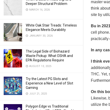
master was 
Deeper Structural Problem
think about
MARCH 16, 2026
site by uti
White Oak Stair Treads: Timeless
Bu in 2021
Elegance Meets Durability
cell phone.
JANUARY 30, 2026
practically
In any case
The Legal Side of Biohazard
Waste Pickup: What OSHA and
EPA Regulations Require
I think ev
AUGUST 13, 2025
additionall
THC. Yet, s
Try the Latest PG Slots and
Furthermore
Experience a New Level of Slot
Gaming
On this b
JULY 21, 2025
Likewise, 
utilize the
Polygon Edge vs Traditional