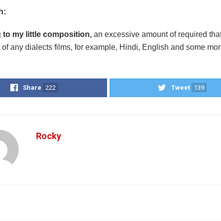
h:
to my little composition,
an excessive amount of required that 
of any dialects films, for example, Hindi, English and some mo
Share
222
Tweet
139
Rocky