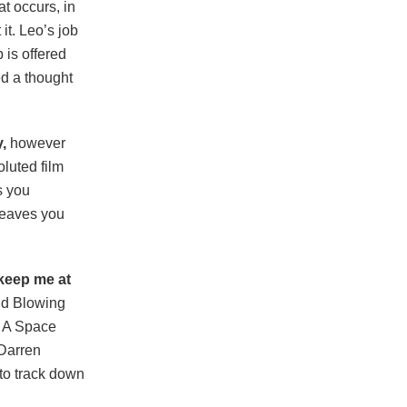
t occurs, in
it. Leo’s job
 is offered
ed a thought
,
however
oluted film
s you
 leaves you
 keep me at
ind Blowing
: A Space
 Darren
 to track down