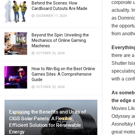
corporate 
Behind the Scenes: How
Cardboard Cutouts Are Made
actuality. 
DECEMBER 17, 2024
as Dominick
the opportu
from anothe
Beyond the Spin: Unveiling the
Mechanics of Online Gaming
Machines
Everythin
OCTOBER 25, 2024
there are a
Shutter Isl
How to Win Big on the Best Online
speculating
Games Sites: A Comprehensive
with a conf
Guide
OCTOBER 22, 2024
As somebod
the edge o
Movies Like
Exploring the Benefits and Uses of
Odyssey and
CIGS Solar Panels: A Flexible,
Aronofsky f
Efficient Solution for Renewable
Energy
great motio