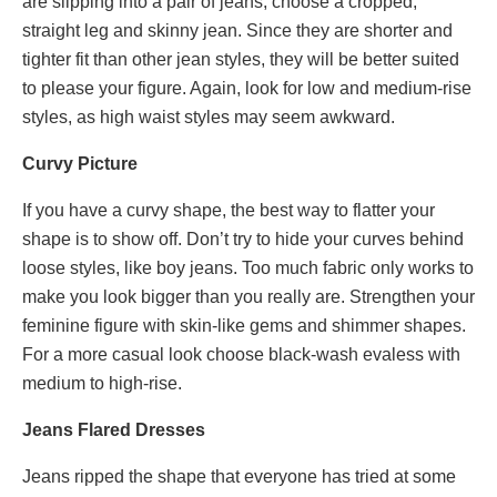
are slipping into a pair of jeans, choose a cropped,
straight leg and skinny jean. Since they are shorter and
tighter fit than other jean styles, they will be better suited
to please your figure. Again, look for low and medium-rise
styles, as high waist styles may seem awkward.
Curvy Picture
If you have a curvy shape, the best way to flatter your
shape is to show off. Don
’
t try to hide your curves behind
loose styles, like boy jeans. Too much fabric only works to
make you look bigger than you really are. Strengthen your
feminine figure with skin-like gems and shimmer shapes.
For a more casual look choose black-wash evaless with
medium to high-rise.
Jeans Flared Dresses
Jeans ripped the shape that everyone has tried at some