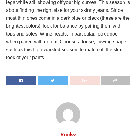
legs while still showing off your big curves. This season is
about finding the right size for your skinny jeans. Since
most thin ones come in a dark blue or black (these are the
brightest colors), look for balance by pairing them with
tops and soles. White heads, in particular, look good
when paired with denim. Choose a loose, flowing shape,
such as this high-waisted season, to match off the slim
look of your pants.
Rocky