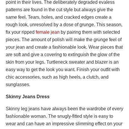
point in their lives. The deliberately degraded evaless
patterns are found in the cut style but always give the
same feel. Tears, holes, and cracked edges create a
rough look, unresolved by a dose of grunge. This season,
fix your ripped
female
jean
by pairing them with selected
pieces. The amount of polish will make the grunge feel of
your jean and create a fashionable look. Wear pieces that
are soft and give a covering to extinguish the glow of the
skin from your legs. Turtleneck sweater and blazer is an
easy way to get the look you want. Finish your outfit with
chic accessories, such as high heels, a clutch, and
sunglasses.
Skinny Jeans Dress
Skinny leg jeans have always been the wardrobe of every
fashionable woman. The snugly-fitted style is easy to
wear and can have an impressive slimming effect on your