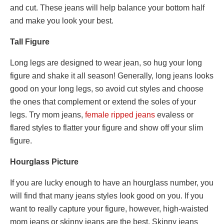
and cut. These jeans will help balance your bottom half
and make you look your best.
Tall Figure
Long legs are designed to wear jean, so hug your long
figure and shake it all season! Generally, long jeans looks
good on your long legs, so avoid cut styles and choose
the ones that complement or extend the soles of your
legs. Try mom jeans,
female
ripped
jeans
evaless
or
flared styles to flatter your figure and show off your slim
figure.
Hourglass Picture
If you are lucky enough to have an hourglass number, you
will find that many jeans styles look good on you. If you
want to really capture your figure, however, high-waisted
mom jeans or skinny jeans are the best. Skinny jeans