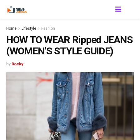
Home
Lifestyle
Fashion
HOW TO WEAR Ripped JEANS
(WOMEN’S STYLE GUIDE)
by
Rocky