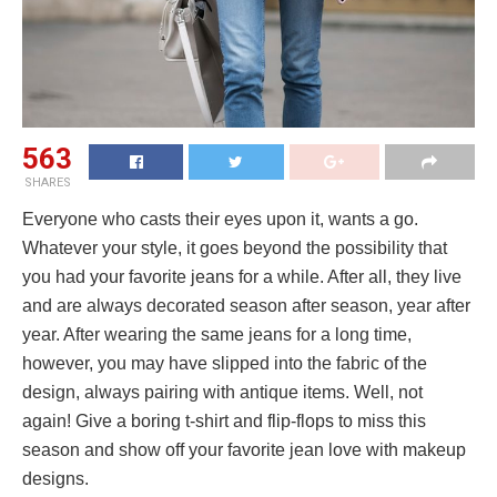
563
SHARES
Everyone who casts their eyes upon it, wants a go.
Whatever your style, it goes beyond the possibility that
you had your favorite jeans for a while. After all, they live
and are always decorated season after season, year after
year. After wearing the same jeans for a long time,
however, you may have slipped into the fabric of the
design, always pairing with antique items. Well, not
again! Give a boring t-shirt and flip-flops to miss this
season and show off your favorite jean love with makeup
designs.