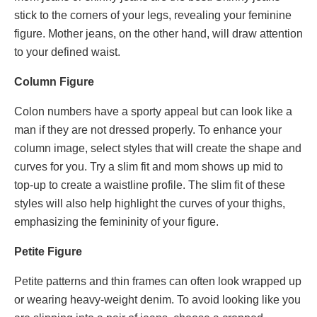
stick to the corners of your legs, revealing your feminine
figure. Mother jeans, on the other hand, will draw attention
to your defined waist.
Column Figure
Colon numbers have a sporty appeal but can look like a
man if they are not dressed properly. To enhance your
column image, select styles that will create the shape and
curves for you. Try a slim fit and mom shows up mid to
top-up to create a waistline profile. The slim fit of these
styles will also help highlight the curves of your thighs,
emphasizing the femininity of your figure.
Petite Figure
Petite patterns and thin frames can often look wrapped up
or wearing heavy-weight denim. To avoid looking like you