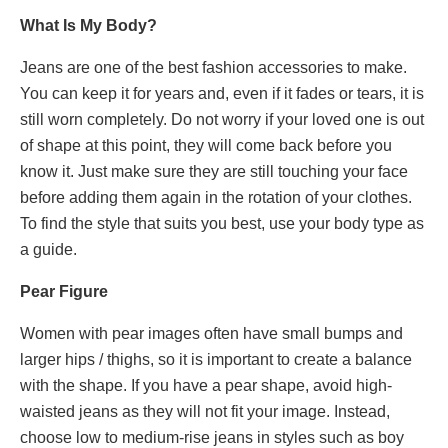
What Is My Body?
Jeans are one of the best fashion accessories to make.
You can keep it for years and, even if it fades or tears, it is
still worn completely. Do not worry if your loved one is out
of shape at this point, they will come back before you
know it. Just make sure they are still touching your face
before adding them again in the rotation of your clothes.
To find the style that suits you best, use your body type as
a guide.
Pear Figure
Women with pear images often have small bumps and
larger hips / thighs, so it is important to create a balance
with the shape. If you have a pear shape, avoid high-
waisted jeans as they will not fit your image. Instead,
choose low to medium-rise jeans in styles such as boy