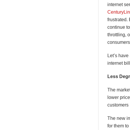
internet se
CenturyLi
frustrated.
continue to
throttling,
consumers 
Let’s have
internet bi
Less Degr
The market 
lower price
customers 
The new in
for them to