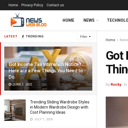
Home
Privacy Policy
Contact us
HOME
NEWS
TECHNOL
LATEST
TRENDING
Filter
Home
New
Got 
Got Income Tax Intimation Notice?
Thin
Here are a Few Things You Need to
Do.
by
Rocky
in
JUNE 1, 2022
Trending Sliding Wardrobe Styles
in Modern Wardrobe Design with
Cost Planning Ideas
JULY 1, 2026