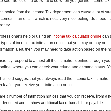
to see. So let’s find out what to do when you get the income tax 
on notice from the Income Tax department can cause a lot of str
comes in an email, which is not a very nice feeling. But need not
money.
rofessional’s help or using an
income tax calculator online
can s
 types of income tax intimation notice that you may or may not rec
ormation alert, then you may need to take action based on the no
iciently respond to almost all the intimations online through you
 online, where you can check your refund and demand status. You
this field suggest that you always read the income tax intimation 
ck after you receive your intimation notice:
are a number of intimation notices that you can receive, from a no
x deducted and to show additional tax refundable or payable.