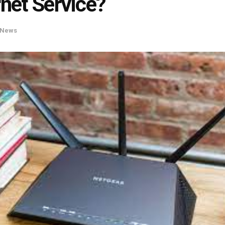
rnet Service?
News