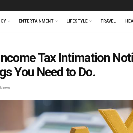
OGY
ENTERTAINMENT
LIFESTYLE
TRAVEL
HE
s
Income Tax Intimation Not
gs You Need to Do.
News