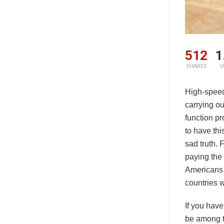
512
1
SHARES
V
High-speed 
carrying ou
function pr
to have this
sad truth. 
paying the 
Americans 
countries w
If you have
be among t