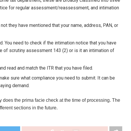
ome tax department, these are broadly classified into three
 notice for regular assessment/reassessment, and intimation
 not they have mentioned that your name, address, PAN, or
d. You need to check if the intimation notice that you have
ce of scrutiny assessment 143 (2) or is it an intimation of
and read and match the ITR that you have filed.
 make sure what compliance you need to submit. It can be
r paying demand.
y does the prima facie check at the time of processing. The
erent sections in the future.