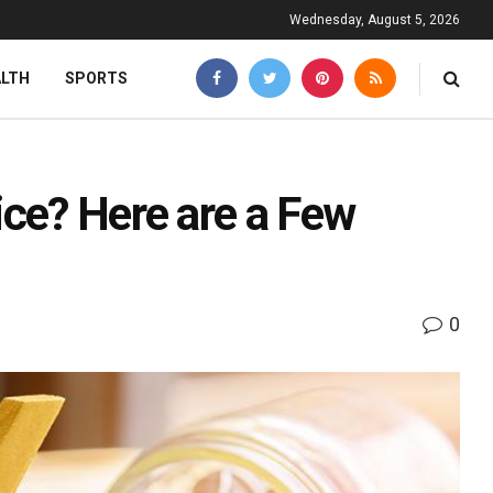
Wednesday, August 5, 2026
ALTH
SPORTS
ice? Here are a Few
0