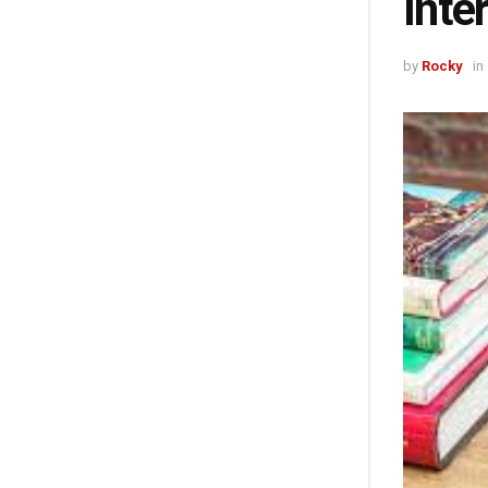
Inte
by
Rocky
in