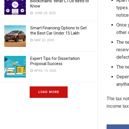
Apart 
Blockchains: What CTOs Need to
Know
types.
JUNE 23, 2025
notice
Once y
Smart Financing Options to Get
other 
the Best Car Under 15 Lakh
MAY 22, 2025
The ne
receiv
defect
Expert Tips for Dissertation
Proposal Success
The ne
APRIL 15, 2025
Depend
anythi
LOAD MORE
The tax not
income tax 