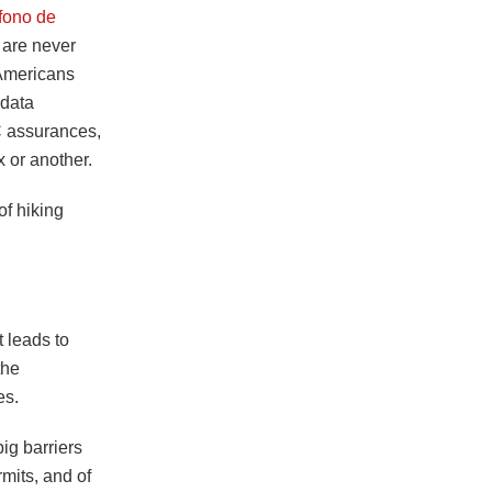
fono de
 are never
t Americans
 data
CC assurances,
 or another.
of hiking
:
 leads to
the
es.
ig barriers
rmits, and of