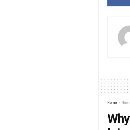
Home
New
Why