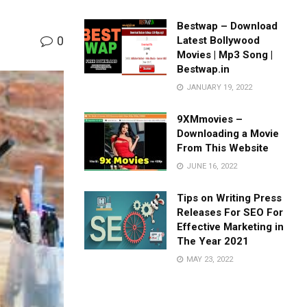
Bestwap – Download
0
Latest Bollywood
Movies | Mp3 Song |
Bestwap.in
JANUARY 19, 2022
9XMmovies –
Downloading a Movie
From This Website
JUNE 16, 2022
Tips on Writing Press
Releases For SEO For
Effective Marketing in
The Year 2021
MAY 23, 2022