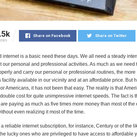
.5k
Share on Facebook
Share on Twitter
IEWS
internet is a basic need these days. We all need a steady intern
t our personal and professional activities. As much as we need t
operly and carry our personal or professional routines, the more i
 facility available in our vicinity and at an affordable price. But h
For Americans, it has not been that easy. The reality is that Amer
double cost for quite unimpressive internet speeds. The fact is t
are paying as much as five times more money than most of the 
ithout even realizing it most of the time.
 a reliable internet subscription, for instance, Century or of the l
he lucky ones who are privileged to have access to affordable ye