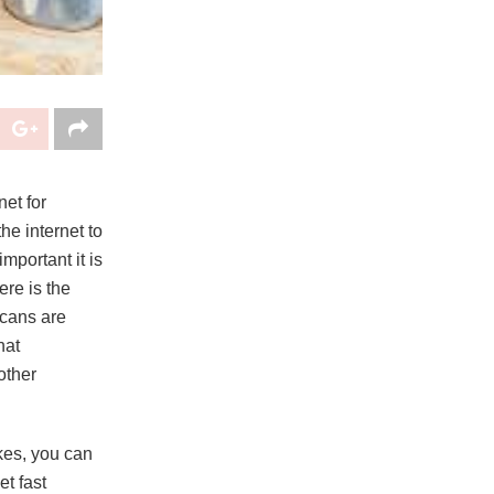
et for
he internet to
mportant it is
ere is the
icans are
hat
other
ikes, you can
t fast