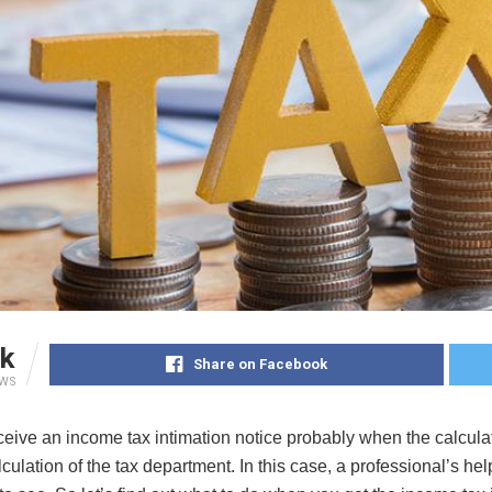
k
Share on Facebook
EWS
ceive an income tax intimation notice probably when the calcula
lculation of the tax department. In this case, a professional’s h