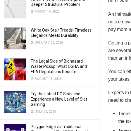
don’t want 
Deeper Structural Problem
MARCH 16, 2026
An intimati
notice now 
pay more 
White Oak Stair Treads: Timeless
Elegance Meets Durability
Getting a p
JANUARY 30, 2026
are several
than an inf
The Legal Side of Biohazard
Waste Pickup: What OSHA and
You can eff
EPA Regulations Require
your taxes
AUGUST 13, 2025
Experts in 
Try the Latest PG Slots and
Experience a New Level of Slot
need to che
Gaming
JULY 21, 2025
There 
the ta
Polygon Edge vs Traditional