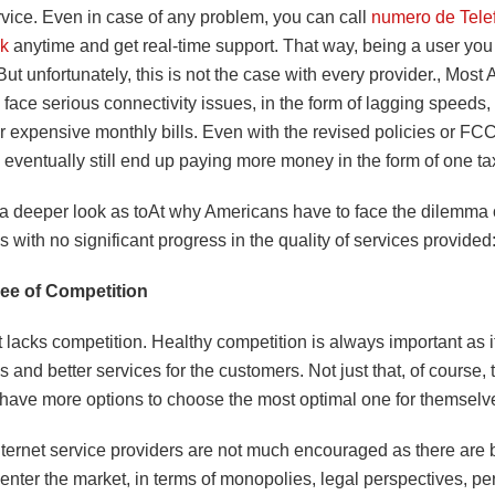
rvice. Even in case of any problem, you can call
numero de Tele
nk
anytime and get real-time support. That way, being a user you
 But unfortunately, this is not the case with every provider., Mos
 face serious connectivity issues, in the form of lagging speeds,
 or expensive monthly bills. Even with the revised policies or F
eventually still end up paying more money in the form of one tax
 a deeper look as toAt why Americans have to face the dilemma 
lls with no significant progress in the quality of services provided
ee of Competition
lacks competition. Healthy competition is always important as it
s and better services for the customers. Not just that, of course, 
have more options to choose the most optimal one for themselv
ternet service providers are not much encouraged as there are b
 enter the market, in terms of monopolies, legal perspectives, pe