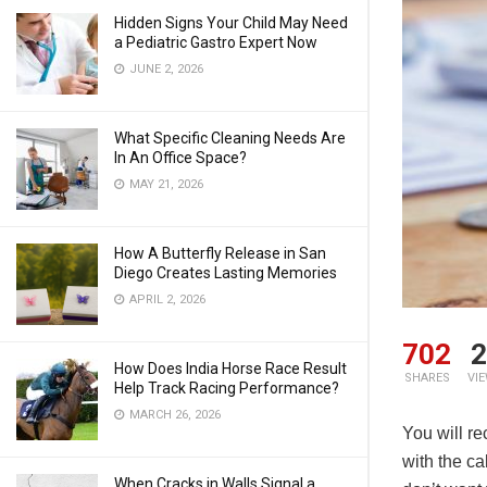
Hidden Signs Your Child May Need
a Pediatric Gastro Expert Now
JUNE 2, 2026
What Specific Cleaning Needs Are
In An Office Space?
MAY 21, 2026
How A Butterfly Release in San
Diego Creates Lasting Memories
APRIL 2, 2026
702
2
How Does India Horse Race Result
SHARES
VI
Help Track Racing Performance?
MARCH 26, 2026
You will re
with the ca
When Cracks in Walls Signal a