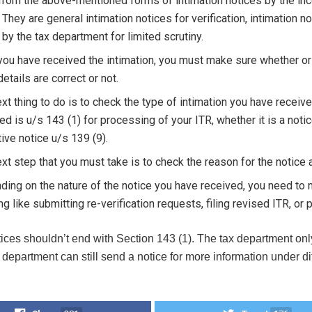
from the above-mentioned forms of intimation notices by the inc
 They are general intimation notices for verification, intimation
 by the tax department for limited scrutiny.
ou have received the intimation, you must make sure whether or
details are correct or not.
xt thing to do is to check the type of intimation you have receive
ed is u/s 143 (1) for processing of your ITR, whether it is a noti
ive notice u/s 139 (9).
xt step that you must take is to check the reason for the notice 
ing on the nature of the notice you have received, you need to
ng like submitting re-verification requests, filing revised ITR, o
ices shouldn’t end with Section 143 (1). The tax department onl
department can still send a notice for more information under diff