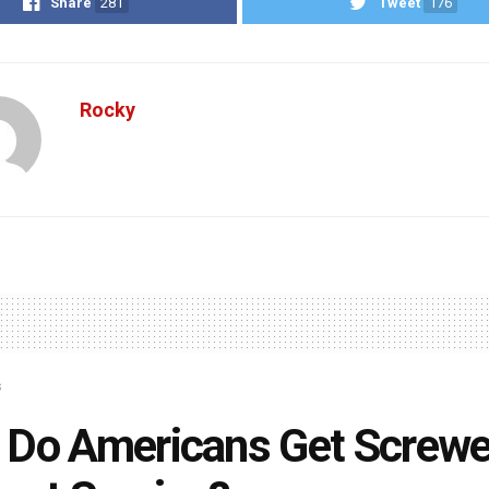
Share
281
Tweet
176
Rocky
s
 Do Americans Get Screw