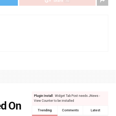
Share
70
Plugin Install
: Widget Tab Post needs JNews -
View Counter to be installed
ed On
Trending
Comments
Latest