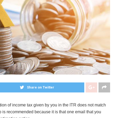
Share on Twitter
tion of income tax given by you in the ITR does not match
elp is recommended because it is that one email that you