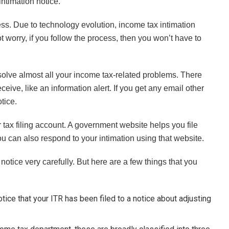
intimation notice.
ess. Due to technology evolution, income tax intimation
 worry, if you follow the process, then you won’t have to
olve almost all your income tax-related problems. There
eive, like an information alert. If you get any email other
tice.
r tax filing account. A government website helps you file
 can also respond to your intimation using that website.
notice very carefully. But here are a few things that you
tice that your ITR has been filed to a notice about adjusting